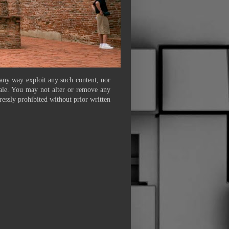
 any way exploit any such content, nor
 sale. You may not alter or remove any
ressly prohibited without prior written