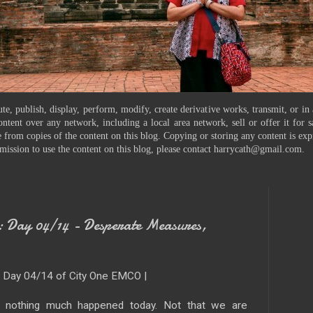
te, publish, display, perform, modify, create derivative works, transmit, or in
ontent over any network, including a local area network, sell or offer it for
 from copies of the content on this blog. Copying or storing any content is exp
mission to use the content on this blog, please contact harrycath@gmail.com.
Day 04/14 - Desperate Measures,
| Day 04/14 of City One EMCO |
y nothing much happened today. Not that we are