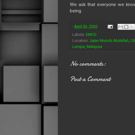
We ask that everyone we know 
being.
-
April 03, 2020
Labels:
EMCO
Location:
Jalan Munshi Abdullah, Ci
Lumpur, Malaysia
No comments:
Post a Comment