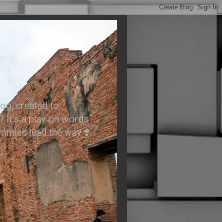
.
og, created to
? It’s a play on words
ummies lead the way ❣️