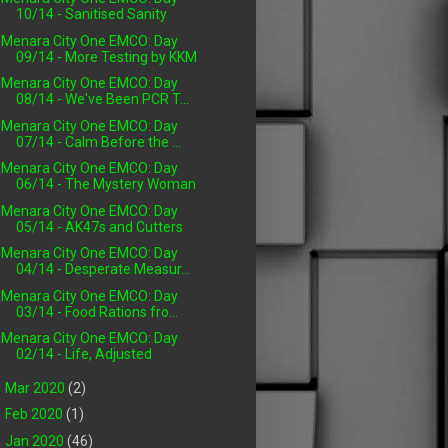
10/14 - Sanitised Sanity
Menara City One EMCO: Day
09/14 - More Testing by KKM
Menara City One EMCO: Day
08/14 - We've Been PCR T...
Menara City One EMCO: Day
07/14 - Calm Before the ...
Menara City One EMCO: Day
06/14 - The Mystery Woman
Menara City One EMCO: Day
05/14 - AK47s and Cutters
Menara City One EMCO: Day
04/14 - Desperate Measur...
Menara City One EMCO: Day
03/14 - Food Rations fro...
Menara City One EMCO: Day
02/14 - Life, Adjusted
►
Mar 2020
(2)
►
Feb 2020
(1)
►
Jan 2020
(46)