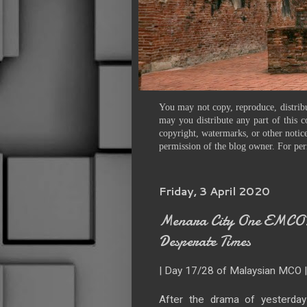
You may not copy, reproduce, distribu
may you distribute any part of this c
copyright, watermarks, or other notice
permission of the blog owner. For per
Friday, 3 April 2020
Menara City One EMCO: 
Desperate Times
| Day 17/28 of Malaysian MCO 
After the drama of yesterda