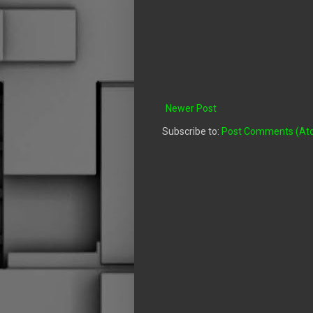
Newer Post
Subscribe to:
Post Comments (At