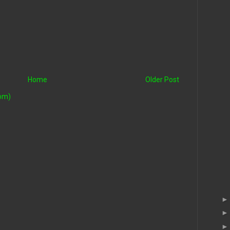
Home
Older Post
om)