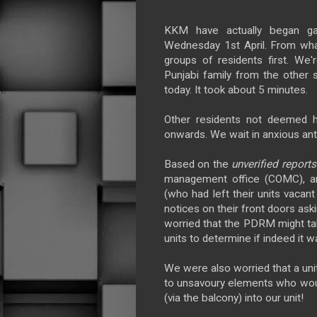
KKM have actually began gat
Wednesday 1st April. From wha
groups of residents first. We'r
Punjabi family from the other 
today. It took about 5 minutes.
Other residents not deemed h
onwards. We wait in anxious anti
Based on the
unverified report
management office (COMC), an
(who had left their units vacan
notices on their front doors ask
worried that the PDRM might ta
units to determine if indeed it w
We were also worried that a uni
to unsavoury elements who would
(via the balcony) into our unit!