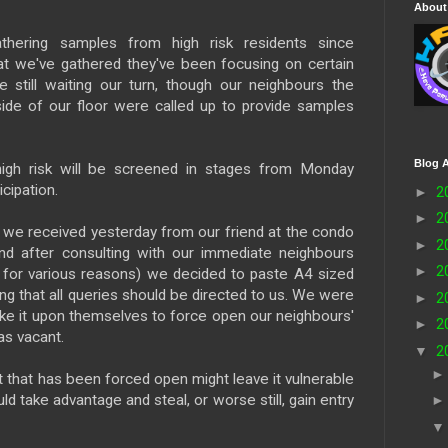
About
hering samples from high risk residents since
t we've gathered they've been focusing on certain
e still waiting our turn, though our neighbours the
side of our floor were called up to provide samples
Blog A
igh risk will be screened in stages from Monday
cipation.
►
2
►
2
s
we received yesterday from our friend at the condo
►
2
d after consulting with our immediate neighbours
►
2
t for various reasons) we decided to paste A4 sized
ing that all queries should be directed to us. We were
►
2
ke it upon themselves to force open our neighbours'
►
2
as vacant.
▼
2
t that has been forced open might leave it vulnerable
 take advantage and steal, or worse still, gain entry