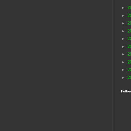
►
2
►
2
►
2
►
2
►
2
►
2
►
2
►
2
►
2
►
2
Follo