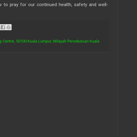
to pray for our continued health, safety and well-
ty Centre, 50100 Kuala Lumpur, Wilayah Persekutuan Kuala