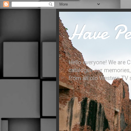
Have Per
Hello everyone! We are C
catalogue our memories, l
from an old Western TV sh