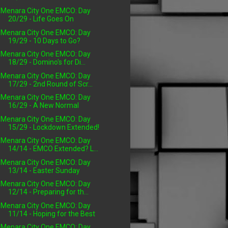
Menara City One EMCO: Day
20/29 - Life Goes On
Menara City One EMCO: Day
19/29 - 10 Days to Go?
Menara City One EMCO: Day
18/29 - Domino's for Di...
Menara City One EMCO: Day
17/29 - 2nd Round of Scr...
Menara City One EMCO: Day
16/29 - A New Normal
Menara City One EMCO: Day
15/29 - Lockdown Extended!
Menara City One EMCO: Day
14/14 - EMCO Extended? L...
Menara City One EMCO: Day
13/14 - Easter Sunday
Menara City One EMCO: Day
12/14 - Preparing for th...
Menara City One EMCO: Day
11/14 - Hoping for the Best
Menara City One EMCO: Day