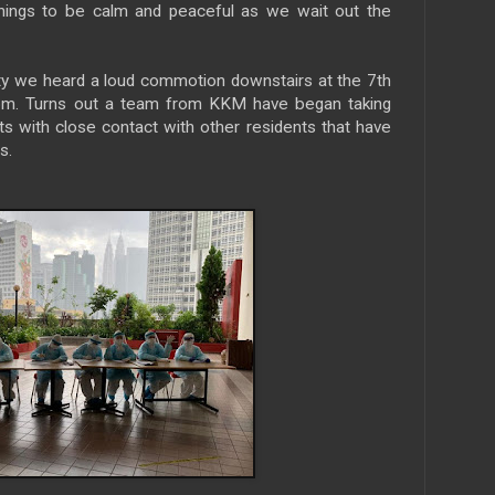
things to be calm and peaceful as we wait out the
ity we heard a loud commotion downstairs at the 7th
0pm. Turns out a team from KKM have began taking
s with close contact with other residents that have
s.