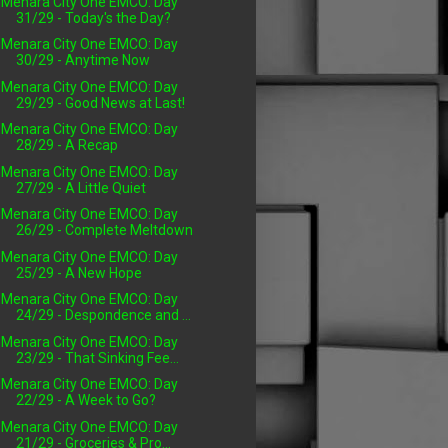
Menara City One EMCO: Day
31/29 - Today's the Day?
Menara City One EMCO: Day
30/29 - Anytime Now
Menara City One EMCO: Day
29/29 - Good News at Last!
Menara City One EMCO: Day
28/29 - A Recap
Menara City One EMCO: Day
27/29 - A Little Quiet
Menara City One EMCO: Day
26/29 - Complete Meltdown
Menara City One EMCO: Day
25/29 - A New Hope
Menara City One EMCO: Day
24/29 - Despondence and ...
Menara City One EMCO: Day
23/29 - That Sinking Fee...
Menara City One EMCO: Day
22/29 - A Week to Go?
Menara City One EMCO: Day
21/29 - Groceries & Pro...