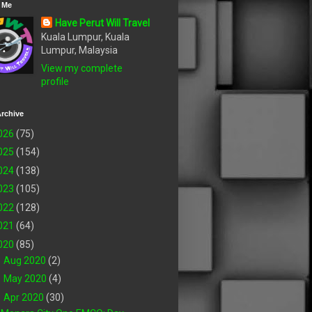
 Me
Have Perut Will Travel
Kuala Lumpur, Kuala
Lumpur, Malaysia
View my complete
profile
rchive
026
(75)
025
(154)
024
(138)
023
(105)
022
(128)
021
(64)
020
(85)
►
Aug 2020
(2)
►
May 2020
(4)
▼
Apr 2020
(30)