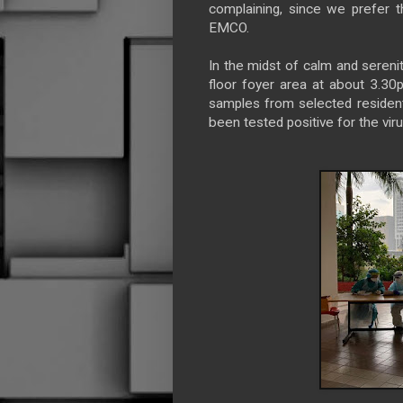
complaining, since we prefer 
EMCO.
In the midst of calm and seren
floor foyer area at about 3.3
samples from selected resident
been tested positive for the viru