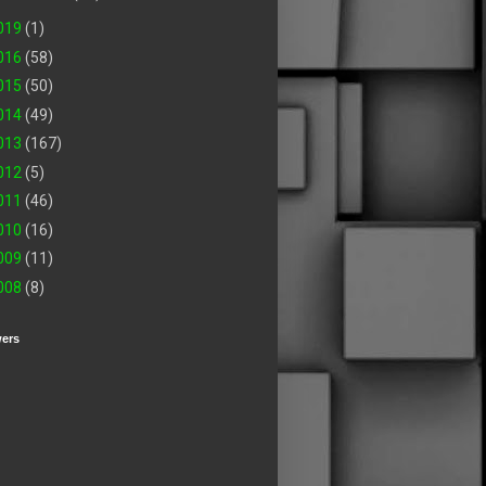
019
(1)
016
(58)
015
(50)
014
(49)
013
(167)
012
(5)
011
(46)
010
(16)
009
(11)
008
(8)
wers