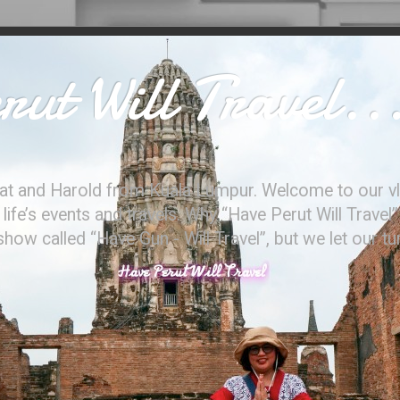
ut Will Travel..
at and Harold from Kuala Lumpur. Welcome to our vl
ife’s events and travels. Why “Have Perut Will Travel”
ow called “Have Gun - Will Travel”, but we let our t