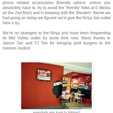
phone related accessories (friendly advice: unless you
absolutely have to, try to avoid the ‘friendly’ folks at E-Media
on the 2nd floor) and in keeping with the 'Western' theme we
had going on today we figured we’d give the Ninja Joe outlet
here a try.
We’re no strangers to the Ninja and have been frequenting
its Mid Valley outlet for some time now. Many thanks to
Janice Tan and TJ Tee for bringing pork burgers to the
masses, kudos!
everybody was kung fu fighting?