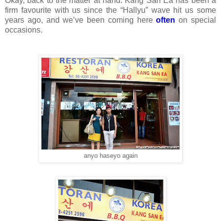
Okay, back to the matter at hand. Kang San Ea has been a
firm favourite with us since the “Hallyu” wave hit us some
years ago, and we’ve been coming here
often
on special
occasions.
anyo haseyo again