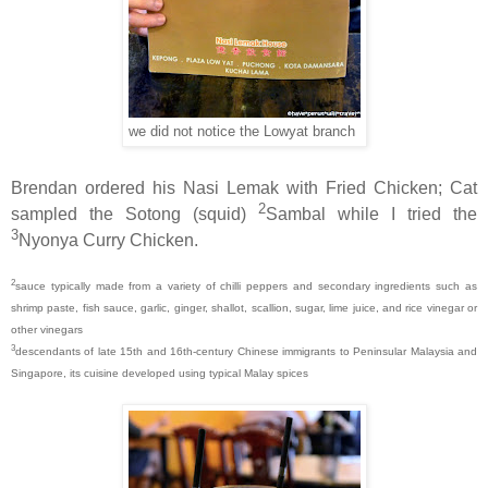
we did not notice the Lowyat branch
Brendan ordered his Nasi Lemak with Fried Chicken; Cat
2
sampled the Sotong (squid)
Sambal while I tried the
3
Nyonya Curry Chicken.
2
sauce typically made from a variety of chilli peppers and secondary ingredients such as
shrimp paste, fish sauce, garlic, ginger, shallot, scallion, sugar, lime juice, and rice vinegar or
other vinegars
3
descendants of late 15th and 16th-century Chinese immigrants to Peninsular Malaysia and
Singapore, its cuisine developed using typical Malay spices