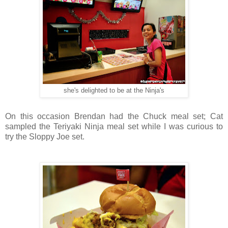
she's delighted to be at the Ninja's
On this occasion Brendan had the Chuck meal set; Cat
sampled the Teriyaki Ninja meal set while I was curious to
try the Sloppy Joe set.