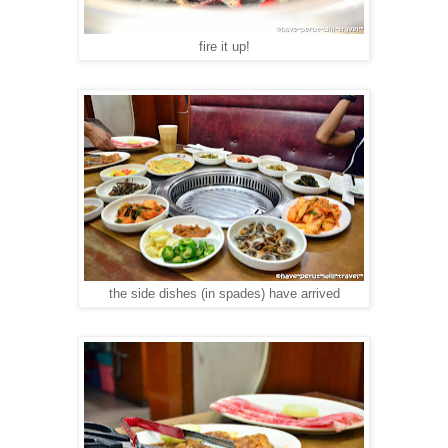
fire it up!
the side dishes (in spades) have arrived