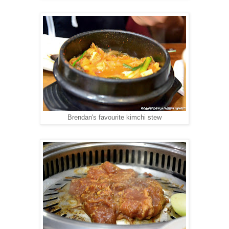
Brendan's favourite kimchi stew