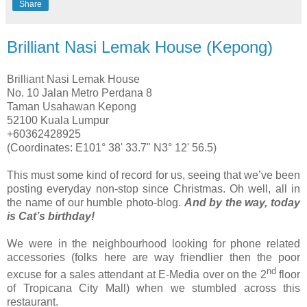
Share
Brilliant Nasi Lemak House (Kepong)
Brilliant Nasi Lemak House
No. 10 Jalan Metro Perdana 8
Taman Usahawan Kepong
52100 Kuala Lumpur
+60362428925
(Coordinates: E101° 38' 33.7" N3° 12' 56.5)
This must some kind of record for us, seeing that we’ve been
posting everyday non-stop since Christmas. Oh well, all in
the name of our humble photo-blog.
And by the way, today
is Cat’s birthday!
We were in the neighbourhood looking for phone related
accessories (folks here are way friendlier then the poor
nd
excuse for a sales attendant at E-Media over on the 2
floor
of Tropicana City Mall) when we stumbled across this
restaurant.