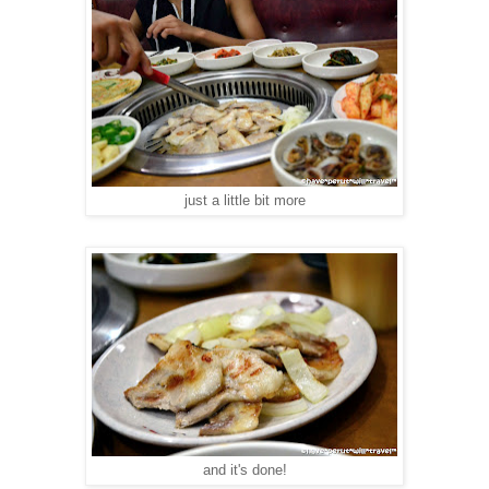
just a little bit more
and it's done!