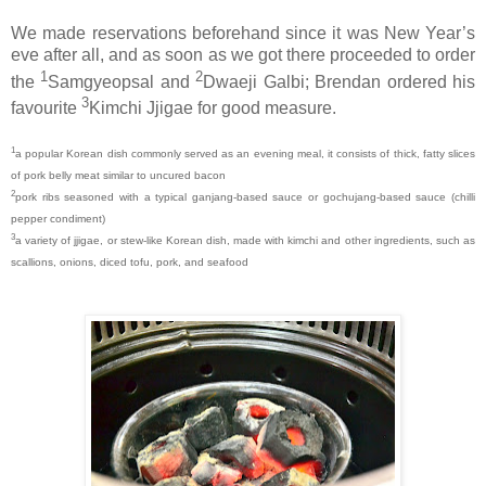
We made reservations beforehand since it was New Year’s
eve after all, and as soon as we got there proceeded to order
1
2
the
Samgyeopsal and
Dwaeji Galbi; Brendan ordered his
3
favourite
Kimchi Jjigae for good measure.
1
a popular Korean dish commonly served as an evening meal, it consists of thick, fatty slices
of pork belly meat similar to uncured bacon
2
pork ribs seasoned with a typical ganjang-based sauce or gochujang-based sauce (chilli
pepper condiment)
3
a variety of jjigae, or stew-like Korean dish, made with kimchi and other ingredients, such as
scallions, onions, diced tofu, pork, and seafood