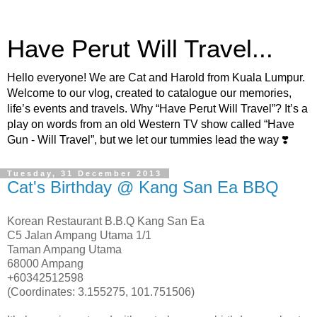
Have Perut Will Travel...
Hello everyone! We are Cat and Harold from Kuala Lumpur.
Welcome to our vlog, created to catalogue our memories,
life’s events and travels. Why “Have Perut Will Travel”? It’s a
play on words from an old Western TV show called “Have
Gun - Will Travel”, but we let our tummies lead the way ❣️
Tuesday, 31 December 2013
Cat's Birthday @ Kang San Ea BBQ
Korean Restaurant B.B.Q Kang San Ea
C5 Jalan Ampang Utama 1/1
Taman Ampang Utama
68000 Ampang
+60342512598
(Coordinates: 3.155275, 101.751506)