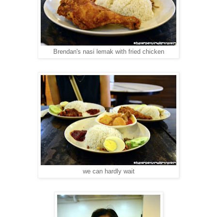
Brendan's nasi lemak with fried chicken
we can hardly wait