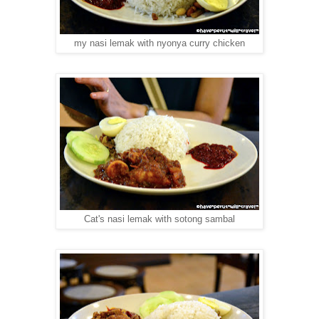
my nasi lemak with nyonya curry chicken
Cat's nasi lemak with sotong sambal