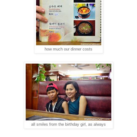
how much our dinner costs
all smiles from the birthday girl, as always