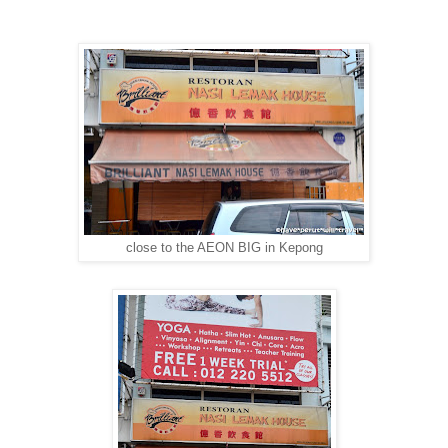
close to the AEON BIG in Kepong