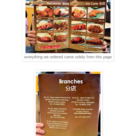
everything we ordered came solely from this page