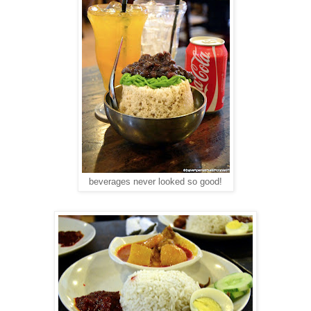
beverages never looked so good!