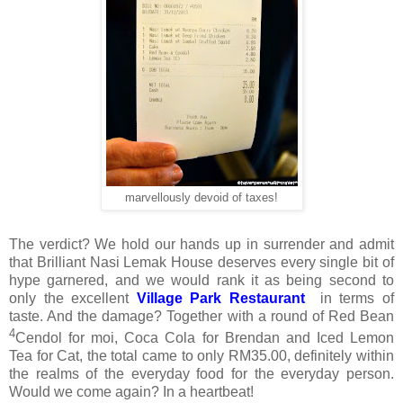
marvellously devoid of taxes!
The verdict? We hold our hands up in surrender and admit
that Brilliant Nasi Lemak House deserves every single bit of
hype garnered, and we would rank it as being second to
only the excellent
Village Park Restaurant
in terms of
taste. And the damage? Together with a round of Red Bean
4
Cendol for moi, Coca Cola for Brendan and Iced Lemon
Tea for Cat, the total came to only RM35.00, definitely within
the realms of the everyday food for the everyday person.
Would we come again? In a heartbeat!