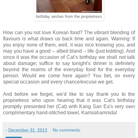
birthday wishes from the proprietress
How can you not love Korean food? The vibrant blending of
flavours is what draws us back time and again. Warning: If
you enjoy none of them, well, it was nice knowing you, and
may you have a good
–
albeit bland – life (just kidding). And
since it was the occasion of Cat’s birthday we shall not talk
about damage; suffice to say tonight’s dinner is definitely
beyond the realms of the everyday food for the everyday
person. Would we come here again? You bet, on every
special occasion and every chance/excuse we get.
And before we forget, we'd like to say thank you to the
proprietress who upon hearing that it was Cat's birthday
promptly presented her (Cat) with
Kang San Ea's very own
complimentary hand-stitched towel, Kamsahamnida!
-
December 31, 2013
No comments: