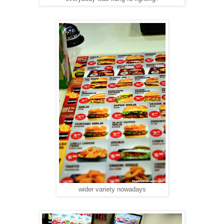
wider variety nowadays