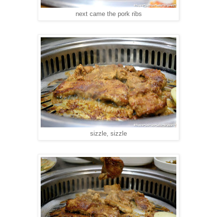
next came the pork ribs
sizzle, sizzle