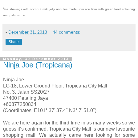
4
ice shavings with coconut milk, jelly noodles made from rice flour with green food colouring
and palm sugar.
-
December 31, 2013
44 comments:
Share
Monday, 30 December 2013
Ninja Joe (Tropicana)
Ninja Joe
LG-18, Lower Ground Floor, Tropicana City Mall
No. 3, Jalan SS20/27
47400 Petaling Jaya
+60377250834
(Coordinates: E101° 37' 37.4" N3° 7' 51.0")
We are here again for the third time in as many weeks so we
guess it’s confirmed, Tropicana City Mall is our new favourite
shopping mall. We actually came here looking for some