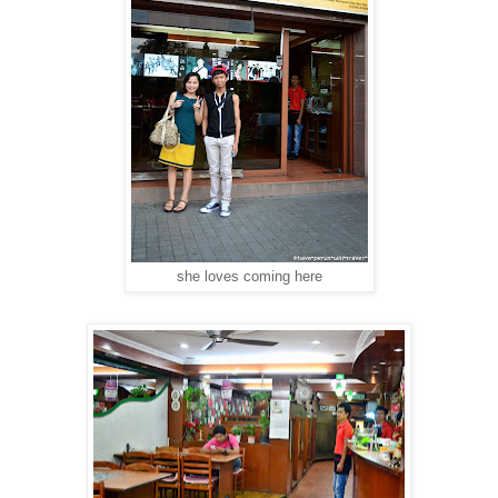
she loves coming here