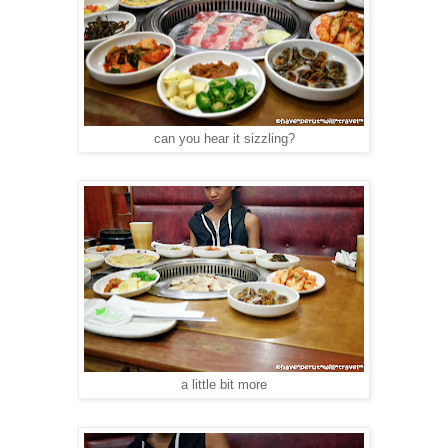
can you hear it sizzling?
a little bit more