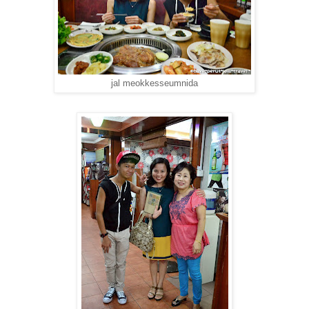
jal meokkesseumnida