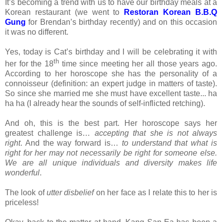
It’s becoming a trend with us to have our birthday meals at a
Korean restaurant (we went to
Restoran
Korean B.B.Q
Gung
for Brendan’s birthday recently) and on this occasion
it was no different.
Yes, today is Cat’s birthday and I will be celebrating it with
th
her for the 18
time since meeting her all those years ago.
According to her horoscope she has the personality of a
connoisseur (definition: an expert judge in matters of taste).
So since she married me she must have excellent taste... ha
ha ha (I already hear the sounds of self-inflicted retching).
And oh, this is the best part. Her horoscope says her
greatest challenge is…
accepting that she is not always
right
. And the way forward is…
to understand that what is
right for her may not necessarily be right for someone else.
We are all unique individuals and diversity makes life
wonderful
.
The look of
utter disbelief
on her face as I relate this to her is
priceless!