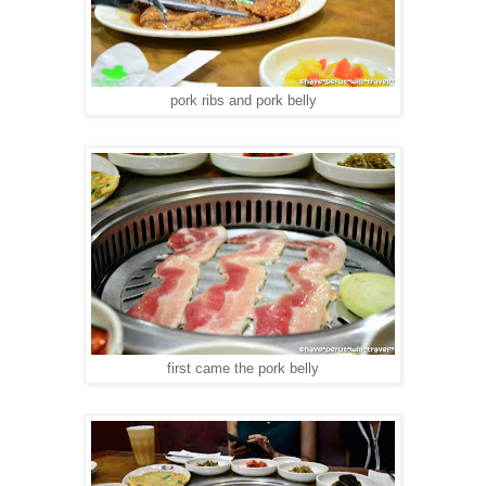
pork ribs and pork belly
first came the pork belly