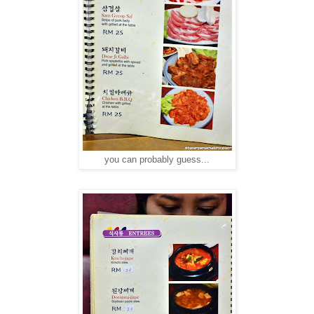
you can probably guess...