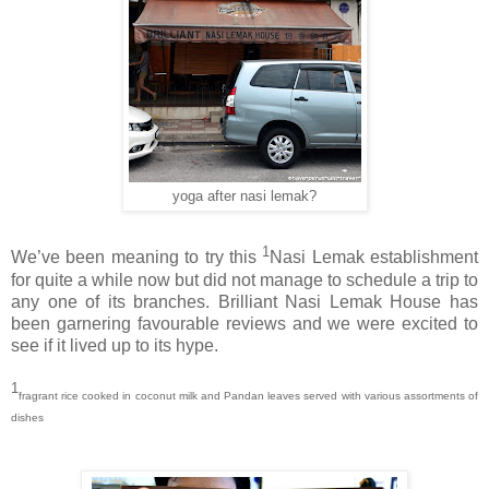
yoga after nasi lemak?
1
We’ve been meaning to try this
Nasi Lemak establishment
for quite a while now but did not manage to schedule a trip to
any one of its branches. Brilliant Nasi Lemak House has
been garnering favourable reviews and we were excited to
see if it lived up to its hype.
1
fragrant rice cooked in coconut milk and Pandan leaves served with various assortments of
dishes