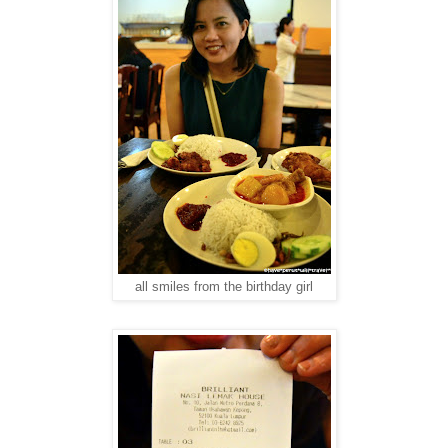
all smiles from the birthday girl