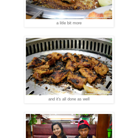
a litle bit more
and it's all done as well