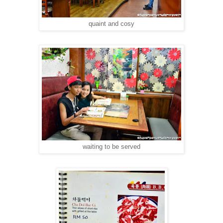
quaint and cosy
waiting to be served