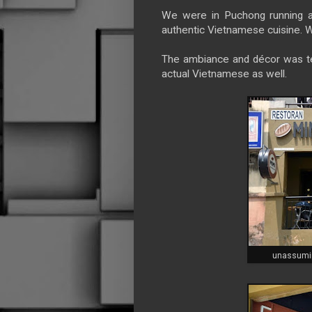
We were in Puchong running a
authentic Vietnamese cuisine. W
The ambiance and décor was tes
actual Vietnamese as well.
unassumin