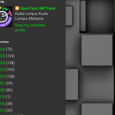
 Me
Have Perut Will Travel
Kuala Lumpur, Kuala
Lumpur, Malaysia
View my complete
profile
rchive
026
(75)
025
(154)
024
(138)
023
(105)
022
(128)
021
(64)
020
(85)
019
(1)
016
(58)
015
(50)