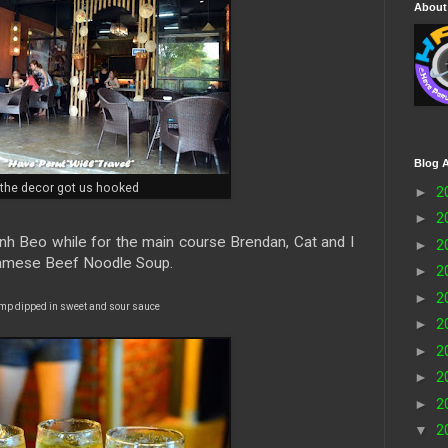
About
Blog A
the decor got us hooked
►
2
►
2
nh Beo while for the main course Brendan, Cat and I
►
2
namese Beef Noodle Soup.
►
2
►
2
imp dipped in sweet and sour sauce
►
2
►
2
►
2
►
2
▼
2