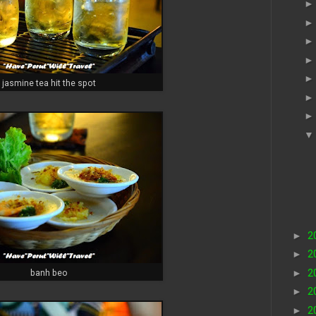
jasmine tea hit the spot
►
2
►
2
►
2
banh beo
►
2
►
2