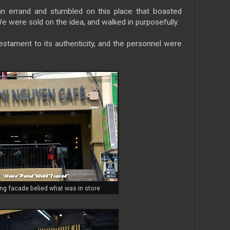
n errand and stumbled on this place that boasted
e were sold on the idea, and walked in purposefully.
tament to its authenticity, and the personnel were
g facade belied what was in store