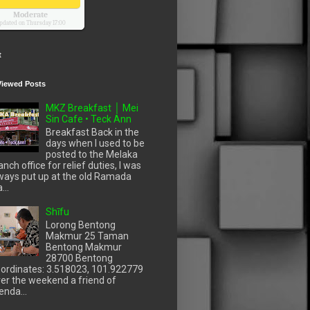
Moderate
pdated on Thursday 17:00
t
Viewed Posts
MKZ Breakfast │ Mei
Sin Cafe • Teck Ann
Breakfast Back in the
days when I used to be
posted to the Melaka
anch office for relief duties, I was
ways put up at the old Ramada
...
Shīfu
Lorong Bentong
Makmur 25 Taman
Bentong Makmur
28700 Bentong
ordinates: 3.518023, 101.922779
er the weekend a friend of
enda...