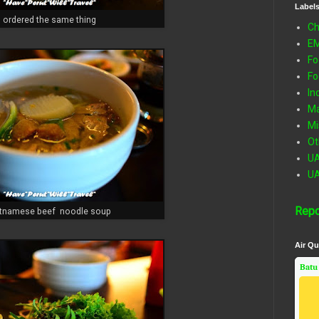
Label
ordered the same thing
Ch
E
Fo
Fo
In
Ma
Mi
Ot
U
U
Repo
etnamese beef noodle soup
Air Qu
Batu