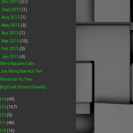
►
Dec 2015
(27)
►
Sept 2015
(1)
►
Aug 2015
(1)
►
May 2015
(3)
►
Apr 2015
(1)
►
Mar 2015
(10)
►
Feb 2015
(3)
▼
Jan 2015
(4)
Mimi Nguyen Cafe
Joe Wong Bak Kut Teh
Restoran Yu Yiee
Big Food Street (Closed)
014
(49)
013
(167)
012
(5)
011
(46)
010
(16)