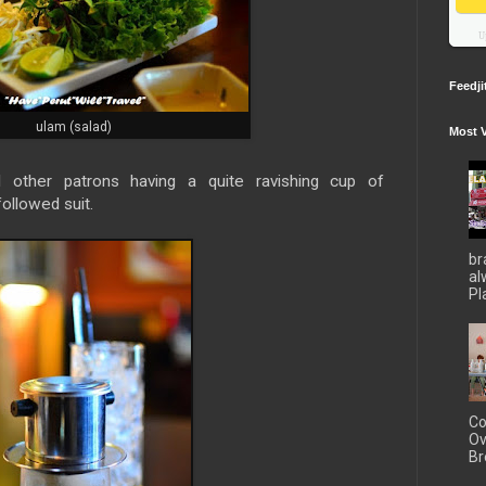
U
Feedji
ulam (salad)
Most 
d other patrons having a quite ravishing cup of
ollowed suit.
br
al
Pla
Co
Ov
Br