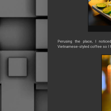
Perusing the place, I notice
Vietnamese-styled coffee so I f