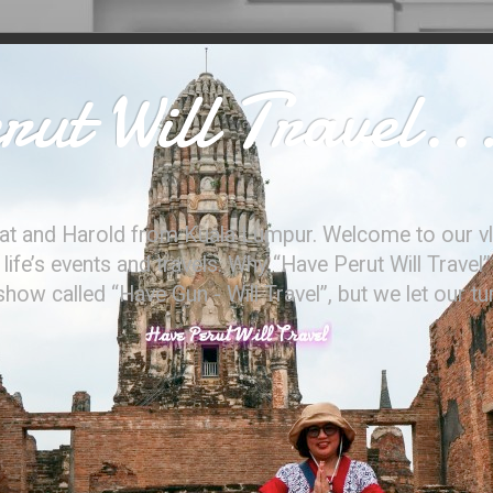
ut Will Travel..
at and Harold from Kuala Lumpur. Welcome to our vl
ife’s events and travels. Why “Have Perut Will Travel”
ow called “Have Gun - Will Travel”, but we let our t