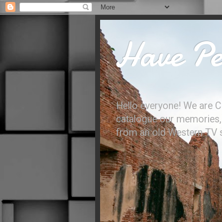
Have Per
Hello everyone! We are C
catalogue our memories, l
from an old Western TV sh