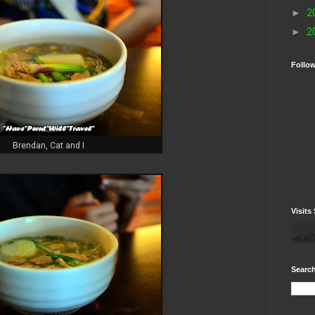
►
2
►
2
Follo
Brendan, Cat and I
Visits 
Search