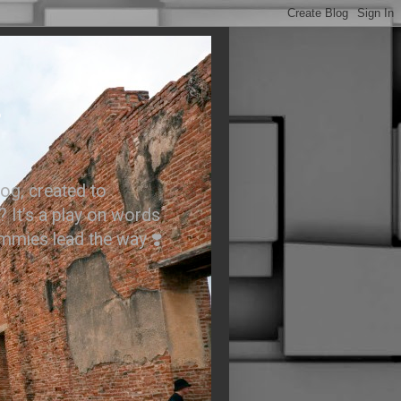
.
og, created to
? It’s a play on words
ummies lead the way ❣️