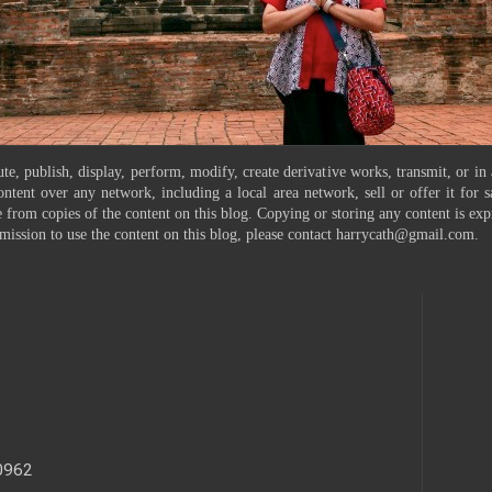
te, publish, display, perform, modify, create derivative works, transmit, or in
ontent over any network, including a local area network, sell or offer it for
 from copies of the content on this blog. Copying or storing any content is exp
mission to use the content on this blog, please contact harrycath@gmail.com.
40962