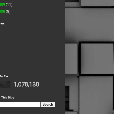
009
(11)
008
(8)
wers
So Far...
1,078,130
 This Blog