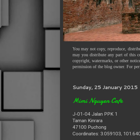
You may not copy, reproduce, distribu
may you distribute any part of this c
copyright, watermarks, or other notice
permission of the blog owner. For per
Sunday, 25 January 2015
Mimi Nguyen Cafe
J-01-04 Jalan PPK 1
Taman Kinrara
47100 Puchong
Coordinates: 3.059103, 101.6