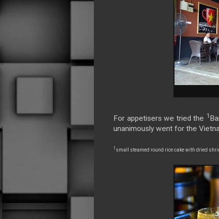
1
For appetisers we tried the
Ba
unanimously went for the Viet
1
small steamed round rice cake with dried shr