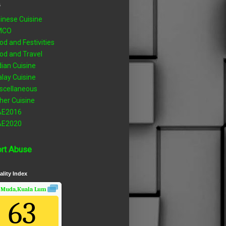
s
inese Cuisine
MCO
od and Festivities
od and Travel
dian Cuisine
lay Cuisine
scellaneous
her Cuisine
AE2016
AE2020
rt Abuse
ality Index
 Muda,Kuala Lumpur, Wilayah Persekutuan
Air Quality.
63