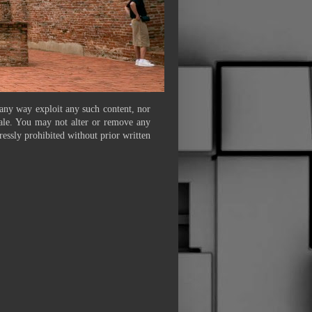
 any way exploit any such content, nor
 sale. You may not alter or remove any
ressly prohibited without prior written