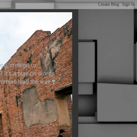
.
og, created to
? It’s a play on words
ummies lead the way ❣️