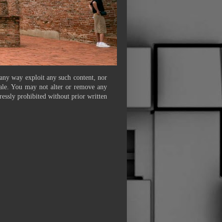
 any way exploit any such content, nor
 sale. You may not alter or remove any
ressly prohibited without prior written