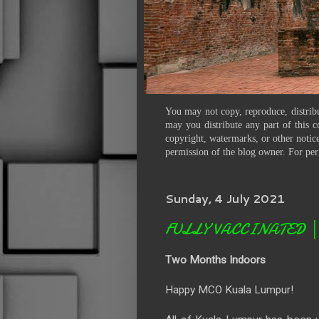
You may not copy, reproduce, distribu
may you distribute any part of this c
copyright, watermarks, or other notice
permission of the blog owner. For per
Sunday, 4 July 2021
FULLY VACCINATED │ Li
Two Months Indoors
Happy MCO Kuala Lumpur!