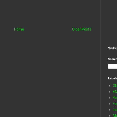
Home
Older Posts
Visits 
Search
Label
Ch
E
Fo
Fo
In
Ma