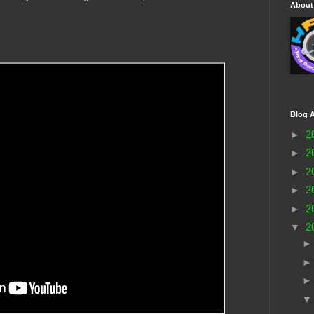
About
Blog A
►
2
►
2
►
2
►
2
►
2
▼
2