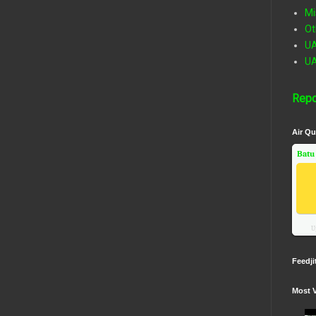
Mi
Ot
U
U
Repo
Air Qu
Batu
U
Feedji
Most 