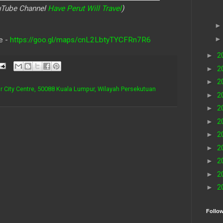
ouTube Channel
Have Perut Will Travel
)
e -
https://goo.gl/maps/cnL2LbtyTYCFRn7R6
►
2
►
2
►
2
r City Centre, 50088 Kuala Lumpur, Wilayah Persekutuan
►
2
►
2
►
2
►
2
►
2
►
2
►
2
►
2
Follo