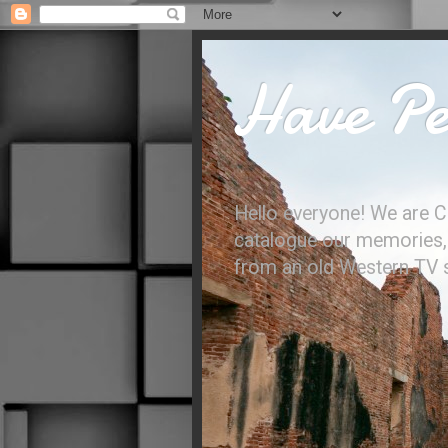
Have Per
Hello everyone! We are C
catalogue our memories, l
from an old Western TV sh