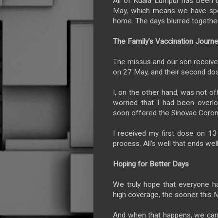
All of Kuala Lumpur has been 
May, which means we have spe
home. The days blurred togethe
The Family’s Vaccination Journ
The missus and our son received
on 27 May, and their second dos
I, on the other hand, was not o
worried that I had been overl
soon offered the Sinovac Coron
I received my first dose on 13 
process. All’s well that ends well
Hoping for Better Days
We truly hope that everyone h
high coverage, the sooner this
And when that happens, we can 