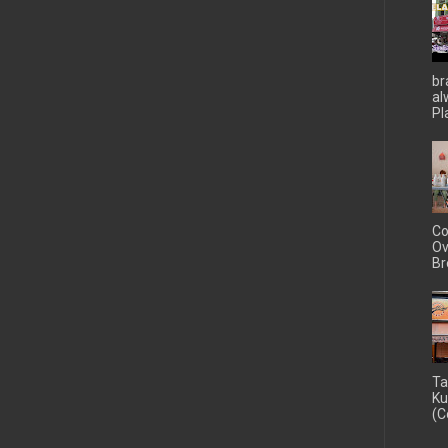
br
al
Pla
Co
Ov
Br
Ta
Ku
(C