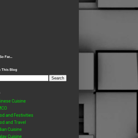
So Far...
 This Blog
s
inese Cuisine
MCO
od and Festivities
od and Travel
dian Cuisine
lay Cuisine