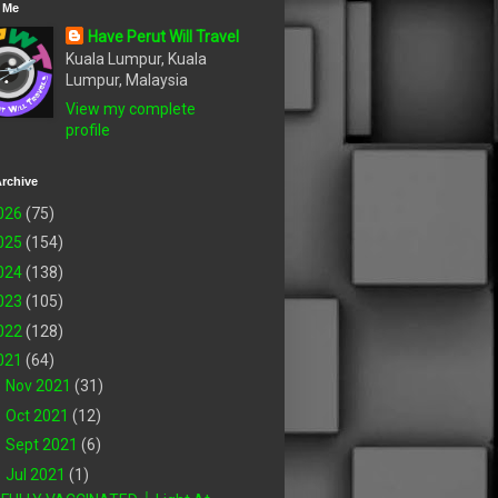
 Me
Have Perut Will Travel
Kuala Lumpur, Kuala
Lumpur, Malaysia
View my complete
profile
rchive
026
(75)
025
(154)
024
(138)
023
(105)
022
(128)
021
(64)
►
Nov 2021
(31)
►
Oct 2021
(12)
►
Sept 2021
(6)
▼
Jul 2021
(1)