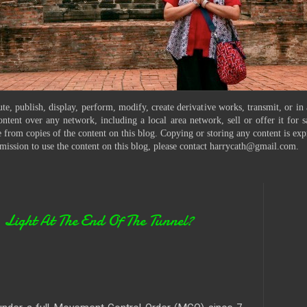
te, publish, display, perform, modify, create derivative works, transmit, or in
ontent over any network, including a local area network, sell or offer it for
 from copies of the content on this blog. Copying or storing any content is exp
mission to use the content on this blog, please contact harrycath@gmail.com.
ght At The End Of The Tunnel?