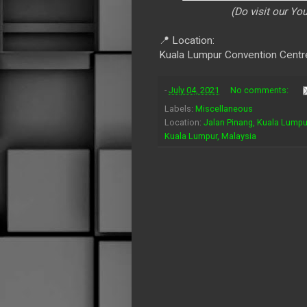
(Do visit our Y
📍 Location:
Kuala Lumpur Convention Centr
-
July 04, 2021
No comments:
Labels:
Miscellaneous
Location:
Jalan Pinang, Kuala Lumpu
Kuala Lumpur, Malaysia