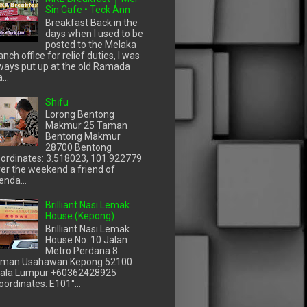
Sin Cafe • Teck Ann
Breakfast Back in the
days when I used to be
posted to the Melaka
anch office for relief duties, I was
ways put up at the old Ramada
...
Shīfu
Lorong Bentong
Makmur 25 Taman
Bentong Makmur
28700 Bentong
ordinates: 3.518023, 101.922779
er the weekend a friend of
enda...
Brilliant Nasi Lemak
House (Kepong)
Brilliant Nasi Lemak
House No. 10 Jalan
Metro Perdana 8
man Usahawan Kepong 52100
ala Lumpur +60362428925
oordinates: E101°...