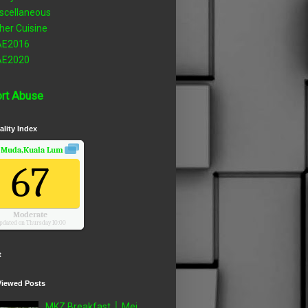
scellaneous
her Cuisine
AE2016
AE2020
rt Abuse
ality Index
 Muda,Kuala Lumpur, Wilayah Persekutuan
Air Quality.
67
Moderate
pdated on Thursday 10:00
t
Viewed Posts
MKZ Breakfast │ Mei