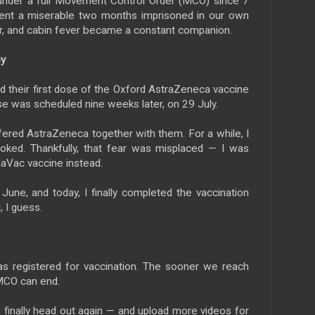
under a full Movement Control Order (MCO) since 7
nt a miserable two months imprisoned in our own
r, and cabin fever became a constant companion.
ey
 their first dose of the Oxford AstraZeneca vaccine
e was scheduled nine weeks later, on 29 July.
ffered AstraZeneca together with them. For a while, I
ooked. Thankfully, that fear was misplaced — I was
aVac vaccine instead.
June, and today, I finally completed the vaccination
, I guess.
as registered for vaccination. The sooner we reach
 MCO can end.
finally head out again — and upload more videos for