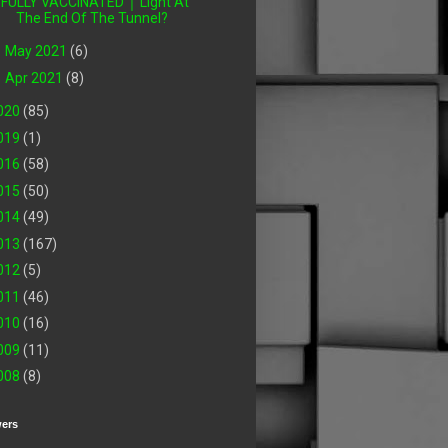
FULLY VACCINATED │ Light At
The End Of The Tunnel?
►
May 2021
(6)
►
Apr 2021
(8)
020
(85)
019
(1)
016
(58)
015
(50)
014
(49)
013
(167)
012
(5)
011
(46)
010
(16)
009
(11)
008
(8)
wers