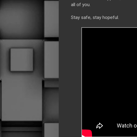
all of you.
Stay safe, stay hopeful.