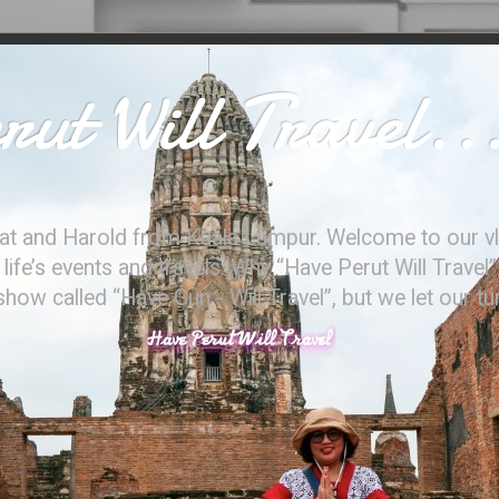
ut Will Travel..
at and Harold from Kuala Lumpur. Welcome to our vl
ife’s events and travels. Why “Have Perut Will Travel”
ow called “Have Gun - Will Travel”, but we let our t