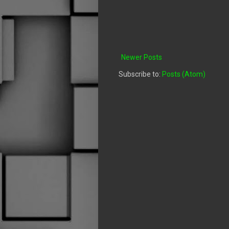
Newer Posts
Subscribe to:
Posts (Atom)