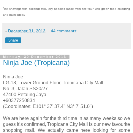
4
ice shavings with coconut milk, jelly noodles made from rice flour with green food colouring
and palm sugar.
-
December 31, 2013
44 comments:
Share
Monday, 30 December 2013
Ninja Joe (Tropicana)
Ninja Joe
LG-18, Lower Ground Floor, Tropicana City Mall
No. 3, Jalan SS20/27
47400 Petaling Jaya
+60377250834
(Coordinates: E101° 37' 37.4" N3° 7' 51.0")
We are here again for the third time in as many weeks so we
guess it’s confirmed, Tropicana City Mall is our new favourite
shopping mall. We actually came here looking for some