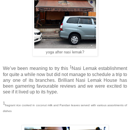
yoga after nasi lemak?
1
We’ve been meaning to try this
Nasi Lemak establishment
for quite a while now but did not manage to schedule a trip to
any one of its branches. Brilliant Nasi Lemak House has
been garnering favourable reviews and we were excited to
see if it lived up to its hype.
1
fragrant rice cooked in coconut milk and Pandan leaves served with various assortments of
dishes