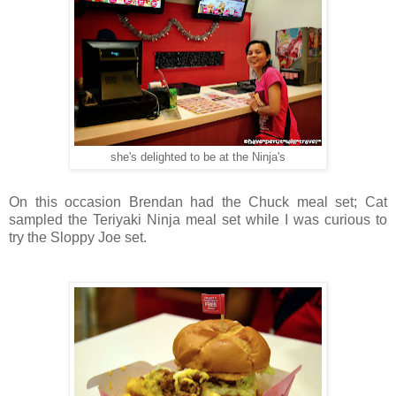
she's delighted to be at the Ninja's
On this occasion Brendan had the Chuck meal set; Cat
sampled the Teriyaki Ninja meal set while I was curious to
try the Sloppy Joe set.