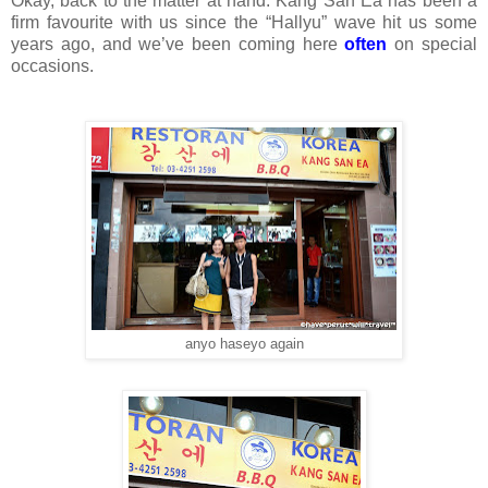
Okay, back to the matter at hand. Kang San Ea has been a
firm favourite with us since the “Hallyu” wave hit us some
years ago, and we’ve been coming here
often
on special
occasions.
anyo haseyo again