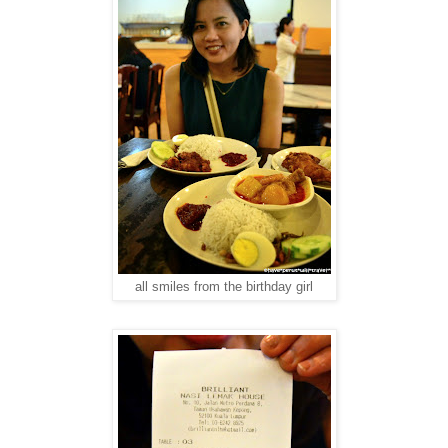
all smiles from the birthday girl