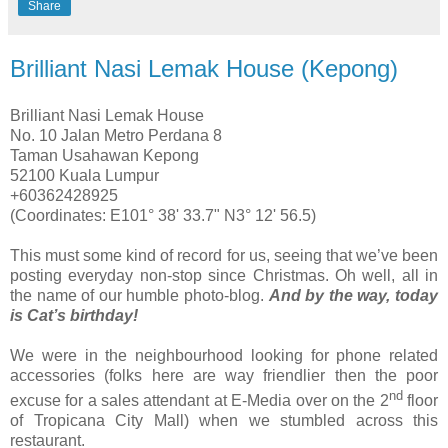
Share
Brilliant Nasi Lemak House (Kepong)
Brilliant Nasi Lemak House
No. 10 Jalan Metro Perdana 8
Taman Usahawan Kepong
52100 Kuala Lumpur
+60362428925
(Coordinates: E101° 38' 33.7" N3° 12' 56.5)
This must some kind of record for us, seeing that we’ve been
posting everyday non-stop since Christmas. Oh well, all in
the name of our humble photo-blog.
And by the way, today
is Cat’s birthday!
We were in the neighbourhood looking for phone related
accessories (folks here are way friendlier then the poor
nd
excuse for a sales attendant at E-Media over on the 2
floor
of Tropicana City Mall) when we stumbled across this
restaurant.