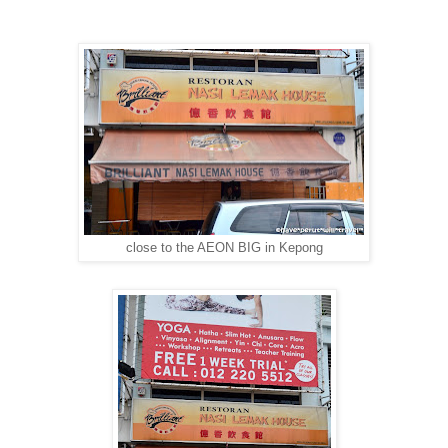
close to the AEON BIG in Kepong