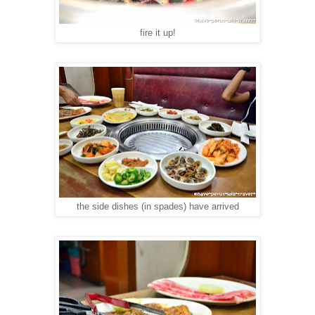
fire it up!
the side dishes (in spades) have arrived