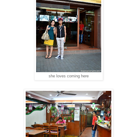
she loves coming here