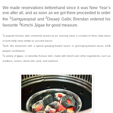
We made reservations beforehand since it was New Year’s
eve after all, and as soon as we got there proceeded to order
1
2
the
Samgyeopsal and
Dwaeji Galbi; Brendan ordered his
3
favourite
Kimchi Jjigae for good measure.
1
a popular Korean dish commonly served as an evening meal, it consists of thick, fatty slices
of pork belly meat similar to uncured bacon
2
pork ribs seasoned with a typical ganjang-based sauce or gochujang-based sauce (chilli
pepper condiment)
3
a variety of jjigae, or stew-like Korean dish, made with kimchi and other ingredients, such as
scallions, onions, diced tofu, pork, and seafood