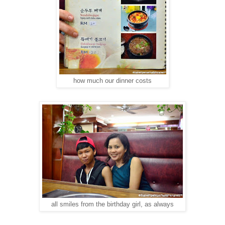
how much our dinner costs
all smiles from the birthday girl, as always