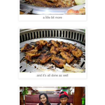
a litle bit more
and it's all done as well