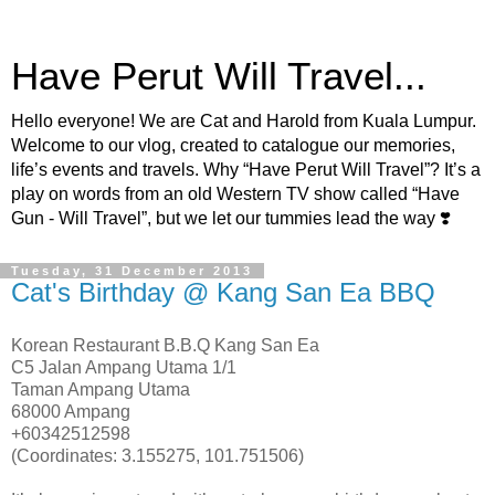
Have Perut Will Travel...
Hello everyone! We are Cat and Harold from Kuala Lumpur.
Welcome to our vlog, created to catalogue our memories,
life’s events and travels. Why “Have Perut Will Travel”? It’s a
play on words from an old Western TV show called “Have
Gun - Will Travel”, but we let our tummies lead the way ❣️
Tuesday, 31 December 2013
Cat's Birthday @ Kang San Ea BBQ
Korean Restaurant B.B.Q Kang San Ea
C5 Jalan Ampang Utama 1/1
Taman Ampang Utama
68000 Ampang
+60342512598
(Coordinates: 3.155275, 101.751506)