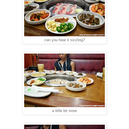
can you hear it sizzling?
a little bit more