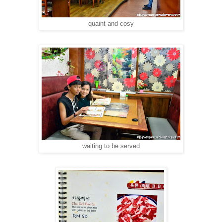
quaint and cosy
waiting to be served