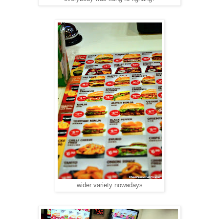
wider variety nowadays