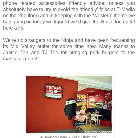
phone related accessories (friendly advice: unless you
absolutely have to, try to avoid the ‘friendly’ folks at E-Media
on the 2nd floor) and in keeping with the 'Western' theme we
had going on today we figured we’d give the Ninja Joe outlet
here a try.
We’re no strangers to the Ninja and have been frequenting
its Mid Valley outlet for some time now. Many thanks to
Janice Tan and TJ Tee for bringing pork burgers to the
masses, kudos!
everybody was kung fu fighting?