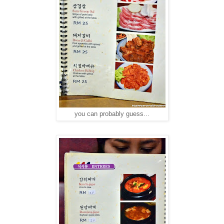
you can probably guess...