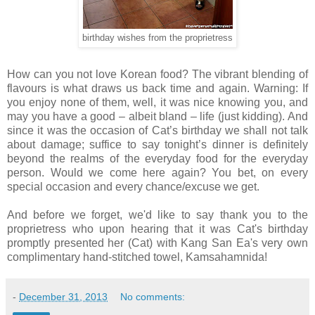
birthday wishes from the proprietress
How can you not love Korean food? The vibrant blending of
flavours is what draws us back time and again. Warning: If
you enjoy none of them, well, it was nice knowing you, and
may you have a good
–
albeit bland – life (just kidding). And
since it was the occasion of Cat’s birthday we shall not talk
about damage; suffice to say tonight’s dinner is definitely
beyond the realms of the everyday food for the everyday
person. Would we come here again? You bet, on every
special occasion and every chance/excuse we get.
And before we forget, we'd like to say thank you to the
proprietress who upon hearing that it was Cat's birthday
promptly presented her (Cat) with
Kang San Ea's very own
complimentary hand-stitched towel, Kamsahamnida!
-
December 31, 2013
No comments: