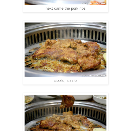
next came the pork ribs
sizzle, sizzle