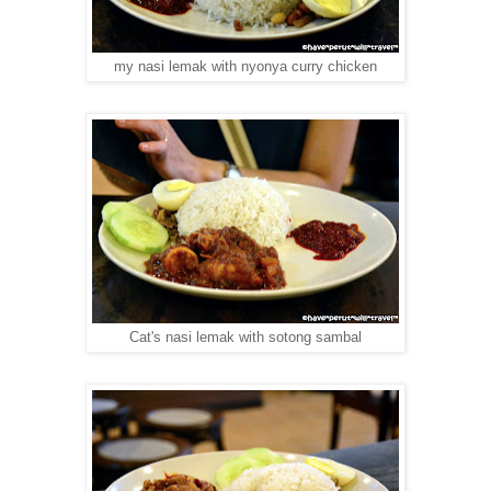
my nasi lemak with nyonya curry chicken
Cat's nasi lemak with sotong sambal