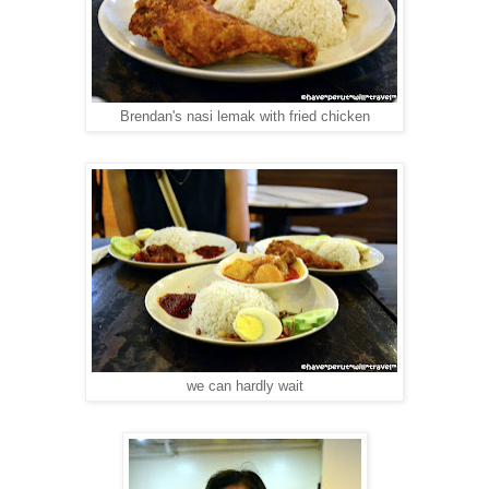
Brendan's nasi lemak with fried chicken
we can hardly wait