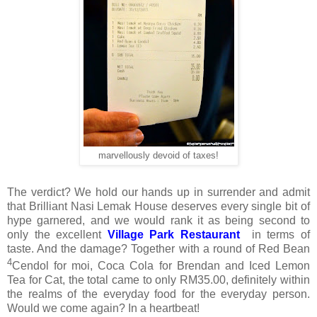
marvellously devoid of taxes!
The verdict? We hold our hands up in surrender and admit
that Brilliant Nasi Lemak House deserves every single bit of
hype garnered, and we would rank it as being second to
only the excellent
Village Park Restaurant
in terms of
taste. And the damage? Together with a round of Red Bean
4
Cendol for moi, Coca Cola for Brendan and Iced Lemon
Tea for Cat, the total came to only RM35.00, definitely within
the realms of the everyday food for the everyday person.
Would we come again? In a heartbeat!