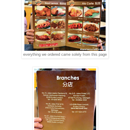
everything we ordered came solely from this page