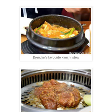
Brendan's favourite kimchi stew