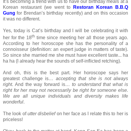
It’s becoming a trend with us to have our birthday meals at a
Korean restaurant (we went to
Restoran
Korean B.B.Q
Gung
for Brendan’s birthday recently) and on this occasion
it was no different.
Yes, today is Cat’s birthday and I will be celebrating it with
th
her for the 18
time since meeting her all those years ago.
According to her horoscope she has the personality of a
connoisseur (definition: an expert judge in matters of taste).
So since she married me she must have excellent taste... ha
ha ha (I already hear the sounds of self-inflicted retching).
And oh, this is the best part. Her horoscope says her
greatest challenge is…
accepting that she is not always
right
. And the way forward is…
to understand that what is
right for her may not necessarily be right for someone else.
We are all unique individuals and diversity makes life
wonderful
.
The look of
utter disbelief
on her face as I relate this to her is
priceless!