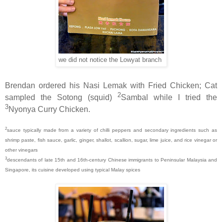
we did not notice the Lowyat branch
Brendan ordered his Nasi Lemak with Fried Chicken; Cat
2
sampled the Sotong (squid)
Sambal while I tried the
3
Nyonya Curry Chicken.
2
sauce typically made from a variety of chilli peppers and secondary ingredients such as
shrimp paste, fish sauce, garlic, ginger, shallot, scallion, sugar, lime juice, and rice vinegar or
other vinegars
3
descendants of late 15th and 16th-century Chinese immigrants to Peninsular Malaysia and
Singapore, its cuisine developed using typical Malay spices