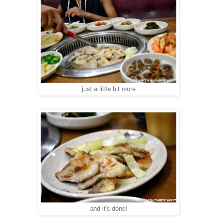
just a little bit more
and it's done!