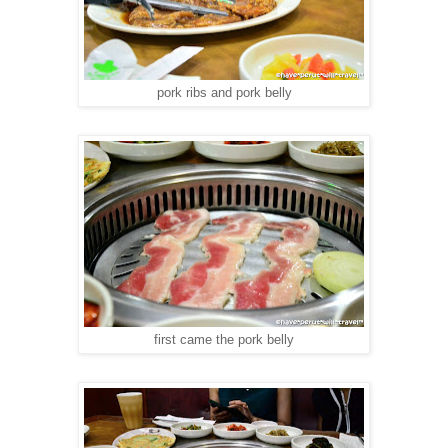
pork ribs and pork belly
first came the pork belly