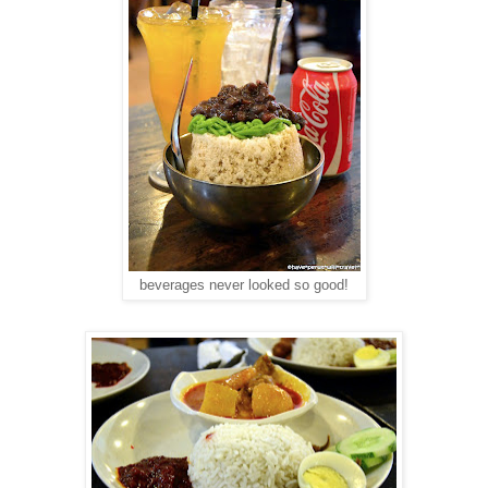
beverages never looked so good!