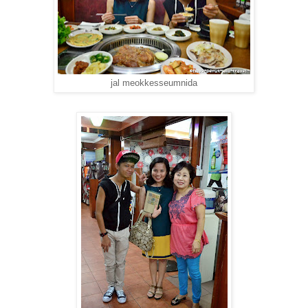
jal meokkesseumnida