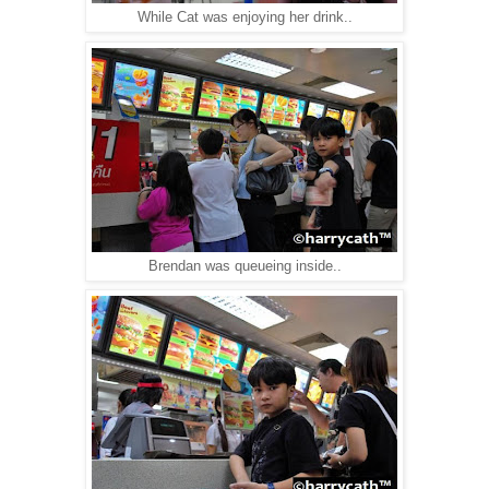
While Cat was enjoying her drink..
Brendan was queueing inside..