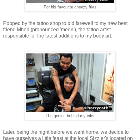
For his favourite cheezy fries
Popped by the tattoo shop to bid farewell to my new best
friend Mhen (pronounced 'meen'), the tattoo artist
responsible for the latest additions to my body art.
The genius behind my inks
Later, being the night before we went home, we decide
to
have ourselves a little feast at the local Sizzler's located on