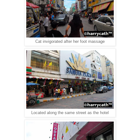
Cat invigorated after her foot massage
Located along the same street as the hotel