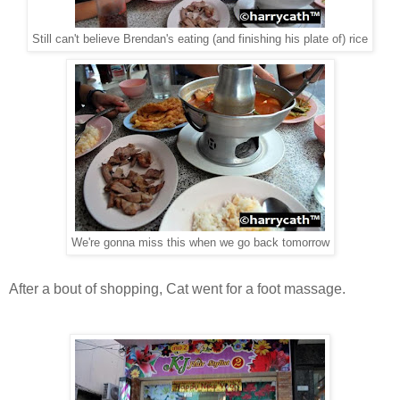
Still can't believe Brendan's eating (and finishing his plate of) rice
We're gonna miss this when we go back tomorrow
After a bout of shopping, Cat went for a foot massage.