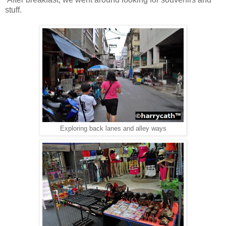
stuff.
Exploring back lanes and alley ways