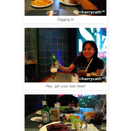
Digging in
Hey, get your own beer!