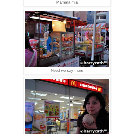
Mamma mia
Need we say more