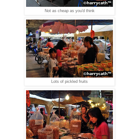
Not as cheap as you'd think
Lots of pickled fruits