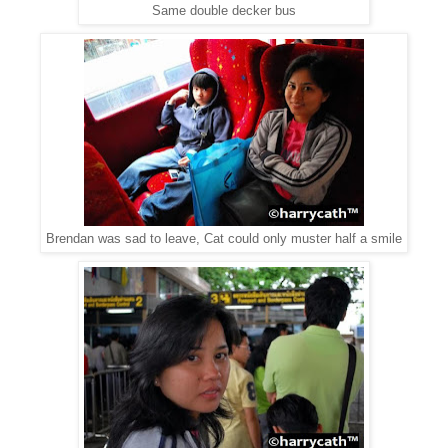
Same double decker bus
Brendan was sad to leave, Cat could only muster half a smile