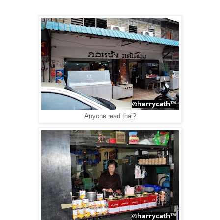
Anyone read thai?