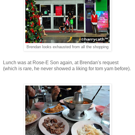
Brendan looks exhausted from all the shopping
Lunch was at Rose-E Son again, at Brendan's request
(which is rare, he never showed a liking for tom yam before).