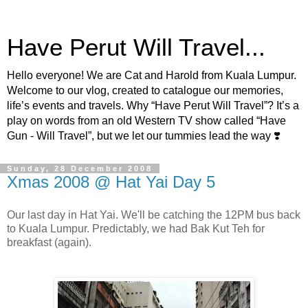
Have Perut Will Travel...
Hello everyone! We are Cat and Harold from Kuala Lumpur.
Welcome to our vlog, created to catalogue our memories,
life’s events and travels. Why “Have Perut Will Travel”? It’s a
play on words from an old Western TV show called “Have
Gun - Will Travel”, but we let our tummies lead the way ❣️
Sunday, 28 December 2008
Xmas 2008 @ Hat Yai Day 5
Our last day in Hat Yai. We'll be catching the 12PM bus back
to Kuala Lumpur. Predictably, we had Bak Kut Teh for
breakfast (again).