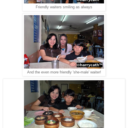
Friendly waiters smiling as always
And the even more friendly 'she-male' waiter!