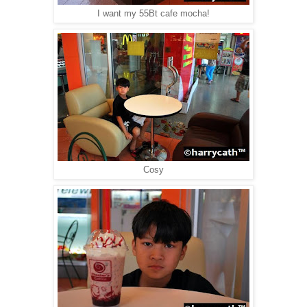
I want my 55Bt cafe mocha!
Cosy