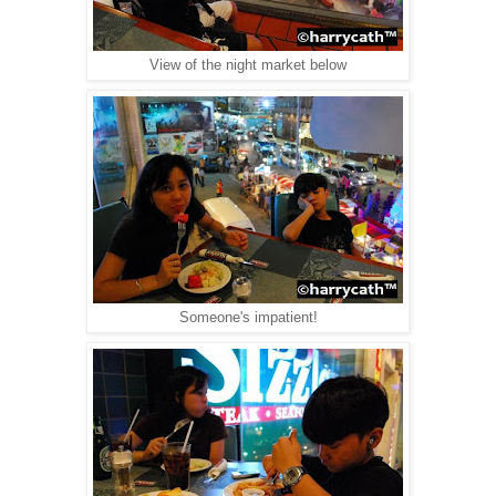
View of the night market below
Someone's impatient!