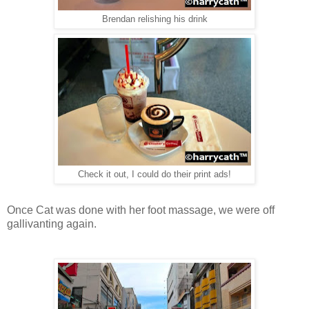
Brendan relishing his drink
Check it out, I could do their print ads!
Once Cat was done with her foot massage, we were off
gallivanting again.