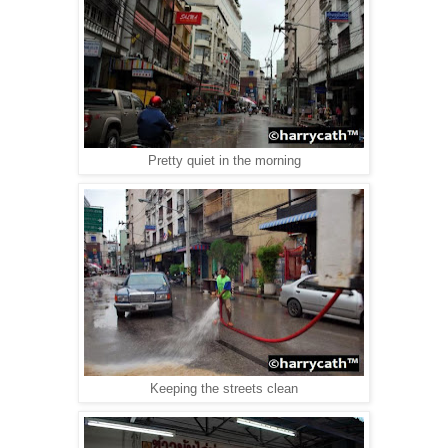
Pretty quiet in the morning
Keeping the streets clean