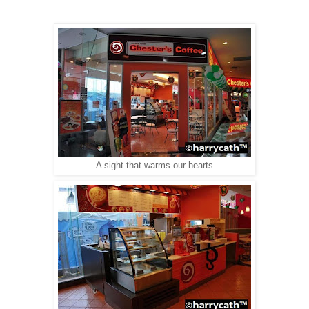
A sight that warms our hearts