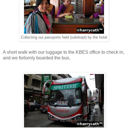
Collecting our passports held (safekept) by the hotel
A short walk with our luggage to the KBES office to check in,
and we forlornly boarded the bus.