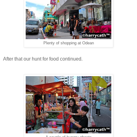
Plenty of shopping at Odean
After that our hunt for food continued.