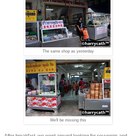
The same shop as yesterday
We'll be missing this
After breakfast, we went around looking for souvenirs and