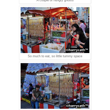
A couple of hungry ghosts
So much to eat, so little tummy space