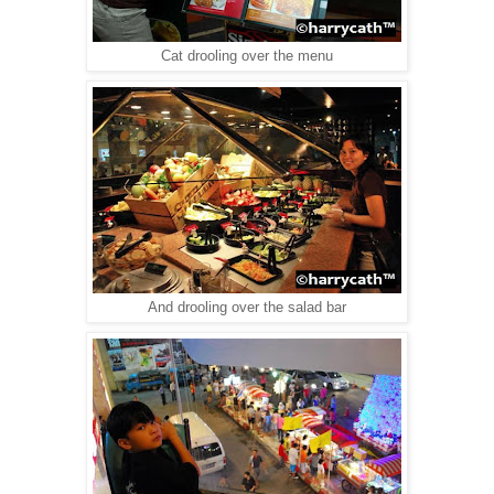
Cat drooling over the menu
And drooling over the salad bar