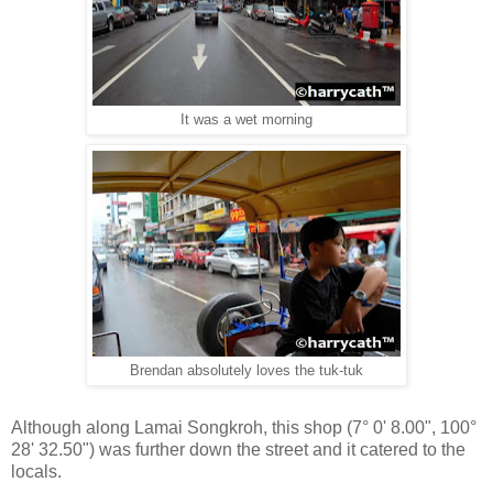
It was a wet morning
Brendan absolutely loves the tuk-tuk
Although along Lamai Songkroh, this shop (
7° 0' 8.00", 100°
28' 32.50"
) was further down the street and it catered to the
locals.