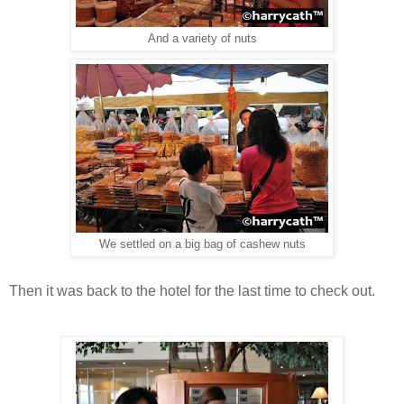
And a variety of nuts
We settled on a big bag of cashew nuts
Then it was back to the hotel for the last time to check out.