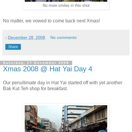
No more smiles in this shot
No matter, we vowed to come back next Xmas!
-
December 28, 2008
No comments:
Share
Saturday, 27 December 2008
Xmas 2008 @ Hat Yai Day 4
Our penultimate day in Hat Yai started off with yet another
Bak Kut Teh shop for breakfast.