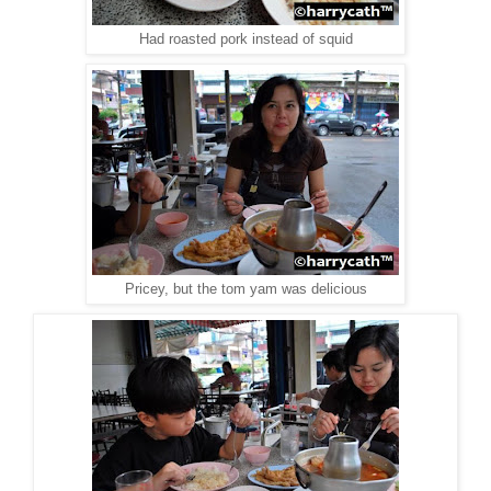
Had roasted pork instead of squid
Pricey, but the tom yam was delicious