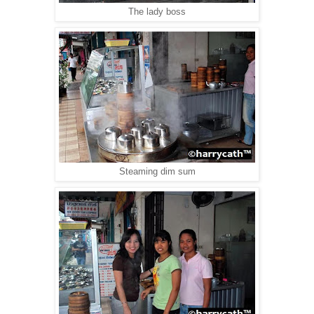
The lady boss
Steaming dim sum