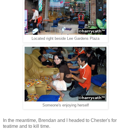
Located right beside Lee Gardens Plaza
Someone's enjoying herself
In the meantime, Brendan and I headed to Chester's for
teatime and to kill time.