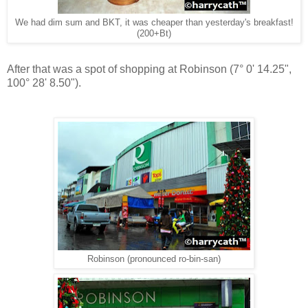
We had dim sum and BKT, it was cheaper than yesterday's breakfast!
(200+Bt)
After that was a spot of shopping at Robinson (
7° 0' 14.25",
100° 28' 8.50"
).
Robinson (pronounced ro-bin-san)