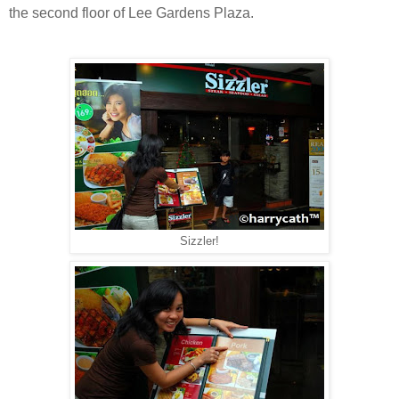
the second floor of Lee Gardens Plaza.
Sizzler!