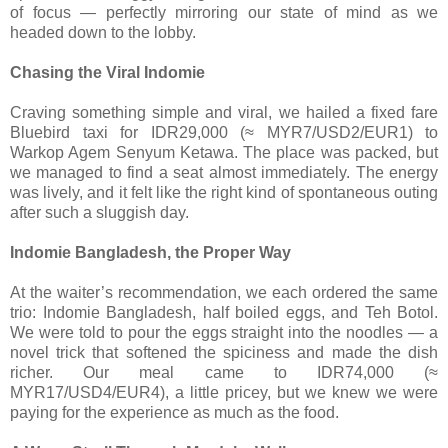
of focus — perfectly mirroring our state of mind as we
headed down to the lobby.
Chasing the Viral Indomie
Craving something simple and viral, we hailed a fixed fare
Bluebird taxi for IDR29,000 (≈ MYR7/USD2/EUR1) to
Warkop Agem Senyum Ketawa. The place was packed, but
we managed to find a seat almost immediately. The energy
was lively, and it felt like the right kind of spontaneous outing
after such a sluggish day.
Indomie Bangladesh, the Proper Way
At the waiter’s recommendation, we each ordered the same
trio: Indomie Bangladesh, half boiled eggs, and Teh Botol.
We were told to pour the eggs straight into the noodles — a
novel trick that softened the spiciness and made the dish
richer. Our meal came to IDR74,000 (≈
MYR17/USD4/EUR4), a little pricey, but we knew we were
paying for the experience as much as the food.