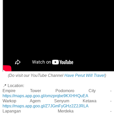
(Do visit our YouTube Channel
Have Perut Will Travel
)
📍 Location:
Empire Tower Podomoro City -
https://maps.app.goo.gl/omzprqbe9KXHHQuEA
Warkop Agem Senyum Ketawa -
https://maps.app.goo.gl/Z7JGmFyGHz2Z2JRLA
Lapangan Merdeka -