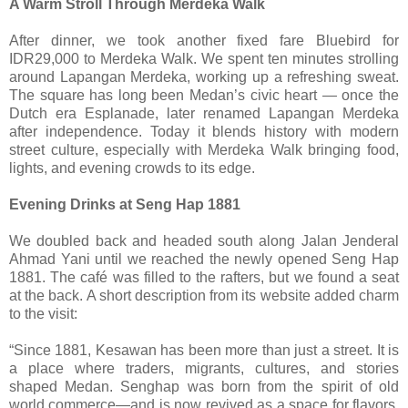
A Warm Stroll Through Merdeka Walk
After dinner, we took another fixed fare Bluebird for
IDR29,000 to Merdeka Walk. We spent ten minutes strolling
around Lapangan Merdeka, working up a refreshing sweat.
The square has long been Medan’s civic heart — once the
Dutch era Esplanade, later renamed Lapangan Merdeka
after independence. Today it blends history with modern
street culture, especially with Merdeka Walk bringing food,
lights, and evening crowds to its edge.
Evening Drinks at Seng Hap 1881
We doubled back and headed south along Jalan Jenderal
Ahmad Yani until we reached the newly opened Seng Hap
1881. The café was filled to the rafters, but we found a seat
at the back. A short description from its website added charm
to the visit:
“Since 1881, Kesawan has been more than just a street. It is
a place where traders, migrants, cultures, and stories
shaped Medan. Senghap was born from the spirit of old
world commerce—and is now revived as a space for flavors,