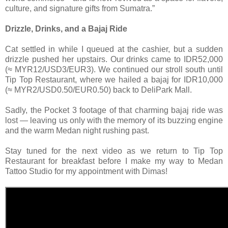
culture, and signature gifts from Sumatra.”
Drizzle, Drinks, and a Bajaj Ride
Cat settled in while I queued at the cashier, but a sudden
drizzle pushed her upstairs. Our drinks came to IDR52,000
(≈ MYR12/USD3/EUR3). We continued our stroll south until
Tip Top Restaurant, where we hailed a bajaj for IDR10,000
(≈ MYR2/USD0.50/EUR0.50) back to DeliPark Mall.
Sadly, the Pocket 3 footage of that charming bajaj ride was
lost — leaving us only with the memory of its buzzing engine
and the warm Medan night rushing past.
Stay tuned for the next video as we return to Tip Top
Restaurant for breakfast before I make my way to Medan
Tattoo Studio for my appointment with Dimas!