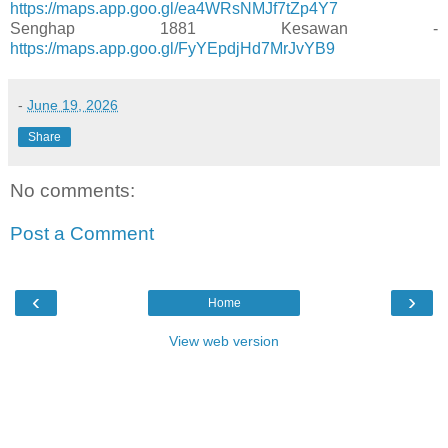
https://maps.app.goo.gl/ea4WRsNMJf7tZp4Y7
Senghap 1881 Kesawan -
https://maps.app.goo.gl/FyYEpdjHd7MrJvYB9
-
June 19, 2026
Share
No comments:
Post a Comment
‹
›
Home
View web version