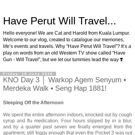
Have Perut Will Travel...
Hello everyone! We are Cat and Harold from Kuala Lumpur.
Welcome to our vlog, created to catalogue our memories,
life’s events and travels. Why “Have Perut Will Travel”? It’s a
play on words from an old Western TV show called “Have
Gun - Will Travel”, but we let our tummies lead the way ❣️
Friday, 19 June 2026
KNO Day 3 │ Warkop Agem Senyum •
Merdeka Walk • Seng Hap 1881!
Sleeping Off the Afternoon
We spent the entire afternoon indoors, knocked out by cough
syrup and flu medication. Four hours slipped by in a blur,
and by a quarter past seven we finally emerged from the
apartment, still foggy enough that even the Pocket 3 was out