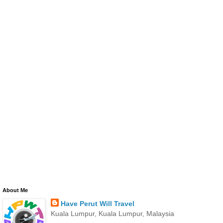
About Me
Have Perut Will Travel
Kuala Lumpur, Kuala Lumpur, Malaysia