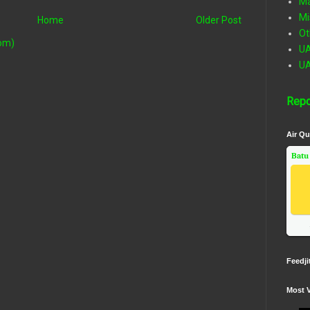
Ma
Mi
Home
Older Post
Ot
om)
U
U
Repo
Air Qu
Batu
Feedji
Most 