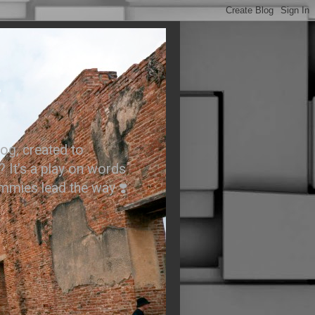
.
og, created to
? It’s a play on words
ummies lead the way ❣️