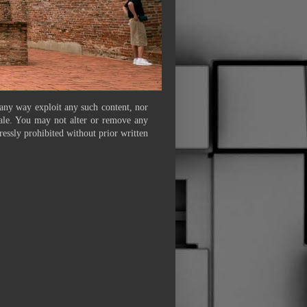
 any way exploit any such content, nor
 sale. You may not alter or remove any
ressly prohibited without prior written