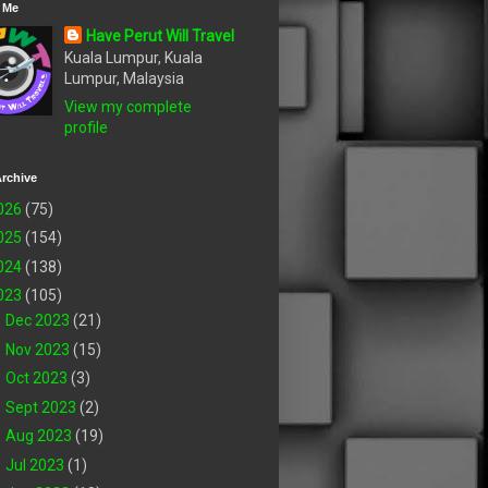
 Me
Have Perut Will Travel
Kuala Lumpur, Kuala
Lumpur, Malaysia
View my complete
profile
rchive
026
(75)
025
(154)
024
(138)
023
(105)
►
Dec 2023
(21)
►
Nov 2023
(15)
►
Oct 2023
(3)
►
Sept 2023
(2)
►
Aug 2023
(19)
►
Jul 2023
(1)