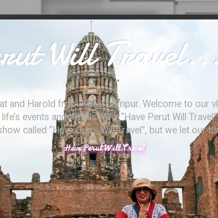
ut Will Travel..
at and Harold from Kuala Lumpur. Welcome to our vl
ife’s events and travels. Why “Have Perut Will Travel”
ow called “Have Gun - Will Travel”, but we let our t