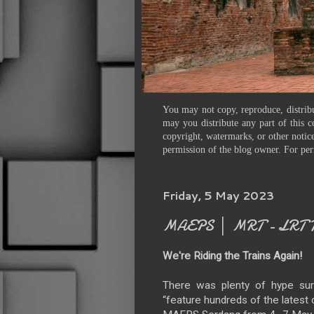
You may not copy, reproduce, distribu
may you distribute any part of this c
copyright, watermarks, or other notice
permission of the blog owner. For per
Friday, 5 May 2023
MAEPS │ MRT - LRT Tr
We're Riding the Trains Again!
There was plenty of hype sur
“feature hundreds of the latest