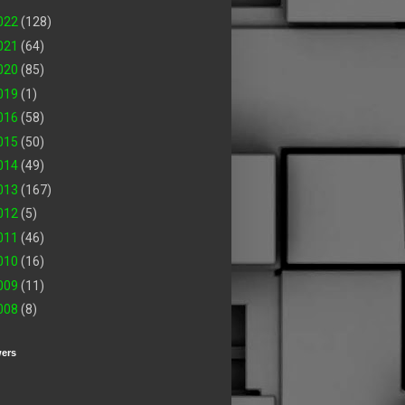
022
(128)
021
(64)
020
(85)
019
(1)
016
(58)
015
(50)
014
(49)
013
(167)
012
(5)
011
(46)
010
(16)
009
(11)
008
(8)
wers