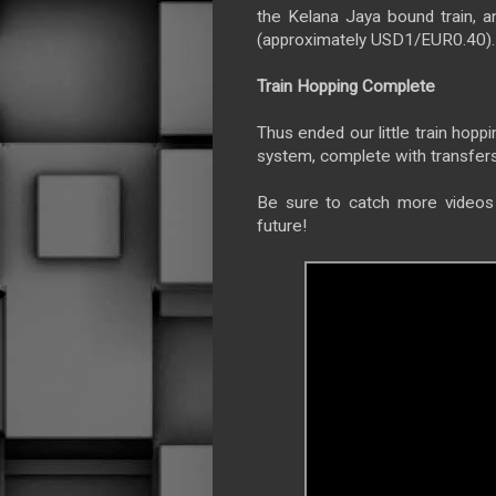
the Kelana Jaya bound train, 
(approximately USD1/EUR0.40).
Train Hopping Complete
Thus ended our little train hopp
system, complete with transfers
Be sure to catch more videos 
future!