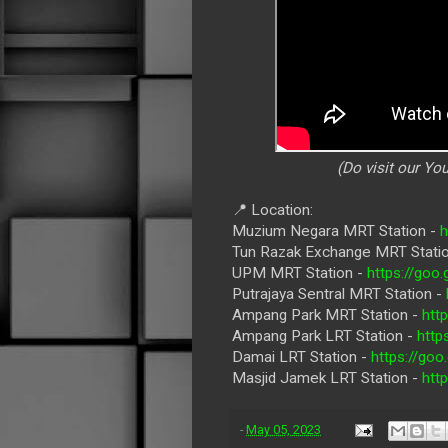
(Do visit our Y
📍 Location:
Muzium Negara MRT Station -
Tun Razak Exchange MRT Stati
UPM MRT Station -
https://go
Putrajaya Sentral MRT Station -
Ampang Park MRT Station -
htt
Ampang Park LRT Station -
http
Damai LRT Station -
https://g
Masjid Jamek LRT Station -
htt
-
May 05, 2023