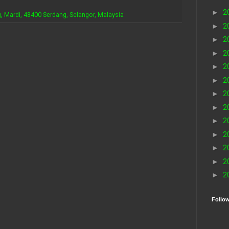
►
2
, Mardi, 43400 Serdang, Selangor, Malaysia
►
2
►
2
►
2
►
2
►
2
►
2
►
2
►
2
►
2
►
2
►
2
►
2
Follo