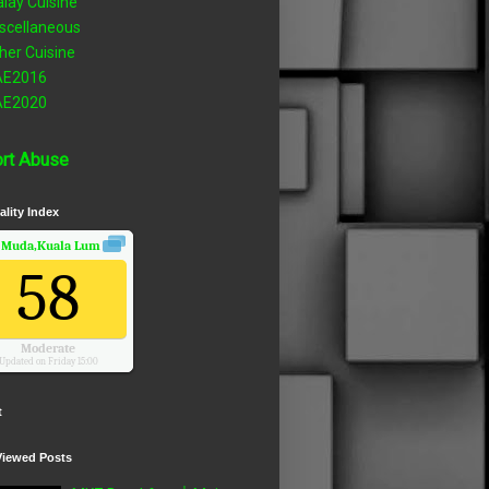
lay Cuisine
scellaneous
her Cuisine
AE2016
AE2020
rt Abuse
ality Index
 Muda,Kuala Lumpur, Wilayah Persekutuan
Air Quality.
58
Moderate
Updated on Friday 15:00
t
Viewed Posts