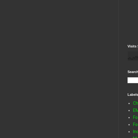
Visits 
Search
Label
Ch
E
Fo
Fo
In