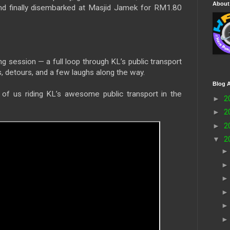
About
and finally disembarked at Masjid Jamek for RM1.80
ing session — a full loop through KL’s public transport
, detours, and a few laughs along the way.
Blog A
of us riding KL’s awesome public transport in the
►
2
►
2
►
2
▼
2