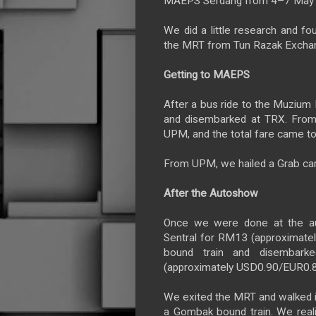
MAEPS Serdang from 4–7 May 
We did a little research and fo
the MRT from Tun Razak Excha
Getting to MAEPS
After a bus ride to the Muzium
and disembarked at TRX. From 
UPM, and the total fare came 
From UPM, we hailed a Grab ca
After the Autoshow
Once we were done at the aut
Sentral for RM13 (approximat
bound train and disembar
(approximately USD0.90/EUR0.8
We exited the MRT and walked 
a Gombak bound train. We realis