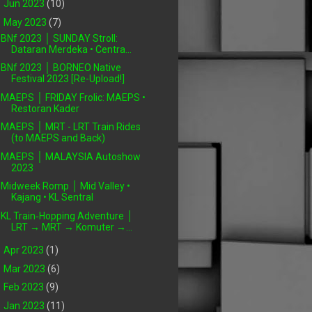
►
Jun 2023
(10)
▼
May 2023
(7)
BNf 2023 │ SUNDAY Stroll:
Dataran Merdeka • Centra...
BNf 2023 │ BORNEO Native
Festival 2023 [Re-Upload!]
MAEPS │ FRIDAY Frolic: MAEPS •
Restoran Kader
MAEPS │ MRT - LRT Train Rides
(to MAEPS and Back)
MAEPS │ MALAYSIA Autoshow
2023
Midweek Romp │ Mid Valley •
Kajang • KL Sentral
KL Train‑Hopping Adventure │
LRT → MRT → Komuter →...
►
Apr 2023
(1)
►
Mar 2023
(6)
►
Feb 2023
(9)
►
Jan 2023
(11)