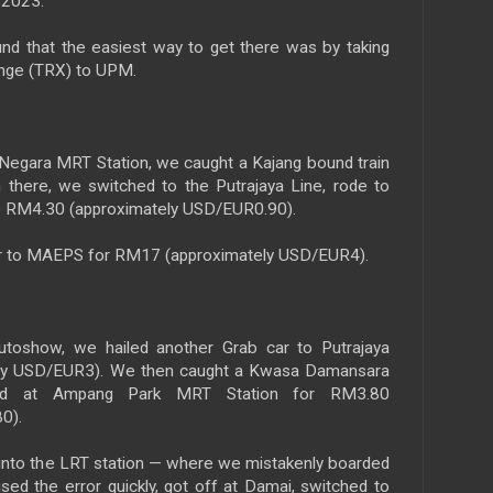
2023.
und that the easiest way to get there was by taking
nge (TRX) to UPM.
 Negara MRT Station, we caught a Kajang bound train
there, we switched to the Putrajaya Line, rode to
to RM4.30 (approximately USD/EUR0.90).
r to MAEPS for RM17 (approximately USD/EUR4).
oshow, we hailed another Grab car to Putrajaya
ely USD/EUR3). We then caught a Kwasa Damansara
ked at Ampang Park MRT Station for RM3.80
0).
into the LRT station — where we mistakenly boarded
ed the error quickly, got off at Damai, switched to