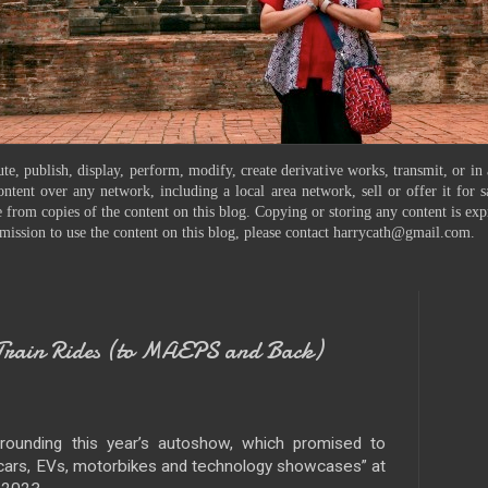
te, publish, display, perform, modify, create derivative works, transmit, or in
ontent over any network, including a local area network, sell or offer it for
 from copies of the content on this blog. Copying or storing any content is exp
mission to use the content on this blog, please contact harrycath@gmail.com.
ain Rides (to MAEPS and Back)
rounding this year’s autoshow, which promised to
 cars, EVs, motorbikes and technology showcases” at