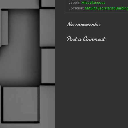
Labels:
Miscellaneous
Location:
MAEPS Secretariat Building
No comments:
Post a Comment