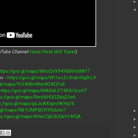
ouTube Channel
Have Perut Will Travel
)
https://goo.gl/maps/WhcQVX94HBRHx88Y7
on -
https://goo.gl/maps/Wt1xoZz3mjmRgSrL9
o.gl/maps/YUHK8mWiyv82AQFu6
https://goo.gl/maps/kNhSdLP74SXr3zxH7
ps://goo.gl/maps/RnnSiiHQQZkhj2Se6
s://goo.gl/maps/ppJoAXnpro9kYkj16
oo.gl/maps/N81UMPBCffYGdzen7
ps://goo.gl/maps/KHeCQjG3UQimY4fQA