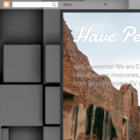
Have Per
Hello everyone! We are C
catalogue our memories, l
from an old Western TV sh