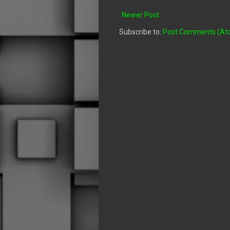
Newer Post
Subscribe to:
Post Comments (At