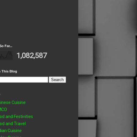
So Far...
1,082,587
 This Blog
s
inese Cuisine
MCO
od and Festivities
od and Travel
dian Cuisine