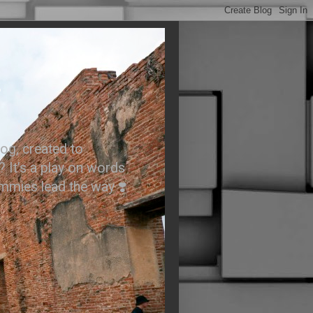
.
og, created to
? It’s a play on words
ummies lead the way ❣️