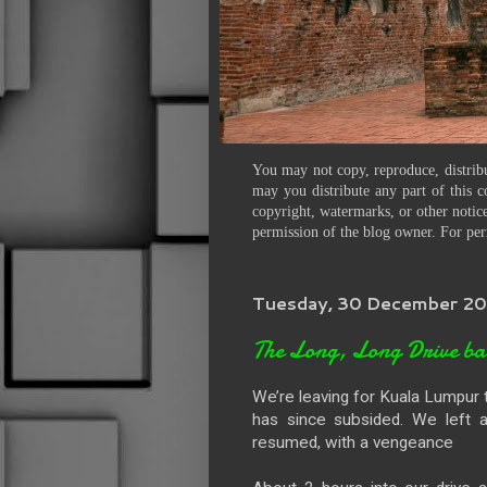
You may not copy, reproduce, distribu
may you distribute any part of this c
copyright, watermarks, or other notice
permission of the blog owner. For per
Tuesday, 30 December 2
The Long, Long Drive b
We’re leaving for Kuala Lumpur tod
has since subsided. We left a
resumed, with a vengeance