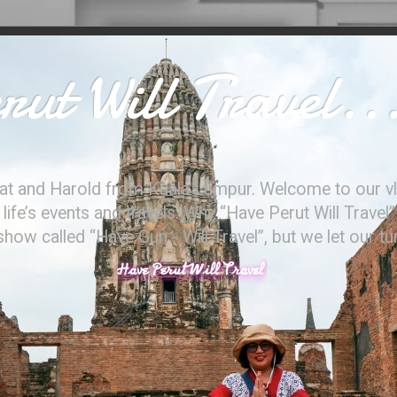
ut Will Travel..
at and Harold from Kuala Lumpur. Welcome to our vl
ife’s events and travels. Why “Have Perut Will Travel”
ow called “Have Gun - Will Travel”, but we let our t