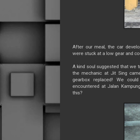
After our meal, the car devel
were stuck at a low gear and cou
A kind soul suggested that we t
the mechanic at Jit Sing came
gearbox replaced! We could
encountered at Jalan Kampung 
this?