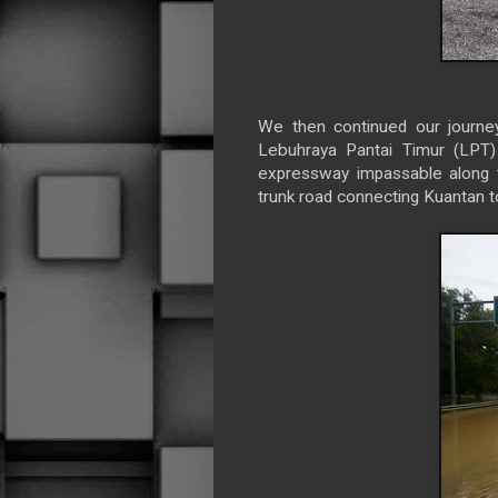
We then continued our journe
Lebuhraya Pantai Timur (LPT)
expressway impassable along 
trunk road connecting Kuantan 