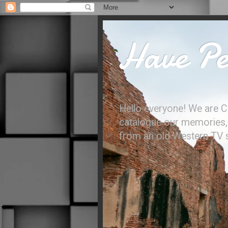
Have Per
Hello everyone! We are C
catalogue our memories, l
from an old Western TV sh