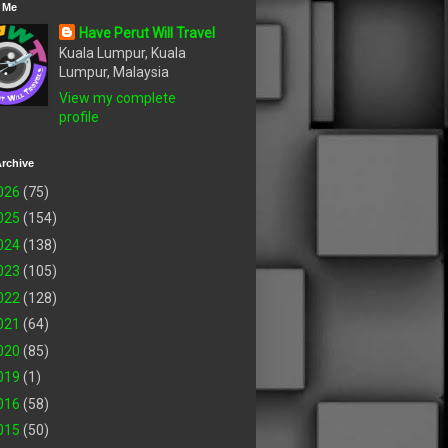
 Me
Have Perut Will Travel
Kuala Lumpur, Kuala
Lumpur, Malaysia
View my complete
profile
rchive
026
(75)
025
(154)
024
(138)
023
(105)
022
(128)
021
(64)
020
(85)
019
(1)
016
(58)
015
(50)