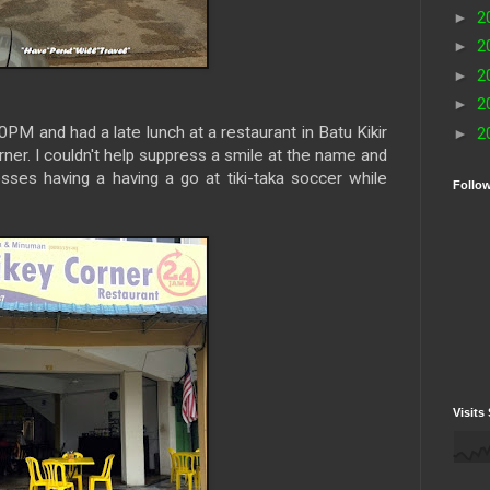
►
2
►
2
►
2
►
2
M and had a late lunch at a restaurant in Batu Kikir
►
2
ner. I couldn't help suppress a smile at the name and
sses having a having a go at tiki-taka soccer while
Follo
Visits 