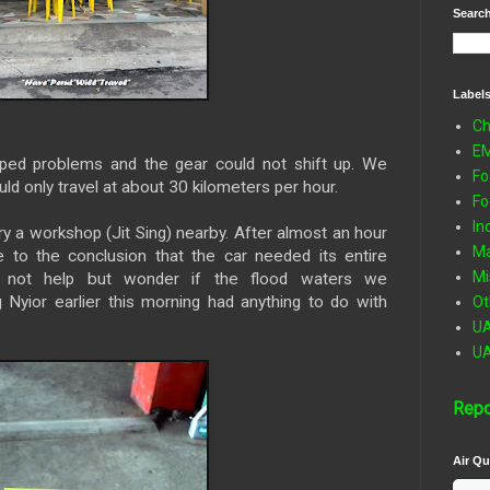
Search
Label
Ch
E
oped problems and the gear could not shift up. We
Fo
ld only travel at about 30 kilometers per hour.
Fo
In
ry a workshop (Jit Sing) nearby. After almost an hour
Ma
 to the conclusion that the car needed its entire
Mi
 not help but wonder if the flood waters we
Nyior earlier this morning had anything to do with
Ot
U
U
Repo
Air Qu