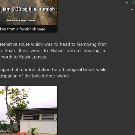
▼
2
aken from a facebook page
ternative route which was to head to Gambang first,
 Shah, then west to Bahau before heading to
 north to Kuala Lumpur.
ed at a petrol station for a biological break while
anticipation of the long detour ahead.