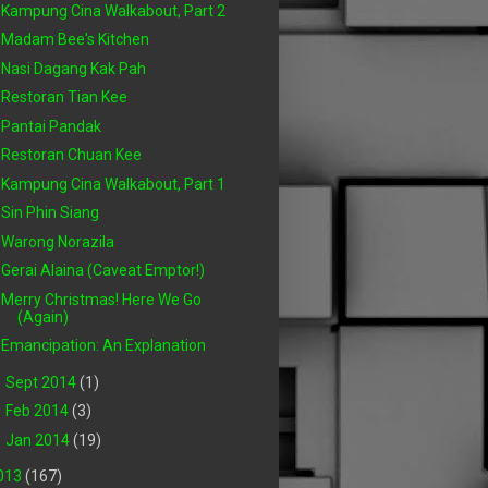
Kampung Cina Walkabout, Part 2
Madam Bee's Kitchen
Nasi Dagang Kak Pah
Restoran Tian Kee
Pantai Pandak
Restoran Chuan Kee
Kampung Cina Walkabout, Part 1
Sin Phin Siang
Warong Norazila
Gerai Alaina (Caveat Emptor!)
Merry Christmas! Here We Go
(Again)
Emancipation: An Explanation
►
Sept 2014
(1)
►
Feb 2014
(3)
►
Jan 2014
(19)
013
(167)