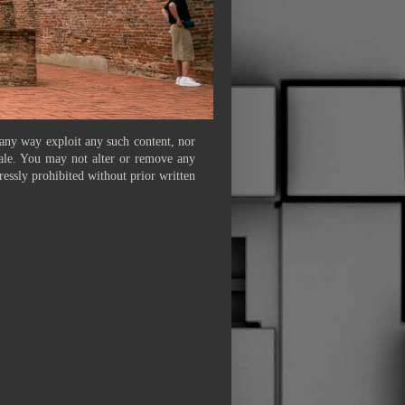
 any way exploit any such content, nor
 sale. You may not alter or remove any
ressly prohibited without prior written