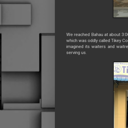
We reached Bahau at about 3:00P
which was oddly called Tikey Cor
imagined its waiters and waitre
serving us.