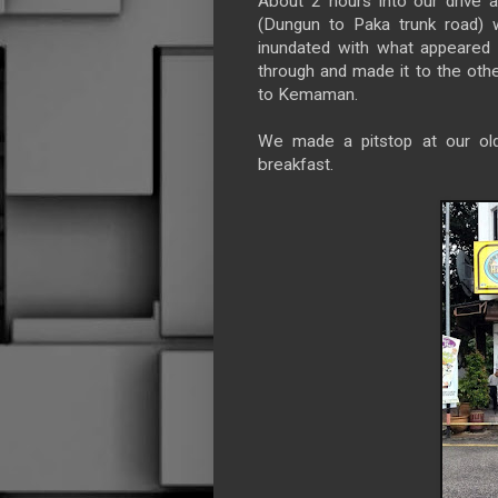
About 2 hours into our drive 
(Dungun to Paka trunk road) 
inundated with what appeared
through and made it to the oth
to Kemaman.
We made a pitstop at our old
breakfast.