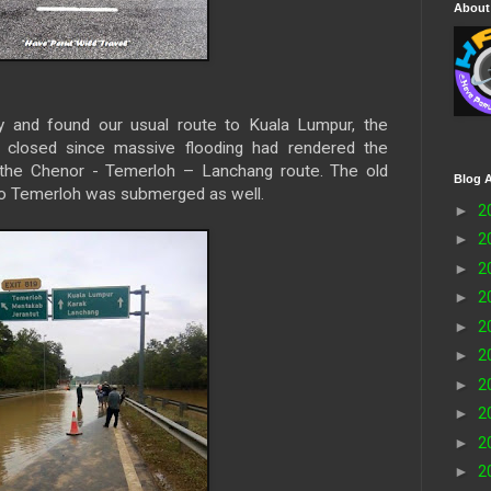
About
y and found our usual route to Kuala Lumpur, the
 closed since massive flooding had rendered the
the Chenor - Temerloh – Lanchang route. The old
Blog A
to Temerloh was submerged as well.
►
2
►
2
►
2
►
2
►
2
►
2
►
2
►
2
►
2
►
2