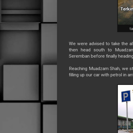
t
We were advised to take the al
then head south to Muadzam
Seremban before finally heading
Reaching Muadzam Shah, we stopp
filling up our car with petrol in 