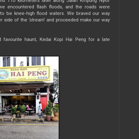
and 110 kilometers later along Jalan Kmpung Nyior
we encountered flash floods, and the roads were
 to be knee-high flood waters. We braved our way
er side of the ‘stream’ and proceeded make our way
 favourite haunt, Kedai Kopi Hai Peng for a late