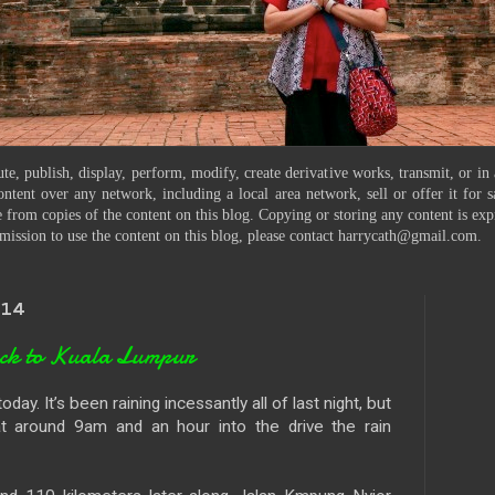
te, publish, display, perform, modify, create derivative works, transmit, or in
ontent over any network, including a local area network, sell or offer it for
 from copies of the content on this blog. Copying or storing any content is exp
mission to use the content on this blog, please contact harrycath@gmail.com.
014
ack to Kuala Lumpur
ay. It’s been raining incessantly all of last night, but
t around 9am and an hour into the drive the rain