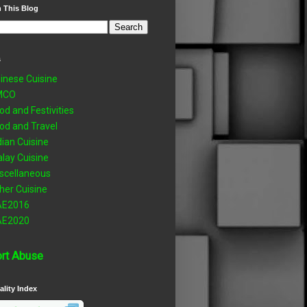
 This Blog
s
inese Cuisine
MCO
od and Festivities
od and Travel
dian Cuisine
lay Cuisine
scellaneous
her Cuisine
AE2016
AE2020
rt Abuse
ality Index