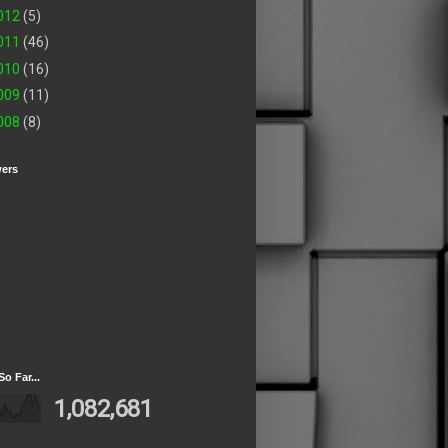
012
(5)
011
(46)
010
(16)
009
(11)
008
(8)
wers
So Far...
1,082,681