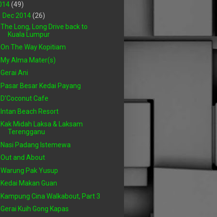
014
(49)
▼
Dec 2014
(26)
The Long, Long Drive back to
Kuala Lumpur
On The Way Kopitiam
My Alma Mater(s)
Gerai Ani
Pasar Besar Kedai Payang
D'Coconut Cafe
Intan Beach Resort
Kak Midah Laksa & Laksam
Terengganu
Nasi Padang Istemewa
Out and About
Warung Pak Yusup
Kedai Makan Guan
Kampung Cina Walkabout, Part 3
Gerai Kuih Gong Kapas