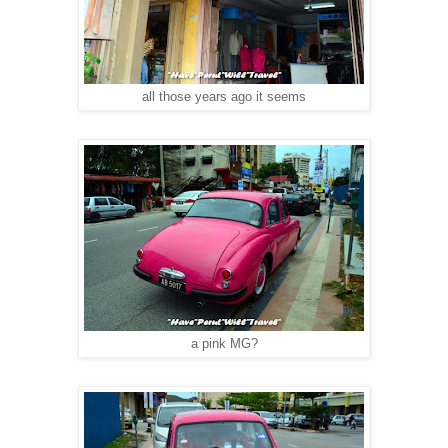
all those years ago it seems
a pink MG?