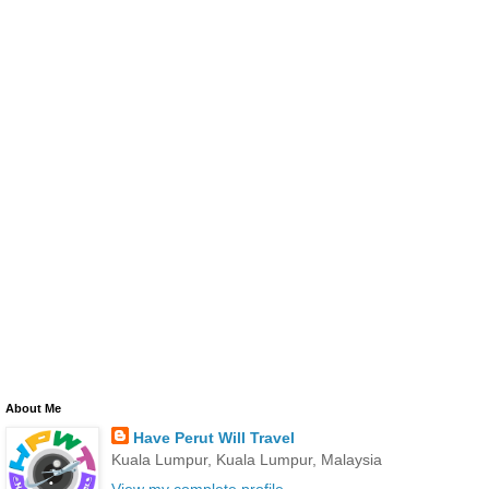
About Me
Have Perut Will Travel
Kuala Lumpur, Kuala Lumpur, Malaysia