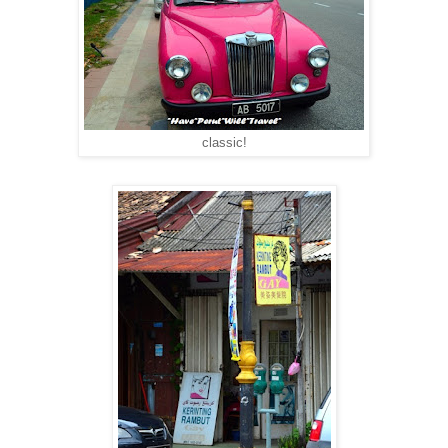
classic!