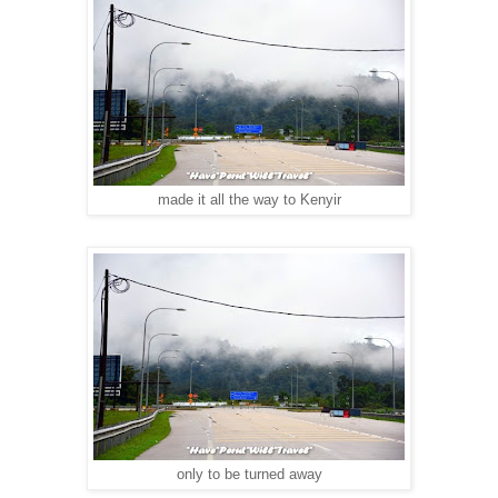
made it all the way to Kenyir
only to be turned away