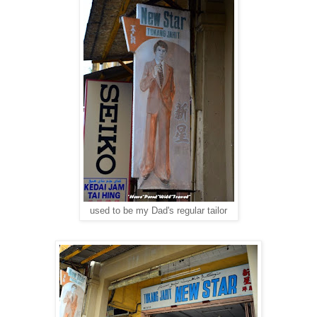
used to be my Dad's regular tailor