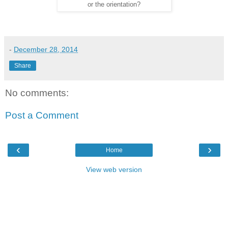
or the orientation?
-
December 28, 2014
Share
No comments:
Post a Comment
‹
›
Home
View web version