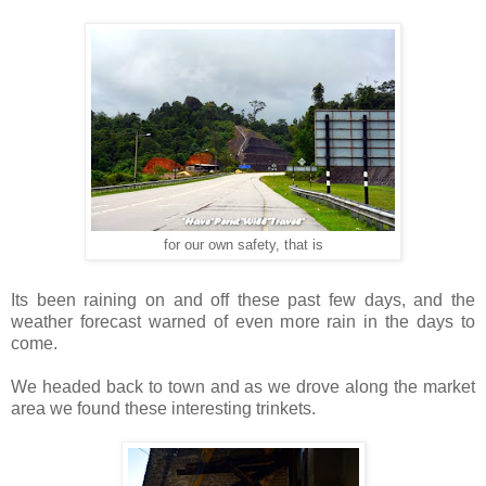
for our own safety, that is
Its been raining on and off these past few days, and the
weather forecast warned of even more rain in the days to
come.
We headed back to town and as we drove along the market
area we found these interesting trinkets.