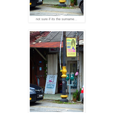
not sure if its the surname...