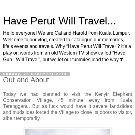
Have Perut Will Travel...
Hello everyone! We are Cat and Harold from Kuala Lumpur.
Welcome to our vlog, created to catalogue our memories,
life’s events and travels. Why “Have Perut Will Travel”? It’s a
play on words from an old Western TV show called “Have
Gun - Will Travel”, but we let our tummies lead the way ❣️
Sunday, 28 December 2014
Out and About
Today we had planned to visit the Kenyir Elephant
Conservation Village, 45 minute away from Kuala
Terengganu. But as luck would have it severe landslides
and mudslides forced the Village to close its doors to visitor,
albeit temporarily.