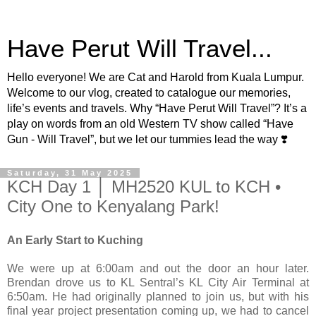
Have Perut Will Travel...
Hello everyone! We are Cat and Harold from Kuala Lumpur.
Welcome to our vlog, created to catalogue our memories,
life’s events and travels. Why “Have Perut Will Travel”? It’s a
play on words from an old Western TV show called “Have
Gun - Will Travel”, but we let our tummies lead the way ❣️
Saturday, 31 May 2025
KCH Day 1 │ MH2520 KUL to KCH •
City One to Kenyalang Park!
An Early Start to Kuching
We were up at 6:00am and out the door an hour later.
Brendan drove us to KL Sentral’s KL City Air Terminal at
6:50am. He had originally planned to join us, but with his
final year project presentation coming up, we had to cancel