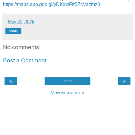
https://maps.app.goo.gl/yDKxwFfr5ZcVazmz8
-
May 31, 2025
Share
No comments:
Post a Comment
‹
›
Home
View web version