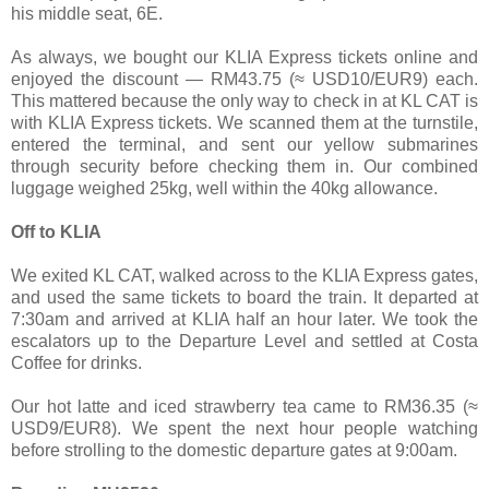
his middle seat, 6E.
As always, we bought our KLIA Express tickets online and
enjoyed the discount — RM43.75 (≈ USD10/EUR9) each.
This mattered because the only way to check in at KL CAT is
with KLIA Express tickets. We scanned them at the turnstile,
entered the terminal, and sent our yellow submarines
through security before checking them in. Our combined
luggage weighed 25kg, well within the 40kg allowance.
Off to KLIA
We exited KL CAT, walked across to the KLIA Express gates,
and used the same tickets to board the train. It departed at
7:30am and arrived at KLIA half an hour later. We took the
escalators up to the Departure Level and settled at Costa
Coffee for drinks.
Our hot latte and iced strawberry tea came to RM36.35 (≈
USD9/EUR8). We spent the next hour people watching
before strolling to the domestic departure gates at 9:00am.