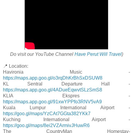
Do visit our YouTube Channel
Have Perut Will Travel
)
📍 Location:
Havironia Music -
https://maps.app.goo.gl/o3rqDhKrBhSxDSUW8
KL Sentral Departure Hall -
https://maps.app.goo.gl/4ADueEqwvtSLzSmS8
KLIA Ekspres -
https://maps.app.goo.gl/91xwYPPfo3RNV5vA9
Kuala Lumpur International Airport -
https://goo.gl/maps/YzCAt7GGta382YKk7
Kuching International Airport -
https://goo.gl/maps/8ei2VZArmivJHuwR6
The CountryMan Homestay-