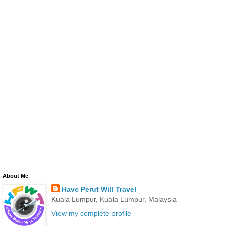
About Me
Have Perut Will Travel
Kuala Lumpur, Kuala Lumpur, Malaysia
View my complete profile