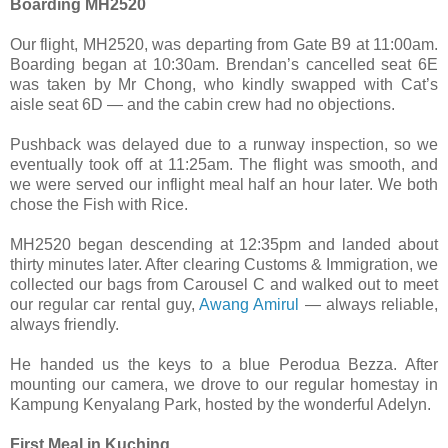
Boarding MH2520
Our flight, MH2520, was departing from Gate B9 at 11:00am.
Boarding began at 10:30am. Brendan’s cancelled seat 6E
was taken by Mr Chong, who kindly swapped with Cat’s
aisle seat 6D — and the cabin crew had no objections.
Pushback was delayed due to a runway inspection, so we
eventually took off at 11:25am. The flight was smooth, and
we were served our inflight meal half an hour later. We both
chose the Fish with Rice.
MH2520 began descending at 12:35pm and landed about
thirty minutes later. After clearing Customs & Immigration, we
collected our bags from Carousel C and walked out to meet
our regular car rental guy,
Awang Amirul
— always reliable,
always friendly.
He handed us the keys to a blue Perodua Bezza. After
mounting our camera, we drove to our regular homestay in
Kampung Kenyalang Park, hosted by the wonderful Adelyn.
First Meal in Kuching