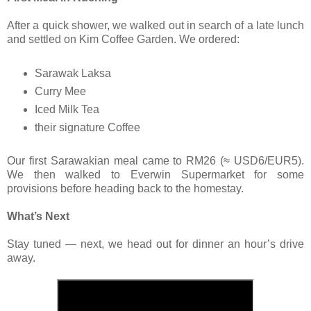
After a quick shower, we walked out in search of a late lunch
and settled on Kim Coffee Garden. We ordered:
Sarawak Laksa
Curry Mee
Iced Milk Tea
their signature Coffee
Our first Sarawakian meal came to RM26 (≈ USD6/EUR5).
We then walked to Everwin Supermarket for some
provisions before heading back to the homestay.
What’s Next
Stay tuned — next, we head out for dinner an hour’s drive
away.