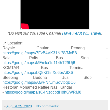
(Do visit our YouTube Channel
Have Perut Will Travel
)
📍 Location:
Royale Chulan Penang -
https://goo.gl/maps/7FvB4VK31NfBVMxE8
Balai Polis Bus Stop -
https://goo.gl/maps/MEmkx1d114hT29Uj6
KOMTAR Bus Terminal -
https://goo.gl/maps/LQ8Kt1tnXe6brA8X6
Sleeping Buddha Bus Stop -
https://goo.gl/maps/AfwPNrEmSovtbqBC6
Restoran Mohamed Raffee Nasi Kandar
-
https://goo.gl/maps/sC4NzgcpdH8hGWRM8
-
August 25, 2023
No comments: