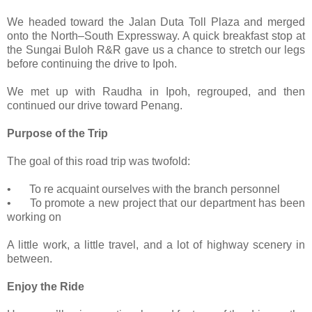
We headed toward the Jalan Duta Toll Plaza and merged
onto the North–South Expressway. A quick breakfast stop at
the Sungai Buloh R&R gave us a chance to stretch our legs
before continuing the drive to Ipoh.
We met up with Raudha in Ipoh, regrouped, and then
continued our drive toward Penang.
Purpose of the Trip
The goal of this road trip was twofold:
•
To re acquaint ourselves with the branch personnel
•
To promote a new project that our department has been
working on
A little work, a little travel, and a lot of highway scenery in
between.
Enjoy the Ride