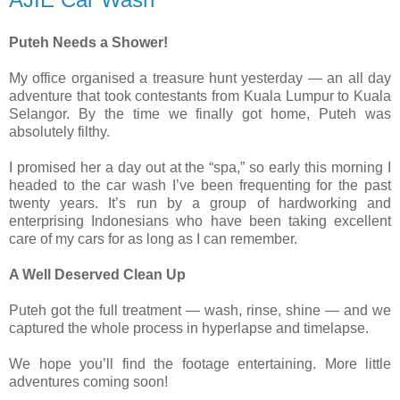
Puteh Needs a Shower!
My office organised a treasure hunt yesterday — an all day
adventure that took contestants from Kuala Lumpur to Kuala
Selangor. By the time we finally got home, Puteh was
absolutely filthy.
I promised her a day out at the “spa,” so early this morning I
headed to the car wash I’ve been frequenting for the past
twenty years. It’s run by a group of hardworking and
enterprising Indonesians who have been taking excellent
care of my cars for as long as I can remember.
A Well Deserved Clean Up
Puteh got the full treatment — wash, rinse, shine — and we
captured the whole process in hyperlapse and timelapse.
We hope you’ll find the footage entertaining. More little
adventures coming soon!