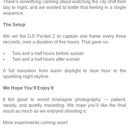
There’s something calming about watching the city shift from
day to night, and we wanted to bottle that feeling in a single
sequence.
The Setup
We set the DJI Pocket 2 to capture one frame every three
seconds, over a duration of five hours. That gave us:
•
Two and a half hours before sunset
•
Two and a half hours after sunset
A full transition from warm daylight to blue hour to the
sparkling night skyline.
We Hope You’ll Enjoy It
It felt good to revisit timelapse photography — patient,
steady, and quietly rewarding. We hope you’ll like the final
result as much as we enjoyed shooting it.
More experiments coming soon!