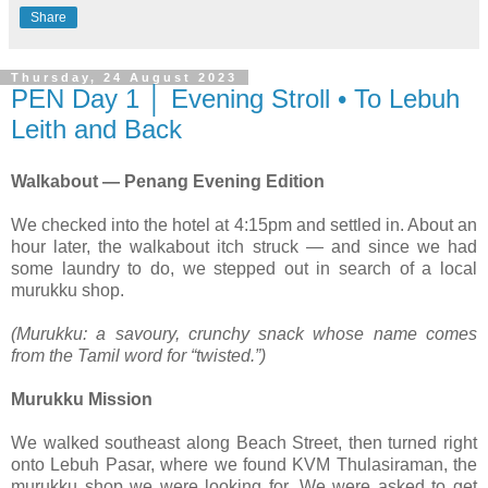
Share
Thursday, 24 August 2023
PEN Day 1 │ Evening Stroll • To Lebuh
Leith and Back
Walkabout — Penang Evening Edition
We checked into the hotel at 4:15pm and settled in. About an
hour later, the walkabout itch struck — and since we had
some laundry to do, we stepped out in search of a local
murukku shop.
(Murukku: a savoury, crunchy snack whose name comes
from the Tamil word for “twisted.”)
Murukku Mission
We walked southeast along Beach Street, then turned right
onto Lebuh Pasar, where we found KVM Thulasiraman, the
murukku shop we were looking for. We were asked to get