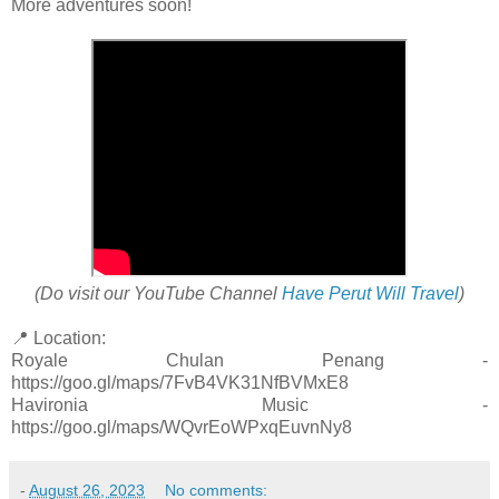
More adventures soon!
(Do visit our YouTube Channel
Have Perut Will Travel
)
📍 Location:
Royale Chulan Penang -
https://goo.gl/maps/7FvB4VK31NfBVMxE8
Havironia Music -
https://goo.gl/maps/WQvrEoWPxqEuvnNy8
-
August 26, 2023
No comments: