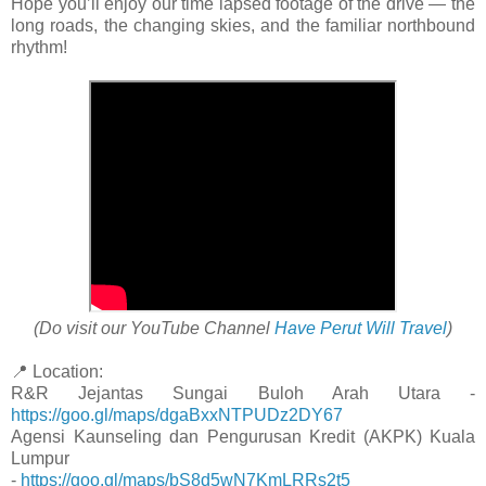
Hope you’ll enjoy our time lapsed footage of the drive — the
long roads, the changing skies, and the familiar northbound
rhythm!
(Do visit our YouTube Channel
Have Perut Will Travel
)
📍 Location:
R&R Jejantas Sungai Buloh Arah Utara -
https://goo.gl/maps/dgaBxxNTPUDz2DY67
Agensi Kaunseling dan Pengurusan Kredit (AKPK) Kuala
Lumpur
-
https://goo.gl/maps/bS8d5wN7KmLRRs2t5