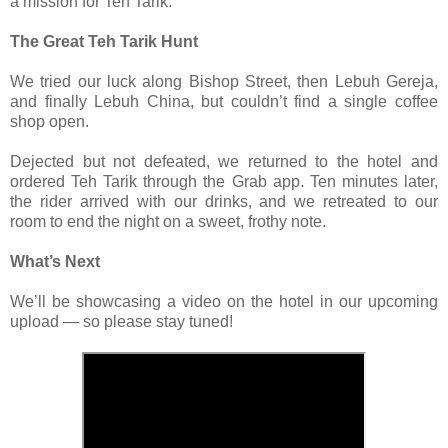
a mission for Teh Tarik.
The Great Teh Tarik Hunt
We tried our luck along Bishop Street, then Lebuh Gereja,
and finally Lebuh China, but couldn’t find a single coffee
shop open.
Dejected but not defeated, we returned to the hotel and
ordered Teh Tarik through the Grab app. Ten minutes later,
the rider arrived with our drinks, and we retreated to our
room to end the night on a sweet, frothy note.
What’s Next
We’ll be showcasing a video on the hotel in our upcoming
upload — so please stay tuned!