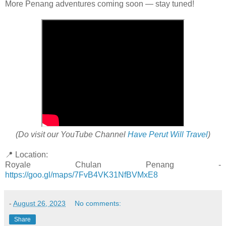
More Penang adventures coming soon — stay tuned!
(Do visit our YouTube Channel
Have Perut Will Travel
)
📍 Location:
Royale Chulan Penang -
https://goo.gl/maps/7FvB4VK31NfBVMxE8
-
August 26, 2023
No comments:
Share