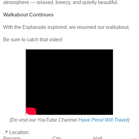
atmosphere — relaxed, breezy, and quietly beautiful.
Walkabout Continues
With the Esplanade explored, we resumed our walkabout.
Be sure to catch that video!
(Do visit our YouTube Channel
Have Perut Will Travel
)
📍 Location:
Penang City Hall -