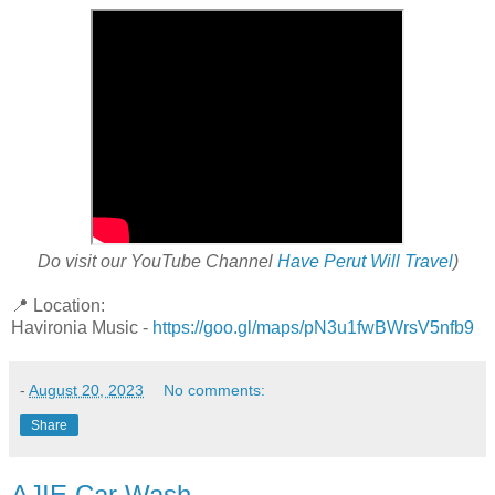
Do visit our YouTube Channel
Have Perut Will Travel
)
📍 Location:
Havironia Music -
https://goo.gl/maps/pN3u1fwBWrsV5nfb9
-
August 20, 2023
No comments:
Share
AJIE Car Wash