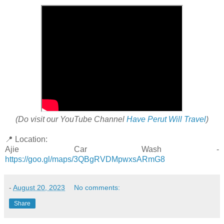
(Do visit our YouTube Channel
Have Perut Will Travel
)
📍 Location:
Ajie Car Wash -
https://goo.gl/maps/3QBgRVDMpwxsARmG8
-
August 20, 2023
No comments:
Share