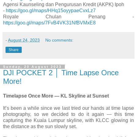
Agensi Kaunseling dan Pengurusan Kredit (AKPK) Ipoh
-
https://goo.gl/maps/HHq15oyypaeCvxLz7
Royale Chulan Penang -
https://goo.gl/maps/7FvB4VK31NfBVMxE8
-
August 24, 2023
No comments:
Share
Sunday, 20 August 2023
DJI POCKET 2 │ Time Lapse Once
More!
Timelapse Once More — KL Skyline at Sunset
It’s been a while since we last tried our hands at time lapse
photography, so we decided to do it again — this time
capturing the Kuala Lumpur skyline, with KLCC glowing in
the distance as the sun slowly set.