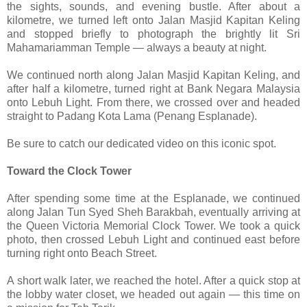
the sights, sounds, and evening bustle. After about a
kilometre, we turned left onto Jalan Masjid Kapitan Keling
and stopped briefly to photograph the brightly lit Sri
Mahamariamman Temple — always a beauty at night.
We continued north along Jalan Masjid Kapitan Keling, and
after half a kilometre, turned right at Bank Negara Malaysia
onto Lebuh Light. From there, we crossed over and headed
straight to Padang Kota Lama (Penang Esplanade).
Be sure to catch our dedicated video on this iconic spot.
Toward the Clock Tower
After spending some time at the Esplanade, we continued
along Jalan Tun Syed Sheh Barakbah, eventually arriving at
the Queen Victoria Memorial Clock Tower. We took a quick
photo, then crossed Lebuh Light and continued east before
turning right onto Beach Street.
A short walk later, we reached the hotel. After a quick stop at
the lobby water closet, we headed out again — this time on