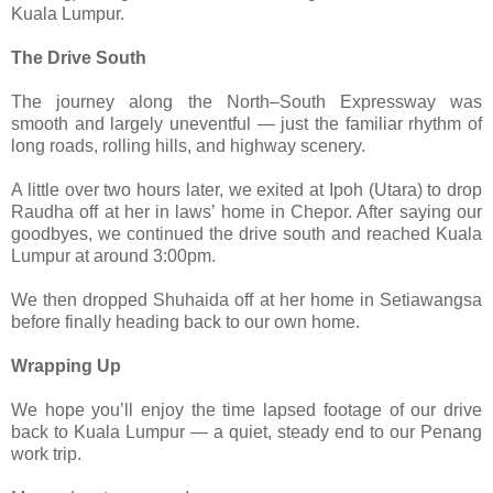
Kuala Lumpur.
The Drive South
The journey along the North–South Expressway was
smooth and largely uneventful — just the familiar rhythm of
long roads, rolling hills, and highway scenery.
A little over two hours later, we exited at Ipoh (Utara) to drop
Raudha off at her in laws’ home in Chepor. After saying our
goodbyes, we continued the drive south and reached Kuala
Lumpur at around 3:00pm.
We then dropped Shuhaida off at her home in Setiawangsa
before finally heading back to our own home.
Wrapping Up
We hope you’ll enjoy the time lapsed footage of our drive
back to Kuala Lumpur — a quiet, steady end to our Penang
work trip.