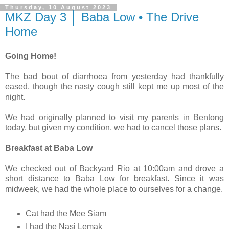
Thursday, 10 August 2023
MKZ Day 3 │ Baba Low • The Drive
Home
Going Home!
The bad bout of diarrhoea from yesterday had thankfully
eased, though the nasty cough still kept me up most of the
night.
We had originally planned to visit my parents in Bentong
today, but given my condition, we had to cancel those plans.
Breakfast at Baba Low
We checked out of Backyard Rio at 10:00am and drove a
short distance to Baba Low for breakfast. Since it was
midweek, we had the whole place to ourselves for a change.
Cat had the Mee Siam
I had the Nasi Lemak