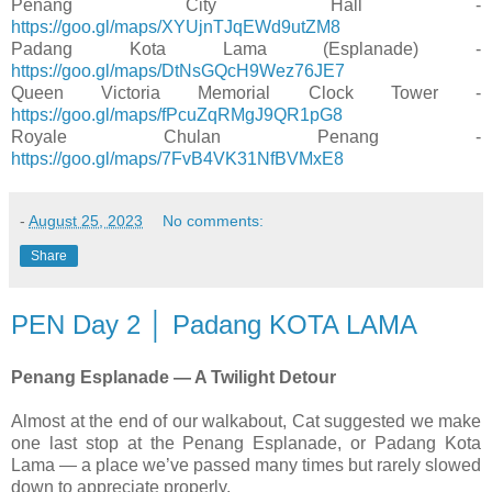
Penang City Hall -
https://goo.gl/maps/XYUjnTJqEWd9utZM8
Padang Kota Lama (Esplanade) -
https://goo.gl/maps/DtNsGQcH9Wez76JE7
Queen Victoria Memorial Clock Tower -
https://goo.gl/maps/fPcuZqRMgJ9QR1pG8
Royale Chulan Penang -
https://goo.gl/maps/7FvB4VK31NfBVMxE8
-
August 25, 2023
No comments:
Share
PEN Day 2 │ Padang KOTA LAMA
Penang Esplanade — A Twilight Detour
Almost at the end of our walkabout, Cat suggested we make
one last stop at the Penang Esplanade, or Padang Kota
Lama — a place we’ve passed many times but rarely slowed
down to appreciate properly.