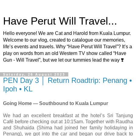
Have Perut Will Travel...
Hello everyone! We are Cat and Harold from Kuala Lumpur.
Welcome to our vlog, created to catalogue our memories,
life’s events and travels. Why “Have Perut Will Travel”? It’s a
play on words from an old Western TV show called “Have
Gun - Will Travel”, but we let our tummies lead the way ❣️
Saturday, 26 August 2023
PEN Day 3 │ Return Roadtrip: Penang •
Ipoh • KL
Going Home — Southbound to Kuala Lumpur
We had an excellent breakfast at the hotel’s Sri Tanjung
Café before checking out at 10:15am. Together with Raudha
and Shuhaida (Shima had joined her family holidaying in
Penang), we got into the car and began our drive back to