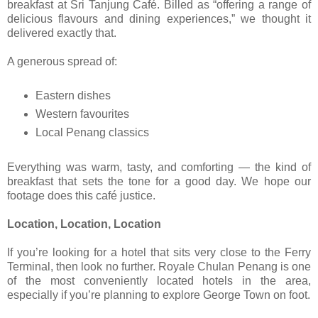
breakfast at Sri Tanjung Café. Billed as “offering a range of
delicious flavours and dining experiences,” we thought it
delivered exactly that.
A generous spread of:
Eastern dishes
Western favourites
Local Penang classics
Everything was warm, tasty, and comforting — the kind of
breakfast that sets the tone for a good day. We hope our
footage does this café justice.
Location, Location, Location
If you’re looking for a hotel that sits very close to the Ferry
Terminal, then look no further. Royale Chulan Penang is one
of the most conveniently located hotels in the area,
especially if you’re planning to explore George Town on foot.