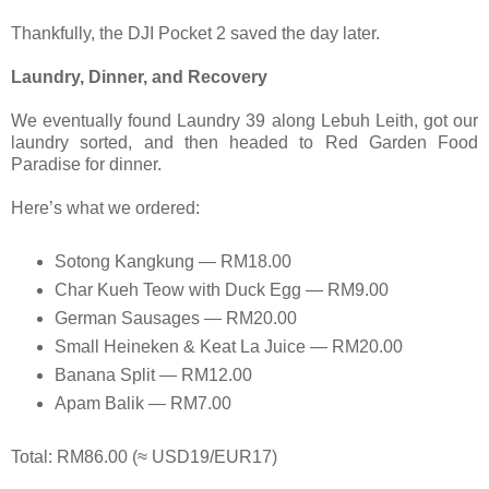
Thankfully, the DJI Pocket 2 saved the day later.
Laundry, Dinner, and Recovery
We eventually found Laundry 39 along Lebuh Leith, got our
laundry sorted, and then headed to Red Garden Food
Paradise for dinner.
Here’s what we ordered:
Sotong Kangkung — RM18.00
Char Kueh Teow with Duck Egg — RM9.00
German Sausages — RM20.00
Small Heineken & Keat La Juice — RM20.00
Banana Split — RM12.00
Apam Balik — RM7.00
Total: RM86.00 (≈ USD19/EUR17)