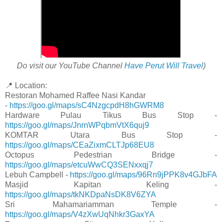
Do visit our YouTube Channel
Have Perut Will Travel
)
📍 Location:
Restoran Mohamed Raffee Nasi Kandar
-
https://goo.gl/maps/sC4NzgcpdH8hGWRM8
Hardware Pulau Tikus Bus Stop -
https://goo.gl/maps/JnrnWPqbmVtX6quj9
KOMTAR Utara Bus Stop -
https://goo.gl/maps/CEaZixmCLTJp68EU8
Octopus Pedestrian Bridge -
https://goo.gl/maps/etcuWwCQ3SENxxqj7
Lebuh Campbell -
https://goo.gl/maps/96Rn9jPPK8v4GJbFA
Masjid Kapitan Keling -
https://goo.gl/maps/tkNKDpaNsDK8V6ZYA
Sri Mahamariamman Temple -
https://goo.gl/maps/V4zXwUqNhkr3GaxYA