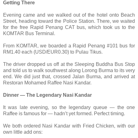
Getting There
Evening came and we walked out of the hotel onto Beach
Street, heading toward the Police Station. There, we waited
for the free Rapid Penang CAT bus, which took us to the
KOMTAR Bus Terminal.
From KOMTAR, we boarded a Rapid Penang #101 bus for
RM1.40 each (USD/EUR0.30) to Pulau Tikus.
The driver dropped us off at the Sleeping Buddha Bus Stop
and told us to walk southwest along Lorong Burma to its very
end. We did just that, crossed Jalan Burma, and arrived at
Restoran Mohamed Raffee Nasi Kandar.
Dinner — The Legendary Nasi Kandar
It was late evening, so the legendary queue — the one
Raffee is famous for — hadn’t yet formed. Perfect timing.
We both ordered Nasi Kandar with Fried Chicken, with our
own little add ons: