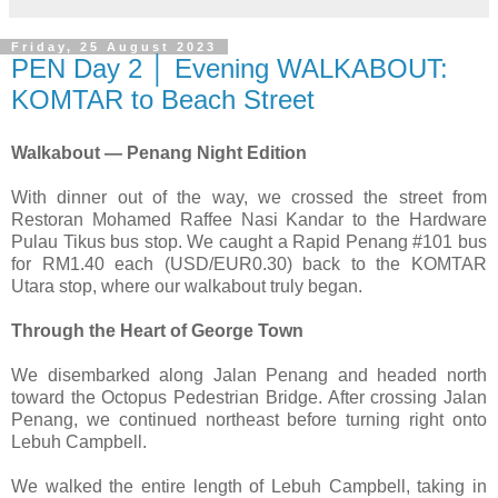
Friday, 25 August 2023
PEN Day 2 │ Evening WALKABOUT:
KOMTAR to Beach Street
Walkabout — Penang Night Edition
With dinner out of the way, we crossed the street from
Restoran Mohamed Raffee Nasi Kandar to the Hardware
Pulau Tikus bus stop. We caught a Rapid Penang #101 bus
for RM1.40 each (USD/EUR0.30) back to the KOMTAR
Utara stop, where our walkabout truly began.
Through the Heart of George Town
We disembarked along Jalan Penang and headed north
toward the Octopus Pedestrian Bridge. After crossing Jalan
Penang, we continued northeast before turning right onto
Lebuh Campbell.
We walked the entire length of Lebuh Campbell, taking in