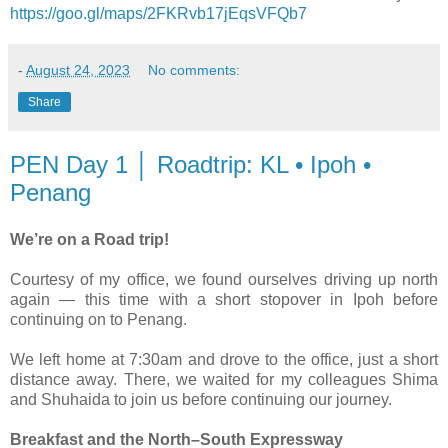
https://goo.gl/maps/2FKRvb17jEqsVFQb7
-
August 24, 2023
No comments:
Share
PEN Day 1 │ Roadtrip: KL • Ipoh •
Penang
We’re on a Road trip!
Courtesy of my office, we found ourselves driving up north
again — this time with a short stopover in Ipoh before
continuing on to Penang.
We left home at 7:30am and drove to the office, just a short
distance away. There, we waited for my colleagues Shima
and Shuhaida to join us before continuing our journey.
Breakfast and the North–South Expressway