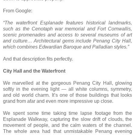
From Google:
“The waterfront Esplanade features historical landmarks,
such as the Cenotaph war memorial and Fort Cornwallis,
scenic promenades and access to several museums of art
and culture… Architectural gems include Penang City Hall,
which combines Edwardian Baroque and Palladian styles.”
And that description fits perfectly.
City Hall and the Waterfront
We marvelled at the gorgeous Penang City Hall, glowing
softly in the evening light — all white columns, symmetry,
and old world charm. It’s one of those buildings that looks
grand from afar and even more impressive up close.
We spent some time taking time lapse footage from the
Esplanade Walkway, capturing the slow drift of clouds, the
movement of people, and the calm waters of the channel.
The whole area had that unmistakable Penang evening