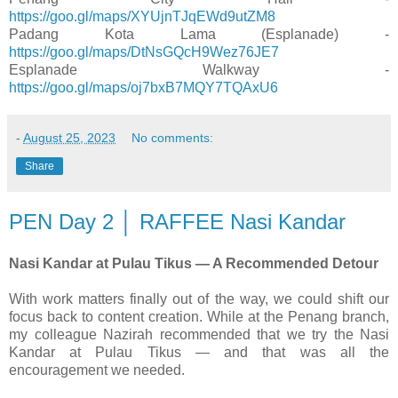
https://goo.gl/maps/XYUjnTJqEWd9utZM8
Padang Kota Lama (Esplanade) -
https://goo.gl/maps/DtNsGQcH9Wez76JE7
Esplanade Walkway -
https://goo.gl/maps/oj7bxB7MQY7TQAxU6
-
August 25, 2023
No comments:
Share
PEN Day 2 │ RAFFEE Nasi Kandar
Nasi Kandar at Pulau Tikus — A Recommended Detour
With work matters finally out of the way, we could shift our
focus back to content creation. While at the Penang branch,
my colleague Nazirah recommended that we try the Nasi
Kandar at Pulau Tikus — and that was all the
encouragement we needed.