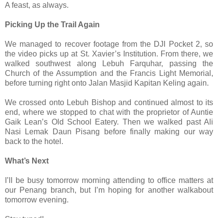
A feast, as always.
Picking Up the Trail Again
We managed to recover footage from the DJI Pocket 2, so
the video picks up at St. Xavier’s Institution. From there, we
walked southwest along Lebuh Farquhar, passing the
Church of the Assumption and the Francis Light Memorial,
before turning right onto Jalan Masjid Kapitan Keling again.
We crossed onto Lebuh Bishop and continued almost to its
end, where we stopped to chat with the proprietor of Auntie
Gaik Lean’s Old School Eatery. Then we walked past Ali
Nasi Lemak Daun Pisang before finally making our way
back to the hotel.
What’s Next
I’ll be busy tomorrow morning attending to office matters at
our Penang branch, but I’m hoping for another walkabout
tomorrow evening.