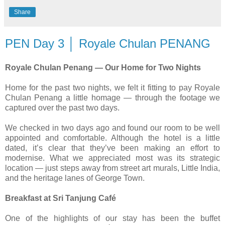
Share
PEN Day 3 │ Royale Chulan PENANG
Royale Chulan Penang — Our Home for Two Nights
Home for the past two nights, we felt it fitting to pay Royale
Chulan Penang a little homage — through the footage we
captured over the past two days.
We checked in two days ago and found our room to be well
appointed and comfortable. Although the hotel is a little
dated, it’s clear that they’ve been making an effort to
modernise. What we appreciated most was its strategic
location — just steps away from street art murals, Little India,
and the heritage lanes of George Town.
Breakfast at Sri Tanjung Café
One of the highlights of our stay has been the buffet