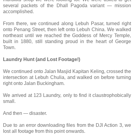
several packets of the Dhall Pagoda variant — mission
accomplished.
From there, we continued along Lebuh Pasar, turned right
onto Penang Street, then left onto Lebuh China. We walked
northeast until we reached the Goddess of Mercy Temple,
built in 1880, still standing proud in the heart of George
Town.
Laundry Hunt (and Lost Footage!)
We continued onto Jalan Masjid Kapitan Keling, crossed the
intersection at Lebuh Chulia, and walked on before turning
right onto Jalan Buckingham.
We arrived at 123 Laundry, only to find it claustrophobically
small.
And then — disaster.
Due to an error downloading files from the DJI Action 3, we
lost all footage from this point onwards.