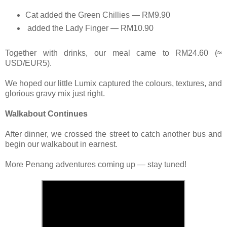
Cat added the Green Chillies — RM9.90
added the Lady Finger — RM10.90
Together with drinks, our meal came to RM24.60 (≈
USD/EUR5).
We hoped our little Lumix captured the colours, textures, and
glorious gravy mix just right.
Walkabout Continues
After dinner, we crossed the street to catch another bus and
begin our walkabout in earnest.
More Penang adventures coming up — stay tuned!