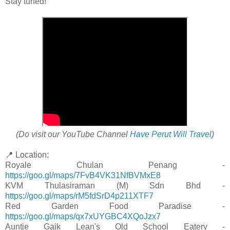
Stay tuned!
(Do visit our YouTube Channel
Have Perut Will Travel
)
📍 Location:
Royale Chulan Penang -
https://goo.gl/maps/7FvB4VK31NfBVMxE8
KVM Thulasiraman (M) Sdn Bhd -
https://goo.gl/maps/rM5fdSrD4p211XTF7
Red Garden Food Paradise -
https://goo.gl/maps/qx7xUYGBC4XQoJzx7
Auntie Gaik Lean's Old School Eatery -