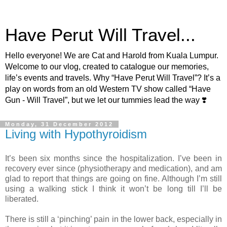
Have Perut Will Travel...
Hello everyone! We are Cat and Harold from Kuala Lumpur.
Welcome to our vlog, created to catalogue our memories,
life’s events and travels. Why “Have Perut Will Travel”? It’s a
play on words from an old Western TV show called “Have
Gun - Will Travel”, but we let our tummies lead the way ❣️
Monday, 31 December 2012
Living with Hypothyroidism
It’s been six months since the hospitalization. I’ve been in
recovery ever since (physiotherapy and medication), and am
glad to report that things are going on fine. Although I’m still
using a walking stick I think it won’t be long till I’ll be
liberated.
There is still a ‘pinching’ pain in the lower back, especially in