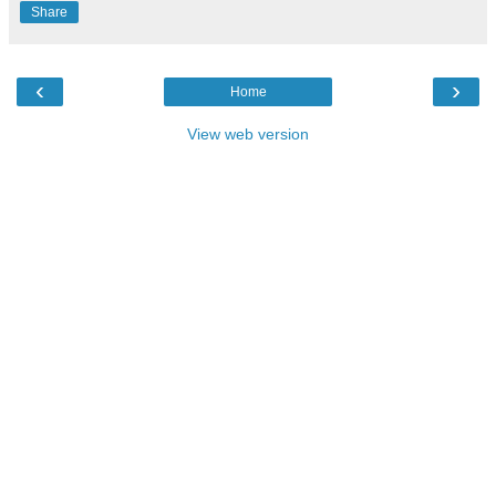
Share
‹
›
Home
View web version