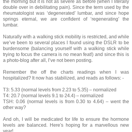
the morning but it is not as severe as before (when I literally
double over in debilitating pain). Since the term used by the
rheumatologist was ‘degenerated’ lumbar, and since hope
springs eternal, we are confident of ‘regenerating’ the
lumbar.
Naturally with a walking stick mobility is restricted, and while
we’ve been to several places I found using the DSLR to be
burdensome (balancing yourself with a walking stick while
trying to focus the camera is no mean feat!) and since this is
a photo-blog after all, I’ve not been posting.
Remember the off the charts readings when I was
hospitalized? It now has stabilized, and reads as follows: -
T3: 5.33 (normal levels from 2.23 to 5.35) – normalized
T4: 20.7 (normal levels 9.1 to 24.4) – normalized
TSH: 0.06 (normal levels is from 0.30 to 4.64) – went the
other way?
And oh, I will be medicated for life to ensure the hormone
levels are balanced. Here's hoping for a marvellous new
year!