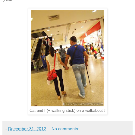
J
Cat and I (+ walking stick) on a walkabout
-
December 31, 2012
No comments: