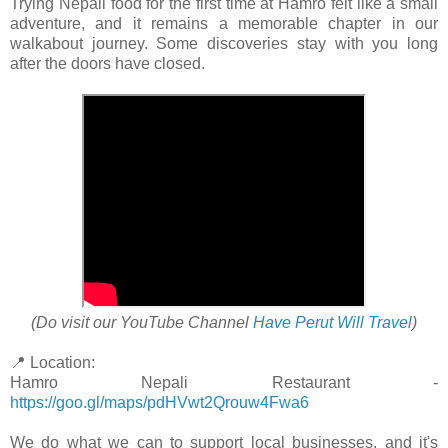
Trying Nepali food for the first time at Hamro felt like a small
adventure, and it remains a memorable chapter in our
walkabout journey. Some discoveries stay with you long
after the doors have closed.
(Do visit our YouTube Channel
Have Perut Will Travel
)
📍 Location:
Hamro Nepali Restaurant -
https://goo.gl/maps/pdHVwt2Qrouw4Fwa6
We do what we can to support local businesses, and it's