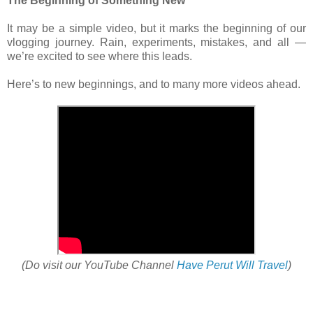
The Beginning of Something New
It may be a simple video, but it marks the beginning of our
vlogging journey. Rain, experiments, mistakes, and all —
we’re excited to see where this leads.
Here’s to new beginnings, and to many more videos ahead.
(Do visit our YouTube Channel
Have Perut Will Travel
)