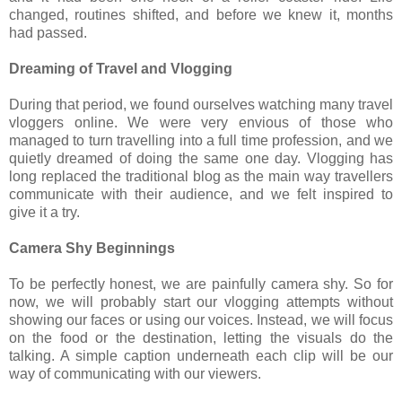
changed, routines shifted, and before we knew it, months
had passed.
Dreaming of Travel and Vlogging
During that period, we found ourselves watching many travel
vloggers online. We were very envious of those who
managed to turn travelling into a full time profession, and we
quietly dreamed of doing the same one day. Vlogging has
long replaced the traditional blog as the main way travellers
communicate with their audience, and we felt inspired to
give it a try.
Camera Shy Beginnings
To be perfectly honest, we are painfully camera shy. So for
now, we will probably start our vlogging attempts without
showing our faces or using our voices. Instead, we will focus
on the food or the destination, letting the visuals do the
talking. A simple caption underneath each clip will be our
way of communicating with our viewers.