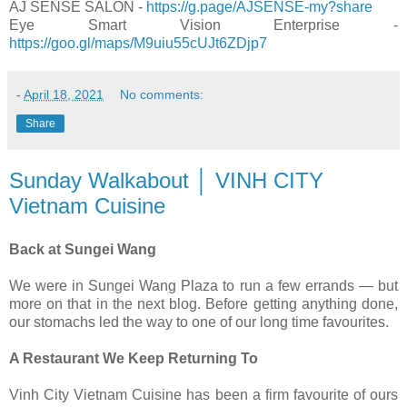
AJ SENSE SALON -
https://g.page/AJSENSE-my?share
Eye Smart Vision Enterprise -
https://goo.gl/maps/M9uiu55cUJt6ZDjp7
-
April 18, 2021
No comments:
Share
Sunday Walkabout │ VINH CITY
Vietnam Cuisine
Back at Sungei Wang
We were in Sungei Wang Plaza to run a few errands — but
more on that in the next blog. Before getting anything done,
our stomachs led the way to one of our long time favourites.
A Restaurant We Keep Returning To
Vinh City Vietnam Cuisine has been a firm favourite of ours