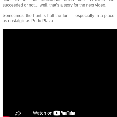
succeeded or not… well, that’s a story for the next video.
Sometimes, the hunt is half the fun — especially in a place
as nostalgic as Pudu Plaza.