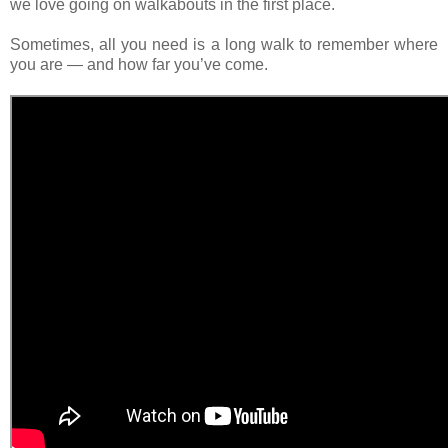
we love going on walkabouts in the first place.
Sometimes, all you need is a long walk to remember where
you are — and how far you’ve come.