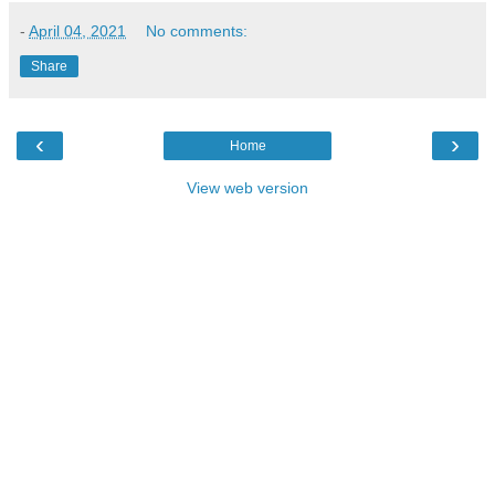
-
April 04, 2021
No comments:
Share
‹
›
Home
View web version