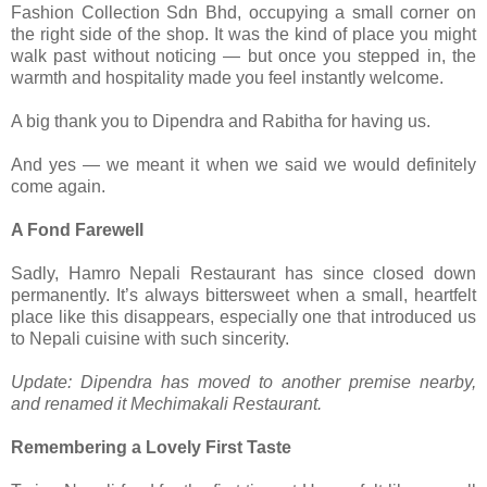
Fashion Collection Sdn Bhd, occupying a small corner on
the right side of the shop. It was the kind of place you might
walk past without noticing — but once you stepped in, the
warmth and hospitality made you feel instantly welcome.
A big thank you to Dipendra and Rabitha for having us.
And yes — we meant it when we said we would definitely
come again.
A Fond Farewell
Sadly, Hamro Nepali Restaurant has since closed down
permanently. It’s always bittersweet when a small, heartfelt
place like this disappears, especially one that introduced us
to Nepali cuisine with such sincerity.
Update: Dipendra has moved to another premise nearby,
and renamed it Mechimakali Restaurant.
Remembering a Lovely First Taste