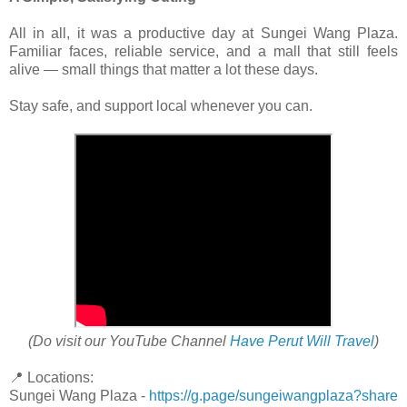
All in all, it was a productive day at Sungei Wang Plaza.
Familiar faces, reliable service, and a mall that still feels
alive — small things that matter a lot these days.
Stay safe, and support local whenever you can.
(Do visit our YouTube Channel
Have Perut Will Travel
)
📍 Locations:
Sungei Wang Plaza -
https://g.page/sungeiwangplaza?share