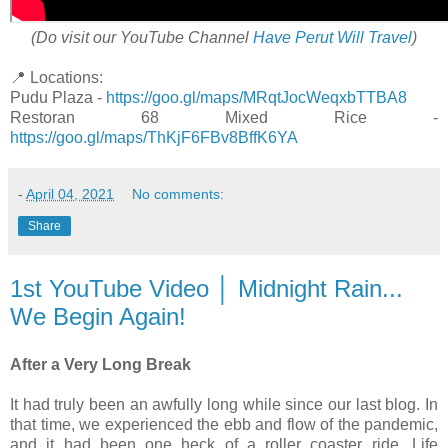
(Do visit our YouTube Channel
Have Perut Will Travel
)
📍 Locations:
Pudu Plaza -
https://goo.gl/maps/MRqtJocWeqxbTTBA8
Restoran 68 Mixed Rice -
https://goo.gl/maps/ThKjF6FBv8BffK6YA
-
April 04, 2021
No comments:
Share
1st YouTube Video │ Midnight Rain...
We Begin Again!
After a Very Long Break
It had truly been an awfully long while since our last blog. In
that time, we experienced the ebb and flow of the pandemic,
and it had been one heck of a roller coaster ride. Life