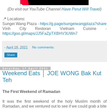
(Do visit our YouTube Channel
Have Perut Will Travel
)
📍 Locations:
Sungei Wang Plaza -
https://g.page/sungeiwangplaza?share
Vinh City Restoran Vietnam Cuisine -
https://goo.gl/maps/JJ5FaZpTXBHV3UWn7
-
April 18, 2021
No comments:
Share
Saturday, 17 April 2021
Weekend Eats │ JOE WONG Bak Kut
Teh
The First Weekend of Ramadan
It was the first weekend of the holy Muslim month of
Ramadan, and we ventured out to see if we could grab a bite