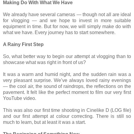
Making Do With What We Have
We already have several cameras — though not all are ideal
for vlogging — and we hope to invest in more suitable
equipment in time. But for now, we will simply make do with
what we have. Every journey has to start somewhere.
A Rainy First Step
So, what better way to begin our attempt at vlogging than to
showcase what was right in front of us?
It was a warm and humid night, and the sudden rain was a
very pleasant surprise. We’ve always loved rainy evenings
— the cool air, the sound of raindrops, the reflections on the
pavement. It felt like the perfect moment to film our very first
YouTube video.
This was also our first time shooting in Cinelike D (LOG file)
and our first attempt at colour correcting. There is still so
much to learn, but at least it was a start.