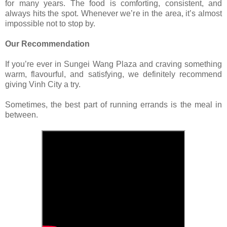
for many years. The food is comforting, consistent, and
always hits the spot. Whenever we’re in the area, it’s almost
impossible not to stop by.
Our Recommendation
If you’re ever in Sungei Wang Plaza and craving something
warm, flavourful, and satisfying, we definitely recommend
giving Vinh City a try.
Sometimes, the best part of running errands is the meal in
between.