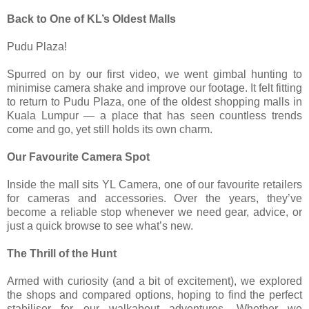
Back to One of KL’s Oldest Malls
Pudu Plaza!
Spurred on by our first video, we went gimbal hunting to
minimise camera shake and improve our footage. It felt fitting
to return to Pudu Plaza, one of the oldest shopping malls in
Kuala Lumpur — a place that has seen countless trends
come and go, yet still holds its own charm.
Our Favourite Camera Spot
Inside the mall sits YL Camera, one of our favourite retailers
for cameras and accessories. Over the years, they’ve
become a reliable stop whenever we need gear, advice, or
just a quick browse to see what’s new.
The Thrill of the Hunt
Armed with curiosity (and a bit of excitement), we explored
the shops and compared options, hoping to find the perfect
stabiliser for our walkabout adventures. Whether we