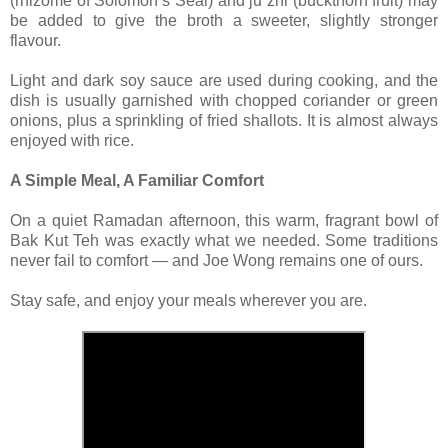
(rhizome of Solomon’s Seal) and ju zhi (buckthorn fruit) may
be added to give the broth a sweeter, slightly stronger
flavour.
Light and dark soy sauce are used during cooking, and the
dish is usually garnished with chopped coriander or green
onions, plus a sprinkling of fried shallots. It is almost always
enjoyed with rice.
A Simple Meal, A Familiar Comfort
On a quiet Ramadan afternoon, this warm, fragrant bowl of
Bak Kut Teh was exactly what we needed. Some traditions
never fail to comfort — and Joe Wong remains one of ours.
Stay safe, and enjoy your meals wherever you are.