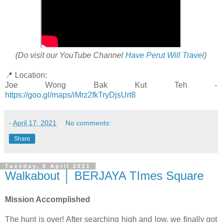
(Do visit our YouTube Channel
Have Perut Will Travel
)
📍 Location:
Joe Wong Bak Kut Teh -
https://goo.gl/maps/iMrz2fkTryDjsUrt8
-
April 17, 2021
No comments:
Share
Tuesday, 6 April 2021
Walkabout │ BERJAYA TImes Square
Mission Accomplished
The hunt is over! After searching high and low, we finally got