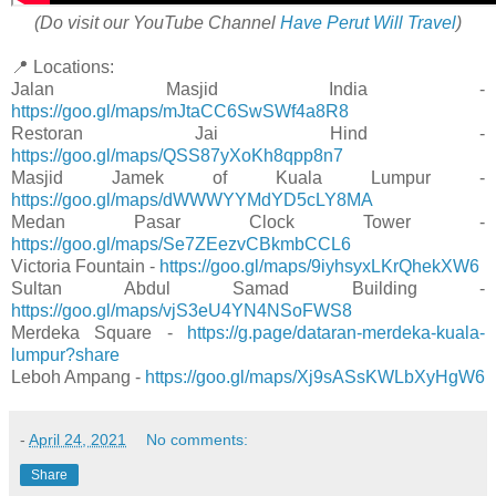
(Do visit our YouTube Channel
Have Perut Will Travel
)
📍 Locations:
Jalan Masjid India -
https://goo.gl/maps/mJtaCC6SwSWf4a8R8
Restoran Jai Hind -
https://goo.gl/maps/QSS87yXoKh8qpp8n7
Masjid Jamek of Kuala Lumpur -
https://goo.gl/maps/dWWWYYMdYD5cLY8MA
Medan Pasar Clock Tower -
https://goo.gl/maps/Se7ZEezvCBkmbCCL6
Victoria Fountain -
https://goo.gl/maps/9iyhsyxLKrQhekXW6
Sultan Abdul Samad Building -
https://goo.gl/maps/vjS3eU4YN4NSoFWS8
Merdeka Square -
https://g.page/dataran-merdeka-kuala-
lumpur?share
Leboh Ampang -
https://goo.gl/maps/Xj9sASsKWLbXyHgW6
-
April 24, 2021
No comments:
Share