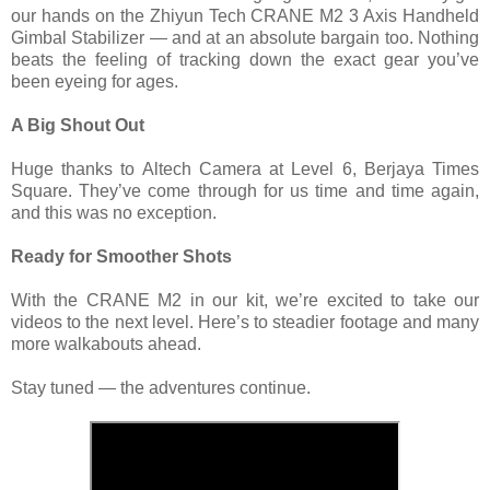
our hands on the Zhiyun Tech CRANE M2 3 Axis Handheld
Gimbal Stabilizer — and at an absolute bargain too. Nothing
beats the feeling of tracking down the exact gear you’ve
been eyeing for ages.
A Big Shout Out
Huge thanks to Altech Camera at Level 6, Berjaya Times
Square. They’ve come through for us time and time again,
and this was no exception.
Ready for Smoother Shots
With the CRANE M2 in our kit, we’re excited to take our
videos to the next level. Here’s to steadier footage and many
more walkabouts ahead.
Stay tuned — the adventures continue.