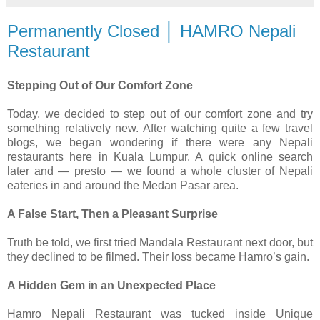
Permanently Closed │ HAMRO Nepali
Restaurant
Stepping Out of Our Comfort Zone
Today, we decided to step out of our comfort zone and try
something relatively new. After watching quite a few travel
blogs, we began wondering if there were any Nepali
restaurants here in Kuala Lumpur. A quick online search
later and — presto — we found a whole cluster of Nepali
eateries in and around the Medan Pasar area.
A False Start, Then a Pleasant Surprise
Truth be told, we first tried Mandala Restaurant next door, but
they declined to be filmed. Their loss became Hamro’s gain.
A Hidden Gem in an Unexpected Place
Hamro Nepali Restaurant was tucked inside Unique