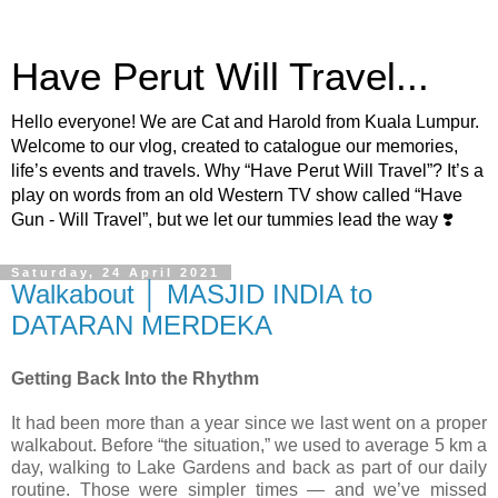
Have Perut Will Travel...
Hello everyone! We are Cat and Harold from Kuala Lumpur.
Welcome to our vlog, created to catalogue our memories,
life’s events and travels. Why “Have Perut Will Travel”? It’s a
play on words from an old Western TV show called “Have
Gun - Will Travel”, but we let our tummies lead the way ❣️
Saturday, 24 April 2021
Walkabout │ MASJID INDIA to
DATARAN MERDEKA
Getting Back Into the Rhythm
It had been more than a year since we last went on a proper
walkabout. Before “the situation,” we used to average 5 km a
day, walking to Lake Gardens and back as part of our daily
routine. Those were simpler times — and we’ve missed