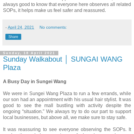
always good to know that everyone here observes all related
SOPs, it helps make us feel safer and reassured.
-
April 24, 2021
No comments:
Share
Sunday, 18 April 2021
Sunday Walkabout │ SUNGAI WANG
Plaza
A Busy Day in Sungei Wang
We were in Sungei Wang Plaza to run a few errands, while
our son had an appointment with his usual hair stylist. It was
good to see the mall bustling with activity despite the
ongoing “situation.” We always try to do our part to support
local businesses, but above all, we make sure to stay safe.
It was reassuring to see everyone observing the SOPs. It