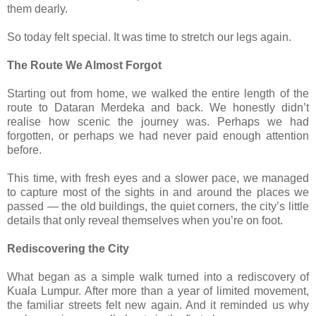
them dearly.
So today felt special. It was time to stretch our legs again.
The Route We Almost Forgot
Starting out from home, we walked the entire length of the
route to Dataran Merdeka and back. We honestly didn’t
realise how scenic the journey was. Perhaps we had
forgotten, or perhaps we had never paid enough attention
before.
This time, with fresh eyes and a slower pace, we managed
to capture most of the sights in and around the places we
passed — the old buildings, the quiet corners, the city’s little
details that only reveal themselves when you’re on foot.
Rediscovering the City
What began as a simple walk turned into a rediscovery of
Kuala Lumpur. After more than a year of limited movement,
the familiar streets felt new again. And it reminded us why