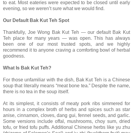
to eat. Most eateries were expected to be closed until early
evening, so we weren’t sure what we would find.
Our Default Bak Kut Teh Spot
Thankfully, Joe Wong Bak Kut Teh — our default Bak Kut
Teh place for many years — was open. This has always
been one of our most trusted spots, and we highly
recommend it to anyone craving a comforting bowl of herbal
goodness.
What Is Bak Kut Teh?
For those unfamiliar with the dish, Bak Kut Teh is a Chinese
soup that literally means “meat bone tea.” Despite the name,
there is no tea in the soup itself.
At its simplest, it consists of meaty pork ribs simmered for
hours in a complex broth of herbs and spices such as star
anise, cinnamon, cloves, dang gui, fennel seeds, and garlic.
Some versions include offal, mushrooms, choy sum, dried
tofu, or fried tofu puffs. Additional Chinese herbs like yu zhu