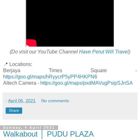
(Do visit our YouTube Channel
Have Perut Will Travel
)
📍 Locations:
Berjaya Times Square -
https://goo.gl/maps/hRyycrP5yPP4HKPN6
Altech Camera -
https://goo.gl/maps/pxdMAVugPsipSJnSA
-
April 06, 2021
No comments:
Share
Sunday, 4 April 2021
Walkabout │ PUDU PLAZA