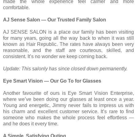
made the whole experience feel calmer and more
comfortable.
AJ Sense Salon — Our Trusted Family Salon
AJ SENSE SALON is a place our family has been visiting
for many years, going all the way back to when it was still
known as Hair Republic. The rates have always been very
reasonable, and the staff are courteous, skilled, and
consistent. It’s no wonder we keep coming back.
Update: This salonly has since closed down permanently.
Eye Smart Vision — Our Go To for Glasses
Another favourite of ours is Eye Smart Vision Enterprise,
where we’ve been doing our glasses at least once a year.
Young and energetic, Jimmy never fails to impress us with
his charm and excellent customer service. It’s rare to find
someone who makes the whole process feel effortless —
and he does it every time.
A Simple, Satisfying Outing