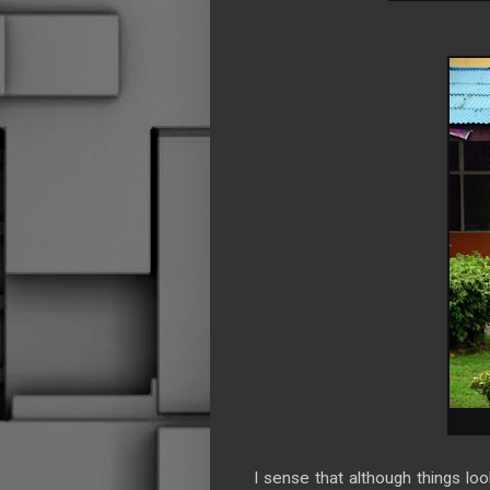
I sense that although things l