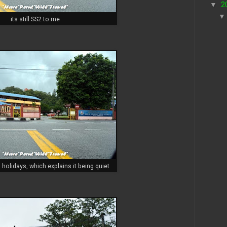
▼
2
its still SS2 to me
 holidays, which explains it being quiet