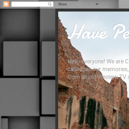
Have Per
Hello everyone! We are C
catalogue our memories, l
from an old Western TV sh