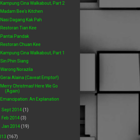
Kampung Cina Walkabout, Part 2
Madam Bee's Kitchen
Nasi Dagang Kak Pah
Restoran Tian Kee
Pantai Pandak
Restoran Chuan Kee
Kampung Cina Walkabout, Part 1
Sin Phin Siang
Warong Norazila
Gerai Alaina (Caveat Emptor!)
Merry Christmas! Here We Go
(Again)
Emancipation: An Explanation
►
Sept 2014
(1)
►
Feb 2014
(3)
►
Jan 2014
(19)
013
(167)