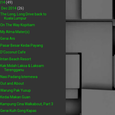
014
(49)
▼
Dec 2014
(26)
The Long, Long Drive back to
Kuala Lumpur
On The Way Kopitiam
My Alma Mater(s)
Gerai Ani
Pasar Besar Kedai Payang
D'Coconut Cafe
Intan Beach Resort
Kak Midah Laksa & Laksam
Terengganu
Nasi Padang Istemewa
Out and About
Warung Pak Yusup
Kedai Makan Guan
Kampung Cina Walkabout, Part 3
Gerai Kuih Gong Kapas