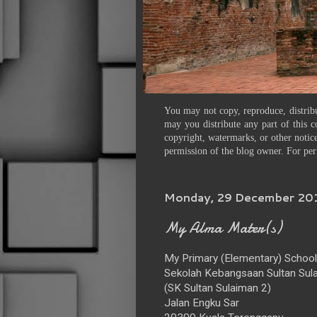
You may not copy, reproduce, distribu
may you distribute any part of this c
copyright, watermarks, or other notice
permission of the blog owner. For per
Monday, 29 December 20
My Alma Mater(s)
My Primary (Elementary) School
Sekolah Kebangsaan Sultan Sula
(SK Sultan Sulaiman 2)
Jalan Engku Sar