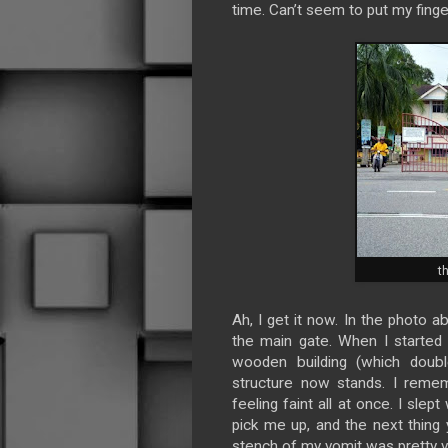
time. Can’t seem to put my finger
t
Ah, I get it now. In the photo 
the main gate. When I started
wooden building (which doubl
structure now stands. I remem
feeling faint all at once. I sle
pick me up, and the next thing
stench of my vomit was pretty vi