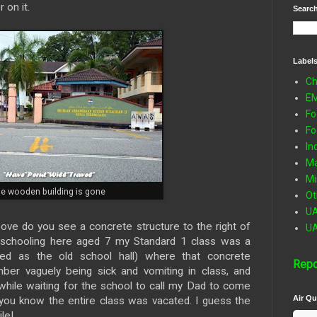
 on it.
Search
Label
Ch
E
Fo
Fo
In
Ma
Mi
he wooden building is gone
Ot
U
above do you see a concrete structure to the right of
U
 schooling here aged 7 my Standard 1 class was a
ed as the old school hall) where that concrete
Repo
ber vaguely being sick and vomiting in class, and
pt while waiting for the school to call my Dad to come
Air Qu
 you know the entire class was vacated. I guess the
le!