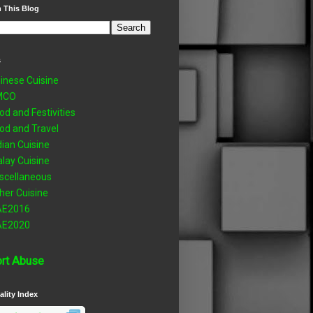
 This Blog
s
inese Cuisine
MCO
od and Festivities
od and Travel
dian Cuisine
lay Cuisine
scellaneous
her Cuisine
AE2016
AE2020
rt Abuse
ality Index