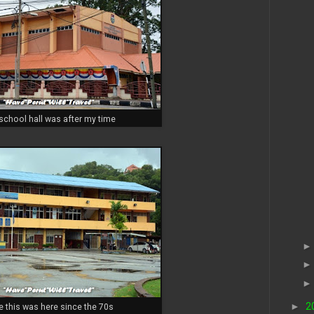
 school hall was after my time
►
2
e this was here since the 70s