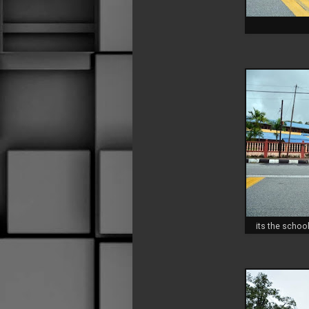
its the school