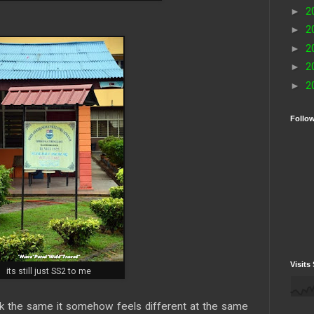
►
2
►
2
►
2
►
2
►
2
Follo
Visits 
its still just SS2 to me
ook the same it somehow feels different at the same