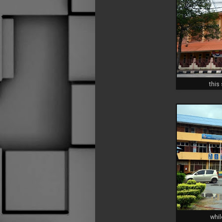
this
whil