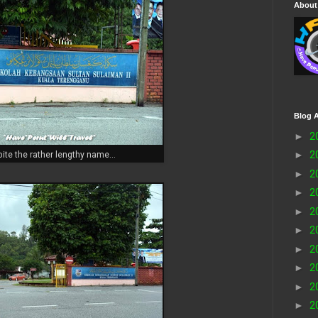
About
Blog A
►
2
►
2
ite the rather lengthy name...
►
2
►
2
►
2
►
2
►
2
►
2
►
2
►
2