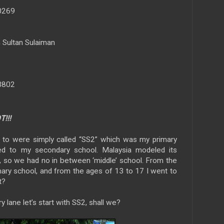
40269
Sultan Sulaiman
63802
!!!
t to were simply called “SS2” which was my primary
red to my secondary school. Malaysia modeled its
, so we had no in between ‘middle’ school. From the
mary school, and from the ages of 13 to 17 I went to
t?
 lane let’s start with SS2, shall we?