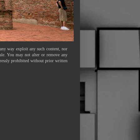
 any way exploit any such content, nor
 sale. You may not alter or remove any
ressly prohibited without prior written