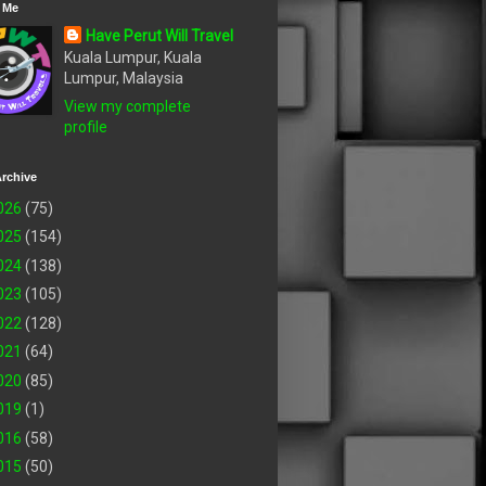
 Me
Have Perut Will Travel
Kuala Lumpur, Kuala
Lumpur, Malaysia
View my complete
profile
rchive
026
(75)
025
(154)
024
(138)
023
(105)
022
(128)
021
(64)
020
(85)
019
(1)
016
(58)
015
(50)