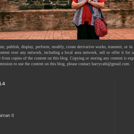
te, publish, display, perform, modify, create derivative works, transmit, or in
ontent over any network, including a local area network, sell or offer it for
 from copies of the content on this blog. Copying or storing any content is exp
mission to use the content on this blog, please contact harrycath@gmail.com.
14
iman II