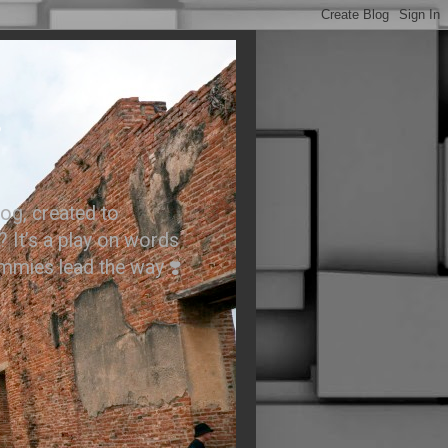
.
og, created to
? It’s a play on words
ummies lead the way ❣️