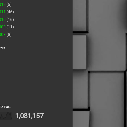
012
(5)
011
(46)
010
(16)
009
(11)
008
(8)
wers
So Far...
1,081,157