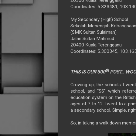
20300 Kuala Terengganu
Coordinates: 5.323481, 103.1
My Secondary (High) School
Sekolah Menengah Kebangsaan 
(SMK Sultan Sulaiman)
Jalan Sultan Mahmud
20400 Kuala Terengganu
Coordinates: 5.300345, 103.1
th
THIS IS OUR 300
POST… WOOT
Growing up, the schools I wen
school, and “SS” which refer
education system on the British
ages of 7 to 12 I went to a pri
a secondary school. Simple, righ
So, in taking a walk down memory