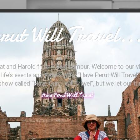
ut Will Travel..
at and Harold from Kuala Lumpur. Welcome to our vl
ife’s events and travels. Why “Have Perut Will Travel”
ow called “Have Gun - Will Travel”, but we let our t