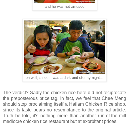
and he was not amused
oh well, since it was a dark and stormy night...
The verdict? Sadly the chicken rice here did not reciprocate
the preposterous price tag. In fact, we feel that Chee Meng
should stop proclaiming itself a Hailam Chicken Rice shop,
since its taste bears no resemblance to the original article.
Truth be told, it's nothing more than another run-of-the-mill
mediocre chicken rice restaurant but at exorbitant prices.