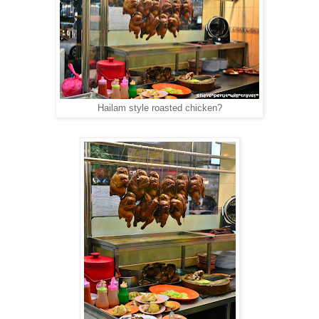
Hailam style roasted chicken?