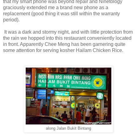
that my smart phone was beyond repair and Ninetology
graciously extended me a brand new phone as a
replacement (good thing it was still within the warranty
period).
It was a dark and stormy night, and with little protection from
the rain we hopped into this restaurant conveniently located
in front. Apparently Chee Meng has been garnering quite
some attention for serving kosher Hailam Chicken Rice.
along Jalan Bukit Bintang