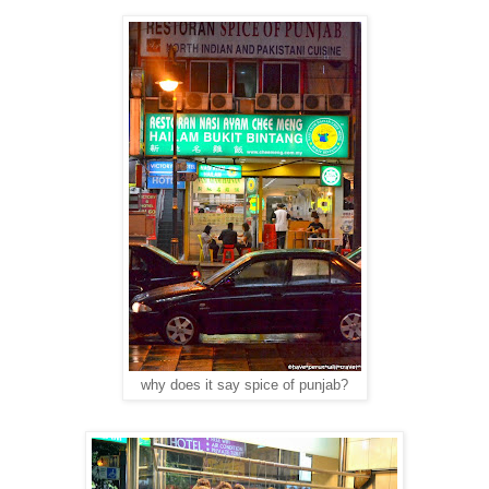
why does it say spice of punjab?