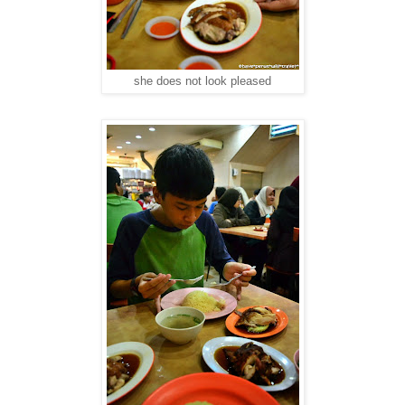
she does not look pleased