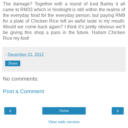
The damage? Together with a round of Iced Barley it all
came to RM33 which in hindsight is still within the realms of
the everyday food for the everyday person, but paying RM9
for a plate of Chicken Rice left an awful taste in my mouth.
Would we come back again? I think it’s pretty obvious we’ll
be giving this shop a pass in the future. Hailam Chicken
Rice my foot!
-
December 21, 2013
Share
No comments:
Post a Comment
‹
›
Home
View web version