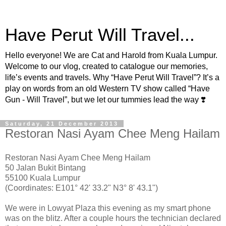
Have Perut Will Travel...
Hello everyone! We are Cat and Harold from Kuala Lumpur.
Welcome to our vlog, created to catalogue our memories,
life’s events and travels. Why “Have Perut Will Travel”? It’s a
play on words from an old Western TV show called “Have
Gun - Will Travel”, but we let our tummies lead the way ❣️
Saturday, 21 December 2013
Restoran Nasi Ayam Chee Meng Hailam
Restoran Nasi Ayam Chee Meng Hailam
50 Jalan Bukit Bintang
55100 Kuala Lumpur
(Coordinates: E101° 42' 33.2" N3° 8' 43.1")
We were in Lowyat Plaza this evening as my smart phone
was on the blitz. After a couple hours the technician declared