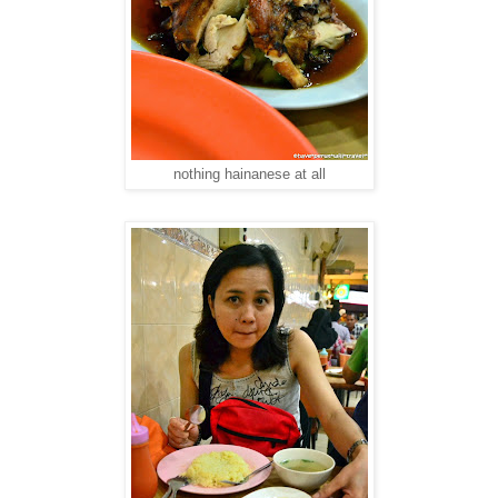
nothing hainanese at all