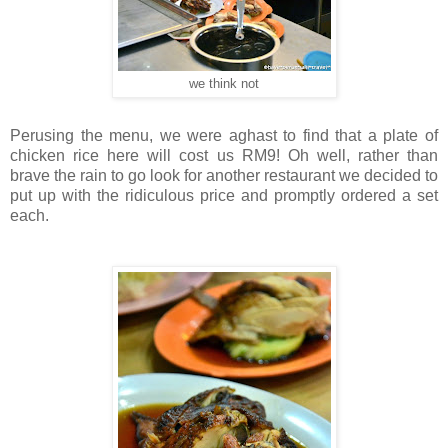
we think not
Perusing the menu, we were aghast to find that a plate of
chicken rice here will cost us RM9! Oh well, rather than
brave the rain to go look for another restaurant we decided to
put up with the ridiculous price and promptly ordered a set
each.