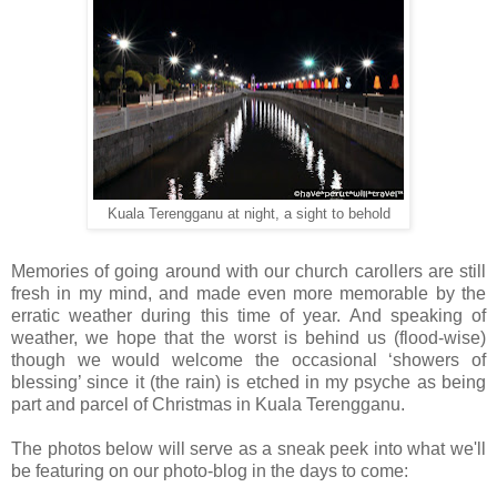
Kuala Terengganu at night, a sight to behold
Memories of going around with our church carollers are still
fresh in my mind, and made even more memorable by the
erratic weather during this time of year. And speaking of
weather, we hope that the worst is behind us (flood-wise)
though we would welcome the occasional ‘showers of
blessing’ since it (the rain) is etched in my psyche as being
part and parcel of Christmas in Kuala Terengganu.
The photos below will serve as a sneak peek into what we'll
be featuring on our photo-blog in the days to come: