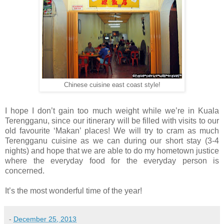
Chinese cuisine east coast style!
I hope I don’t gain too much weight while we’re in Kuala
Terengganu, since our itinerary will be filled with visits to our
old favourite ‘Makan’ places! We will try to cram as much
Terengganu cuisine as we can during our short stay (3-4
nights) and hope that we are able to do my hometown justice
where the everyday food for the everyday person is
concerned.
It’s the most wonderful time of the year!
-
December 25, 2013