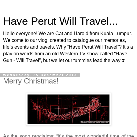
Have Perut Will Travel...
Hello everyone! We are Cat and Harold from Kuala Lumpur.
Welcome to our vlog, created to catalogue our memories,
life’s events and travels. Why “Have Perut Will Travel”? It’s a
play on words from an old Western TV show called “Have
Gun - Will Travel”, but we let our tummies lead the way ❣️
Wednesday, 25 December 2013
Merry Christmas!
As the song proclaims: “it’s the most wonderful time of the