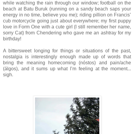
while watching the rain through our window; football on the
beach at Batu Buruk (running on a sandy beach saps your
energy in no time, believe you me); riding pillion on Francis’
cub motorcycle going just about everywhere; my first puppy
love in Form One with a cute girl (I still remember her name,
sorry Cat) from Chendering who gave me an ashtray for my
birthday!
A bittersweet longing for things or situations of the past,
nostalgia is interestingly enough made up of words that
bring the meaning homecoming (nóstos) and pain/ache
(álgos), and it sums up what I’m feeling at the moment...
sigh.