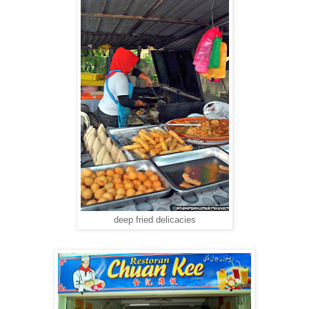
deep fried delicacies