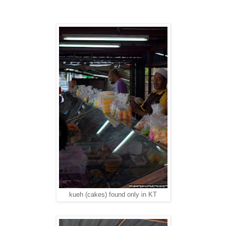
kueh (cakes) found only in KT