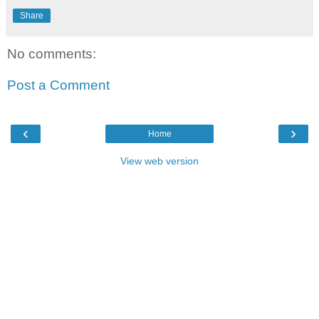
Share
No comments:
Post a Comment
‹
›
Home
View web version