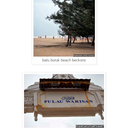
batu buruk beach beckons