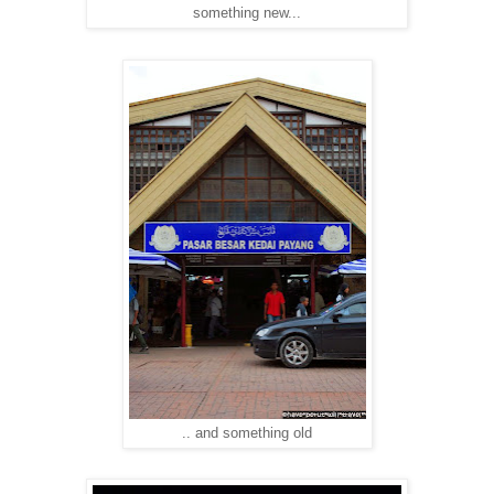
something new...
.. and something old