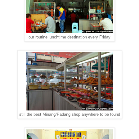
our routine lunchtime destination every Friday
still the best Minang/Padang shop anywhere to be found