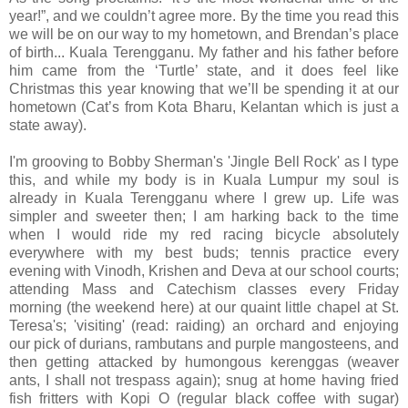
year!”, and we couldn’t agree more. By the time you read this
we will be on our way to my hometown, and Brendan’s place
of birth... Kuala Terengganu. My father and his father before
him came from the ‘Turtle’ state, and it does feel like
Christmas this year knowing that we’ll be spending it at our
hometown (Cat’s from Kota Bharu, Kelantan which is just a
state away).
I'm grooving to Bobby Sherman's 'Jingle Bell Rock' as I type
this, and while my body is in Kuala Lumpur my soul is
already in Kuala Terengganu where I grew up. Life was
simpler and sweeter then; I am harking back to the time
when I would ride my red racing bicycle absolutely
everywhere with my best buds; tennis practice every
evening with Vinodh, Krishen and Deva at our school courts;
attending Mass and Catechism classes every Friday
morning (the weekend here) at our quaint little chapel at St.
Teresa's; 'visiting' (read: raiding) an orchard and enjoying
our pick of durians, rambutans and purple mangosteens, and
then getting attacked by humongous kerenggas (weaver
ants, I shall not trespass again); snug at home having fried
fish fritters with Kopi O (regular black coffee with sugar)