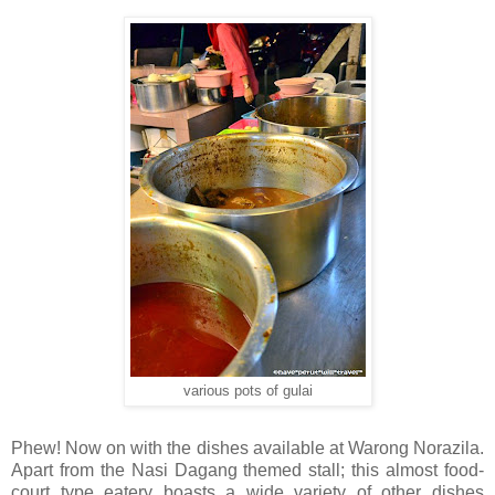
various pots of gulai
Phew! Now on with the dishes available at Warong Norazila.
Apart from the Nasi Dagang themed stall; this almost food-
court type eatery boasts a wide variety of other dishes