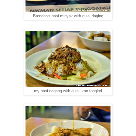
Brendan's nasi minyak with gulai daging
my nasi dagang with gulai ikan tongkol