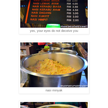
yes, your eyes do not deceive you
nasi minyak