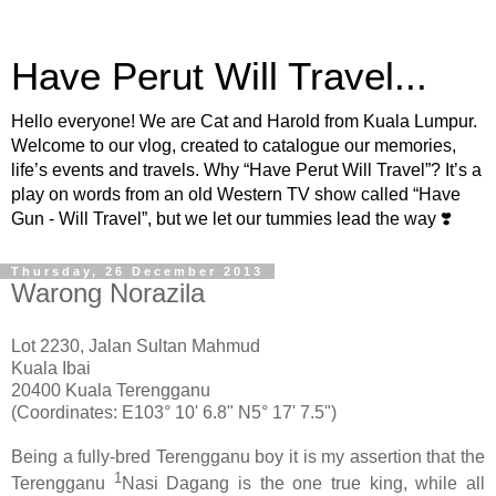
Have Perut Will Travel...
Hello everyone! We are Cat and Harold from Kuala Lumpur.
Welcome to our vlog, created to catalogue our memories,
life’s events and travels. Why “Have Perut Will Travel”? It’s a
play on words from an old Western TV show called “Have
Gun - Will Travel”, but we let our tummies lead the way ❣️
Thursday, 26 December 2013
Warong Norazila
Lot 2230, Jalan Sultan Mahmud
Kuala Ibai
20400 Kuala Terengganu
(Coordinates: E103° 10' 6.8" N5° 17' 7.5")
Being a fully-bred Terengganu boy it is my assertion that the
1
Terengganu
Nasi Dagang is the one true king, while all