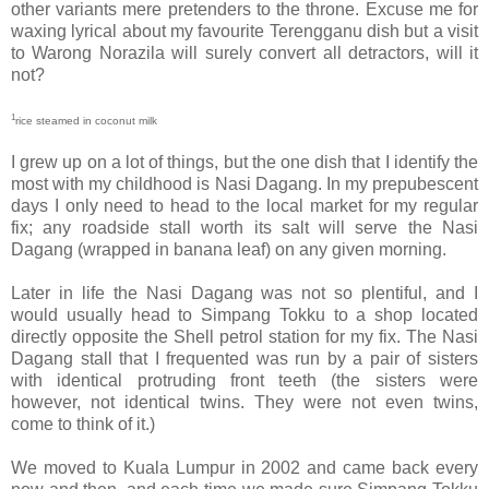
other variants mere pretenders to the throne. Excuse me for
waxing lyrical about my favourite Terengganu dish but a visit
to Warong Norazila will surely convert all detractors, will it
not?
1
rice steamed in coconut milk
I grew up on a lot of things, but the one dish that I identify the
most with my childhood is Nasi Dagang. In my prepubescent
days I only need to head to the local market for my regular
fix; any roadside stall worth its salt will serve the Nasi
Dagang (wrapped in banana leaf) on any given morning.
Later in life the Nasi Dagang was not so plentiful, and I
would usually head to Simpang Tokku to a shop located
directly opposite the Shell petrol station for my fix. The Nasi
Dagang stall that I frequented was run by a pair of sisters
with identical protruding front teeth (the sisters were
however, not identical twins. They were not even twins,
come to think of it.)
We moved to Kuala Lumpur in 2002 and came back every