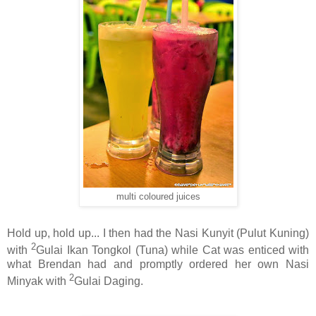
multi coloured juices
Hold up, hold up... I then had the Nasi Kunyit (Pulut Kuning)
2
with
Gulai Ikan Tongkol (Tuna) while Cat was enticed with
what Brendan had and promptly ordered her own Nasi
2
Minyak with
Gulai Daging.