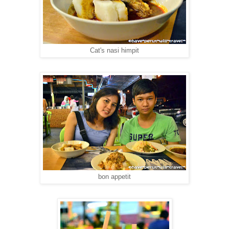
Cat's nasi himpit
bon appetit