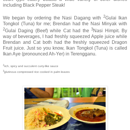
including Black Pepper Steak!
2
We began by ordering the Nasi Dagang with
Gulai Ikan
Tongkol (Tuna) for me; Brendan had the Nasi Minyak with
2
3
Gulai Daging (Beef) while Cat had the
Nasi Himpit. By
way of beverages, I had freshly squeezed Apple juice while
Brendan and Cat both had the freshly squeezed Dragon
Fruit juice. Just so you know, Ikan Tongkol (Tuna) is called
Ikan Aye (pronounced Ah-Yer) in Terengganu.
2
rich, spicy and succulent curry-like sauce
3
glutinous compressed rice cooked in palm leaves