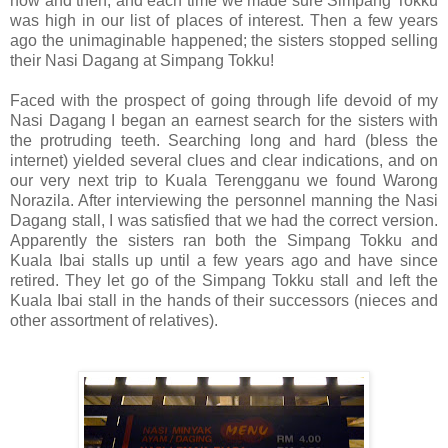
now and then, and each time we made sure Simpang Tokku
was high in our list of places of interest. Then a few years
ago the unimaginable happened; the sisters stopped selling
their Nasi Dagang at Simpang Tokku!
Faced with the prospect of going through life devoid of my
Nasi Dagang I began an earnest search for the sisters with
the protruding teeth. Searching long and hard (bless the
internet) yielded several clues and clear indications, and on
our very next trip to Kuala Terengganu we found Warong
Norazila. After interviewing the personnel manning the Nasi
Dagang stall, I was satisfied that we had the correct version.
Apparently the sisters ran both the Simpang Tokku and
Kuala Ibai stalls up until a few years ago and have since
retired. They let go of the Simpang Tokku stall and left the
Kuala Ibai stall in the hands of their successors (nieces and
other assortment of relatives).