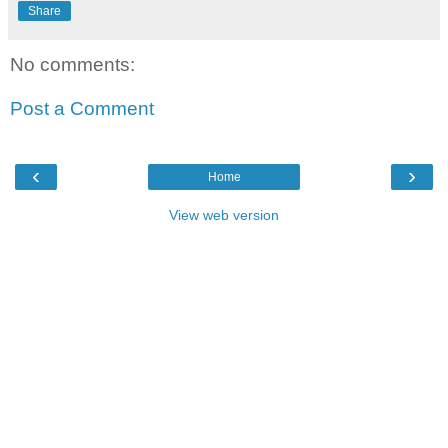
Share
No comments:
Post a Comment
‹
›
Home
View web version