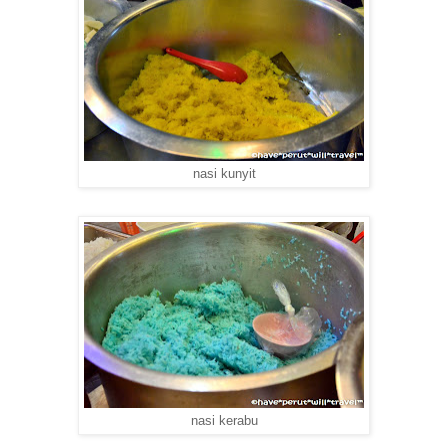
nasi kunyit
nasi kerabu