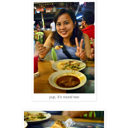
yup, it's round two