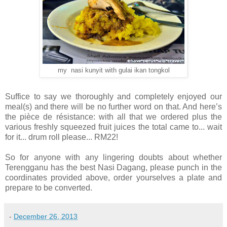
my nasi kunyit with gulai ikan tongkol
Suffice to say we thoroughly and completely enjoyed our
meal(s) and there will be no further word on that. And here’s
the pièce de résistance: with all that we ordered plus the
various freshly squeezed fruit juices the total came to... wait
for it... drum roll please... RM22!
So for anyone with any lingering doubts about whether
Terengganu has the best Nasi Dagang, please punch in the
coordinates provided above, order yourselves a plate and
prepare to be converted.
-
December 26, 2013