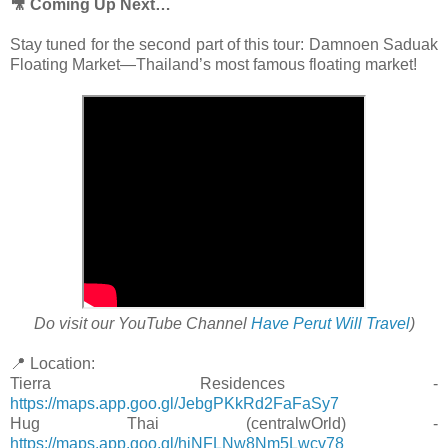
🎥 Coming Up Next…
Stay tuned for the second part of this tour: Damnoen Saduak
Floating Market—Thailand’s most famous floating market!
Do visit our YouTube Channel
Have Perut Will Travel
)
📍 Location:
Tierra Residences -
https://maps.app.goo.gl/JebgPKkRd2FaFaSy7
Hug Thai (centralwOrld) -
https://maps.app.goo.gl/hiNFLNw8Nm5Lwcv78