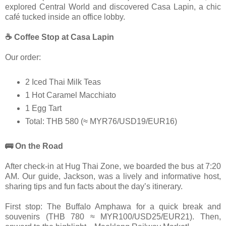
explored Central World and discovered Casa Lapin, a chic
café tucked inside an office lobby.
☕ Coffee Stop at Casa Lapin
Our order:
2 Iced Thai Milk Teas
1 Hot Caramel Macchiato
1 Egg Tart
Total: THB 580 (≈ MYR76/USD19/EUR16)
🚌 On the Road
After check-in at Hug Thai Zone, we boarded the bus at 7:20
AM. Our guide, Jackson, was a lively and informative host,
sharing tips and fun facts about the day’s itinerary.
First stop: The Buffalo Amphawa for a quick break and
souvenirs (THB 780 ≈ MYR100/USD25/EUR21). Then,