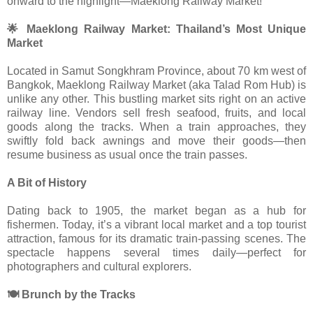
onward to the highlight—Maeklong Railway Market!
🌟 Maeklong Railway Market: Thailand’s Most Unique
Market
Located in Samut Songkhram Province, about 70 km west of
Bangkok, Maeklong Railway Market (aka Talad Rom Hub) is
unlike any other. This bustling market sits right on an active
railway line. Vendors sell fresh seafood, fruits, and local
goods along the tracks. When a train approaches, they
swiftly fold back awnings and move their goods—then
resume business as usual once the train passes.
A Bit of History
Dating back to 1905, the market began as a hub for
fishermen. Today, it’s a vibrant local market and a top tourist
attraction, famous for its dramatic train-passing scenes. The
spectacle happens several times daily—perfect for
photographers and cultural explorers.
🍽 Brunch by the Tracks