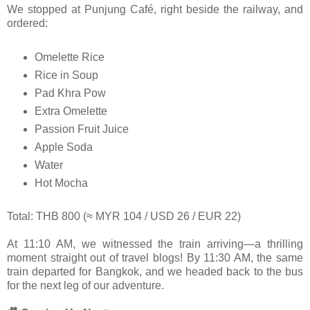
We stopped at Punjung Café, right beside the railway, and
ordered:
Omelette Rice
Rice in Soup
Pad Khra Pow
Extra Omelette
Passion Fruit Juice
Apple Soda
Water
Hot Mocha
Total: THB 800 (≈ MYR 104 / USD 26 / EUR 22)
At 11:10 AM, we witnessed the train arriving—a thrilling
moment straight out of travel blogs! By 11:30 AM, the same
train departed for Bangkok, and we headed back to the bus
for the next leg of our adventure.