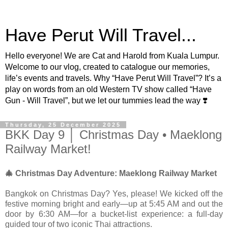
Have Perut Will Travel...
Hello everyone! We are Cat and Harold from Kuala Lumpur.
Welcome to our vlog, created to catalogue our memories,
life’s events and travels. Why “Have Perut Will Travel”? It’s a
play on words from an old Western TV show called “Have
Gun - Will Travel”, but we let our tummies lead the way ❣️
Thursday, 25 December 2025
BKK Day 9 │ Christmas Day • Maeklong
Railway Market!
🎄 Christmas Day Adventure: Maeklong Railway Market
Bangkok on Christmas Day? Yes, please! We kicked off the
festive morning bright and early—up at 5:45 AM and out the
door by 6:30 AM—for a bucket-list experience: a full-day
guided tour of two iconic Thai attractions.