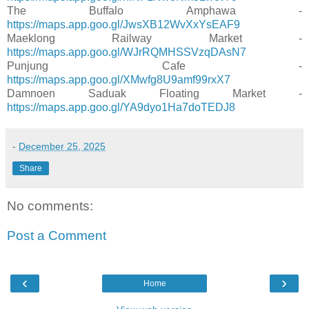
The Buffalo Amphawa -
https://maps.app.goo.gl/JwsXB12WvXxYsEAF9
Maeklong Railway Market -
https://maps.app.goo.gl/WJrRQMHSSVzqDAsN7
Punjung Cafe -
https://maps.app.goo.gl/XMwfg8U9amf99rxX7
Damnoen Saduak Floating Market -
https://maps.app.goo.gl/YA9dyo1Ha7doTEDJ8
-
December 25, 2025
Share
No comments:
Post a Comment
‹
›
Home