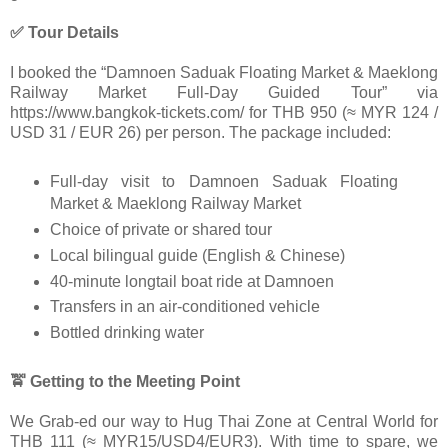
✅ Tour Details
I booked the “Damnoen Saduak Floating Market & Maeklong
Railway Market Full-Day Guided Tour” via
https://www.bangkok-tickets.com/ for THB 950 (≈ MYR 124 /
USD 31 / EUR 26) per person. The package included:
Full-day visit to Damnoen Saduak Floating
Market & Maeklong Railway Market
Choice of private or shared tour
Local bilingual guide (English & Chinese)
40-minute longtail boat ride at Damnoen
Transfers in an air-conditioned vehicle
Bottled drinking water
🚖 Getting to the Meeting Point
We Grab-ed our way to Hug Thai Zone at Central World for
THB 111 (≈ MYR15/USD4/EUR3). With time to spare, we