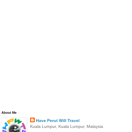
About Me
Have Perut Will Travel
Kuala Lumpur, Kuala Lumpur, Malaysia