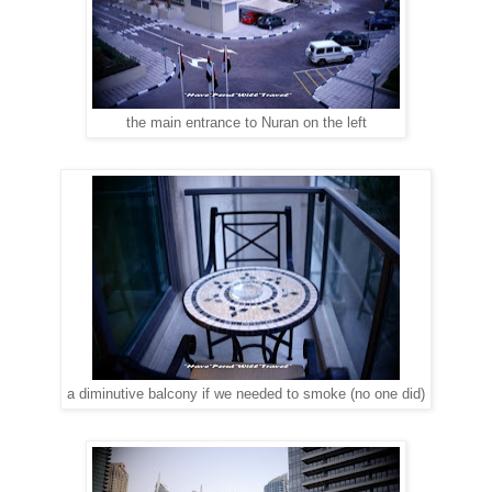
the main entrance to Nuran on the left
a diminutive balcony if we needed to smoke (no one did)