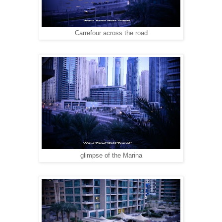
Carrefour across the road
glimpse of the Marina