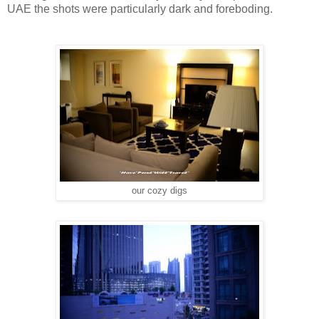
UAE the shots were particularly dark and foreboding.
our cozy digs