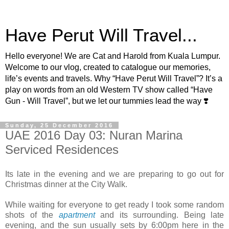
Have Perut Will Travel...
Hello everyone! We are Cat and Harold from Kuala Lumpur.
Welcome to our vlog, created to catalogue our memories,
life’s events and travels. Why “Have Perut Will Travel”? It’s a
play on words from an old Western TV show called “Have
Gun - Will Travel”, but we let our tummies lead the way ❣️
Sunday, 25 December 2016
UAE 2016 Day 03: Nuran Marina
Serviced Residences
Its late in the evening and we are preparing to go out for
Christmas dinner at the City Walk.
While waiting for everyone to get ready I took some random
shots of the
apartment
and its surrounding. Being late
evening, and the sun usually sets by 6:00pm here in the