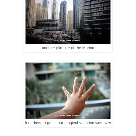
another glimpse of the Marina
four days to go till our magical vacation was over