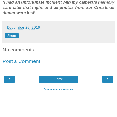
*
I had an unfortunate incident with my camera's memory
card later that night, and all photos from our Christmas
dinner were lost
!
-
December 25, 2016
Share
No comments:
Post a Comment
‹
›
Home
View web version