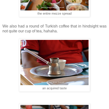
the entire mezze spread
We also had a round of Turkish coffee that in hindsight was
not quite our cup of tea, hahaha.
an acquired taste