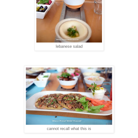
lebanese salad
cannot recall what this is