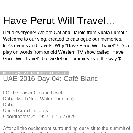
Have Perut Will Travel...
Hello everyone! We are Cat and Harold from Kuala Lumpur.
Welcome to our vlog, created to catalogue our memories,
life’s events and travels. Why “Have Perut Will Travel”? It’s a
play on words from an old Western TV show called “Have
Gun - Will Travel”, but we let our tummies lead the way ❣️
Monday, 26 December 2016
UAE 2016 Day 04: Café Blanc
LG 107 Lower Ground Level
Dubai Mall (Near Water Fountain)
Dubai
United Arab Emirates
Coordinates: 25.195711, 55.278291
After all the excitement surrounding our visit to the summit of