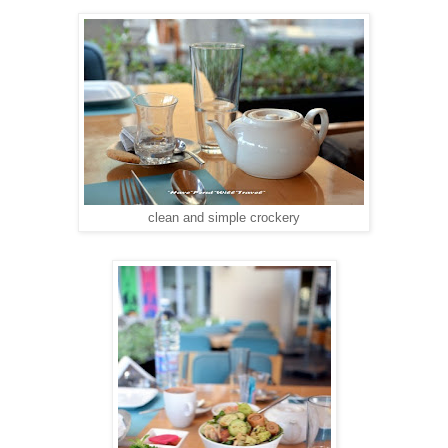
clean and simple crockery