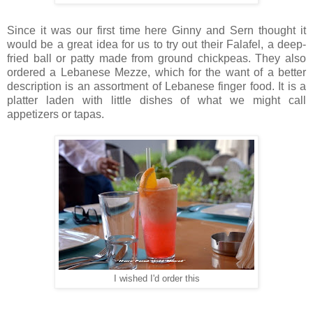
Since it was our first time here Ginny and Sern thought it
would be a great idea for us to try out their Falafel, a deep-
fried ball or patty made from ground chickpeas. They also
ordered a Lebanese Mezze, which for the want of a better
description is an assortment of Lebanese finger food. It is a
platter laden with little dishes of what we might call
appetizers or tapas.
I wished I'd order this