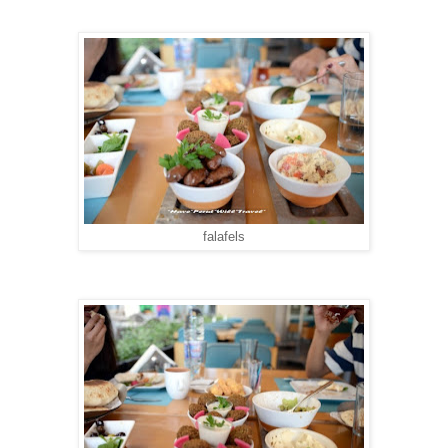
falafels