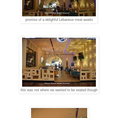
promise of a delighful Lebanese meal awaits
this was not where we wanted to be seated though