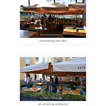
overlooking the lake
an amazing ambiance