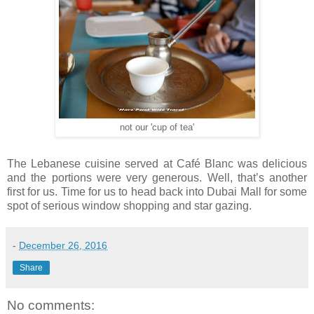
not our 'cup of tea'
T
he Lebanese cuisine served at Café Blanc was delicious
and the portions were very generous. Well, that’s another
first for us. Time for us to head back into Dubai Mall for some
spot of serious window shopping and star gazing.
-
December 26, 2016
Share
No comments: