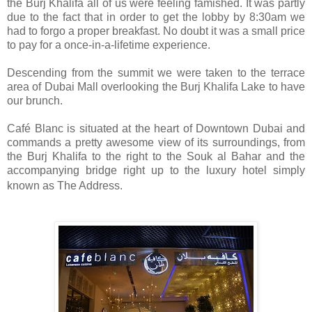
the Burj Khalifa all of us were feeling famished. It was partly
due to the fact that in order to get the lobby by 8:30am we
had to forgo a proper breakfast. No doubt it was a small price
to pay for a once-in-a-lifetime experience.
Descending from the summit we were taken to the terrace
area of Dubai Mall overlooking the Burj Khalifa Lake to have
our brunch.
Café Blanc is situated at the heart of Downtown Dubai and
commands a pretty awesome view of its surroundings, from
the Burj Khalifa to the right to the Souk al Bahar and the
accompanying bridge right up to the luxury hotel simply
known as The Address.