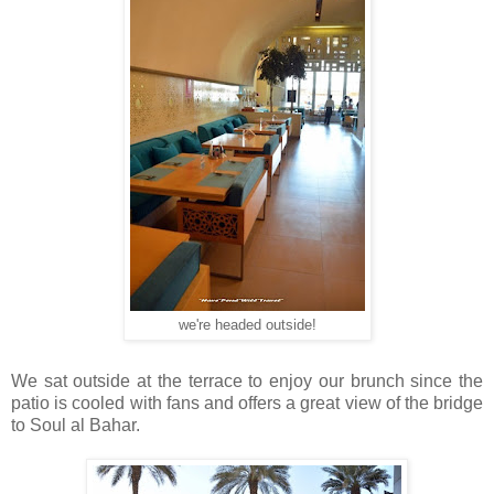
we're headed outside!
We sat outside at the terrace to enjoy our brunch since the
patio is cooled with fans and offers a great view of the bridge
to Soul al Bahar.