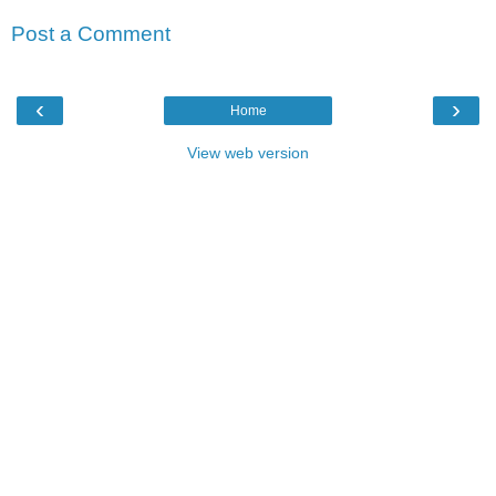
Post a Comment
‹
›
Home
View web version