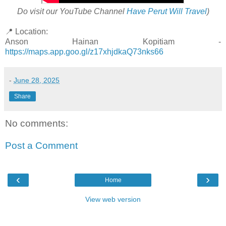
Do visit our YouTube Channel
Have Perut Will Travel
)
📍 Location:
Anson Hainan Kopitiam -
https://maps.app.goo.gl/z17xhjdkaQ73nks66
-
June 28, 2025
Share
No comments:
Post a Comment
‹
›
Home
View web version