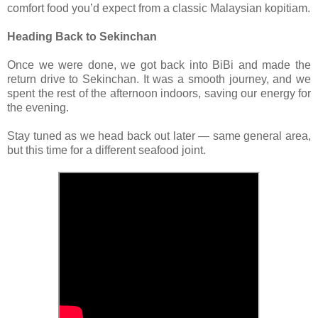
comfort food you’d expect from a classic Malaysian kopitiam.
Heading Back to Sekinchan
Once we were done, we got back into BiBi and made the
return drive to Sekinchan. It was a smooth journey, and we
spent the rest of the afternoon indoors, saving our energy for
the evening.
Stay tuned as we head back out later — same general area,
but this time for a different seafood joint.