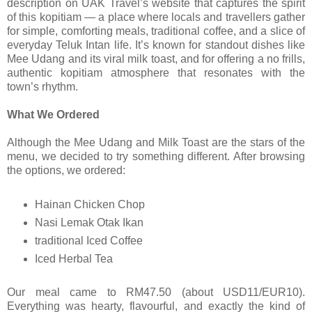
description on UAK Travel’s website that captures the spirit
of this kopitiam — a place where locals and travellers gather
for simple, comforting meals, traditional coffee, and a slice of
everyday Teluk Intan life. It’s known for standout dishes like
Mee Udang and its viral milk toast, and for offering a no frills,
authentic kopitiam atmosphere that resonates with the
town’s rhythm.
What We Ordered
Although the Mee Udang and Milk Toast are the stars of the
menu, we decided to try something different. After browsing
the options, we ordered:
Hainan Chicken Chop
Nasi Lemak Otak Ikan
traditional Iced Coffee
Iced Herbal Tea
Our meal came to RM47.50 (about USD11/EUR10).
Everything was hearty, flavourful, and exactly the kind of