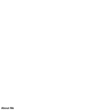
About Me