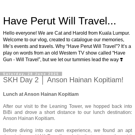
Have Perut Will Travel...
Hello everyone! We are Cat and Harold from Kuala Lumpur.
Welcome to our vlog, created to catalogue our memories,
life’s events and travels. Why “Have Perut Will Travel”? It’s a
play on words from an old Western TV show called “Have
Gun - Will Travel”, but we let our tummies lead the way ❣️
Saturday, 28 June 2025
SKH Day 2 │ Anson Hainan Kopitiam!
Lunch at Anson Hainan Kopitiam
After our visit to the Leaning Tower, we hopped back into
BiBi and drove a short distance to our lunch destination:
Anson Hainan Kopitiam.
Before diving into our own experience, we found an apt