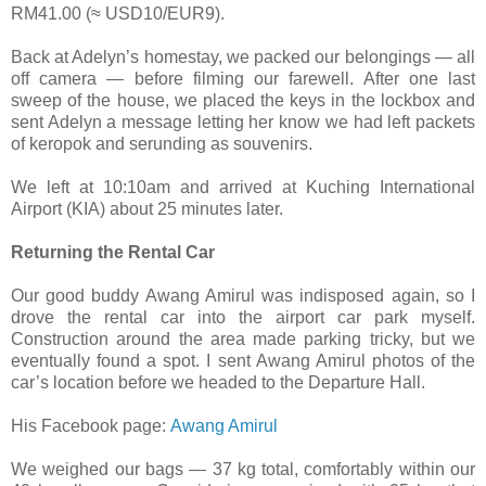
RM41.00 (≈ USD10/EUR9).
Back at Adelyn’s homestay, we packed our belongings — all
off camera — before filming our farewell. After one last
sweep of the house, we placed the keys in the lockbox and
sent Adelyn a message letting her know we had left packets
of keropok and serunding as souvenirs.
We left at 10:10am and arrived at Kuching International
Airport (KIA) about 25 minutes later.
Returning the Rental Car
Our good buddy Awang Amirul was indisposed again, so I
drove the rental car into the airport car park myself.
Construction around the area made parking tricky, but we
eventually found a spot. I sent Awang Amirul photos of the
car’s location before we headed to the Departure Hall.
His Facebook page:
Awang Amirul
We weighed our bags — 37 kg total, comfortably within our