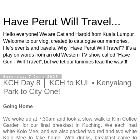
Have Perut Will Travel...
Hello everyone! We are Cat and Harold from Kuala Lumpur.
Welcome to our vlog, created to catalogue our memories,
life’s events and travels. Why “Have Perut Will Travel”? It’s a
play on words from an old Western TV show called “Have
Gun - Will Travel”, but we let our tummies lead the way ❣️
Saturday, 7 June 2025
KCH Day 8 │ KCH to KUL • Kenyalang
Park to City One!
Going Home
We woke up at 7:30am and took a slow walk to Kim Coffee
Garden for our final breakfast in Kuching. We each had
white Kolo Mee, and we also packed two red and two white
Kolo Mee to take home. With drinks, breakfast came to