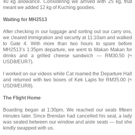
40 kg allowance. Considering we arrived with 25 kg, that
meant we added 12 kg of Kuching goodies.
Waiting for MH2513
After checking in our luggage and sorting out our carry ons,
we cleared Immigration and security at 11:10am and walked
to Gate 4. With more than two hours to spare before
MH2513’s 1:35pm departure, we went to Makan Makan for
drinks and a grilled cheese sandwich — RM30.50 (≈
USD8/EUR7).
I worked on our videos while Cat roamed the Departure Hall
and returned with two boxes of Kek Lapis for RM35.00 (≈
USD9/EUR8).
The Flight Home
Boarding began at 1:30pm. We reached our seats fifteen
minutes later. Since Brendan had cancelled his seat, a lady
was seated between our window and aisle seats — but she
kindly swapped with us.