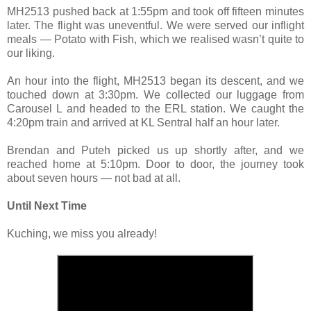
MH2513 pushed back at 1:55pm and took off fifteen minutes
later. The flight was uneventful. We were served our inflight
meals — Potato with Fish, which we realised wasn’t quite to
our liking.
An hour into the flight, MH2513 began its descent, and we
touched down at 3:30pm. We collected our luggage from
Carousel L and headed to the ERL station. We caught the
4:20pm train and arrived at KL Sentral half an hour later.
Brendan and Puteh picked us up shortly after, and we
reached home at 5:10pm. Door to door, the journey took
about seven hours — not bad at all.
Until Next Time
Kuching, we miss you already!