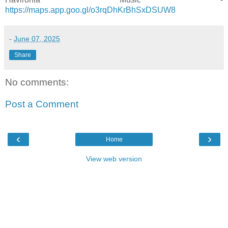
https://maps.app.goo.gl/o3rqDhKrBhSxDSUW8
-
June 07, 2025
Share
No comments:
Post a Comment
‹
›
Home
View web version