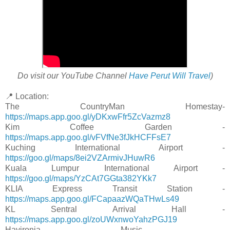
Do visit our YouTube Channel
Have Perut Will Travel
)
📍 Location:
The CountryMan Homestay-
https://maps.app.goo.gl/yDKxwFfr5ZcVazmz8
Kim Coffee Garden -
https://maps.app.goo.gl/vFVfNe3fJkHCFFsE7
Kuching International Airport -
https://goo.gl/maps/8ei2VZArmivJHuwR6
Kuala Lumpur International Airport -
https://goo.gl/maps/YzCAt7GGta382YKk7
KLIA Express Transit Station -
https://maps.app.goo.gl/FCapaazWQaTHwLs49
KL Sentral Arrival Hall -
https://maps.app.goo.gl/zoUWxnwoYahzPGJ19
Havironia Music -