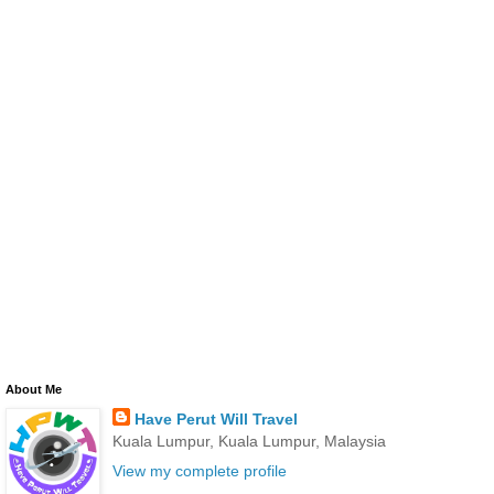
About Me
Have Perut Will Travel
Kuala Lumpur, Kuala Lumpur, Malaysia
View my complete profile