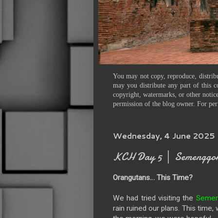
You may not copy, reproduce, distribu
may you distribute any part of this c
copyright, watermarks, or other notice
permission of the blog owner. For per
Wednesday, 4 June 2025
KCH Day 5 │ Semenggoh 
Orangutans… This Time?
We had tried visiting the
Semeng
rain ruined our plans. This time,