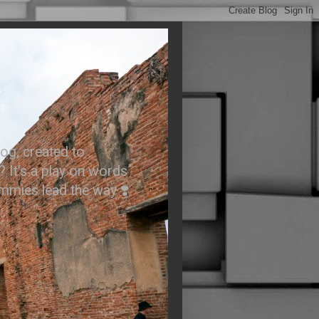
.
og, created to
? It’s a play on words
ummies lead the way ❣️