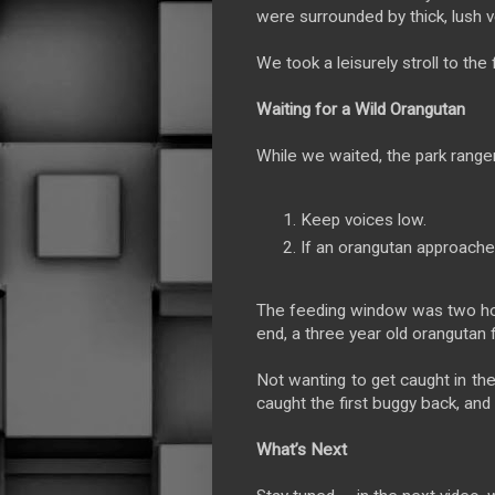
were surrounded by thick, lush v
We took a leisurely stroll to th
Waiting for a Wild Orangutan
While we waited, the park ranger
Keep voices low.
If an orangutan approach
The feeding window was two hou
end, a three year old orangutan 
Not wanting to get caught in the
caught the first buggy back, and
What’s Next