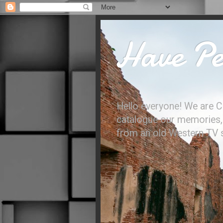
Have Per
Hello everyone! We are C
catalogue our memories, l
from an old Western TV sh