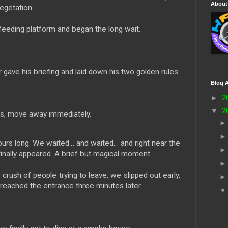
About
egetation.
e feeding platform and began the long wait.
 gave his briefing and laid down his two golden rules:
Blog A
►
2
▼
2
es, move away immediately.
rs long. We waited… and waited… and right near the
finally appeared. A brief but magical moment.
 crush of people trying to leave, we slipped out early,
 reached the entrance three minutes later.