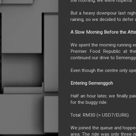
the morning, we were hopeful.
But a heavy downpour last night
raining, so we decided to defer o
A Slow Morning Before the Att
We spent the morning running er
Premier Food Republic at the
continued our drive to Semenggo
Even though the centre only ope
Entering Semenggoh
Half an hour later, we finally
for the buggy ride.
Total: RM30 (≈ USD7/EUR6).
We joined the queue and hopped
area. The ride was only three