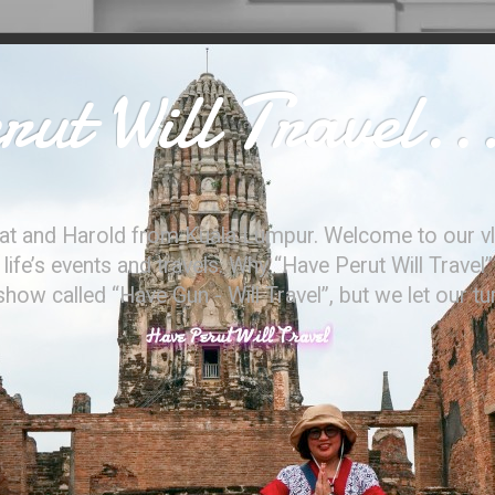
ut Will Travel..
at and Harold from Kuala Lumpur. Welcome to our vl
ife’s events and travels. Why “Have Perut Will Travel”
ow called “Have Gun - Will Travel”, but we let our t