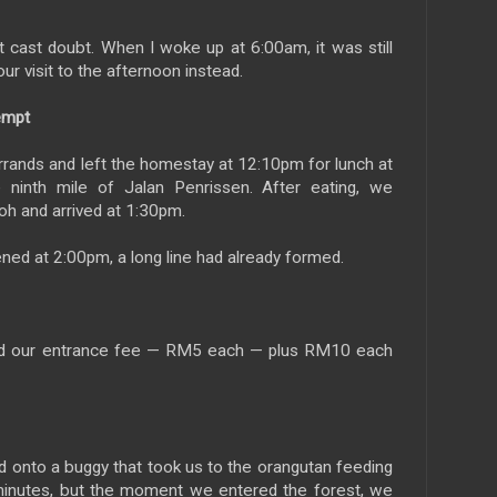
 cast doubt. When I woke up at 6:00am, it was still
ur visit to the afternoon instead.
empt
rands and left the homestay at 12:10pm for lunch at
 ninth mile of Jalan Penrissen. After eating, we
h and arrived at 1:30pm.
ned at 2:00pm, a long line had already formed.
 paid our entrance fee — RM5 each — plus RM10 each
 onto a buggy that took us to the orangutan feeding
 minutes, but the moment we entered the forest, we