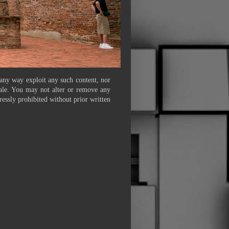
 any way exploit any such content, nor
 sale. You may not alter or remove any
ressly prohibited without prior written