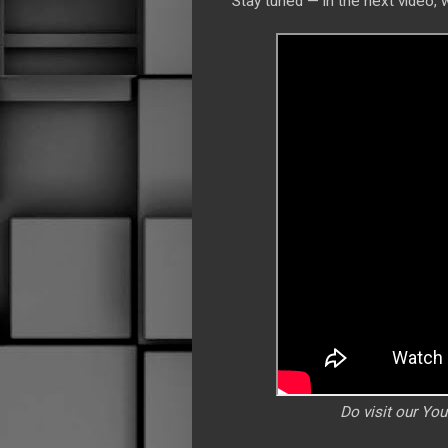
Stay tuned — in the next video, 
Do visit our Yo