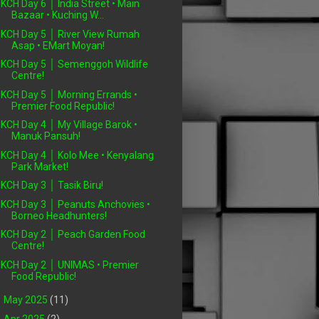
KCH Day 6 │ India Street • Main
Bazaar • Kuching W...
KCH Day 5 │ River View Rumah
Asap • EMart Moyan!
KCH Day 5 │ Semenggoh Wildlife
Centre!
KCH Day 5 │ Morning Errands •
Premier Food Republic!
KCH Day 4 │ My Village Barok •
Manuk Pansuh!
KCH Day 4 │ Kolo Mee • Kenyalang
Park Market!
KCH Day 3 │ Tasik Biru!
KCH Day 3 │ Peanuts Anchovies •
Borneo Headhunters!
KCH Day 2 │ Peach Garden Food
Centre!
KCH Day 2 │ UNIMAS • Premier
Food Republic!
►
May 2025
(11)
►
Apr 2025
(2)