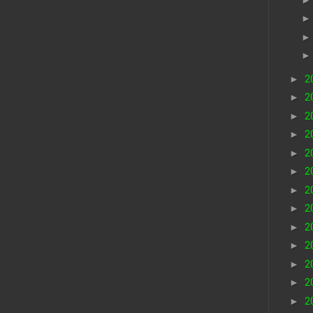
►
2
►
2
►
2
►
2
►
2
►
2
►
2
►
2
►
2
►
2
►
2
►
2
►
2