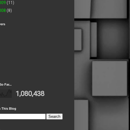
009
(11)
008
(8)
wers
So Far...
1,080,438
 This Blog