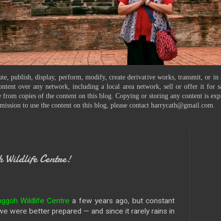
te, publish, display, perform, modify, create derivative works, transmit, or in
ontent over any network, including a local area network, sell or offer it for
 from copies of the content on this blog. Copying or storing any content is exp
mission to use the content on this blog, please contact harrycath@gmail.com.
Wildlife Centre!
goh Wildlife Centre
a few years ago, but constant
 we were better prepared — and since it rarely rains in