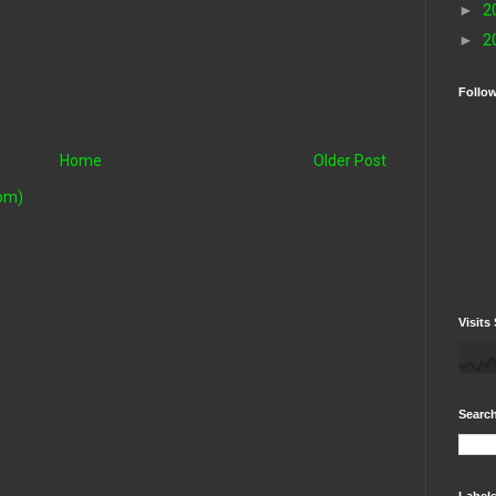
►
2
►
2
Follo
Home
Older Post
om)
Visits 
Search