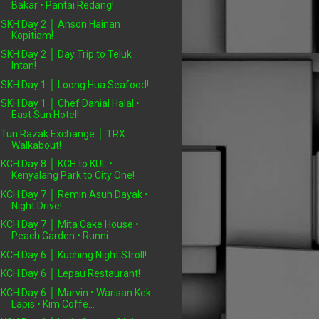
Bakar • Pantai Redang!
SKH Day 2 │ Anson Hainan
Kopitiam!
SKH Day 2 │ Day Trip to Teluk
Intan!
SKH Day 1 │ Loong Hua Seafood!
SKH Day 1 │ Chef Danial Halal •
East Sun Hotel!
Tun Razak Exchange │ TRX
Walkabout!
KCH Day 8 │ KCH to KUL •
Kenyalang Park to City One!
KCH Day 7 │ Remin Asuh Dayak •
Night Drive!
KCH Day 7 │ Mita Cake House •
Peach Garden • Runni...
KCH Day 6 │ Kuching Night Stroll!
KCH Day 6 │ Lepau Restaurant!
KCH Day 6 │ Marvin • Warisan Kek
Lapis • Kim Coffe...