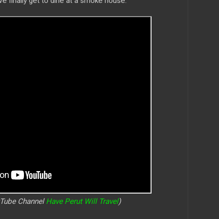
we finally get to dine at a smoke house.
uTube Channel
Have Perut Will Travel
)