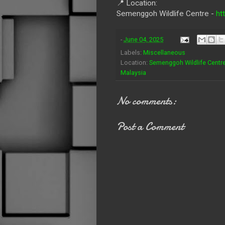
📍 Location:
Semenggoh Wildlife Centre -
ht
-
June 04, 2025
Labels:
Miscellaneous
Location:
Semenggoh Wildlife Centre
Malaysia
No comments:
Post a Comment