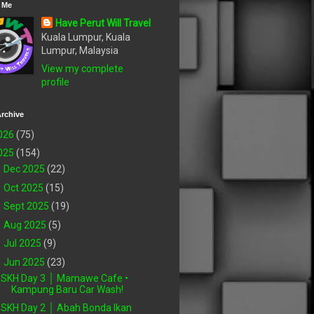
 Me
Have Perut Will Travel
Kuala Lumpur, Kuala
Lumpur, Malaysia
View my complete
profile
rchive
026
(75)
025
(154)
►
Dec 2025
(22)
►
Oct 2025
(15)
►
Sept 2025
(19)
►
Aug 2025
(5)
►
Jul 2025
(9)
▼
Jun 2025
(23)
SKH Day 3 │ Mamawe Cafe •
Kampung Baru Car Wash!
SKH Day 2 │ Abah Bonda Ikan