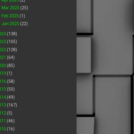
►
Mar 2025
(25)
►
Feb 2025
(1)
►
Jan 2025
(22)
024
(138)
023
(105)
022
(128)
021
(64)
020
(85)
019
(1)
016
(58)
015
(50)
014
(49)
013
(167)
012
(5)
011
(46)
010
(16)