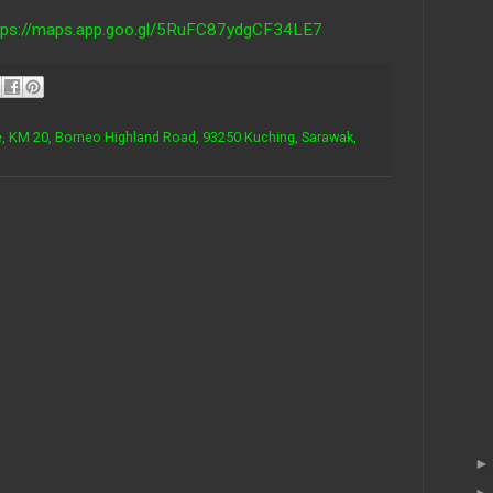
tps://maps.app.goo.gl/5RuFC87ydgCF34LE7
, KM 20, Borneo Highland Road, 93250 Kuching, Sarawak,