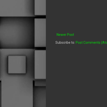
Newer Post
Subscribe to:
Post Comments (At