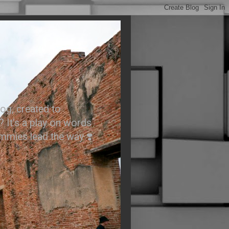
.
og, created to
? It’s a play on words
ummies lead the way ❣️