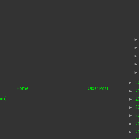
►
2
Home
Older Post
►
2
om)
►
2
►
2
►
2
►
2
►
2