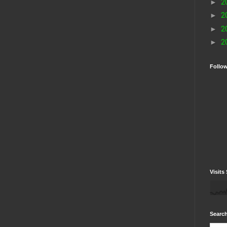
►
2
►
2
►
2
►
2
Follo
Visits 
Search