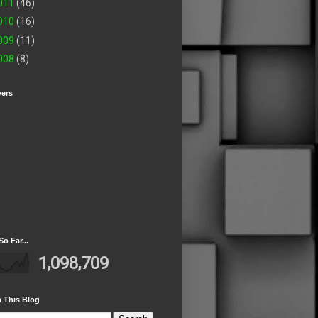
011
(46)
010
(16)
009
(11)
008
(8)
wers
So Far...
1,098,709
 This Blog