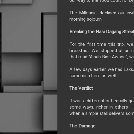
our way to the food court for br
The Millennial declined our inv
morning sojourn.
Breaking the Nasi Dagang Strea
For the first time this trip, 
breakfast. We stopped at an u
that read “Aisah Binti Awang”, wi
A few days earlier, we had Laks
same dish here as well.
The Verdict
It was a different but equally go
some ways, richer in others — 
when a simple stall delivers s
The Damage