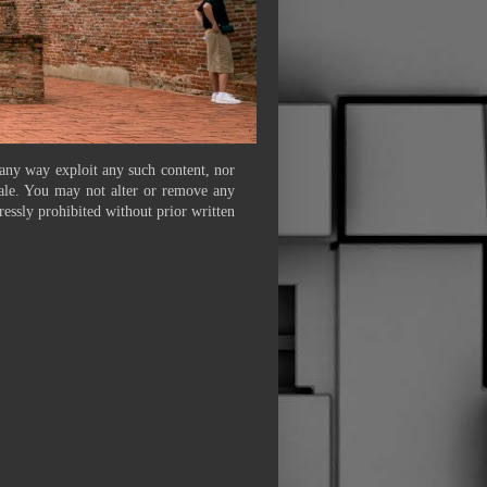
 any way exploit any such content, nor
 sale. You may not alter or remove any
ressly prohibited without prior written