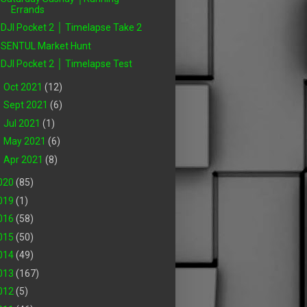
Errands
DJI Pocket 2 │ Timelapse Take 2
SENTUL Market Hunt
DJI Pocket 2 │ Timelapse Test
►
Oct 2021
(12)
►
Sept 2021
(6)
►
Jul 2021
(1)
►
May 2021
(6)
►
Apr 2021
(8)
020
(85)
019
(1)
016
(58)
015
(50)
014
(49)
013
(167)
012
(5)