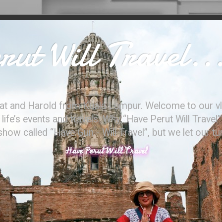
ut Will Travel..
at and Harold from Kuala Lumpur. Welcome to our vl
ife’s events and travels. Why “Have Perut Will Travel”
ow called “Have Gun - Will Travel”, but we let our t