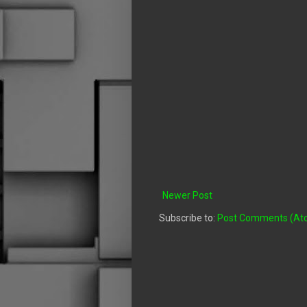
Newer Post
Subscribe to:
Post Comments (At