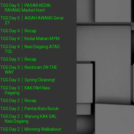
TGG Day 5 │ PASAR KEDAI
PAYANG Market Hunt
TGG Day 5 │ AISAH AWANG Gerai
27
TGG Day 4 │ Recap
TGG Day 4 │ Kedai Makan MYM
TGG Day 4 │ Nasi Dagang ATAS
TOL
TGG Day 3 │ Recap
TGG Day 3 │ Restoran ON THE
WAY
TGG Day 3 │ Spring Cleaning!
TGG Day 3 │ KAK PAH Nasi
Dagang
TGG Day 2 │ Recap
TGG Day 2 │ Pantai Batu Buruk
TGG Day 2 │ Warung KAK SAL
Nasi Dagang
TGG Day 2 │ Morning Walkabout