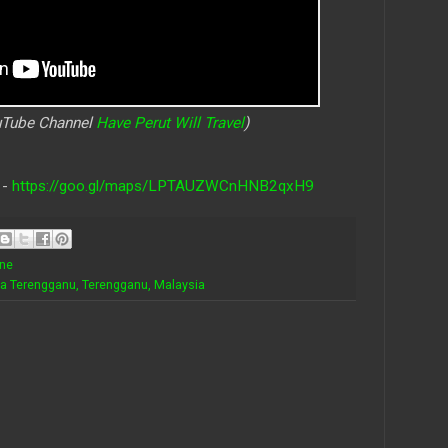
ouTube Channel
Have Perut Will Travel
)
 -
https://goo.gl/maps/LPTAUZWCnHNB2qxH9
ine
la Terengganu, Terengganu, Malaysia