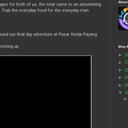
About
ges for both of us, the total came to an astonishing
ruly the everyday food for the everyday man.
nued our final day adventure at Pasar Kedai Payang.
 coming up.
Blog A
►
2
►
2
►
2
►
2
►
2
▼
2