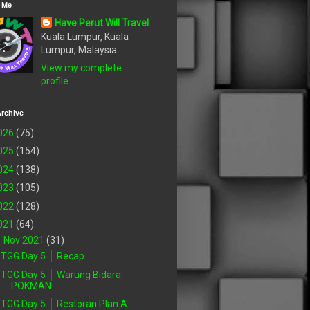
 Me
Have Perut Will Travel
Kuala Lumpur, Kuala
Lumpur, Malaysia
View my complete
profile
rchive
026
(75)
025
(154)
024
(138)
023
(105)
022
(128)
021
(64)
▼
Nov 2021
(31)
TGG Day 5 │ Recap
TGG Day 5 │ Warung Bidara
POKMAN
TGG Day 5 │ Restoran Plan A