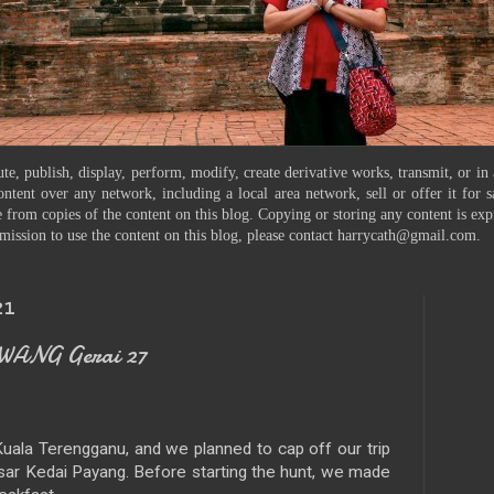
te, publish, display, perform, modify, create derivative works, transmit, or in
ontent over any network, including a local area network, sell or offer it for
 from copies of the content on this blog. Copying or storing any content is exp
mission to use the content on this blog, please contact harrycath@gmail.com.
21
WANG Gerai 27
n Kuala Terengganu, and we planned to cap off our trip
sar Kedai Payang. Before starting the hunt, we made