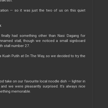
eakfast.
itation — so it was just the two of us on this quiet
k
we finally had something other than Nasi Dagang for
nnamed stall, though we noticed a small signboard
th stall number 27.
a Kuah Putih at On The Way, so we decided to try the
od take on our favourite local noodle dish — lighter in
and we were pleasantly surprised. It’s always nice
omething memorable.