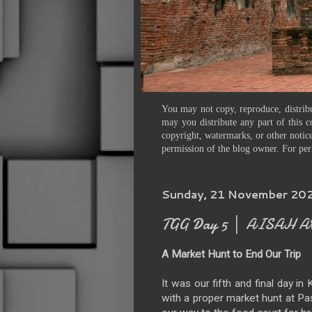
You may not copy, reproduce, distribu
may you distribute any part of this c
copyright, watermarks, or other notice
permission of the blog owner. For per
Sunday, 21 November 20
TGG Day 5 │ AISAH A
A Market Hunt to End Our Trip
It was our fifth and final day i
with a proper market hunt at Pa