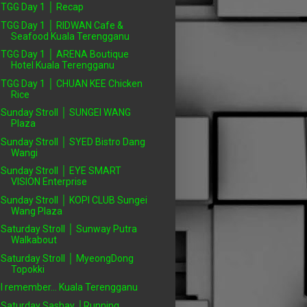
TGG Day 1 │ Recap
TGG Day 1 │ RIDWAN Cafe &
Seafood Kuala Terengganu
TGG Day 1 │ ARENA Boutique
Hotel Kuala Terengganu
TGG Day 1 │ CHUAN KEE Chicken
Rice
Sunday Stroll │ SUNGEI WANG
Plaza
Sunday Stroll │ SYED Bistro Dang
Wangi
Sunday Stroll │ EYE SMART
VISION Enterprise
Sunday Stroll │ KOPI CLUB Sungei
Wang Plaza
Saturday Stroll │ Sunway Putra
Walkabout
Saturday Stroll │ MyeongDong
Topokki
I remember... Kuala Terengganu
Saturday Sashay │Running