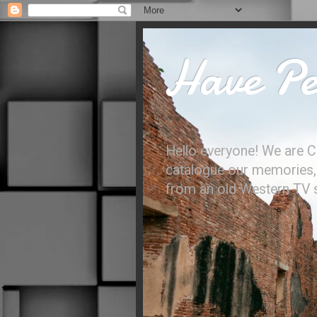
Have Per
Hello everyone! We are C
catalogue our memories, l
from an old Western TV sh