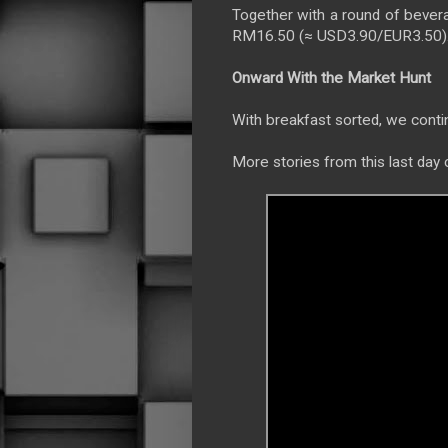
Together with a round of bevera
RM16.50 (≈ USD3.90/EUR3.50). T
Onward With the Market Hunt
With breakfast sorted, we conti
More stories from this last day