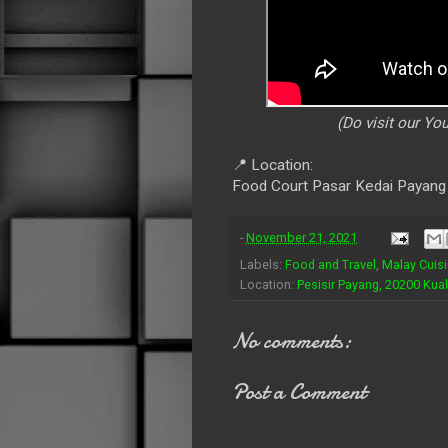
(Do visit our Y
📍 Location:
Food Court Pasar Kedai Payang
-
November 21, 2021
Labels:
Food and Travel
,
Malay Cuis
Location:
Pesisir Payang, 20200 Kua
No comments:
Post a Comment