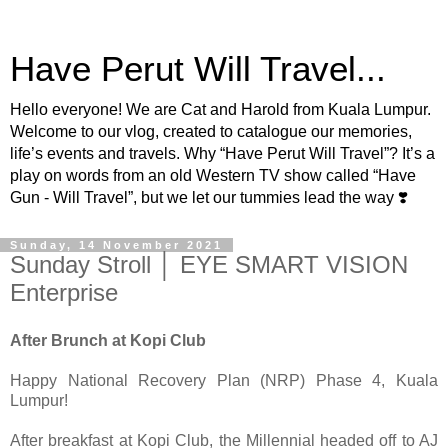
Have Perut Will Travel...
Hello everyone! We are Cat and Harold from Kuala Lumpur.
Welcome to our vlog, created to catalogue our memories,
life’s events and travels. Why “Have Perut Will Travel”? It’s a
play on words from an old Western TV show called “Have
Gun - Will Travel”, but we let our tummies lead the way ❣️
Sunday, 14 November 2021
Sunday Stroll │ EYE SMART VISION
Enterprise
After Brunch at Kopi Club
Happy National Recovery Plan (NRP) Phase 4, Kuala
Lumpur!
After breakfast at Kopi Club, the Millennial headed off to AJ