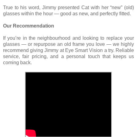
True to his word, Jimmy presented Cat with her “new” (old)
glasses within the hour — good as new, and perfectly fitted.
Our Recommendation
If you’re in the neighbourhood and looking to replace your
glasses — or repurpose an old frame you love — we highly
recommend giving Jimmy at Eye Smart Vision a try. Reliable
service, fair pricing, and a personal touch that keeps us
coming back.