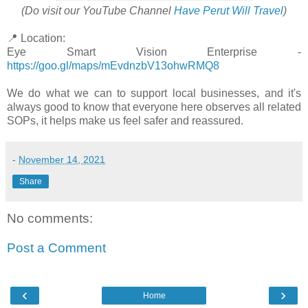
(Do visit our YouTube Channel
Have Perut Will Travel
)
📍 Location:
Eye Smart Vision Enterprise -
https://goo.gl/maps/mEvdnzbV13ohwRMQ8
We do what we can to support local businesses, and it's
always good to know that everyone here observes all related
SOPs, it helps make us feel safer and reassured.
-
November 14, 2021
Share
No comments:
Post a Comment
‹
›
Home