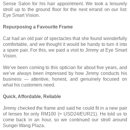
Sense Salon for his hair appointment. We took a leisurely
stroll up to the ground floor for the next errand on our list:
Eye Smart Vision.
Repurposing a Favourite Frame
Cat had an old pair of spectacles that she found wonderfully
comfortable, and we thought it would be handy to turn it into
a spare pair. For this, we paid a visit to Jimmy at Eye Smart
Vision.
We’ve been coming to this optician for about five years, and
we’ve always been impressed by how Jimmy conducts his
business — attentive, honest, and genuinely focused on
what his customers need.
Quick, Affordable, Reliable
Jimmy checked the frame and said he could fit in a new pair
of lenses for only RM100 (≈ USD24/EUR21). He told us to
come back in an hour, so we continued our stroll around
Sungei Wang Plaza.