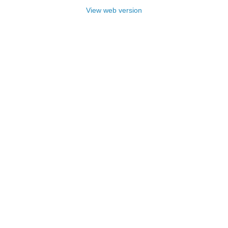
View web version