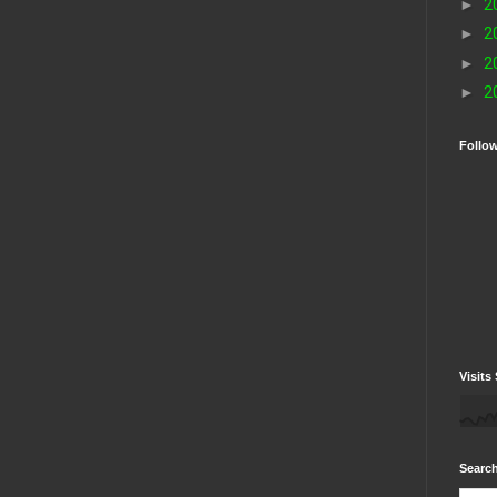
►
2
►
2
►
2
►
2
Follo
Visits 
Search