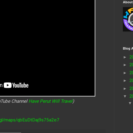
About
Blog A
►
2
►
2
►
2
►
2
►
2
▼
2
ouTube Channel
Have Perut Will Travel
)
o.gl/maps/qbEuDtDaj9s75a2e7