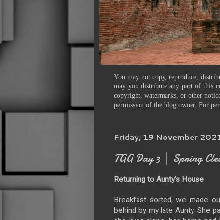
You may not copy, reproduce, distribu
may you distribute any part of this c
copyright, watermarks, or other notice
permission of the blog owner. For per
Friday, 19 November 202
TGG Day 3 │ Spring Cle
Returning to Aunty’s House
Breakfast sorted, we made our
behind by my late Aunty. She p