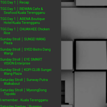
TGG Day 1 │ Recap
TGG Day 1 │ RIDWAN Cafe &
Seafood Kuala Terengganu
TGG Day 1 │ ARENA Boutique
Hotel Kuala Terengganu
TGG Day 1 │ CHUAN KEE Chicken
Rice
Sunday Stroll │ SUNGEI WANG
Plaza
Sunday Stroll │ SYED Bistro Dang
Wangi
Sunday Stroll │ EYE SMART
VISION Enterprise
Sunday Stroll │ KOPI CLUB Sungei
Wang Plaza
Saturday Stroll │ Sunway Putra
Walkabout
Saturday Stroll │ MyeongDong
Topokki
I remember... Kuala Terengganu
Saturday Sashay │Running