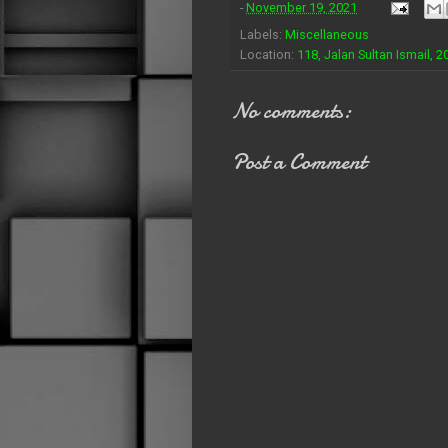
-
November 19, 2021
Labels:
Miscellaneous
Location:
118, Jalan Sultan Ismail,
No comments:
Post a Comment