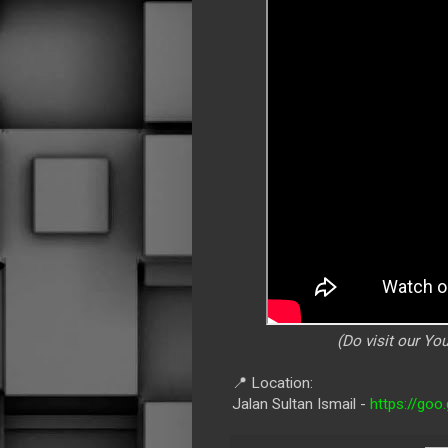
(Do visit our Y
📍 Location:
Jalan Sultan Ismail -
https://go