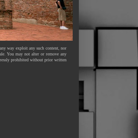
 any way exploit any such content, nor
 sale. You may not alter or remove any
ressly prohibited without prior written