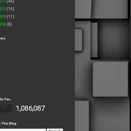
011
(46)
010
(16)
009
(11)
008
(8)
wers
So Far...
1,086,087
 This Blog