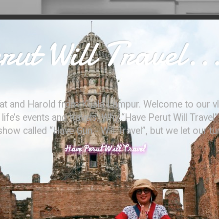
ut Will Travel..
at and Harold from Kuala Lumpur. Welcome to our vl
ife’s events and travels. Why “Have Perut Will Travel”
ow called “Have Gun - Will Travel”, but we let our t