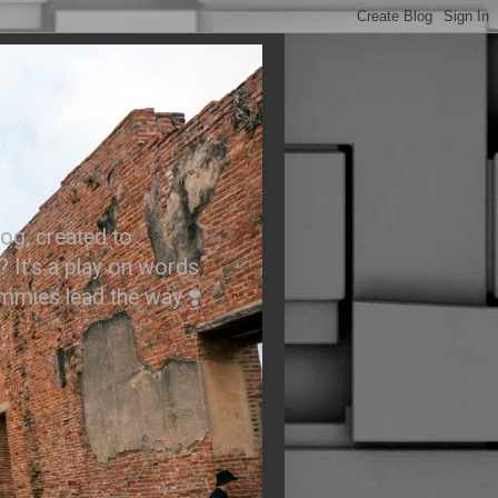
.
og, created to
? It’s a play on words
ummies lead the way ❣️