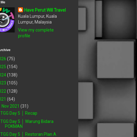
 Me
Have Perut Will Travel
Kuala Lumpur, Kuala
Lumpur, Malaysia
View my complete
profile
rchive
026
(75)
025
(154)
024
(138)
023
(105)
022
(128)
021
(64)
▼
Nov 2021
(31)
TGG Day 5 │ Recap
TGG Day 5 │ Warung Bidara
POKMAN
TGG Day 5 │ Restoran Plan A