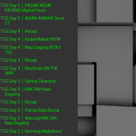
TGG Day 5 │ PASAR KEDAI
PAYANG Market Hunt
TGG Day 5 │ AISAH AWANG Gerai
27
TGG Day 4 │ Recap
TGG Day 4 │ Kedai Makan MYM
TGG Day 4 │ Nasi Dagang ATAS
TOL
TGG Day 3 │ Recap
TGG Day 3 │ Restoran ON THE
WAY
TGG Day 3 │ Spring Cleaning!
TGG Day 3 │ KAK PAH Nasi
Dagang
TGG Day 2 │ Recap
TGG Day 2 │ Pantai Batu Buruk
TGG Day 2 │ Warung KAK SAL
Nasi Dagang
TGG Day 2 │ Morning Walkabout