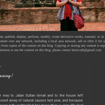
te, publish, display, perform, modify, create derivative works, transmit, or in
ontent over any network, including a local area network, sell or offer it for
 from copies of the content on this blog. Copying or storing any content is exp
mission to use the content on this blog, please contact harrycath@gmail.com.
1
aning!
 way to Jalan Sultan Ismail and to the house left
assed away of natural causes last year, and because