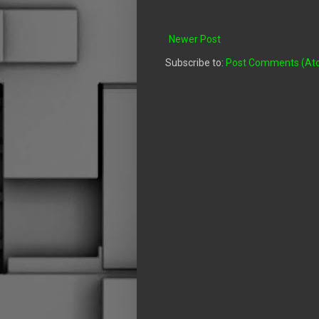
Newer Post
Subscribe to:
Post Comments (At