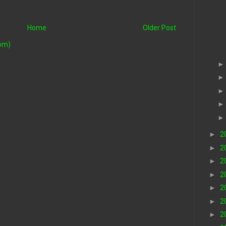
Home
Older Post
om)
►
2
►
2
►
2
►
2
►
2
►
2
►
2