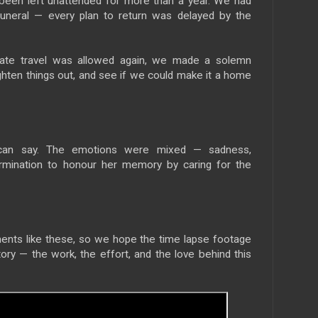
 been left unattended for more than a year. We had
funeral — every plan to return was delayed by the
state travel was allowed again, we made a solemn
ighten things out, and see if we could make it a home
can say. The emotions were mixed — sadness,
termination to honour her memory by caring for the
ments like these, so we hope the time lapse footage
tory — the work, the effort, and the love behind this