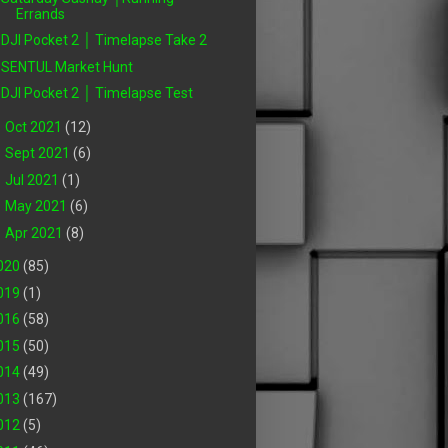
Errands
DJI Pocket 2 │ Timelapse Take 2
SENTUL Market Hunt
DJI Pocket 2 │ Timelapse Test
►
Oct 2021
(12)
►
Sept 2021
(6)
►
Jul 2021
(1)
►
May 2021
(6)
►
Apr 2021
(8)
020
(85)
019
(1)
016
(58)
015
(50)
014
(49)
013
(167)
012
(5)