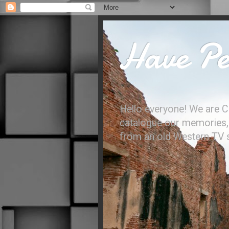
Have Per
Hello everyone! We are C
catalogue our memories, l
from an old Western TV sh