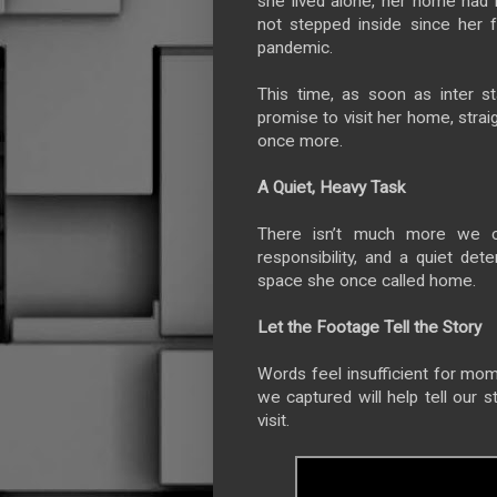
she lived alone, her home had
not stepped inside since her 
pandemic.
This time, as soon as inter 
promise to visit her home, stra
once more.
A Quiet, Heavy Task
There isn’t much more we 
responsibility, and a quiet de
space she once called home.
Let the Footage Tell the Story
Words feel insufficient for mo
we captured will help tell our s
visit.