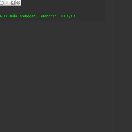
 20200 Kuala Terengganu, Terengganu, Malaysia