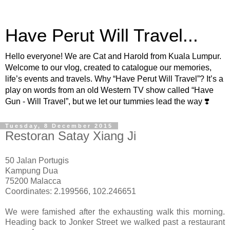
Have Perut Will Travel...
Hello everyone! We are Cat and Harold from Kuala Lumpur.
Welcome to our vlog, created to catalogue our memories,
life’s events and travels. Why “Have Perut Will Travel”? It’s a
play on words from an old Western TV show called “Have
Gun - Will Travel”, but we let our tummies lead the way ❣️
Tuesday, 8 December 2015
Restoran Satay Xiang Ji
50 Jalan Portugis
Kampung Dua
75200 Malacca
Coordinates: 2.199566, 102.246651
We were famished after the exhausting walk this morning.
Heading back to Jonker Street we walked past a restaurant