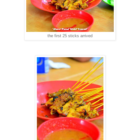
the first 25 sticks arrived