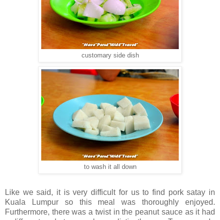
customary side dish
to wash it all down
Like we said, it is very difficult for us to find pork satay in
Kuala Lumpur so this meal was thoroughly enjoyed.
Furthermore, there was a twist in the peanut sauce as it had