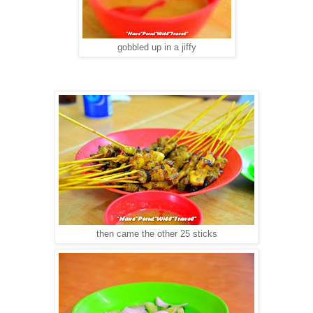
gobbled up in a jiffy
then came the other 25 sticks