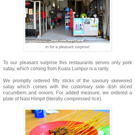
in for a pleasant surprise!
To our pleasant surprise this restaurants serves only pork
satay, which coming from Kuala Lumpur is a rarity.
We promptly ordered fifty sticks of the savoury skewered
satay which comes with the customary side dish sliced
cucumbers and onions. For added measure, we ordered a
plate of Nasi Himpit (literally compressed rice).