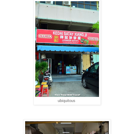
ubiquitous