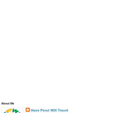
About Me
Have Perut Will Travel