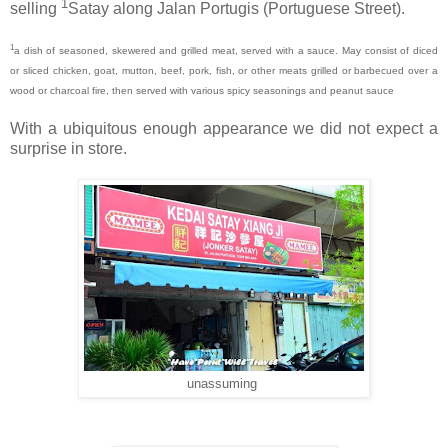
1
selling
Satay along Jalan Portugis (Portuguese Street).
1
a dish of seasoned, skewered and grilled meat, served with a sauce. May consist of diced
or sliced chicken, goat, mutton, beef, pork, fish, or other meats grilled or barbecued over a
wood or charcoal fire, then served with various spicy seasonings and peanut sauce
With a
ubiquitous enough appearance we did not expect a
surprise in store.
unassuming