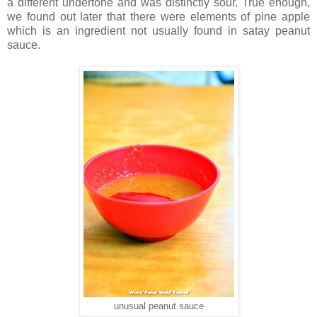
a different undertone and was distinctly sour. True enough,
we found out later that there were elements of pine apple
which is an ingredient not usually found in satay peanut
sauce.
unusual peanut sauce