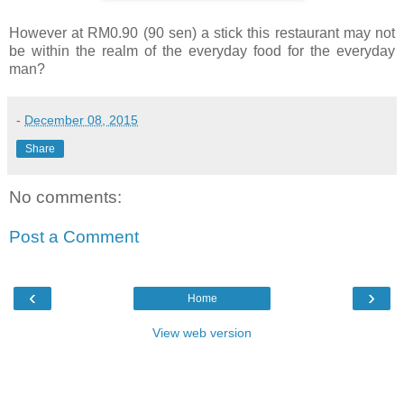
However at RM0.90 (90 sen) a stick this restaurant may not
be within the realm of the everyday food for the everyday
man?
-
December 08, 2015
Share
No comments:
Post a Comment
‹
›
Home
View web version