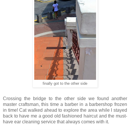
finally got to the other side
Crossing the bridge to the other side we found another
master craftsman, this time a barber in a barbershop frozen
in time! Cat walked ahead to explore the area while I stayed
back to have me a good old fashioned haircut and the must-
have ear cleaning service that always comes with it.