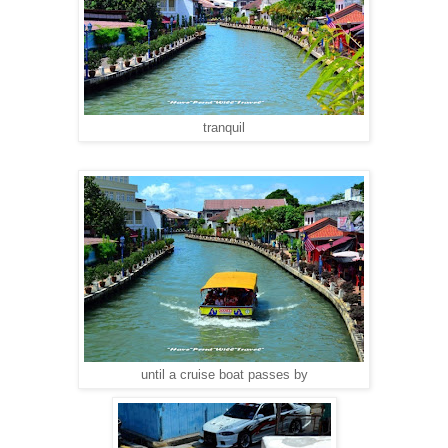
tranquil
until a cruise boat passes by