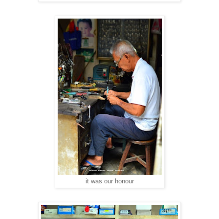
it was our honour