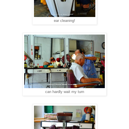
ear cleaning!
can hardly wait my turn