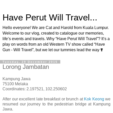
Have Perut Will Travel...
Hello everyone! We are Cat and Harold from Kuala Lumpur.
Welcome to our vlog, created to catalogue our memories,
life’s events and travels. Why “Have Perut Will Travel”? It’s a
play on words from an old Western TV show called “Have
Gun - Will Travel”, but we let our tummies lead the way ❣️
Tuesday, 29 December 2015
Lorong Jambatan
Kampung Jawa
75100 Melaka
Coordinates: 2.197521, 102.250602
After our excellent late breakfast or brunch at
Kok Keong
we
resumed our journey to the pedestrian bridge at Kampung
Jawa.