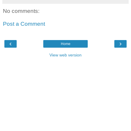
No comments:
Post a Comment
‹
›
Home
View web version