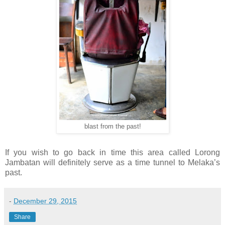
blast from the past!
If you wish to go back in time this area called Lorong
Jambatan will definitely serve as a time tunnel to Melaka’s
past.
-
December 29, 2015
Share