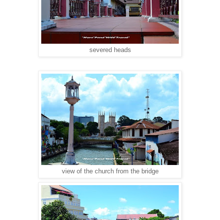
severed heads
view of the church from the bridge