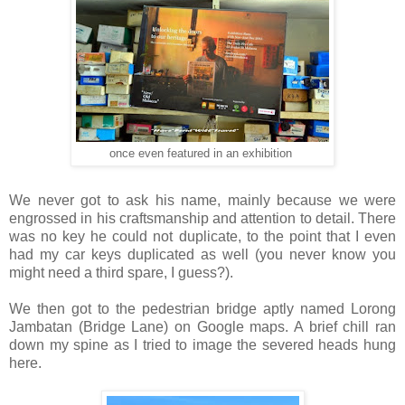
once
even featured in an exhibition
We never got to ask his name, mainly because we were
engrossed in his craftsmanship and attention to detail. There
was no key he could not duplicate, to the point that I even
had my car keys duplicated as well (you never know you
might need a third spare, I guess?).
We then got to the pedestrian bridge aptly named Lorong
Jambatan (Bridge Lane) on Google maps. A brief chill ran
down my spine as I tried to image the severed heads hung
here.