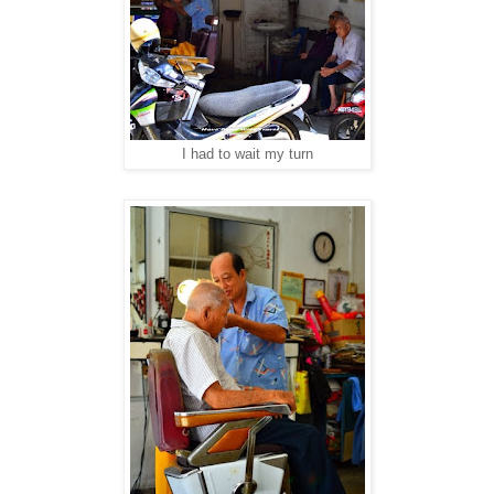
I had to wait my turn