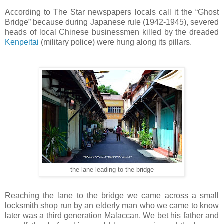
According to The Star newspapers locals call it the “Ghost
Bridge” because during Japanese rule (1942-1945), severed
heads of local Chinese businessmen killed by the dreaded
Kenpeitai
(military police) were hung along its pillars.
the lane leading to the bridge
Reaching the lane to the bridge we came across a small
locksmith shop run by an elderly man who we came to know
later was a third generation Malaccan. We bet his father and