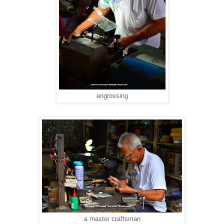
engrossing
a master craftsman