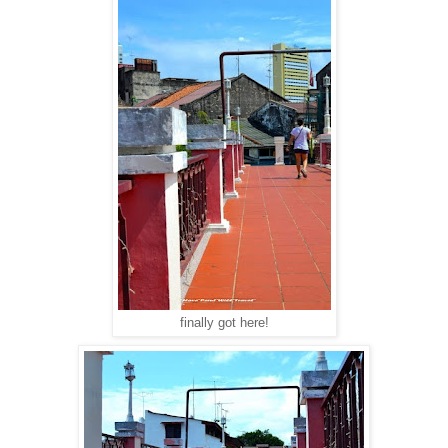
finally got here!