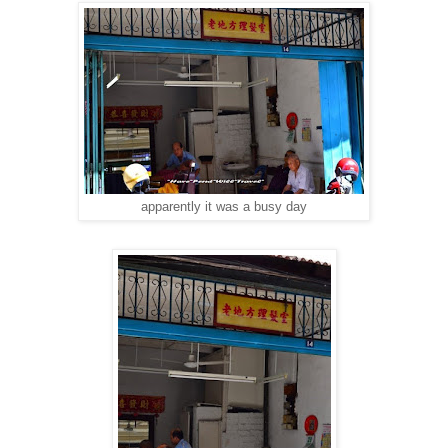
apparently it was a busy day