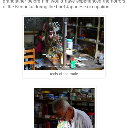
grandfather before him would have experienced the horrors
of the Kenpetai during the brief Japanese occupation.
tools of the trade