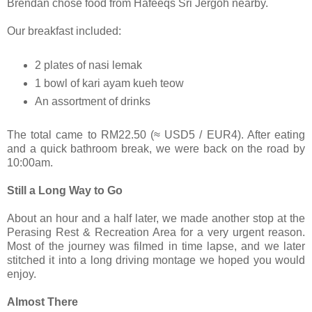
Brendan chose food from Hafeeqs Sri Jergoh nearby.
Our breakfast included:
2 plates of nasi lemak
1 bowl of kari ayam kueh teow
An assortment of drinks
The total came to RM22.50 (≈ USD5 / EUR4). After eating
and a quick bathroom break, we were back on the road by
10:00am.
Still a Long Way to Go
About an hour and a half later, we made another stop at the
Perasing Rest & Recreation Area for a very urgent reason.
Most of the journey was filmed in time lapse, and we later
stitched it into a long driving montage we hoped you would
enjoy.
Almost There