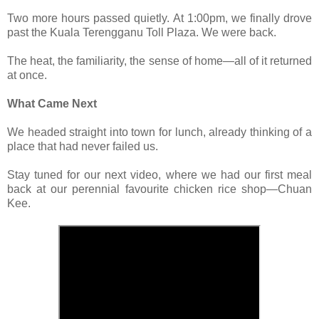
Two more hours passed quietly. At 1:00pm, we finally drove
past the Kuala Terengganu Toll Plaza. We were back.
The heat, the familiarity, the sense of home—all of it returned
at once.
What Came Next
We headed straight into town for lunch, already thinking of a
place that had never failed us.
Stay tuned for our next video, where we had our first meal
back at our perennial favourite chicken rice shop—Chuan
Kee.