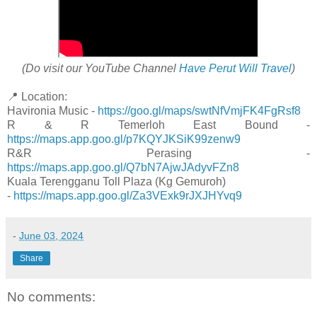
(Do visit our YouTube Channel
Have Perut Will Travel
)
📍 Location:
Havironia Music -
https://goo.gl/maps/swtNfVmjFK4FgRsf8
R & R Temerloh East Bound -
https://maps.app.goo.gl/p7KQYJKSiK99zenw9
R&R Perasing -
https://maps.app.goo.gl/Q7bN7AjwJAdyvFZn8
Kuala Terengganu Toll Plaza (Kg Gemuroh)
-
https://maps.app.goo.gl/Za3VExk9rJXJHYvq9
-
June 03, 2024
Share
No comments: