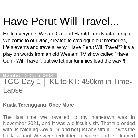
Have Perut Will Travel...
Hello everyone! We are Cat and Harold from Kuala Lumpur.
Welcome to our vlog, created to catalogue our memories,
life’s events and travels. Why “Have Perut Will Travel”? It’s a
play on words from an old Western TV show called “Have
Gun - Will Travel”, but we let our tummies lead the way ❣️
Monday, 3 June 2024
TGG Day 1 │ KL to KT: 450km in Time-
Lapse
Kuala Terengganu, Once More
The last time we travelled to my hometown was in
November 2021, and it was a difficult visit. That trip ended
with us catching Covid 19, and not just any strain—it was the
Delta variant. We were bedridden for weeks and felt drained