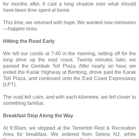
for months after. It cast a long shadow over what should
have been time spent at home.
This time, we returned with hope. We wanted new memories
—happier ones.
Hitting the Road Early
We left our condo at 7:40 in the morning, setting off for the
long drive up the east coast. Twenty minutes later, we
passed the Gombak Toll Plaza. After nearly an hour, we
exited the Karak Highway at Bentong, drove past the Karak
Toll Plaza, and continued onto the East Coast Expressway
(LPT).
The road felt calm, and with each kilometre, we felt closer to
something familiar.
Breakfast Stop Along the Way
At 9:30am, we stopped at the Temerloh Rest & Recreation
Area for breakfast. We ordered from Selera NJ, while