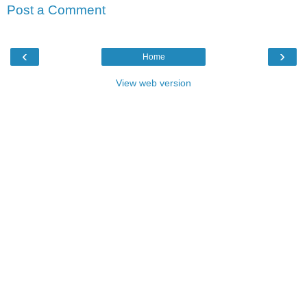
Post a Comment
‹
›
Home
View web version