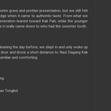
er gravy and prettier presentation, but we still felt
 edge when it came to authentic taste. From what we
generation leaned toward Kak Pah, while the younger
e it really came down to who had the sweeter tooth.
cleaning the day before, we slept in and only woke up
e door and drove a short distance to Nasi Dagang Kak
amiliar and comforting.
ng:
kan Tongkol