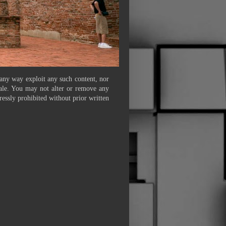
 any way exploit any such content, nor
 sale. You may not alter or remove any
ressly prohibited without prior written