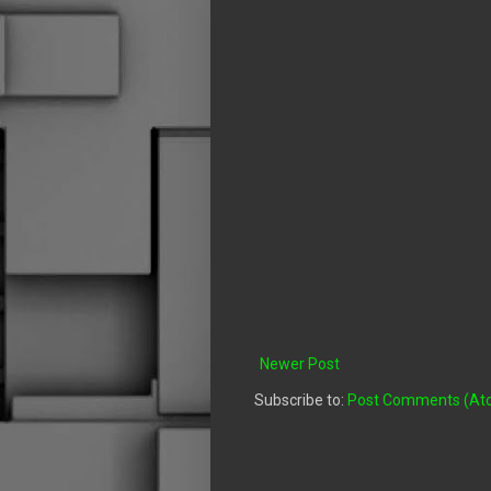
Newer Post
Subscribe to:
Post Comments (At