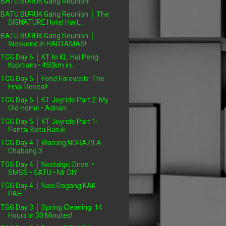
BATU BURUK Gang Reunion!
BATU BURUK Gang Reunion │ The
SIGNATURE Hotel Hart...
BATU BURUK Gang Reunion │
Weekend in HARTAMAS!
TGG Day 6 │ KT to KL: Hai Peng
Kopitiam • 450km in...
TGG Day 5 │ Fond Farewells: The
Final Reveal!
TGG Day 5 │ KT Joyride Part 2: My
Old Home • Adnan...
TGG Day 5 │ KT Joyride Part 1:
Pantai Batu Buruk ...
TGG Day 4 │ Warung NORAZILA
Chabang 3
TGG Day 4 │ Nostalgic Drive: •
SMSS • SATU • Mr DIY
TGG Day 4 │ Nasi Dagang KAK
PAH
TGG Day 3 │ Spring Cleaning: 14
Hours in 30 Minutes!