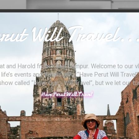
ut Will Travel..
at and Harold from Kuala Lumpur. Welcome to our vl
ife’s events and travels. Why “Have Perut Will Travel”
ow called “Have Gun - Will Travel”, but we let our t