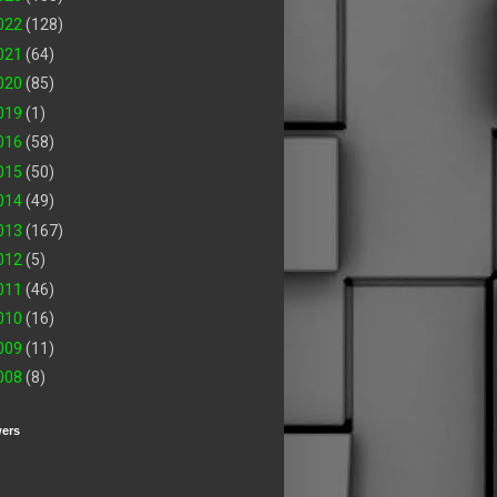
022
(128)
021
(64)
020
(85)
019
(1)
016
(58)
015
(50)
014
(49)
013
(167)
012
(5)
011
(46)
010
(16)
009
(11)
008
(8)
wers