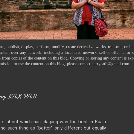
te, publish, display, perform, modify, create derivative works, transmit, or in
ontent over any network, including a local area network, sell or offer it for
 from copies of the content on this blog. Copying or storing any content is exp
mission to use the content on this blog, please contact harrycath@gmail.com.
gang KAK PAH
te about which nasi dagang was the best in Kuala
o such thing as “better,” only different but equally