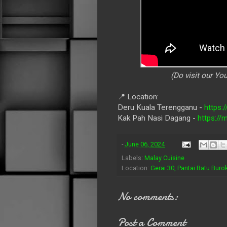
(Do visit our Y
📍 Location:
Deru Kuala Terengganu -
https:
Kak Pah Nasi Dagang -
https:/
-
June 06, 2024
Labels:
Malay Cuisine
Location:
Gerai 30, Pantai Batu Bur
No comments:
Post a Comment