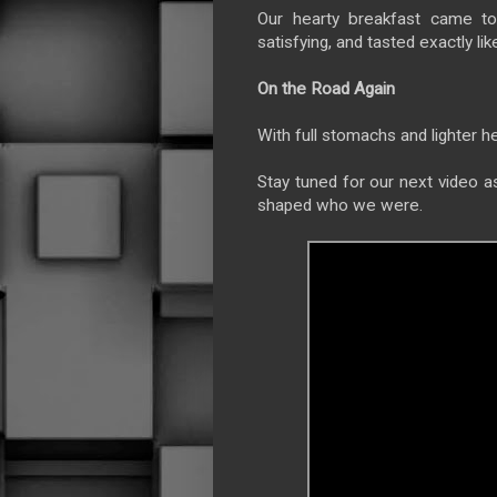
Our hearty breakfast came t
satisfying, and tasted exactly li
On the Road Again
With full stomachs and lighter h
Stay tuned for our next video a
shaped who we were.