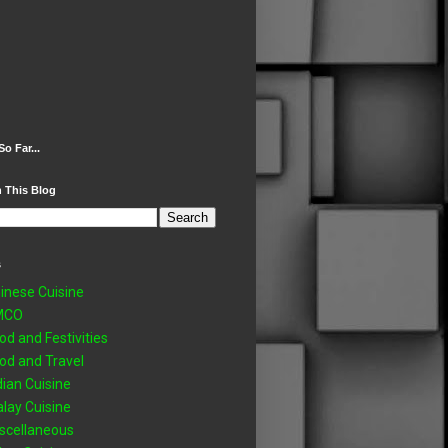
So Far...
 This Blog
s
inese Cuisine
MCO
od and Festivities
od and Travel
dian Cuisine
lay Cuisine
scellaneous