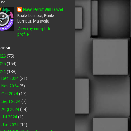
 Me
Have Perut Will Travel
Kuala Lumpur, Kuala
Lumpur, Malaysia
View my complete
profile
rchive
026
(75)
025
(154)
024
(138)
►
Dec 2024
(21)
►
Nov 2024
(5)
►
Oct 2024
(17)
►
Sept 2024
(7)
►
Aug 2024
(14)
►
Jul 2024
(1)
▼
Jun 2024
(19)