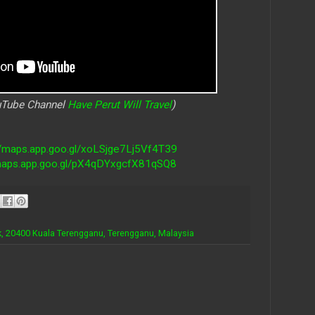
ouTube Channel
Have Perut Will Travel
)
//maps.app.goo.gl/xoLSjge7Lj5Vf4T39
/maps.app.goo.gl/pX4qDYxgcfX81qSQ8
ok, 20400 Kuala Terengganu, Terengganu, Malaysia