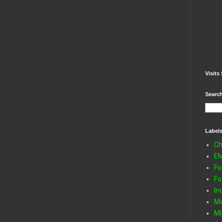
Visits 
Search
Label
Ch
E
Fo
Fo
In
Ma
Mi