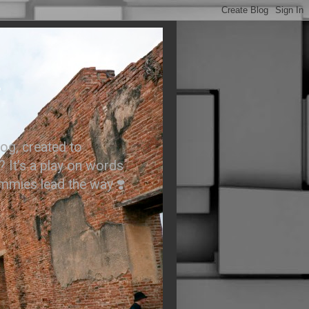
.
og, created to
? It’s a play on words
ummies lead the way ❣️