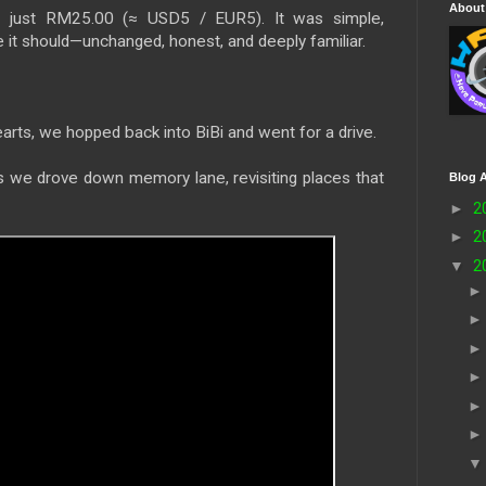
About
o just RM25.00 (≈ USD5 / EUR5). It was simple,
ke it should—unchanged, honest, and deeply familiar.
earts, we hopped back into BiBi and went for a drive.
s we drove down memory lane, revisiting places that
Blog A
►
2
►
2
▼
2