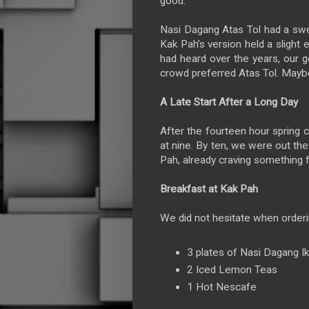
good.
Nasi Dagang Atas Tol had a sweet
Kak Pah’s version held a slight
had heard over the years, our 
crowd preferred Atas Tol. Mayb
A Late Start After a Long Day
After the fourteen hour spring 
at nine. By ten, we were out th
Pah, already craving something f
Breakfast at Kak Pah
We did not hesitate when orderi
3 plates of Nasi Dagang I
2 Iced Lemon Teas
1 Hot Nescafe