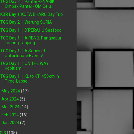
TGG Day 2 │ Pantai PENARIK:
Ombak Pantai • QM Celu...
KBR Day 1: KOTA BHARU Day Trip
TGG Day 2 │ Warung SURIA
TGG Day 1 │ D'PERAHU Seafood
TGG Day 1 │ AIRBNB: Pangsapuri
Ladang Tanjung
TGG Day 1 │ A Series of
Unfortunate Events!
TGG Day 1 │ ON THE WAY
Kopitiam
TGG Day 1 │ KL to KT: 450km in
Time-Lapse
►
May 2024
(17)
►
Apr 2024
(5)
►
Mar 2024
(14)
►
Feb 2024
(16)
►
Jan 2024
(2)
023
(105)