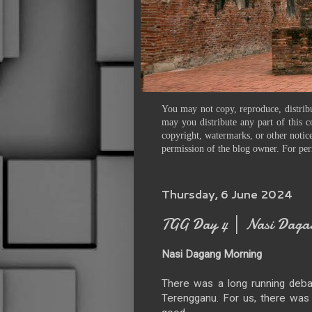
You may not copy, reproduce, distribu
may you distribute any part of this c
copyright, watermarks, or other notice
permission of the blog owner. For per
Thursday, 6 June 2024
TGG Day 4 │ Nasi Da
Nasi Dagang Morning
There was a long running deba
Terengganu. For us, there was n