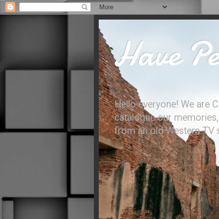
Have Per
Hello everyone! We are C
catalogue our memories, l
from an old Western TV sh