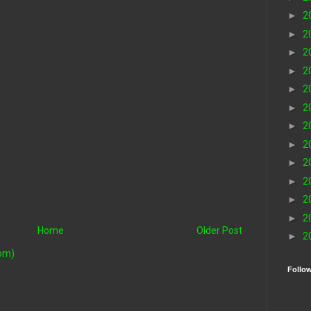
►
2
►
2
►
2
►
2
►
2
►
2
►
2
►
2
►
2
►
2
►
2
►
2
Home
Older Post
►
2
om)
Follo