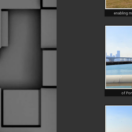
enabling m
of Por