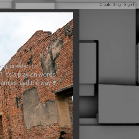
.
og, created to
? It’s a play on words
ummies lead the way ❣️