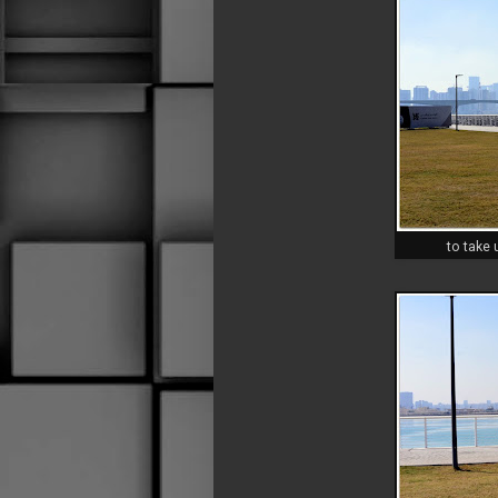
to take 