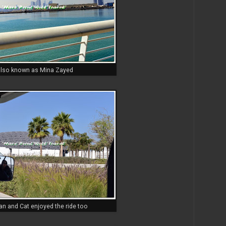
lso known as Mina Zayed
n and Cat enjoyed the ride too