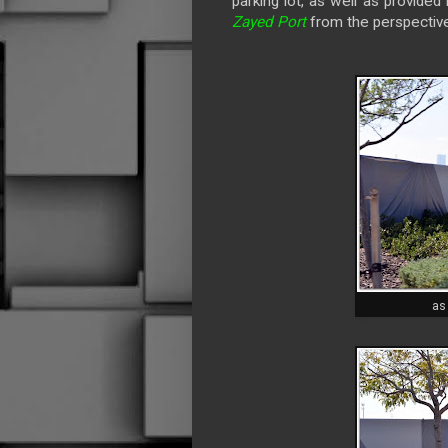
parking lot, as well as provide
Zayed Port
from the perspective
as 