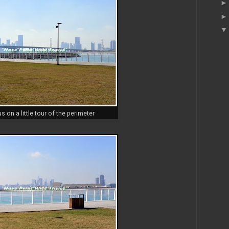
us on a little tour of the perimeter