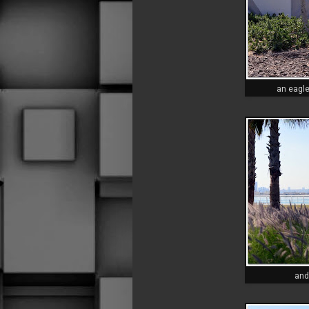
an eagl
and