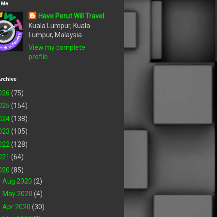
 Me
Have Perut Will Travel
Kuala Lumpur, Kuala
Lumpur, Malaysia
View my complete
profile
rchive
026
(75)
025
(154)
024
(138)
023
(105)
022
(128)
021
(64)
020
(85)
►
Aug 2020
(2)
►
May 2020
(4)
►
Apr 2020
(30)