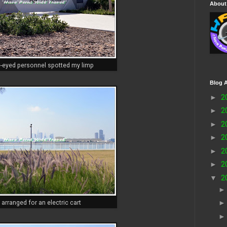
About
e-eyed personnel spotted my limp
Blog A
►
2
►
2
►
2
►
2
►
2
►
2
▼
2
 arranged for an electric cart