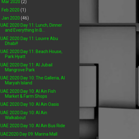
►
Mar 2020
(2)
►
Feb 2020
(1)
▼
Jan 2020
(46)
UAE 2020 Day 11: Lunch, Dinner
and Everything In B...
UAE 2020 Day 11: Louvre Abu
Dhabi!!
UAE 2020 Day 11: Beach House,
Park Hyatt
UAE 2020 Day 11: Al Jubail
Mangrove Park
UAE 2020 Day 10: The Galleria, Al
Maryah Island
UAE 2020 Day 10: Al Ain Fish
Market & Farm Shops
UAE 2020 Day 10: Al Ain Oasis
UAE 2020 Day 10: Al Ain
Walkabout
UAE 2020 Day 10: Al Ain Bus Ride
UAE2020 Day 09: Marina Mall