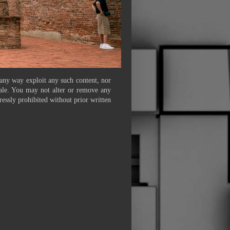
 any way exploit any such content, nor
 sale. You may not alter or remove any
ressly prohibited without prior written