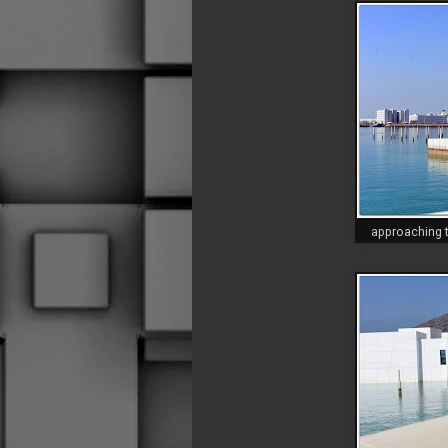
approaching t