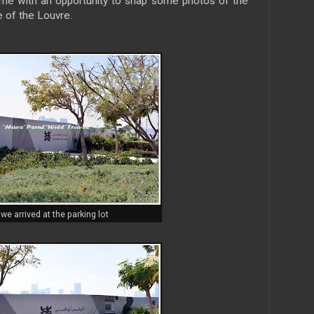
d me with an opportunity to snap some photos of the
 of the Louvre.
we arrived at the parking lot