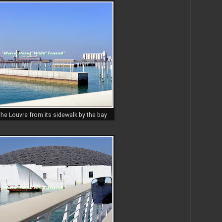
he Louvre from its sidewalk by the bay