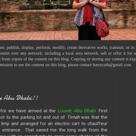
te, publish, display, perform, modify, create derivative works, transmit, or in
ontent over any network, including a local area network, sell or offer it for
 from copies of the content on this blog. Copying or storing any content is exp
mission to use the content on this blog, please contact harrycath@gmail.com.
e Abu Dhabi!!
, for we have arrived at the
Louvre, Abu Dhabi
. First
t to the parking lot and out of
Timah
was that the
imp and arranged for an electric cart to chauffeur
n entrance. That saved me the long walk from the