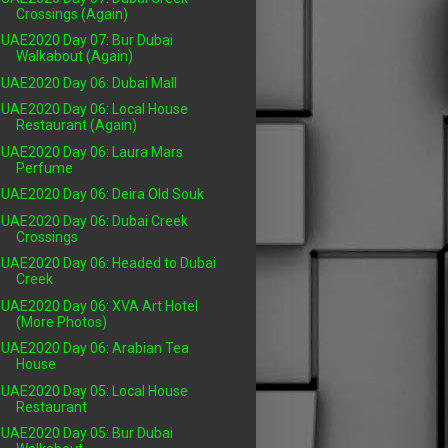
Crossings (Again)
UAE2020 Day 07: Bur Dubai
Walkabout (Again)
UAE2020 Day 06: Dubai Mall
UAE2020 Day 06: Local House
Restaurant (Again)
UAE2020 Day 06: Laura Mars
Perfume
UAE2020 Day 06: Deira Old Souk
UAE2020 Day 06: Dubai Creek
Crossings
UAE2020 Day 06: Headed to Dubai
Creek
UAE2020 Day 06: XVA Art Hotel
(More Photos)
UAE2020 Day 06: Arabian Tea
House
UAE2020 Day 05: Local House
Restaurant
UAE2020 Day 05: Bur Dubai