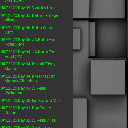
Walkabout
UAE2020 Day 05: XVA Art Hotel
UAE2020 Day 05: Hatta Heritage
Village
UAE2020 Day 05: Hatta Water
Dam
UAE2020 Day 05: JA Hatta Fort
Hotel (AM)
UAE2020 Day 04: JA Hatta Fort
Hotel (PM)
UAE2020 Day 04: Masali Friday
Market
UAE2020 Day 04: Breakfast at
Mamak Abu Dhabi
UAE2020 Day 03: Al Reef
Walkabout
UAE2020 Day 03: Ibn Battuta Mall
UAE2020 Day 03: Day Trip to
Dubai
UAE2020 Day 02: Al Reef Villas
UAE2020 Day 01: Sharjah and