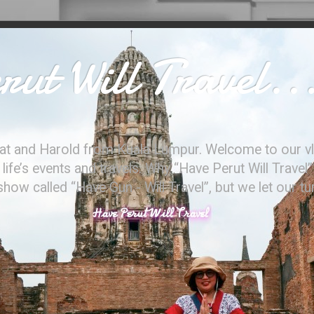
ut Will Travel..
at and Harold from Kuala Lumpur. Welcome to our vl
ife’s events and travels. Why “Have Perut Will Travel”
ow called “Have Gun - Will Travel”, but we let our t