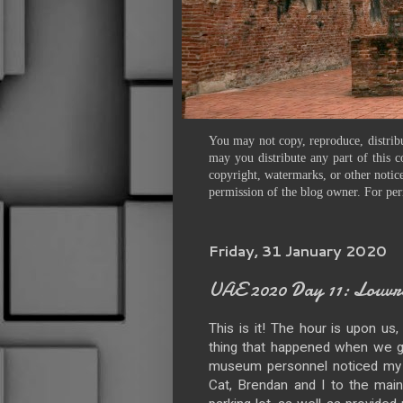
You may not copy, reproduce, distribu
may you distribute any part of this c
copyright, watermarks, or other notice
permission of the blog owner. For per
Friday, 31 January 2020
UAE 2020 Day 11: Louvr
This is it! The hour is upon us
thing that happened when we go
museum personnel noticed my l
Cat, Brendan and I to the mai