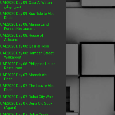
UAE2020 Day 09: Qasr Al Watan
قصر الوطن
UAE2020 Day 09: Bus Ride to Abu
Dhabi
UAE2020 Day 08: Manna Land
Korean Restaurant
UAE2020 Day 08: House of
Artisans
UAE2020 Day 08: Qasr al Hosn
UAE2020 Day 08: Hamdan Street
Walkabout
UAE2020 Day 08: Philippine House
Restaurant
UAE2020 Day 07: Mamak Abu
Dhabi
UAE2020 Day 07: The Louvre Abu
Dhabi
UAE2020 Day 07: Dubai City Walk
UAE2020 Day 07: Deira Old Souk
(Again)
UAE2020 Day 07: Dubai Creek