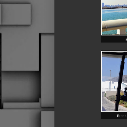
a
Brenda