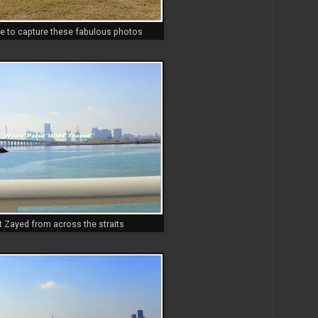
e to capture these fabulous photos
t Zayed from across the straits