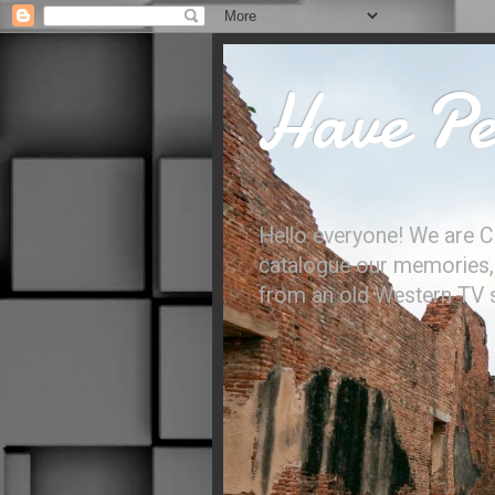
Have Per
Hello everyone! We are C
catalogue our memories, l
from an old Western TV sh