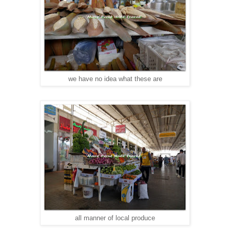
we have no idea what these are
all manner of local produce