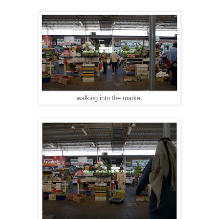
walking into the market