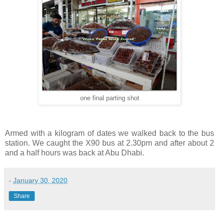
one final parting shot
Armed with a kilogram of dates we walked back to the bus
station. We caught the X90 bus at 2.30pm and after about 2
and a half hours was back at Abu Dhabi.
-
January 30, 2020
Share