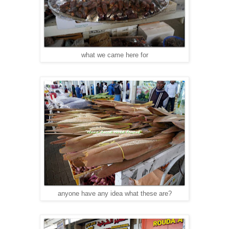
what we came here for
anyone have any idea what these are?