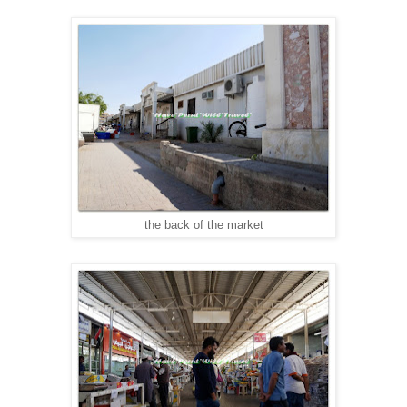
the back of the market