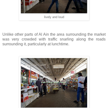
lively and loud
Unlike other parts of Al Ain the area surrounding the market
was very crowded with traffic snarling along the roads
surrounding it, particularly at lunchtime.