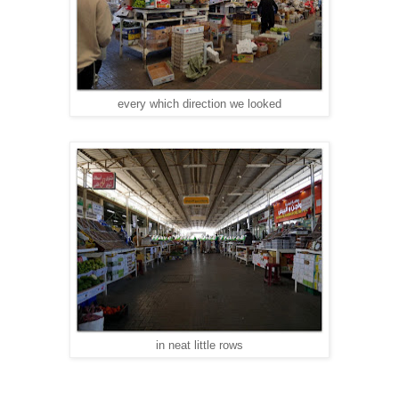
every which direction we looked
in neat little rows