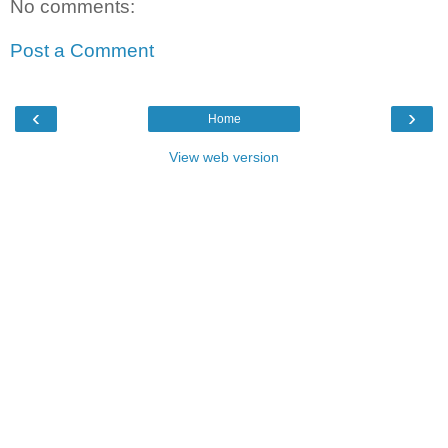
No comments:
Post a Comment
‹
›
Home
View web version