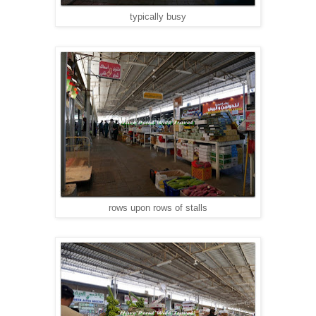
typically busy
rows upon rows of stalls