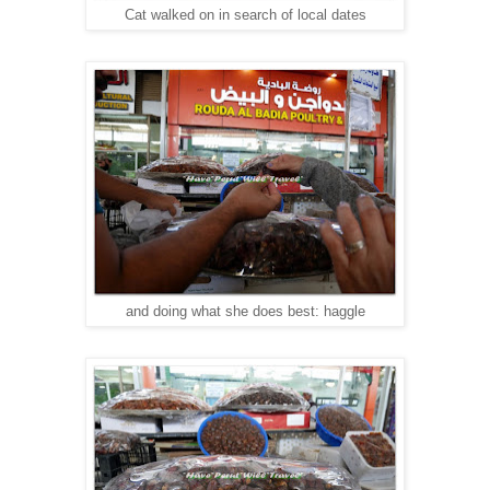
Cat walked on in search of local dates
and doing what she does best: haggle