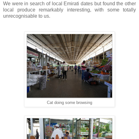
We were in search of local Emirati dates but found the other
local produce remarkably interesting, with some totally
unrecognisable to us.
Cat doing some browsing