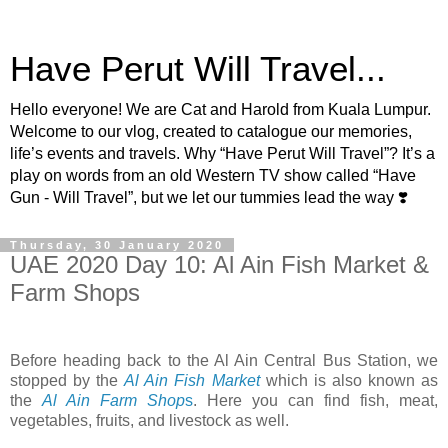
Have Perut Will Travel...
Hello everyone! We are Cat and Harold from Kuala Lumpur.
Welcome to our vlog, created to catalogue our memories,
life’s events and travels. Why “Have Perut Will Travel”? It’s a
play on words from an old Western TV show called “Have
Gun - Will Travel”, but we let our tummies lead the way ❣️
Thursday, 30 January 2020
UAE 2020 Day 10: Al Ain Fish Market &
Farm Shops
Before heading back to the Al Ain Central Bus Station, we
stopped by the
Al Ain Fish Market
which is also known as
the
Al Ain Farm Shop
s
. Here you can find fish, meat,
vegetables, fruits, and livestock as well.