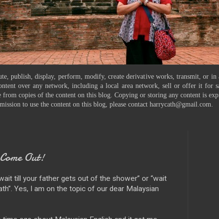
te, publish, display, perform, modify, create derivative works, transmit, or in
ontent over any network, including a local area network, sell or offer it for
 from copies of the content on this blog. Copying or storing any content is exp
mission to use the content on this blog, please contact harrycath@gmail.com.
 Come Out!
wait till your father gets out of the shower” or “wait
 bath”. Yes, I am on the topic of our dear Malaysian