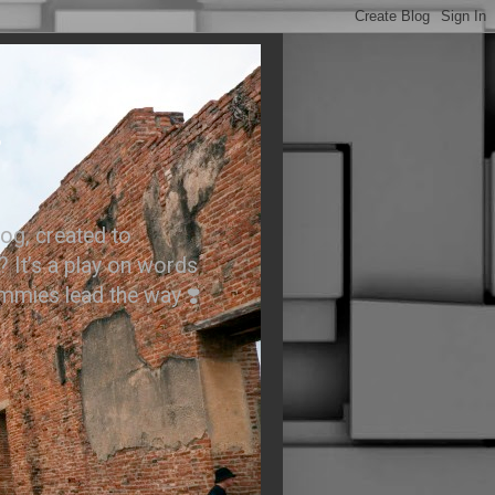
.
og, created to
? It’s a play on words
ummies lead the way ❣️