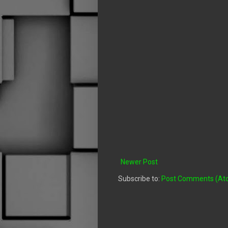
Newer Post
Subscribe to:
Post Comments (At