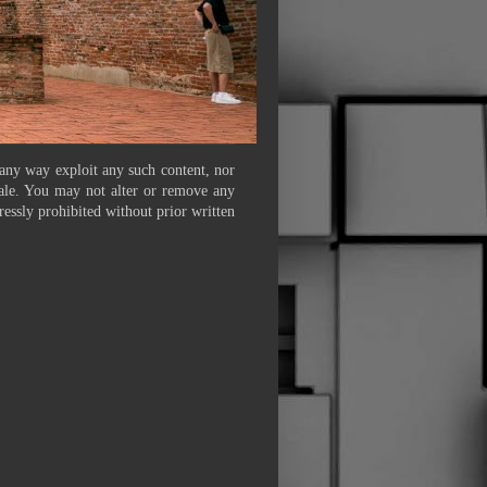
 any way exploit any such content, nor
 sale. You may not alter or remove any
ressly prohibited without prior written