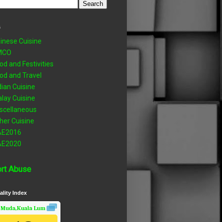
s
inese Cuisine
MCO
od and Festivities
od and Travel
dian Cuisine
lay Cuisine
scellaneous
her Cuisine
AE2016
AE2020
rt Abuse
ality Index
 Muda,Kuala Lumpur, Wilayah Persekutuan
Air Quality.