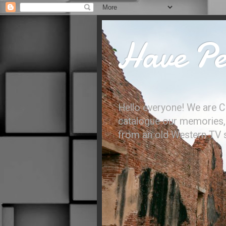
Have Per
Hello everyone! We are C
catalogue our memories, l
from an old Western TV sh