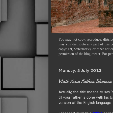
You may not copy, reproduce, distribu
may you distribute any part of this c
copyright, watermarks, or other notice
permission of the blog owner. For per
Monday, 8 July 2013
Wait Your Father Shower
Actually, the title means to say “
till your father is done with his
version of the English language.