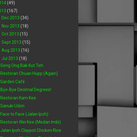
014
(49)
013
(167)
►
Dec 2013
(34)
►
Nov 2013
(18)
►
Oct 2013
(15)
►
Sept 2013
(15)
►
Aug 2013
(16)
▼
Jul 2013
(18)
Seng Ong Bak Kut Teh
Restoran Chuan Hupp (Again)
Garden Café
Bye-Bye Decimal Degrees!
Restoran Kam Kee
Sanuki Udon
Face to Face (Jalan Ipoh)
Restoran Wei Kee (Medan Imbi)
Jalan Ipoh Claypot Chicken Rice