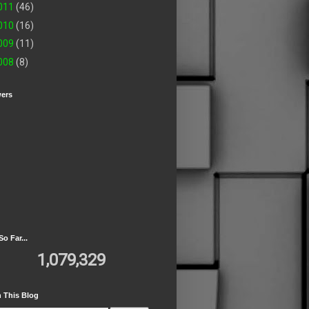
011
(46)
010
(16)
009
(11)
008
(8)
wers
So Far...
1,079,329
 This Blog