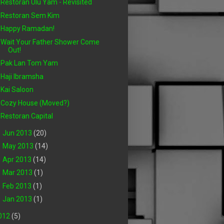
Restoran Ulu Yam - Revisited
Restoran Sem Kim
Happy Ramadan!
Wait Your Father Shower Come
Out!
Pak Lan Tom Yam
Haji Ibramsha
Kai Saloon
Cozy House (Moved?)
Restoran Capital
►
Jun 2013
(20)
►
May 2013
(14)
►
Apr 2013
(14)
►
Mar 2013
(1)
►
Feb 2013
(1)
►
Jan 2013
(1)
012
(5)