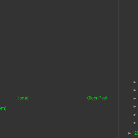
Home
Older Post
om)
►
2