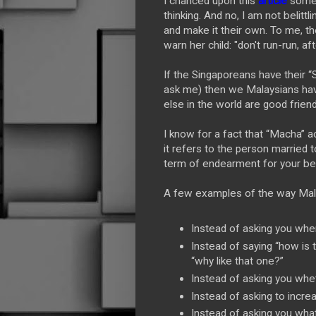
I chanced upon this
article
some 
thinking. And no, I am not belitt
and make it their own. To me, t
warn her child: "don't run-run, af
If the Singaporeans have their “Si
ask me) then we Malaysians hav
else in the world are good frien
I know for a fact that “Macha” a
it refers to the person married 
term of endearment for your be
A few examples of the way Malay
Instead of asking you whe
Instead of saying “how is t
“why like that one?”
Instead of asking you whe
Instead of asking to incr
Instead of asking you what