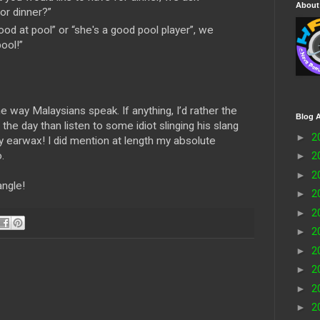
About
for dinner?”
ood at pool” or “she's a good pool player”, we
ool!”
the way Malaysians speak. If anything, I’d rather the
Blog A
the day than listen to some idiot slinging his slang
►
2
y earwax! I did mention at length my absolute
.
►
2
►
2
angle!
►
2
►
2
►
2
►
2
►
2
►
2
►
2