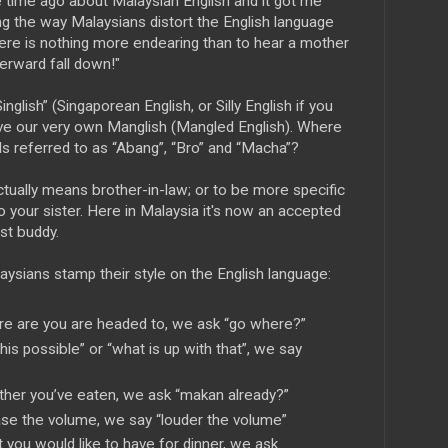
time ago about Malaysian English and it got me
ling the way Malaysians distort the English language
here is nothing more endearing than to hear a mother
terward fall down!"
nglish” (Singaporean English, or Silly English if you
e our very own Manglish (Mangled English). Where
ds referred to as “Abang”, “Bro” and “Macha”?
ctually means brother-in-law; or to be more specific
to your sister. Here in Malaysia it's now an accepted
st buddy.
sians stamp their style on the English language:
re are you are headed to, we ask “go where?”
his possible” or “what is up with that”, we say
ther you’ve eaten, we ask “makan already?”
ease the volume, we say “louder the volume”
 you would like to have for dinner, we ask