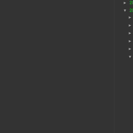
►
2
▼
2