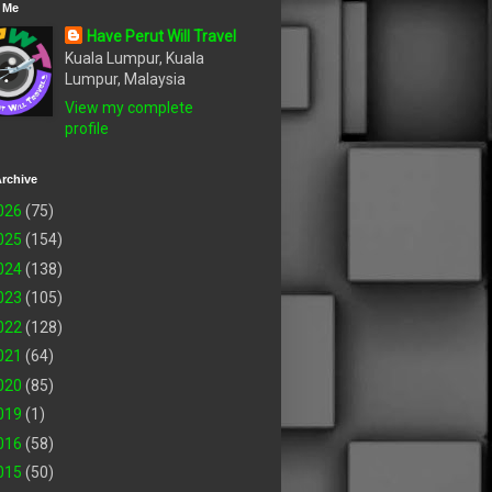
 Me
Have Perut Will Travel
Kuala Lumpur, Kuala
Lumpur, Malaysia
View my complete
profile
rchive
026
(75)
025
(154)
024
(138)
023
(105)
022
(128)
021
(64)
020
(85)
019
(1)
016
(58)
015
(50)