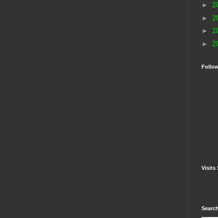
►
2
►
2
►
2
►
2
Follo
Visits 
Search