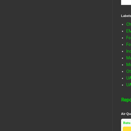
Label
Ch
E
Fo
Fo
In
Ma
Mi
Ot
U
U
Repo
Air Qu
Batu