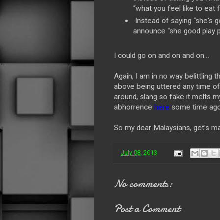
“what you feel like to eat 
Instead of saying “she's g
announce “she good play p
I could go on and on and on…
Again, I am in no way belittling 
above being uttered any time of 
around, slang so fake it melts m
abhorrence
here
some time ago
So my dear Malaysians, get’s m
-
July 08, 2013
No comments:
Post a Comment