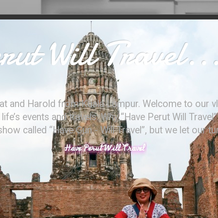
ut Will Travel..
at and Harold from Kuala Lumpur. Welcome to our vl
ife’s events and travels. Why “Have Perut Will Travel”
ow called “Have Gun - Will Travel”, but we let our t