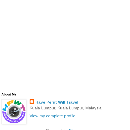
About Me
Have Perut Will Travel
Kuala Lumpur, Kuala Lumpur, Malaysia
View my complete profile