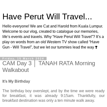
Have Perut Will Travel...
Hello everyone! We are Cat and Harold from Kuala Lumpur.
Welcome to our vlog, created to catalogue our memories,
life’s events and travels. Why “Have Perut Will Travel”? It’s a
play on words from an old Western TV show called “Have
Gun - Will Travel”, but we let our tummies lead the way ❣️
Friday, 15 March 2024
CAM Day 3 │ TANAH RATA Morning
Walkabout
It’s My Birthday
The birthday boy overslept, and by the time we were ready
for breakfast, it was already 9:15am. Thankfully, our
breakfast destination was only a ten minute walk away.