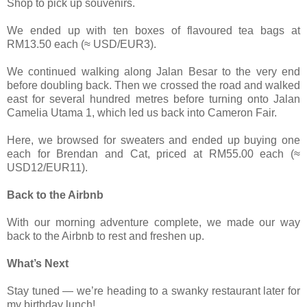
Shop to pick up souvenirs.
We ended up with ten boxes of flavoured tea bags at
RM13.50 each (≈ USD/EUR3).
We continued walking along Jalan Besar to the very end
before doubling back. Then we crossed the road and walked
east for several hundred metres before turning onto Jalan
Camelia Utama 1, which led us back into Cameron Fair.
Here, we browsed for sweaters and ended up buying one
each for Brendan and Cat, priced at RM55.00 each (≈
USD12/EUR11).
Back to the Airbnb
With our morning adventure complete, we made our way
back to the Airbnb to rest and freshen up.
What’s Next
Stay tuned — we’re heading to a swanky restaurant later for
my birthday lunch!