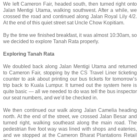
We left Cameron Fair, headed south, then turned right onto
Jalan Mentigi Utama, walking southwest. After a while, we
crossed the road and continued along Jalan Royal Lily 4/2.
At the end of this quiet street sat Uncle Chow Kopitiam.
By the time we finished breakfast, it was almost 10:30am, so
we decided to explore Tanah Rata properly.
Exploring Tanah Rata
We doubled back along Jalan Mentigi Utama and returned
to Cameron Fair, stopping by the CS Travel Liner ticketing
counter to ask about printing our bus tickets for tomorrow’s
trip back to Kuala Lumpur. It turned out the system here is
quite basic — all we needed to do was tell the bus inspector
our seat numbers, and we’d be checked in.
We then continued our walk along Jalan Camelia heading
north. At the end of the street, we crossed Jalan Besar and
turned right, walking southeast along the main road. The
pedestrian five foot way was lined with shops and eateries,
and we stopped at the Cameron Bharat Plantations Retail