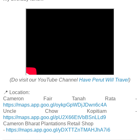
(Do visit our YouTube Channel
Have Perut Will Travel
)
📍 Location:
Cameron Fair Tanah Rata -
https://maps.app.goo.gl/oykpGpWDjJDwn6c4A
Uncle Chow Kopitiam -
https://maps.app.goo.gl/pU2X66EtVbBSnLLd9
Cameron Bharat Plantations Retail Shop
-
https://maps.app.goo.gl/yDXTTZnTMAHJhA7i6