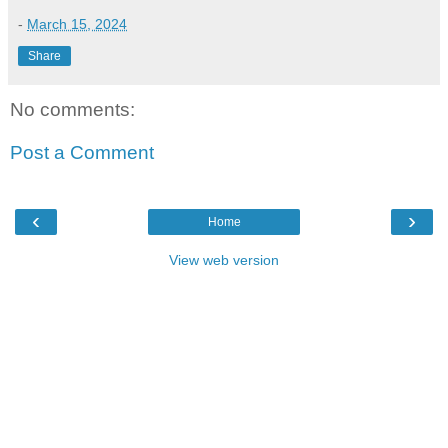
-
March 15, 2024
Share
No comments:
Post a Comment
‹
›
Home
View web version