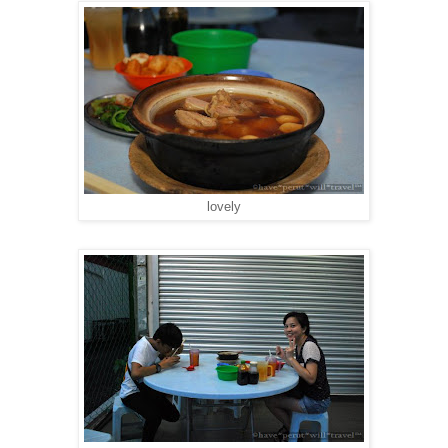
lovely