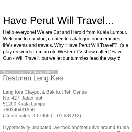
Have Perut Will Travel...
Hello everyone! We are Cat and Harold from Kuala Lumpur.
Welcome to our vlog, created to catalogue our memories,
life’s events and travels. Why “Have Perut Will Travel”? It’s a
play on words from an old Western TV show called “Have
Gun - Will Travel”, but we let our tummies lead the way ❣️
Saturday, 11 May 2013
Restoran Leng Kee
Leng Kee Claypot & Bak Kut Teh Centre
No. 427, Jalan Ipoh
51200 Kuala Lumpur
+60340431850
(Coordinates: 3.179660, 101.684212)
Hyperactivity unabated, we took another drive around Kuala