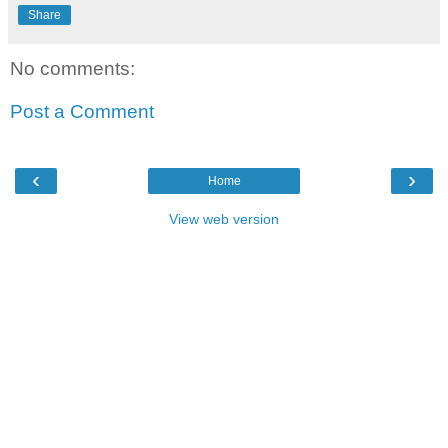
Share
No comments:
Post a Comment
‹
›
Home
View web version