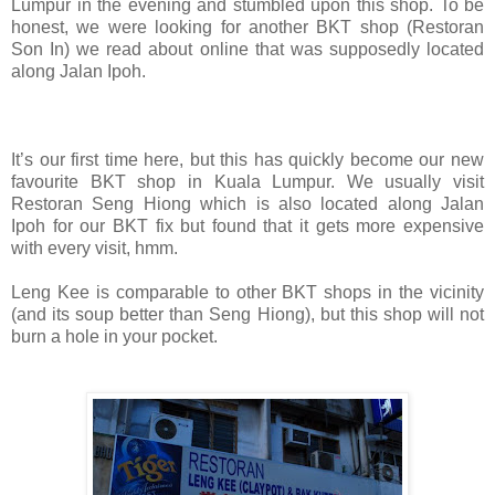
Lumpur in the evening and stumbled upon this shop. To be
honest, we were looking for another BKT shop (Restoran
Son In) we read about online that was supposedly located
along Jalan Ipoh.
It’s our first time here, but this has quickly become our new
favourite BKT shop in Kuala Lumpur. We usually visit
Restoran Seng Hiong
which is also located along Jalan
Ipoh
for our BKT fix but found that it gets more expensive
with every visit, hmm.
Leng Kee is comparable to other BKT shops in the vicinity
(and its soup better than Seng Hiong), but this shop will not
burn a hole in your pocket.