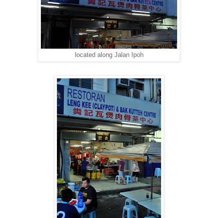
located along Jalan Ipoh