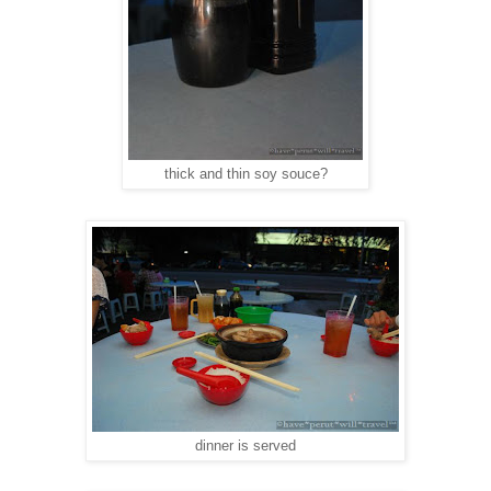
thick and thin soy souce?
dinner is served