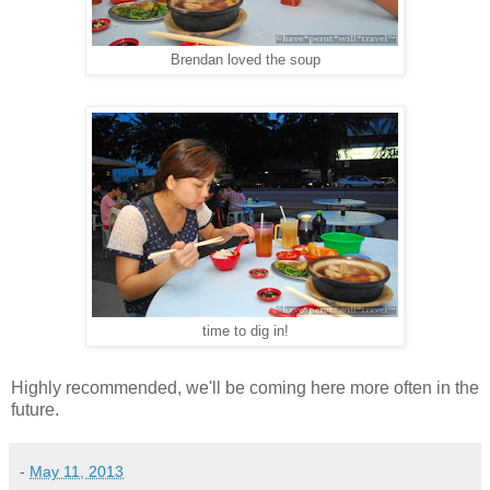
Brendan loved the soup
time to dig in!
Highly recommended, we'll be coming here more often in the
future.
-
May 11, 2013