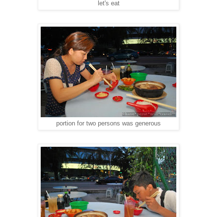
let's eat
portion for two persons was generous