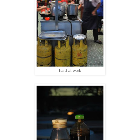
hard at work