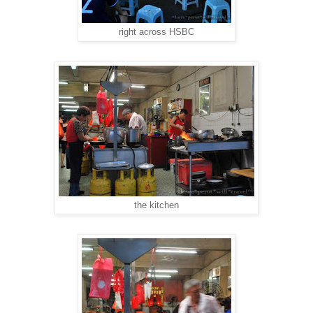
right across HSBC
the kitchen