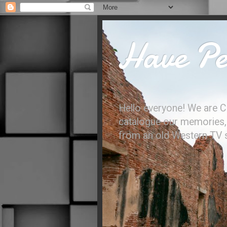
Have Per
Hello everyone! We are C
catalogue our memories, l
from an old Western TV sh