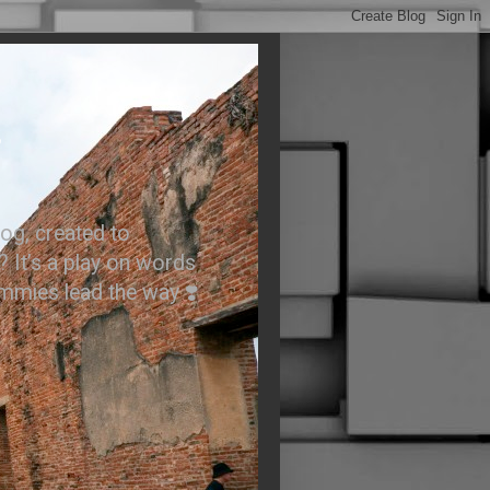
.
og, created to
? It’s a play on words
ummies lead the way ❣️