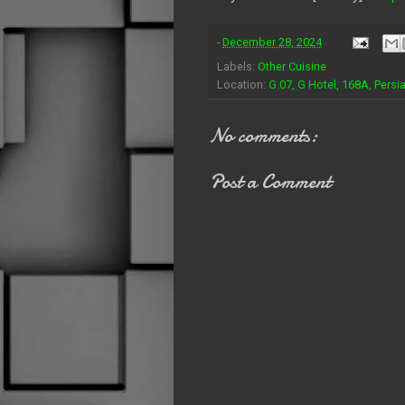
-
December 28, 2024
Labels:
Other Cuisine
Location:
G.07, G Hotel, 168A, Pers
No comments:
Post a Comment