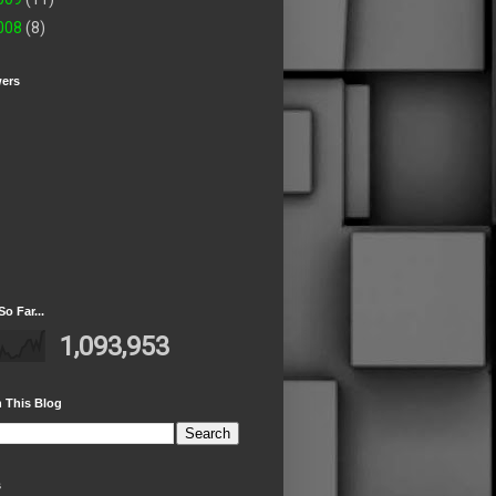
008
(8)
wers
So Far...
1,093,953
 This Blog
s