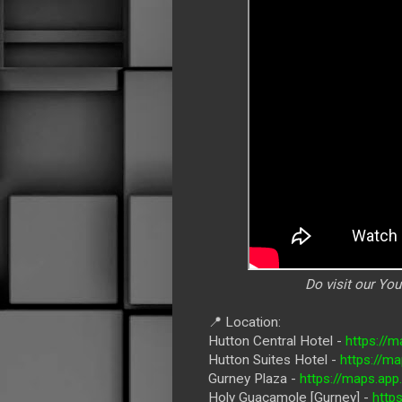
Do visit our Yo
📍 Location:
Hutton Central Hotel -
https://
Hutton Suites Hotel -
https://m
Gurney Plaza -
https://maps.a
Holy Guacamole [Gurney] -
http