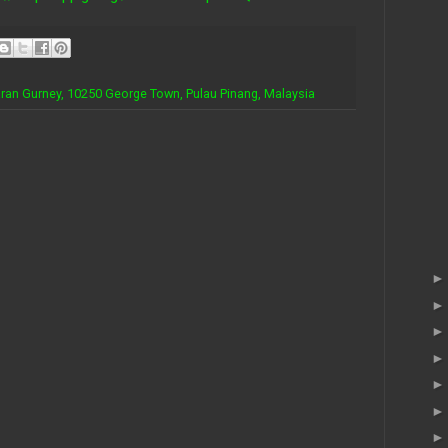
iaran Gurney, 10250 George Town, Pulau Pinang, Malaysia