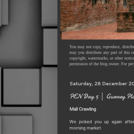
You may not copy, reproduce, distribu
may you distribute any part of this c
copyright, watermarks, or other notice
permission of the blog owner. For per
Saturday, 28 December 2
PEN Day 5 │ Gurney Pl
Mall Crawling
We picked you up again after
morning market.