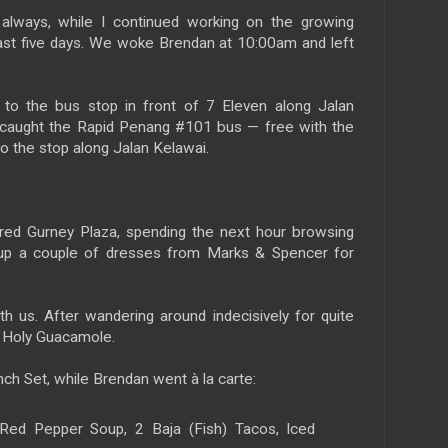
 always, while I continued working on the growing
past five days. We woke Brendan at 10:00am and left
to the bus stop in front of 7 Eleven along Jalan
e caught the Rapid Penang #101 bus — free with the
o the stop along Jalan Kelawai.
ed Gurney Plaza, spending the next hour browsing
 up a couple of dresses from Marks & Spencer for
th us. After wandering around indecisively for quite
n Holy Guacamole.
ch Set, while Brendan went à la carte:
ed Pepper Soup, 2 Baja (Fish) Tacos, Iced