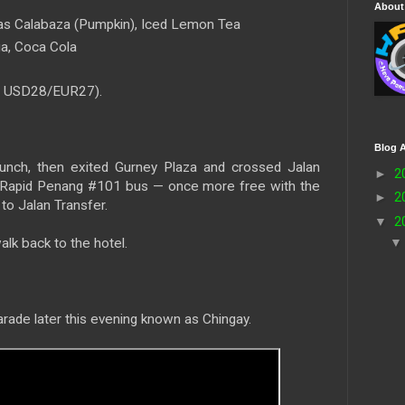
About
as Calabaza (Pumpkin), Iced Lemon Tea
a, Coca Cola
≈ USD28/EUR27).
Blog A
unch, then exited Gurney Plaza and crossed Jalan
►
2
r Rapid Penang #101 bus — once more free with the
►
2
to Jalan Transfer.
▼
2
alk back to the hotel.
arade later this evening known as Chingay.