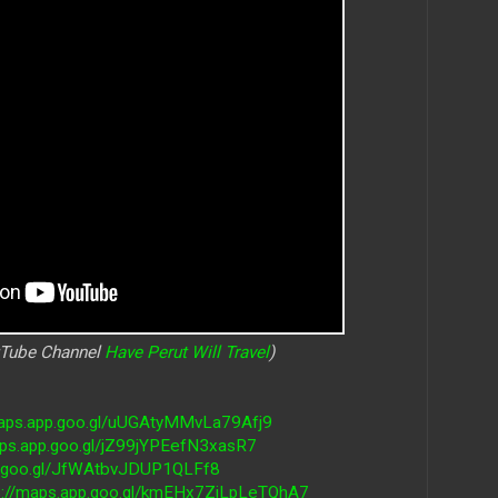
uTube Channel
Have Perut Will Travel
)
maps.app.goo.gl/uUGAtyMMvLa79Afj9
aps.app.goo.gl/jZ99jYPEefN3xasR7
pp.goo.gl/JfWAtbvJDUP1QLFf8
s://maps.app.goo.gl/kmEHx7ZiLpLeTQhA7