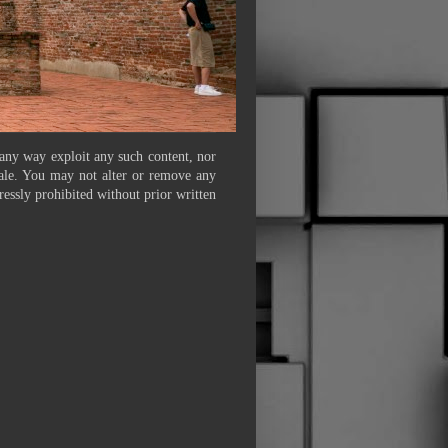
 any way exploit any such content, nor
 sale. You may not alter or remove any
ressly prohibited without prior written