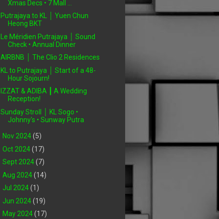
Xmas Decs • 7 Mall ...
Putrajaya to KL │ Yuen Chun
Heong BKT
Le Méridien Putrajaya │ Sound
Check • Annual Dinner
AIRBNB │ The Clio 2 Residences
KL to Putrajaya │ Start of a 48-
Hour Sojourn!
IZZAT & ADIBA ┃ A Wedding
Reception!
Sunday Stroll │ KL Sogo •
Johnny's • Sunway Putra
►
Nov 2024
(5)
►
Oct 2024
(17)
►
Sept 2024
(7)
►
Aug 2024
(14)
►
Jul 2024
(1)
►
Jun 2024
(19)
►
May 2024
(17)