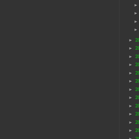
►
2
►
2
►
2
►
2
►
2
►
2
►
2
►
2
►
2
►
2
►
2
►
2
►
2