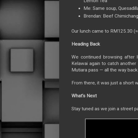
Lemon Tea
Me: Same soup, Quesadill
Brendan: Beef Chimichang
Our lunch came to RM125.30 (
Heading Back
We continued browsing after l
Kelawai again to catch anothe
Mutiara pass — all the way back 
From there, it was just a short w
What’s Next
Stay tuned as we join a street p