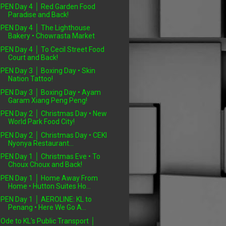
PEN Day 4 │ Red Garden Food
Paradise and Back!
PEN Day 4 │ The Lighthouse
Bakery • Chowrasta Market
PEN Day 4 │ To Cecil Street Food
Court and Back!
PEN Day 3 │ Boxing Day • Skin
Nation Tattoo!
PEN Day 3 │ Boxing Day • Ayam
Garam Xiang Peng Peng!
PEN Day 2 │ Christmas Day • New
World Park Food City!
PEN Day 2 │ Christmas Day • CEKI
Nyonya Restaurant...
PEN Day 1 │ Christmas Eve • To
Choux Choux and Back!
PEN Day 1 │ Home Away From
Home • Hutton Suites Ho...
PEN Day 1 │ AEROLINE: KL to
Penang • Here We Go A...
Ode to KL's Public Transport │