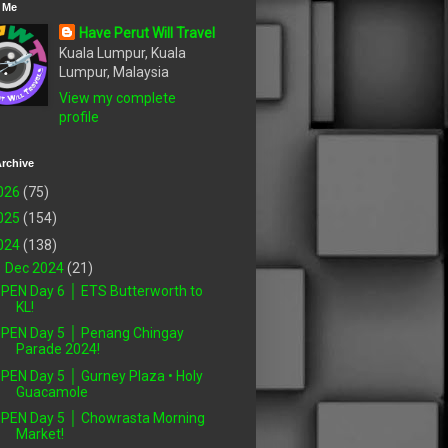
 Me
Have Perut Will Travel
Kuala Lumpur, Kuala
Lumpur, Malaysia
View my complete
profile
rchive
026
(75)
025
(154)
024
(138)
▼
Dec 2024
(21)
PEN Day 6 │ ETS Butterworth to
KL!
PEN Day 5 │ Penang Chingay
Parade 2024!
PEN Day 5 │ Gurney Plaza • Holy
Guacamole
PEN Day 5 │ Chowrasta Morning
Market!