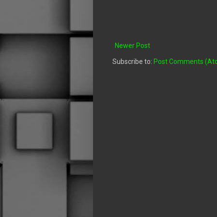
Newer Post
Subscribe to:
Post Comments (At