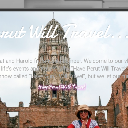
ut Will Travel..
at and Harold from Kuala Lumpur. Welcome to our vl
ife’s events and travels. Why “Have Perut Will Travel”
ow called “Have Gun - Will Travel”, but we let our t