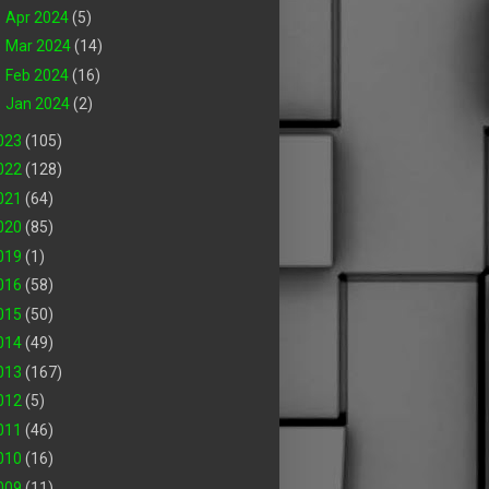
►
Apr 2024
(5)
►
Mar 2024
(14)
►
Feb 2024
(16)
►
Jan 2024
(2)
023
(105)
022
(128)
021
(64)
020
(85)
019
(1)
016
(58)
015
(50)
014
(49)
013
(167)
012
(5)
011
(46)
010
(16)
009
(11)