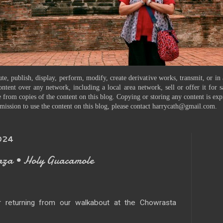
te, publish, display, perform, modify, create derivative works, transmit, or in
ontent over any network, including a local area network, sell or offer it for
 from copies of the content on this blog. Copying or storing any content is exp
mission to use the content on this blog, please contact harrycath@gmail.com.
024
aza • Holy Guacamole
 returning from our walkabout at the Chowrasta