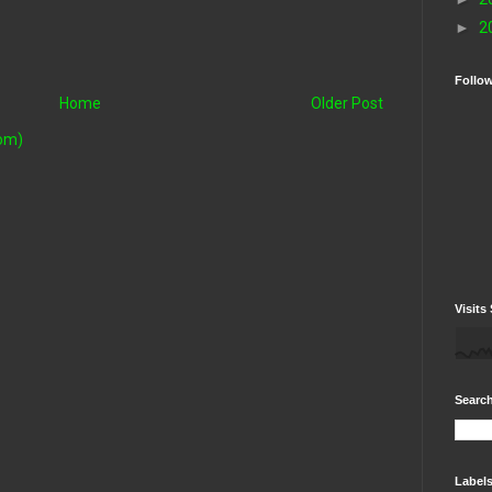
►
2
Follo
Home
Older Post
om)
Visits 
Search
Label