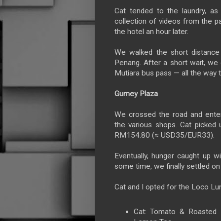
Cat tended to the laundry, as
collection of videos from the 
the hotel an hour later.
We walked the short distance 
Penang. After a short wait, w
Mutiara bus pass — all the way t
Gurney Plaza
We crossed the road and enter
the various shops. Cat picked
RM154.80 (≈ USD35/EUR33).
Eventually, hunger caught up wi
some time, we finally settled o
Cat and I opted for the Loco Lun
Cat: Tomato & Roasted R