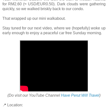
for RM2.60 (≈ USD/EUR0.50). Dark clouds were gathering
quickly, so we walked briskly back to our condo.
That wrapped up our mini walkabout.
Stay tuned for our next video, where we (hopefully) woke up
early enough to enjoy a peaceful car free Sunday morning.
(Do visit our YouTube Channel
Have Perut Will Travel
)
📍 Location: