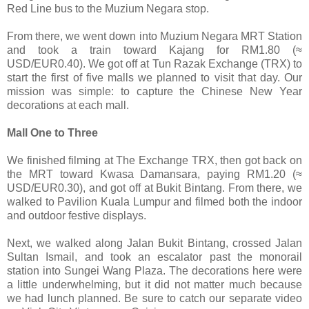
Red Line bus to the Muzium Negara stop.
From there, we went down into Muzium Negara MRT Station
and took a train toward Kajang for RM1.80 (≈
USD/EUR0.40). We got off at Tun Razak Exchange (TRX) to
start the first of five malls we planned to visit that day. Our
mission was simple: to capture the Chinese New Year
decorations at each mall.
Mall One to Three
We finished filming at The Exchange TRX, then got back on
the MRT toward Kwasa Damansara, paying RM1.20 (≈
USD/EUR0.30), and got off at Bukit Bintang. From there, we
walked to Pavilion Kuala Lumpur and filmed both the indoor
and outdoor festive displays.
Next, we walked along Jalan Bukit Bintang, crossed Jalan
Sultan Ismail, and took an escalator past the monorail
station into Sungei Wang Plaza. The decorations here were
a little underwhelming, but it did not matter much because
we had lunch planned. Be sure to catch our separate video