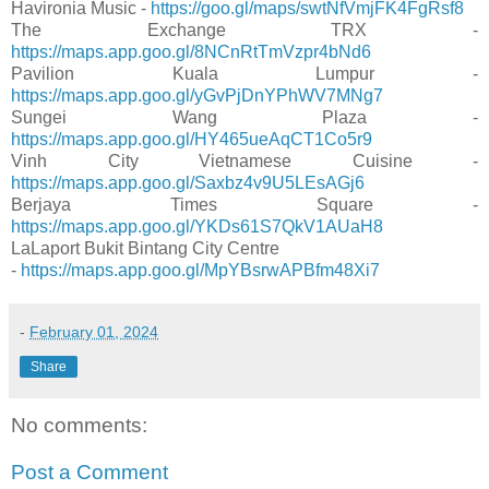
Havironia Music -
https://goo.gl/maps/swtNfVmjFK4FgRsf8
The Exchange TRX -
https://maps.app.goo.gl/8NCnRtTmVzpr4bNd6
Pavilion Kuala Lumpur -
https://maps.app.goo.gl/yGvPjDnYPhWV7MNg7
Sungei Wang Plaza -
https://maps.app.goo.gl/HY465ueAqCT1Co5r9
Vinh City Vietnamese Cuisine -
https://maps.app.goo.gl/Saxbz4v9U5LEsAGj6
Berjaya Times Square -
https://maps.app.goo.gl/YKDs61S7QkV1AUaH8
LaLaport Bukit Bintang City Centre
-
https://maps.app.goo.gl/MpYBsrwAPBfm48Xi7
-
February 01, 2024
Share
No comments:
Post a Comment