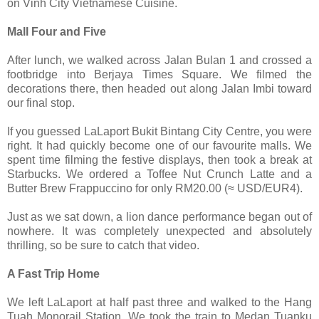
on Vinh City Vietnamese Cuisine.
Mall Four and Five
After lunch, we walked across Jalan Bulan 1 and crossed a
footbridge into Berjaya Times Square. We filmed the
decorations there, then headed out along Jalan Imbi toward
our final stop.
If you guessed LaLaport Bukit Bintang City Centre, you were
right. It had quickly become one of our favourite malls. We
spent time filming the festive displays, then took a break at
Starbucks. We ordered a Toffee Nut Crunch Latte and a
Butter Brew Frappuccino for only RM20.00 (≈ USD/EUR4).
Just as we sat down, a lion dance performance began out of
nowhere. It was completely unexpected and absolutely
thrilling, so be sure to catch that video.
A Fast Trip Home
We left LaLaport at half past three and walked to the Hang
Tuah Monorail Station. We took the train to Medan Tuanku