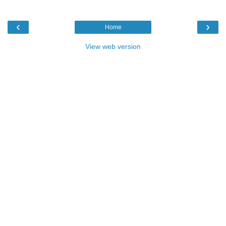
‹
›
Home
View web version