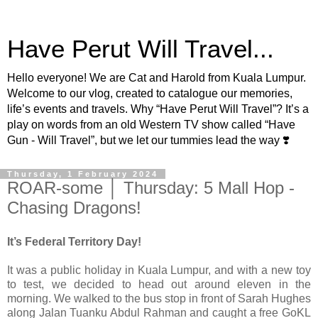
Have Perut Will Travel...
Hello everyone! We are Cat and Harold from Kuala Lumpur.
Welcome to our vlog, created to catalogue our memories,
life’s events and travels. Why “Have Perut Will Travel”? It’s a
play on words from an old Western TV show called “Have
Gun - Will Travel”, but we let our tummies lead the way ❣️
Thursday, 1 February 2024
ROAR-some │ Thursday: 5 Mall Hop -
Chasing Dragons!
It’s Federal Territory Day!
It was a public holiday in Kuala Lumpur, and with a new toy
to test, we decided to head out around eleven in the
morning. We walked to the bus stop in front of Sarah Hughes
along Jalan Tuanku Abdul Rahman and caught a free GoKL