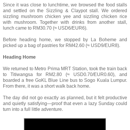
Since it was close to lunchtime, we browsed the food stalls
and settled on the Sizzling & Claypot stall. We ordered
sizzling mushroom chicken yee and sizzling chicken rice
with mushroom. Together with drinks from another stall,
lunch came to RM30.70 (≈ USD6/EUR6).
Before heading home, we stopped by La Boheme and
picked up a bag of pastries for RM42.60 (≈ USD9/EUR8).
Heading Home
We returned to Metro Prima MRT Station, took the train back
to Titiwangsa for RM2.80 (≈ USD0.70/EUR0.60), and
boarded a free GoKL Blue Line bus to Sogo Kuala Lumpur.
From there, it was a short walk back home.
The day did not go exactly as planned, but it felt productive
and quietly satisfying—proof that even a lazy Sunday could
turn into a full little adventure.