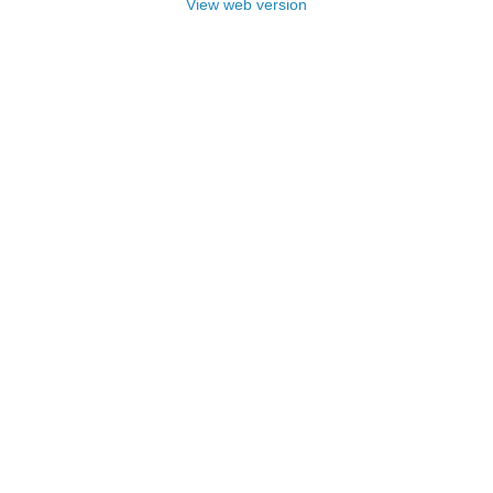
View web version