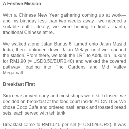
A Festive Mission
With a Chinese New Year gathering coming up at work—
and my birthday less than two weeks away—we needed a
suitable outfit. Ideally, we were hoping to find a hanfu,
traditional Chinese attire.
We walked along Jalan Bunus 6, turned onto Jalan Masjid
India, then continued down Jalan Melayu until we reached
the station. From there, we took the LRT to Abdullah Hukum
for RM1.90 (≈ USD0.50/EUR0.40) and walked the covered
pathway leading into The Gardens and Mid Valley
Megamall.
Breakfast First
Since we arrived early and most shops were still closed, we
decided on breakfast at the food court inside AEON BIG. We
chose Coco Cafe and ordered nasi lemak and toasted bread
sets, each served with teh tarik.
Breakfast came to RM10.40 per set (≈ USD2/EUR2). It was