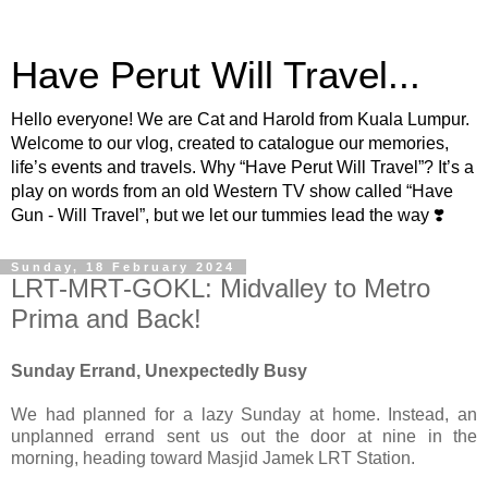
Have Perut Will Travel...
Hello everyone! We are Cat and Harold from Kuala Lumpur.
Welcome to our vlog, created to catalogue our memories,
life’s events and travels. Why “Have Perut Will Travel”? It’s a
play on words from an old Western TV show called “Have
Gun - Will Travel”, but we let our tummies lead the way ❣️
Sunday, 18 February 2024
LRT-MRT-GOKL: Midvalley to Metro
Prima and Back!
Sunday Errand, Unexpectedly Busy
We had planned for a lazy Sunday at home. Instead, an
unplanned errand sent us out the door at nine in the
morning, heading toward Masjid Jamek LRT Station.