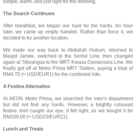
simple, warm, and just right for the morning.
The Search Continues
After breakfast, we began our hunt for the hanfu. An hour
later, we came up empty handed. Rather than force it, we
decided to try another location.
We made our way back to Abdullah Hukum, returned to
Masjid Jamek, switched to the Sentul Line, then changed
again at Titiwangsa to the MRT Kwasa Damansara Line. We
finally got off at Metro Prima MRT Station, paying a total of
RM4.70 (≈ USD/EUR1) for the combined ride.
A Festive Alternative
At AEON Metro Prima, we searched the men’s department
but did not find any hanfu. However, a brightly coloured
festive shirt caught our eye. It felt right, so we bought it for
RM109.00 (≈ USD23/EUR21).
Lunch and Treats