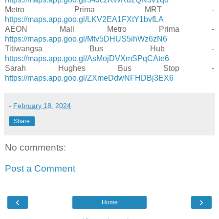
Metro Prima MRT -
https://maps.app.goo.gl/LKV2EA1FXtY1bvfLA
AEON Mall Metro Prima -
https://maps.app.goo.gl/Mtv5DHUS5ihWz6zN6
Titiwangsa Bus Hub -
https://maps.app.goo.gl/AsMojDVXmSPqCAte6
Sarah Hughes Bus Stop -
https://maps.app.goo.gl/ZXmeDdwNFHDBj3EX6
-
February 18, 2024
Share
No comments:
Post a Comment
‹
›
Home