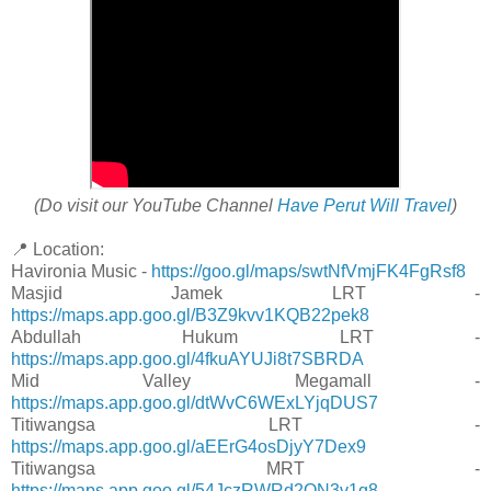
(Do visit our YouTube Channel
Have Perut Will Travel
)
📍 Location:
Havironia Music -
https://goo.gl/maps/swtNfVmjFK4FgRsf8
Masjid Jamek LRT -
https://maps.app.goo.gl/B3Z9kvv1KQB22pek8
Abdullah Hukum LRT -
https://maps.app.goo.gl/4fkuAYUJi8t7SBRDA
Mid Valley Megamall -
https://maps.app.goo.gl/dtWvC6WExLYjqDUS7
Titiwangsa LRT -
https://maps.app.goo.gl/aEErG4osDjyY7Dex9
Titiwangsa MRT -
https://maps.app.goo.gl/54JczRWRd2QN3v1q8