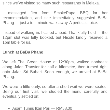
since we’ve visited so many such restaurants in Melaka.
I messaged Jen from SmokePapa BBQ for her
recommendation, and she immediately suggested BaBa
Phang — just a ten minute walk away. A perfect choice.
Instead of walking in, I called ahead. Thankfully I did — the
12pm slot was fully booked, but Nicole kindly reserved a
1pm table for us.
Lunch at BaBa Phang
We left The Green House at 12:30pm, walked northeast
along Jalan Transfer for half a kilometre, then turned right
onto Jalan Sri Bahari. Soon enough, we arrived at BaBa
Phang.
We were a little early, so after a short wait we were seated.
Being our first visit, we studied the menu carefully and
eventually settled on:
Asam Tumis Ikan Pari — RM38.00