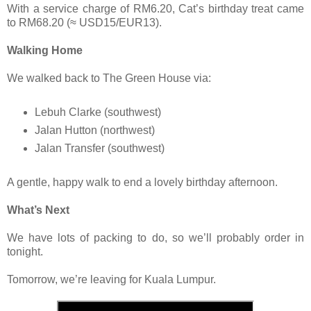
With a service charge of RM6.20, Cat’s birthday treat came
to RM68.20 (≈ USD15/EUR13).
Walking Home
We walked back to The Green House via:
Lebuh Clarke (southwest)
Jalan Hutton (northwest)
Jalan Transfer (southwest)
A gentle, happy walk to end a lovely birthday afternoon.
What’s Next
We have lots of packing to do, so we’ll probably order in
tonight.
Tomorrow, we’re leaving for Kuala Lumpur.