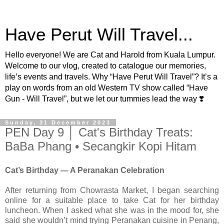
Have Perut Will Travel...
Hello everyone! We are Cat and Harold from Kuala Lumpur.
Welcome to our vlog, created to catalogue our memories,
life’s events and travels. Why “Have Perut Will Travel”? It’s a
play on words from an old Western TV show called “Have
Gun - Will Travel”, but we let our tummies lead the way ❣️
Sunday, 31 December 2023
PEN Day 9 │ Cat's Birthday Treats:
BaBa Phang • Secangkir Kopi Hitam
Cat’s Birthday — A Peranakan Celebration
After returning from Chowrasta Market, I began searching
online for a suitable place to take Cat for her birthday
luncheon. When I asked what she was in the mood for, she
said she wouldn’t mind trying Peranakan cuisine in Penang,