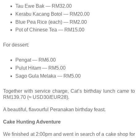
Tau Ewe Bak — RM32.00
Kerabu Kacang Botol — RM20.00
Blue Pea Rice (each) — RM2.00
Pot of Chinese Tea — RM15.00
For dessert:
Pengat — RM6.00
Pulut Hitam — RM5.00
Sago Gula Melaka — RM5.00
Together with service charge, Cat’s birthday lunch came to
RM139.70 (≈ USD30/EUR28).
A beautiful, flavourful Peranakan birthday feast.
Cake Hunting Adventure
We finished at 2:00pm and went in search of a cake shop for