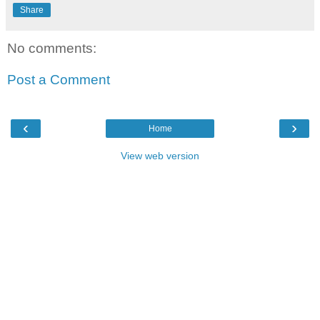
Share
No comments:
Post a Comment
‹
›
Home
View web version