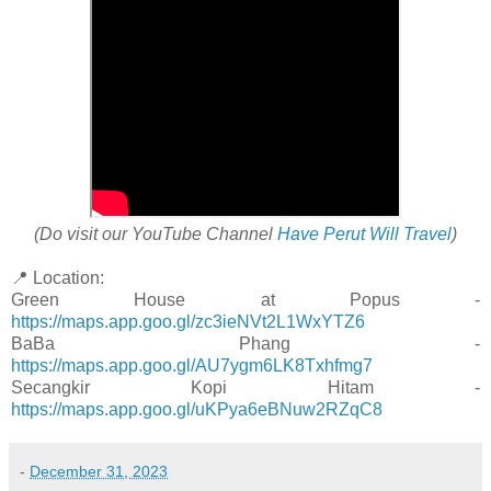
(Do visit our YouTube Channel
Have Perut Will Travel
)
📍 Location:
Green House at Popus -
https://maps.app.goo.gl/zc3ieNVt2L1WxYTZ6
BaBa Phang -
https://maps.app.goo.gl/AU7ygm6LK8Txhfmg7
Secangkir Kopi Hitam -
https://maps.app.goo.gl/uKPya6eBNuw2RZqC8
-
December 31, 2023