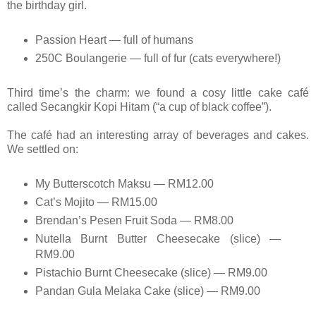
the birthday girl.
Passion Heart — full of humans
250C Boulangerie — full of fur (cats everywhere!)
Third time’s the charm: we found a cosy little cake café
called Secangkir Kopi Hitam (“a cup of black coffee”).
The café had an interesting array of beverages and cakes.
We settled on:
My Butterscotch Maksu — RM12.00
Cat’s Mojito — RM15.00
Brendan’s Pesen Fruit Soda — RM8.00
Nutella Burnt Butter Cheesecake (slice) —
RM9.00
Pistachio Burnt Cheesecake (slice) — RM9.00
Pandan Gula Melaka Cake (slice) — RM9.00