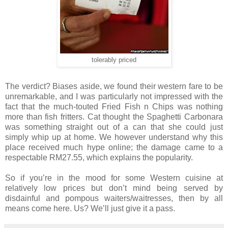
tolerably priced
The verdict? Biases aside, we found their western fare to be
unremarkable, and I was
particularly
not impressed with the
fact that the much-touted Fried Fish n Chips was nothing
more than fish fritters. Cat thought the Spaghetti Carbonara
was something straight out of a can that she could just
simply whip up at home. We however understand why this
place received much hype online; the damage came to a
respectable RM27.55, which explains the popularity.
So if you’re in the mood for some Western cuisine at
relatively low prices but don’t mind being served by
disdainful and pompous waiters/waitresses, then by all
means come here. Us? We’ll just give it a pass.