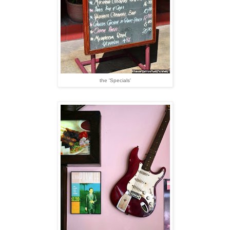
the 'Specials'