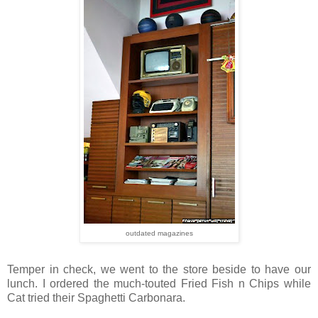
outdated magazines
Temper in check, we went to the store beside to have our
lunch. I ordered the much-touted Fried Fish n Chips while
Cat tried their Spaghetti Carbonara.