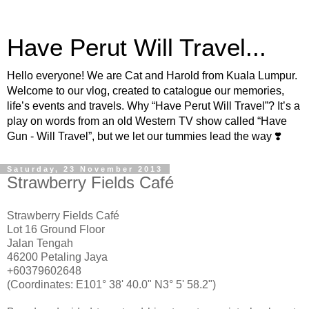
Have Perut Will Travel...
Hello everyone! We are Cat and Harold from Kuala Lumpur.
Welcome to our vlog, created to catalogue our memories,
life’s events and travels. Why “Have Perut Will Travel”? It’s a
play on words from an old Western TV show called “Have
Gun - Will Travel”, but we let our tummies lead the way ❣️
Saturday, 23 November 2013
Strawberry Fields Café
Strawberry Fields Café
Lot 16 Ground Floor
Jalan Tengah
46200 Petaling Jaya
+60379602648
(Coordinates: E101° 38' 40.0" N3° 5' 58.2")