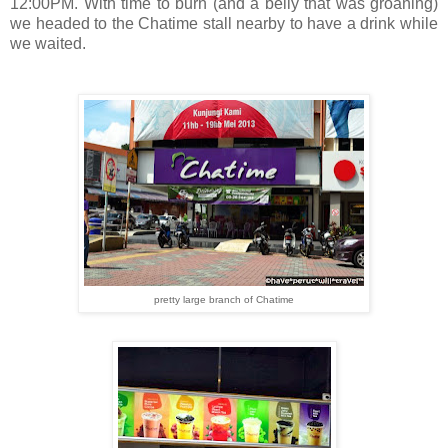
12:00PM. With time to burn (and a belly that was groaning)
we headed to the Chatime stall nearby to have a drink while
we waited.
pretty large branch of Chatime