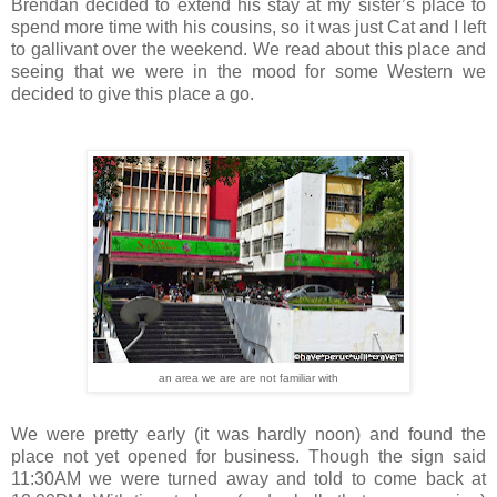
Brendan decided to extend his stay at my sister’s place to
spend more time with his cousins, so it was just Cat and I left
to gallivant over the weekend. We read about this place and
seeing that we were in the mood for some Western we
decided to give this place a go.
an area we are are not familiar with
We were pretty early (it was hardly noon) and found the
place not yet opened for business. Though the sign said
11:30AM we were turned away and told to come back at