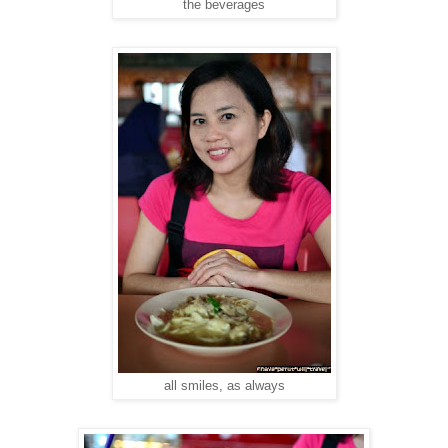
the beverages
all smiles, as always