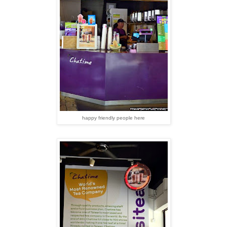
happy friendly people here