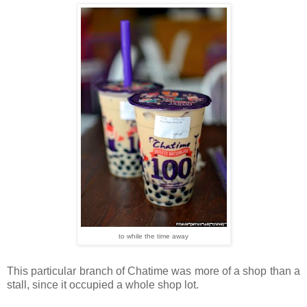
to while the time away
This particular branch of Chatime was more of a shop than a
stall, since it occupied a whole shop lot.