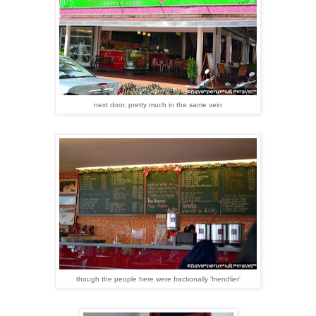
next door, pretty much in the same vein
though the people here were fractionally 'friendlier'