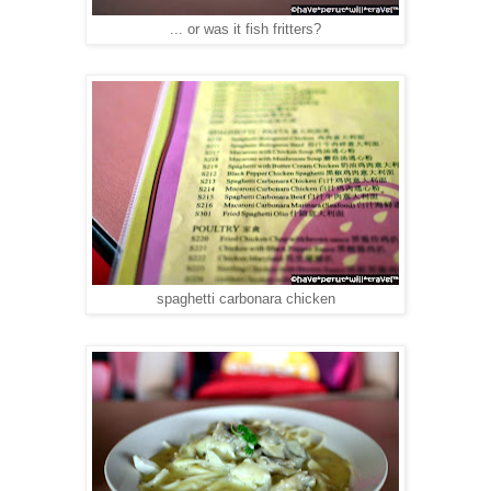
... or was it fish fritters?
spaghetti carbonara chicken