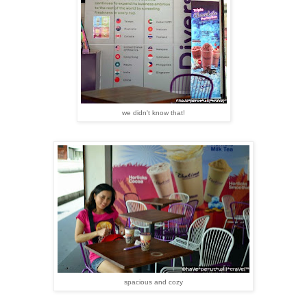
we didn't know that!
spacious and cozy