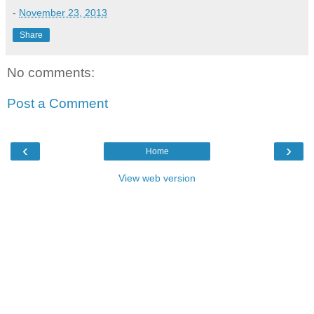
-
November 23, 2013
Share
No comments:
Post a Comment
‹
›
Home
View web version