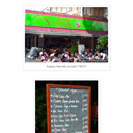
happy friendly people? NOT!