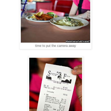
time to put the camera away