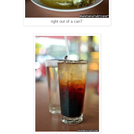
right out of a can?