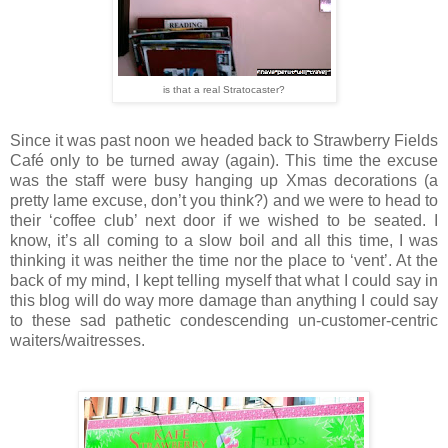
is that a real Stratocaster?
Since it was past noon we headed back to Strawberry Fields
Café only to be turned away (again). This time the excuse
was the staff were busy hanging up Xmas decorations (a
pretty lame excuse, don’t you think?) and we were to head to
their ‘coffee club’ next door if we wished to be seated. I
know, it’s all coming to a slow boil and all this time, I was
thinking it was neither the time nor the place to ‘vent’. At the
back of my mind, I kept telling myself that what I could say in
this blog will do way more damage than anything I could say
to these sad pathetic condescending un-customer-centric
waiters/waitresses.