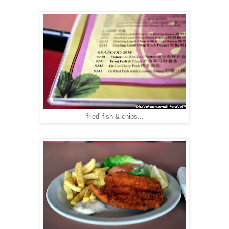
'fried' fish & chips...