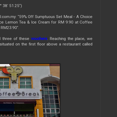
° 38' 51.25")
l.com.my: "59% Off Sumptuous Set Meal - A Choice
 Ice Lemon Tea & Ice Cream for RM 9.90 at Coffee
: RM23.90".
d three of these
vouchers
. Reaching the place, we
situated on the first floor above a restaurant called