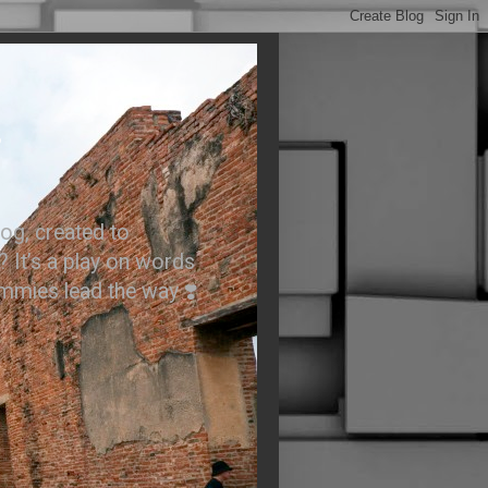
.
og, created to
? It’s a play on words
ummies lead the way ❣️