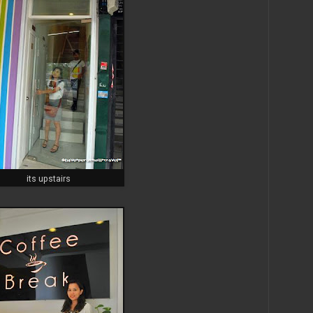
its upstairs