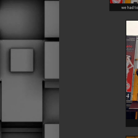
we had to