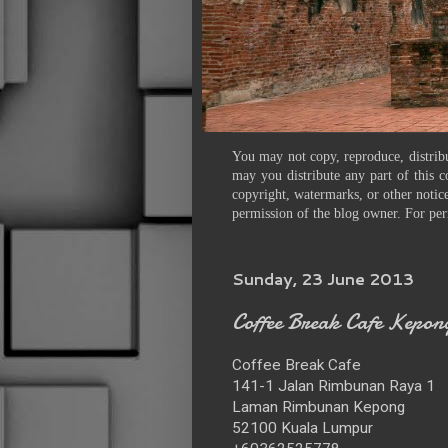
You may not copy, reproduce, distribu
may you distribute any part of this c
copyright, watermarks, or other notice
permission of the blog owner. For per
Sunday, 23 June 2013
Coffee Break Cafe Kepon
Coffee Break Cafe
141-1 Jalan Rimbunan Raya 1
Laman Rimbunan Kepong
52100 Kuala Lumpur