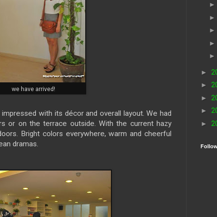
►
2
►
2
we have arrived!
►
2
►
2
impressed with its décor and overall layout. We had
rs or on the terrace outside. With the current hazy
►
2
doors. Bright colors everywhere, warm and cheerful
rean dramas.
Follo