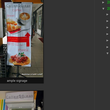
►
2
▼
2
ample signage