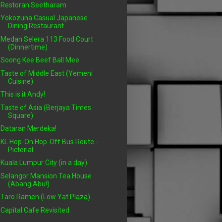
Restoran Seetharam
Yokozuna Casual Japanese
Dining Restaurant
Medan Selera 113 Food Court
(Dinnertime)
Soong Kee Beef Ball Mee
Taste of Middle East (Yemeni
Cuisine)
This is it Andy!
Taste of Asia (Berjaya Times
Square)
Dataran Merdeka!
KL Hop-On Hop-Off Bus Route -
Pictorial
Kuala Lumpur City (in a day)
Selangor Mansion Tea House
(Abang Abu!)
Taro Ramen (Low Yat Plaza)
Capital Cafe Revisited