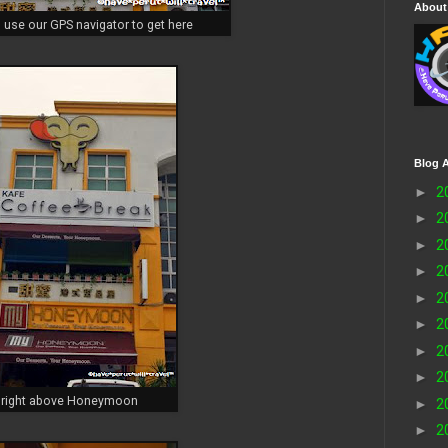
About
 use our GPS navigator to get here
Blog A
►
2
►
2
►
2
►
2
►
2
►
2
►
2
►
2
right above Honeymoon
►
2
►
2