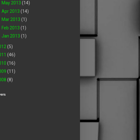
►
May 2013
(14)
►
Apr 2013
(14)
►
Mar 2013
(1)
►
Feb 2013
(1)
►
Jan 2013
(1)
012
(5)
011
(46)
010
(16)
009
(11)
008
(8)
wers