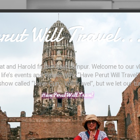
ut Will Travel..
at and Harold from Kuala Lumpur. Welcome to our vl
ife’s events and travels. Why “Have Perut Will Travel”
ow called “Have Gun - Will Travel”, but we let our t