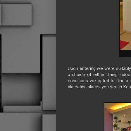
Upon entering we were suitably 
a choice of either dining indoo
conditions we opted to dine in
ala eating places you see in Ko