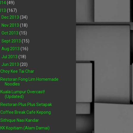
014
(49)
013
(167)
►
Dec 2013
(34)
►
Nov 2013
(18)
►
Oct 2013
(15)
►
Sept 2013
(15)
►
Aug 2013
(16)
►
Jul 2013
(18)
▼
Jun 2013
(20)
Choy Kee Tai Char
Restoran Fong Lim Homemade
Noodles
Kuala Lumpur Overcast!
(Updated)
Restoran Plus Plus Setapak
Coffee Break Cafe Kepong
Sithique Nasi Kandar
KK Kopitiam (Alam Damai)