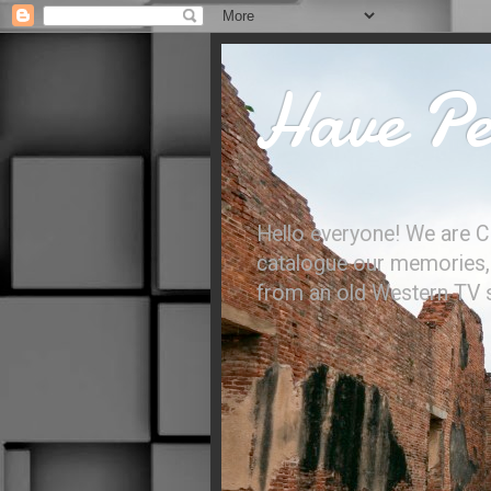
Have Per
Hello everyone! We are C
catalogue our memories, l
from an old Western TV sh