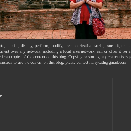
te, publish, display, perform, modify, create derivative works, transmit, or in
ontent over any network, including a local area network, sell or offer it for
 from copies of the content on this blog. Copying or storing any content is exp
mission to use the content on this blog, please contact harrycath@gmail.com.
g