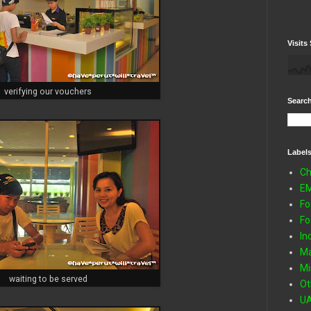
Visits 
verifying our vouchers
Search
Label
Ch
E
Fo
Fo
In
Ma
Mi
waiting to be served
Ot
U