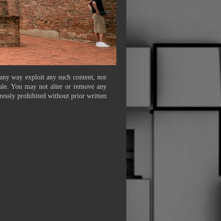
 any way exploit any such content, nor
 sale. You may not alter or remove any
ressly prohibited without prior written