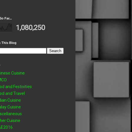
So Far...
1,080,250
 This Blog
s
inese Cuisine
MCO
od and Festivities
od and Travel
dian Cuisine
lay Cuisine
scellaneous
her Cuisine
AE2016