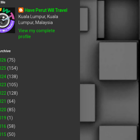
 Me
Have Perut Will Travel
Kuala Lumpur, Kuala
Lumpur, Malaysia
View my complete
profile
rchive
026
(75)
025
(154)
024
(138)
023
(105)
022
(128)
021
(64)
020
(85)
019
(1)
016
(58)
015
(50)