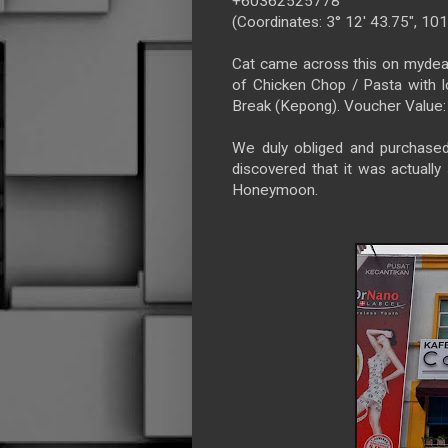
+60362525778
(Coordinates: 3° 12' 43.75", 101
Cat came across this on mydea
of Chicken Chop / Pasta with
Break (Kepong). Voucher Value
We duly obliged and purchase
discovered that it was actually 
Honeymoon.