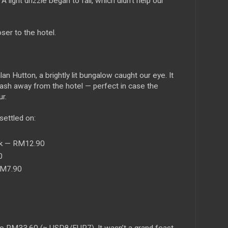
A light drizzle began to fall, which didn’t help our
ser to the hotel.
 Hutton, a brightly lit bungalow caught our eye. It
ash away from the hotel — perfect in case the
ur.
settled on:
lk — RM12.90
0
RM7.90