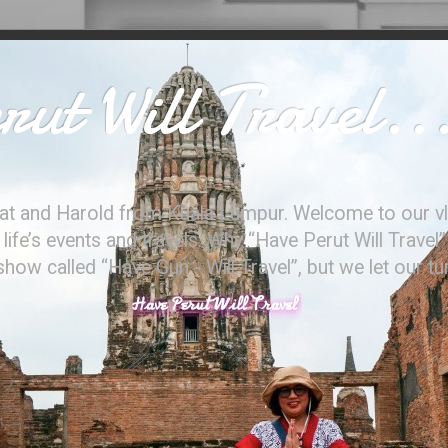
ut Will Travel..
at and Harold from Kuala Lumpur. Welcome to our vl
ife’s events and travels. Why “Have Perut Will Travel”
ow called “Have Gun - Will Travel”, but we let our t