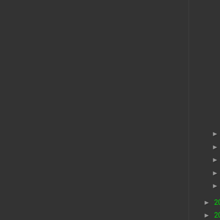
►
2
►
2