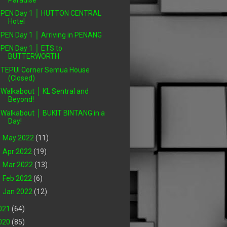
PEN Day 1 │ HUTTON CENTRAL
Hotel
PEN Day 1 │ Arriving in PENANG
PEN Day 1 │ ETS to
BUTTERWORTH
TEPUI Corner Semua House
(Closed)
Walkabout │ KL Sentral and
Beyond!
Walkabout │ BUKIT BINTANG in a
Day!
►
May 2022
(11)
►
Apr 2022
(19)
►
Mar 2022
(13)
►
Feb 2022
(6)
►
Jan 2022
(12)
021
(64)
020
(85)