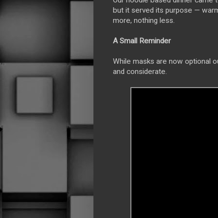
Our noodle based dinner came t
but it served its purpose — war
more, nothing less.
A Small Reminder
While masks are now optional ou
and considerate.