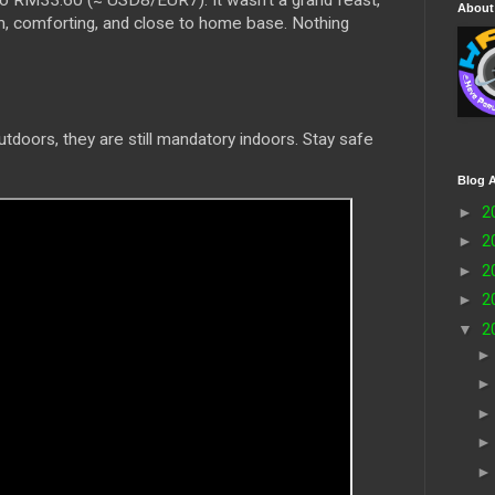
o RM33.60 (≈ USD8/EUR7). It wasn’t a grand feast,
About
m, comforting, and close to home base. Nothing
tdoors, they are still mandatory indoors. Stay safe
Blog A
►
2
►
2
►
2
►
2
▼
2