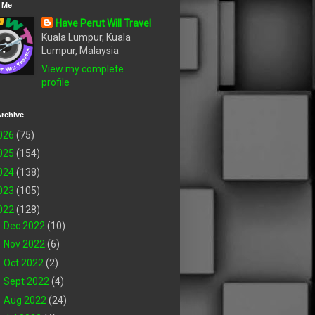
 Me
Have Perut Will Travel
Kuala Lumpur, Kuala
Lumpur, Malaysia
View my complete
profile
rchive
026
(75)
025
(154)
024
(138)
023
(105)
022
(128)
►
Dec 2022
(10)
►
Nov 2022
(6)
►
Oct 2022
(2)
►
Sept 2022
(4)
►
Aug 2022
(24)