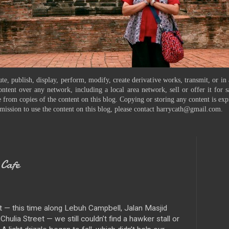
te, publish, display, perform, modify, create derivative works, transmit, or in
ontent over any network, including a local area network, sell or offer it for
 from copies of the content on this blog. Copying or storing any content is exp
mission to use the content on this blog, please contact harrycath@gmail.com.
Cafe
 — this time along Lebuh Campbell, Jalan Masjid
hulia Street — we still couldn’t find a hawker stall or