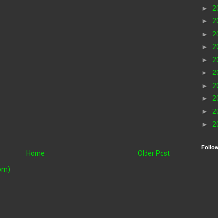
►
2
►
2
►
2
►
2
►
2
►
2
►
2
►
2
►
2
►
2
Follo
Home
Older Post
om)