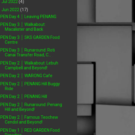
►
Jul 2022
(4)
▼
Jun 2022
(17)
PEN Day 4 │ Leaving PENANG
PEN Day 3 │ Walkabout:
Macalister and Back
PEN Day 3 │ SKS GARDEN Food
Centre
PEN Day 3 │ Runaround: Roti
Canai Transfer Road, C...
PEN Day 2 │ Walkabout: Lebuh
Campbell and Beyond!
PEN Day 2 │ WARONG Cafe
PEN Day 2 │ PENANG Hill Buggy
Ride
PEN Day 2 │ PENANG Hill
PEN Day 2 │ Runaround: Penang
Hill and Beyond!
PEN Day 2 │ Famous Teochew
Cendol and Beyond!
PEN Day 1 │ RED GARDEN Food
Paradise