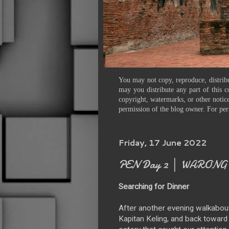
You may not copy, reproduce, distribu
may you distribute any part of this c
copyright, watermarks, or other notice
permission of the blog owner. For per
Friday, 17 June 2022
PEN Day 2 │ WARONG 
Searching for Dinner
After another evening walkabout
Kapitan Keling, and back toward C