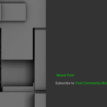
Newer Post
Subscribe to:
Post Comments (At