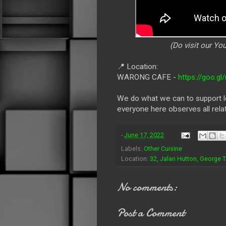
(Do visit our Y
📍
Location:
WARONG CAFE -
https://goo.
We do what we can to support lo
everyone here observes all rela
-
June 17, 2022
Labels:
Other Cuisine
Location:
32, Jalan Hutton, George 
No comments:
Post a Comment