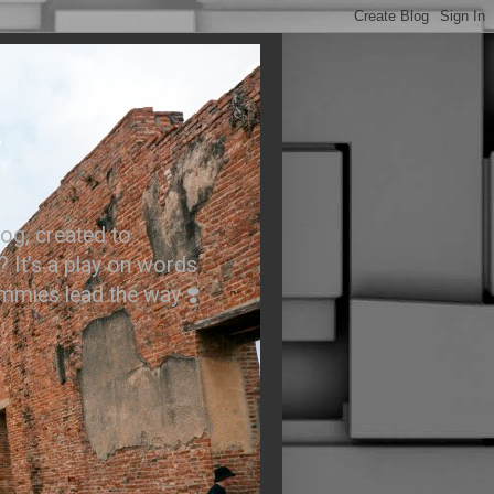
.
og, created to
? It’s a play on words
ummies lead the way ❣️