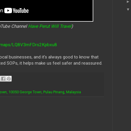
ouTube Channel
Have Perut Will Travel
)
gl/maps/LQ8V3mFDrs2Kpbxu8
cal businesses, and it's always good to know that
ted SOPs, it helps make us feel safer and reassured.
Town, 10050 George Town, Pulau Pinang, Malaysia