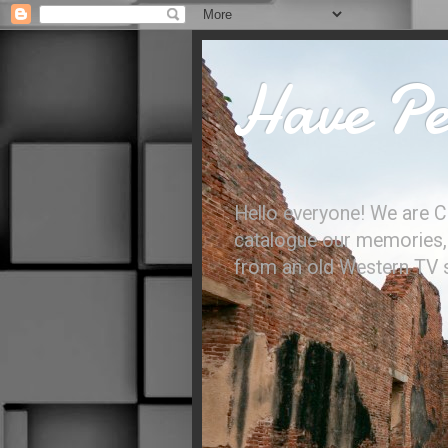
Have Per
Hello everyone! We are C
catalogue our memories, l
from an old Western TV sh