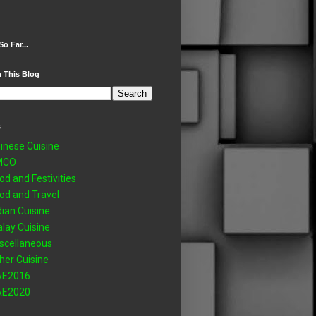
So Far...
 This Blog
s
inese Cuisine
MCO
od and Festivities
od and Travel
dian Cuisine
lay Cuisine
scellaneous
her Cuisine
AE2016
AE2020