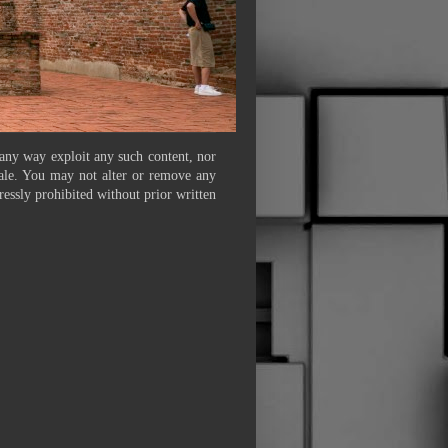
 any way exploit any such content, nor
 sale. You may not alter or remove any
ressly prohibited without prior written