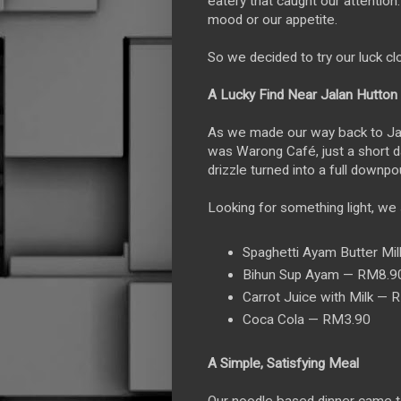
eatery that caught our attention. 
mood or our appetite.
So we decided to try our luck clo
A Lucky Find Near Jalan Hutton
As we made our way back to Jalan
was Warong Café, just a short d
drizzle turned into a full downpo
Looking for something light, we 
Spaghetti Ayam Butter Mi
Bihun Sup Ayam — RM8.9
Carrot Juice with Milk — 
Coca Cola — RM3.90
A Simple, Satisfying Meal