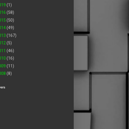
019
(1)
016
(58)
015
(50)
014
(49)
013
(167)
012
(5)
011
(46)
010
(16)
009
(11)
008
(8)
wers