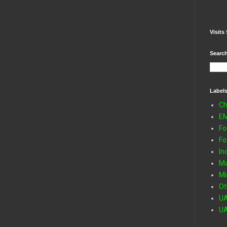
Visits 
Search
Label
Ch
E
Fo
Fo
In
Ma
Mi
Ot
U
U