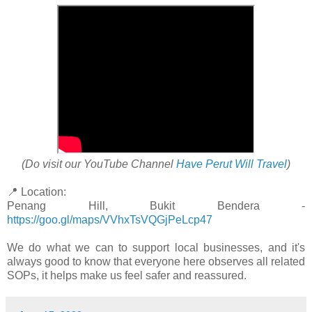
(Do visit our YouTube Channel
Have Perut Will Travel
)
📍 Location:
Penang Hill, Bukit Bendera -
https://goo.gl/maps/VVhxTsVQGjPeLcp47
We do what we can to support local businesses, and it's
always good to know that everyone here observes all related
SOPs, it helps make us feel safer and reassured.