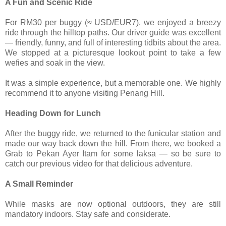
A Fun and Scenic Ride
For RM30 per buggy (≈ USD/EUR7), we enjoyed a breezy
ride through the hilltop paths. Our driver guide was excellent
— friendly, funny, and full of interesting tidbits about the area.
We stopped at a picturesque lookout point to take a few
wefies and soak in the view.
It was a simple experience, but a memorable one. We highly
recommend it to anyone visiting Penang Hill.
Heading Down for Lunch
After the buggy ride, we returned to the funicular station and
made our way back down the hill. From there, we booked a
Grab to Pekan Ayer Itam for some laksa — so be sure to
catch our previous video for that delicious adventure.
A Small Reminder
While masks are now optional outdoors, they are still
mandatory indoors. Stay safe and considerate.