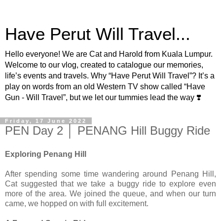
Have Perut Will Travel...
Hello everyone! We are Cat and Harold from Kuala Lumpur.
Welcome to our vlog, created to catalogue our memories,
life’s events and travels. Why “Have Perut Will Travel”? It’s a
play on words from an old Western TV show called “Have
Gun - Will Travel”, but we let our tummies lead the way ❣️
Friday, 17 June 2022
PEN Day 2 │ PENANG Hill Buggy Ride
Exploring Penang Hill
After spending some time wandering around Penang Hill,
Cat suggested that we take a buggy ride to explore even
more of the area. We joined the queue, and when our turn
came, we hopped on with full excitement.