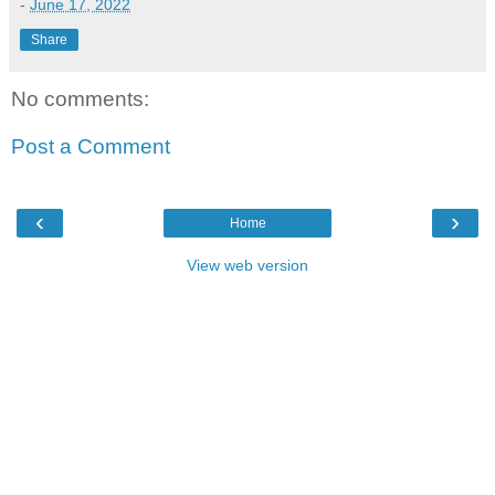
-
June 17, 2022
Share
No comments:
Post a Comment
‹
›
Home
View web version