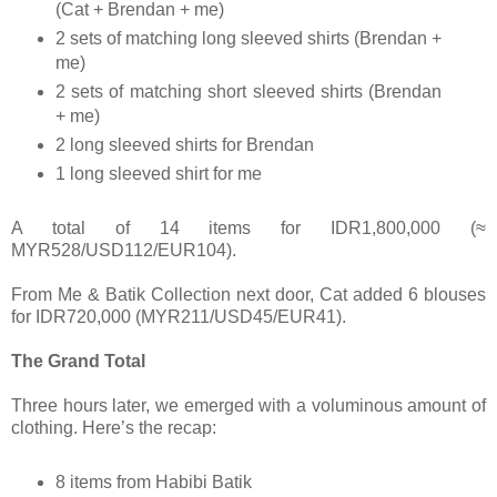
(Cat + Brendan + me)
2 sets of matching long sleeved shirts (Brendan +
me)
2 sets of matching short sleeved shirts (Brendan
+ me)
2 long sleeved shirts for Brendan
1 long sleeved shirt for me
A total of 14 items for IDR1,800,000 (≈
MYR528/USD112/EUR104).
From Me & Batik Collection next door, Cat added 6 blouses
for IDR720,000 (MYR211/USD45/EUR41).
The Grand Total
Three hours later, we emerged with a voluminous amount of
clothing. Here’s the recap:
8 items from Habibi Batik