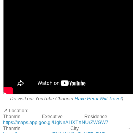
Do visit our YouTube Channel
Have Perut Will Travel
)
📍 Location:
Thamrin Executive Residence -
https://maps.app.goo.gl/UgNnAHXTXNUrZWGW7
Thamrin City -