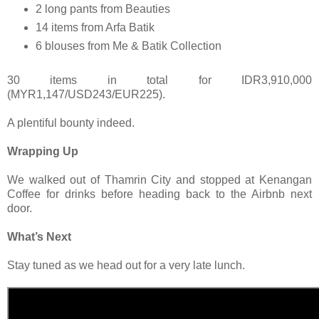
2 long pants from Beauties
14 items from Arfa Batik
6 blouses from Me & Batik Collection
30 items in total for IDR3,910,000
(MYR1,147/USD243/EUR225).
A plentiful bounty indeed.
Wrapping Up
We walked out of Thamrin City and stopped at Kenangan
Coffee for drinks before heading back to the Airbnb next
door.
What’s Next
Stay tuned as we head out for a very late lunch.