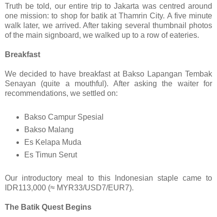
Truth be told, our entire trip to Jakarta was centred around
one mission: to shop for batik at Thamrin City. A five minute
walk later, we arrived. After taking several thumbnail photos
of the main signboard, we walked up to a row of eateries.
Breakfast
We decided to have breakfast at Bakso Lapangan Tembak
Senayan (quite a mouthful). After asking the waiter for
recommendations, we settled on:
Bakso Campur Spesial
Bakso Malang
Es Kelapa Muda
Es Timun Serut
Our introductory meal to this Indonesian staple came to
IDR113,000 (≈ MYR33/USD7/EUR7).
The Batik Quest Begins