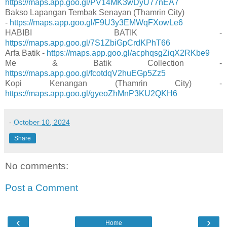
https://maps.app.goo.gl/PV14MK3wDyU77nEA7
Bakso Lapangan Tembak Senayan (Thamrin City)
-
https://maps.app.goo.gl/F9U3y3EMWqFXowLe6
HABIBI BATIK -
https://maps.app.goo.gl/7S1ZbiGpCrdKPhT66
Arfa Batik -
https://maps.app.goo.gl/acphqsgZiqX2RKbe9
Me & Batik Collection -
https://maps.app.goo.gl/fcotdqV2huEGp5Zz5
Kopi Kenangan (Thamrin City) -
https://maps.app.goo.gl/gyeoZhMnP3KU2QKH6
-
October 10, 2024
Share
No comments:
Post a Comment
‹
›
Home