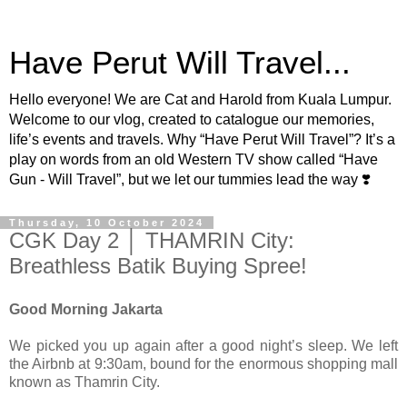
Have Perut Will Travel...
Hello everyone! We are Cat and Harold from Kuala Lumpur.
Welcome to our vlog, created to catalogue our memories,
life’s events and travels. Why “Have Perut Will Travel”? It’s a
play on words from an old Western TV show called “Have
Gun - Will Travel”, but we let our tummies lead the way ❣️
Thursday, 10 October 2024
CGK Day 2 │ THAMRIN City:
Breathless Batik Buying Spree!
Good Morning Jakarta
We picked you up again after a good night’s sleep. We left
the Airbnb at 9:30am, bound for the enormous shopping mall
known as Thamrin City.