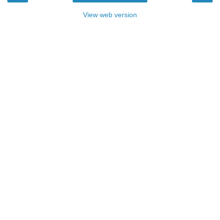
View web version