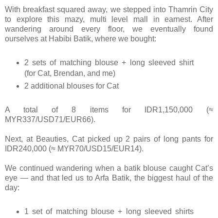
With breakfast squared away, we stepped into Thamrin City
to explore this mazy, multi level mall in earnest. After
wandering around every floor, we eventually found
ourselves at Habibi Batik, where we bought:
2 sets of matching blouse + long sleeved shirt
(for Cat, Brendan, and me)
2 additional blouses for Cat
A total of 8 items for IDR1,150,000 (≈
MYR337/USD71/EUR66).
Next, at Beauties, Cat picked up 2 pairs of long pants for
IDR240,000 (≈ MYR70/USD15/EUR14).
We continued wandering when a batik blouse caught Cat’s
eye — and that led us to Arfa Batik, the biggest haul of the
day:
1 set of matching blouse + long sleeved shirts