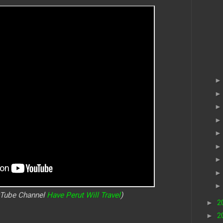
uTube Channel
Have Perut Will Travel
)
►
2
►
2