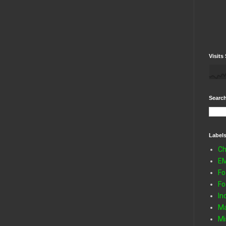
Visits 
Search
Label
Ch
E
Fo
Fo
In
Ma
Mi