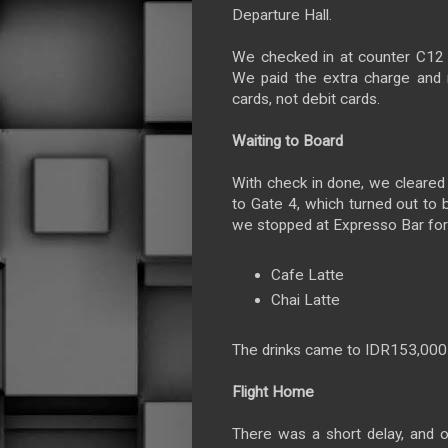
Departure Hall.
We checked in at counter C12 a
We paid the extra charge and n
cards, not debit cards.
Waiting to Board
With check in done, we cleared 
to Gate 4, which turned out to 
we stopped at Expresso Bar for 
Cafe Latte
Chai Latte
The drinks came to IDR153,00
Flight Home
There was a short delay, and 