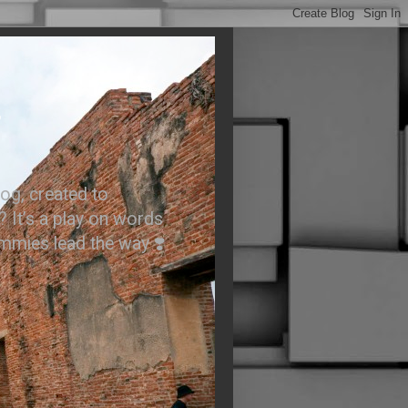
.
og, created to
? It’s a play on words
ummies lead the way ❣️