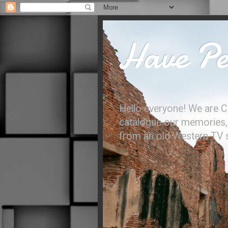
Have Per
Hello everyone! We are C
catalogue our memories, l
from an old Western TV sh