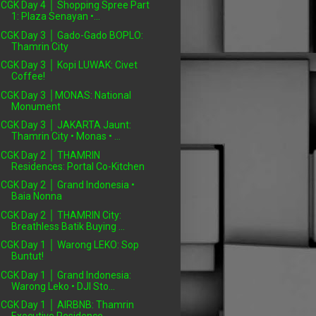
CGK Day 4 │ Shopping Spree Part
1: Plaza Senayan •...
CGK Day 3 │ Gado-Gado BOPLO:
Thamrin City
CGK Day 3 │ Kopi LUWAK: Civet
Coffee!
CGK Day 3 │MONAS: National
Monument
CGK Day 3 │ JAKARTA Jaunt:
Thamrin City • Monas • ...
CGK Day 2 │ THAMRIN
Residences: Portal Co-Kitchen
CGK Day 2 │ Grand Indonesia •
Baia Nonna
CGK Day 2 │ THAMRIN City:
Breathless Batik Buying ...
CGK Day 1 │ Warong LEKO: Sop
Buntut!
CGK Day 1 │ Grand Indonesia:
Warong Leko • DJI Sto...
CGK Day 1 │ AIRBNB: Thamrin