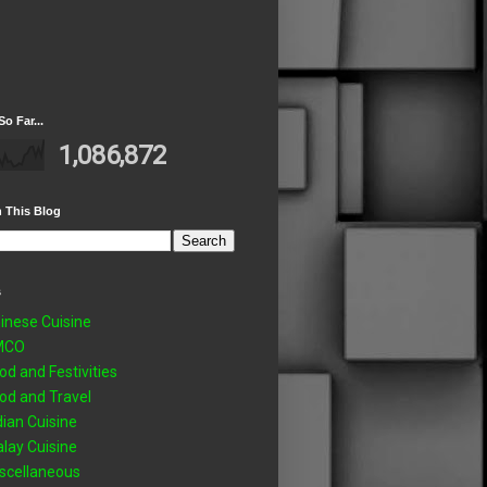
So Far...
1,086,872
 This Blog
s
inese Cuisine
MCO
od and Festivities
od and Travel
dian Cuisine
lay Cuisine
scellaneous