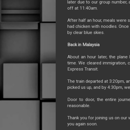
later due to our group number,
off at 11:40am.
After half an hour, meals were s
had chicken with noodles. Once
by clear blue skies.
Back in Malaysia
About an hour later, the plan
time. We cleared immigration, 
Express Transit.
The train departed at 3:20pm, an
picked us up, and by 4:30pm, we
Door to door, the entire jour
reasonable.
Thank you for joining us on our w
you again soon.