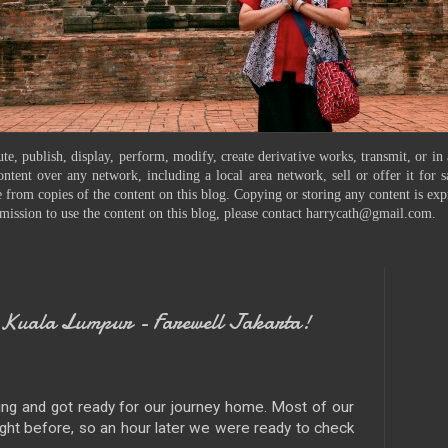
te, publish, display, perform, modify, create derivative works, transmit, or in
ontent over any network, including a local area network, sell or offer it for
 from copies of the content on this blog. Copying or storing any content is exp
mission to use the content on this blog, please contact harrycath@gmail.com.
Kuala Lumpur - Farewell Jakarta!
ing and got ready for our journey home. Most of our
ght before, so an hour later we were ready to check