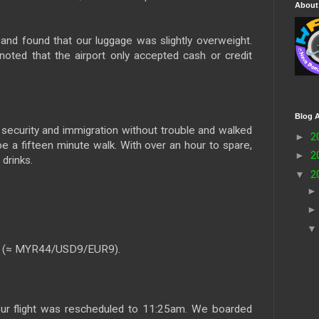
About
nd found that our luggage was slightly overweight.
oted that the airport only accepted cash or credit
Blog A
security and immigration without trouble and walked
►
2
be a fifteen minute walk. With over an hour to spare,
►
2
drinks.
▼
2
0 (≈ MYR44/USD9/EUR9).
our flight was rescheduled to 11:25am. We boarded