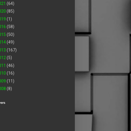
021
(64)
020
(85)
019
(1)
016
(58)
015
(50)
014
(49)
013
(167)
012
(5)
011
(46)
010
(16)
009
(11)
008
(8)
wers