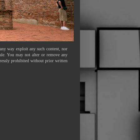
 any way exploit any such content, nor
 sale. You may not alter or remove any
ressly prohibited without prior written