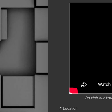
Do visit our Yo
📍 Location: