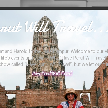
ut Will Travel..
at and Harold from Kuala Lumpur. Welcome to our vl
ife’s events and travels. Why “Have Perut Will Travel”
ow called “Have Gun - Will Travel”, but we let our t