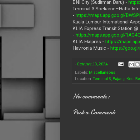
BNI City (Sudirman Baru) -
http
Terminal 3 Soekarno–Hatta Inter
-
https://maps.app.goo.gl/B
Kuala Lumpur International Airpo
KLIA Express Transit Station @
-
https://maps.app.goo.gl/1A
KLIA Ekspres -
https://maps.a
Havironia Music -
https://goo.
-
October 13, 2024
Labels:
Miscellaneous
Location:
Terminal 3, Pajang, Kec. B
No comments:
Post a Comment