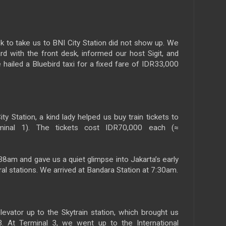
sk to take us to BNI City Station did not show up. We
rd with the front desk, informed our host Sigit, and
 hailed a Bluebird taxi for a fixed fare of IDR33,000
ity Station, a kind lady helped us buy train tickets to
rminal 1). The tickets cost IDR70,000 each (≈
38am and gave us a quiet glimpse into Jakarta’s early
al stations. We arrived at Bandara Station at 7:30am.
levator up to the Skytrain station, which brought us
. At Terminal 3, we went up to the International