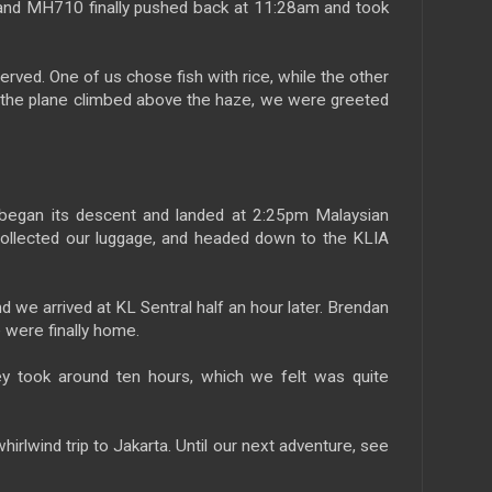
 and MH710 finally pushed back at 11:28am and took
erved. One of us chose fish with rice, while the other
 the plane climbed above the haze, we were greeted
e began its descent and landed at 2:25pm Malaysian
collected our luggage, and headed down to the KLIA
d we arrived at KL Sentral half an hour later. Brendan
 were finally home.
ney took around ten hours, which we felt was quite
hirlwind trip to Jakarta. Until our next adventure, see