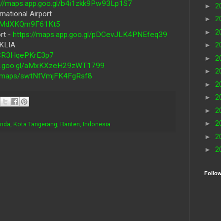
s://maps.app.goo.gl/b4i1zkk9Pw93Lp1S7
►
2
national Airport
►
2
WSPMdXKQm9F61Kt5
►
2
rt -
https://maps.app.goo.gl/pDCevJLK4PNEfeq39
 KLIA
►
2
G4CR3HqePKrE3p7
►
2
pp.goo.gl/aMxKXzeH29zWT1799
►
2
gl/maps/swtNfVmjFK4FgRsf8
►
2
►
2
►
2
►
2
enda, Kota Tangerang, Banten, Indonesia
►
2
►
2
Follo