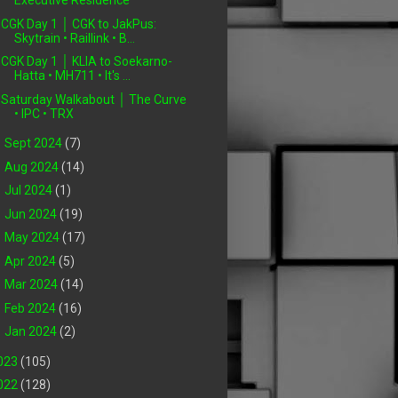
Executive Residence
CGK Day 1 │ CGK to JakPus:
Skytrain • Raillink • B...
CGK Day 1 │ KLIA to Soekarno-
Hatta • MH711 • It's ...
Saturday Walkabout │ The Curve
• IPC • TRX
►
Sept 2024
(7)
►
Aug 2024
(14)
►
Jul 2024
(1)
►
Jun 2024
(19)
►
May 2024
(17)
►
Apr 2024
(5)
►
Mar 2024
(14)
►
Feb 2024
(16)
►
Jan 2024
(2)
023
(105)
022
(128)