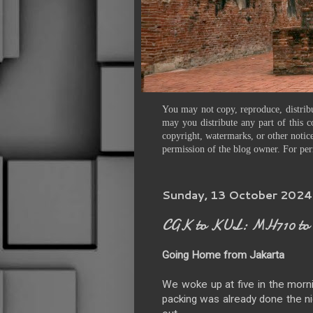
You may not copy, reproduce, distribu
may you distribute any part of this c
copyright, watermarks, or other notice
permission of the blog owner. For per
Sunday, 13 October 2024
CGK to KUL: MH710 to 
Going Home from Jakarta
We woke up at five in the morn
packing was already done the ni