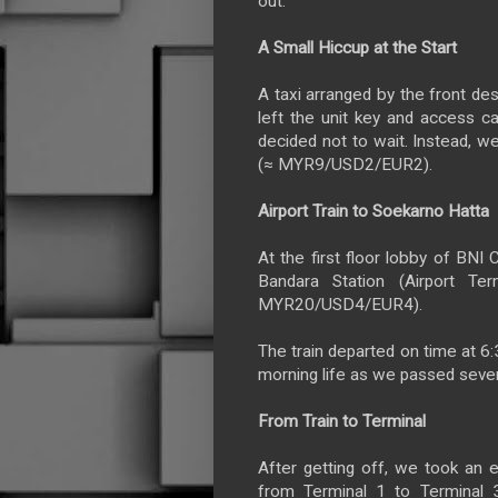
out.
A Small Hiccup at the Start
A taxi arranged by the front de
left the unit key and access ca
decided not to wait. Instead, we
(≈ MYR9/USD2/EUR2).
Airport Train to Soekarno Hatta
At the first floor lobby of BNI C
Bandara Station (Airport Te
MYR20/USD4/EUR4).
The train departed on time at 6:
morning life as we passed sever
From Train to Terminal
After getting off, we took an e
from Terminal 1 to Terminal 3