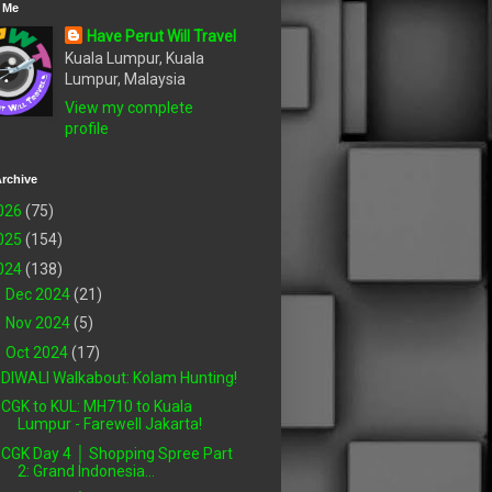
 Me
Have Perut Will Travel
Kuala Lumpur, Kuala
Lumpur, Malaysia
View my complete
profile
rchive
026
(75)
025
(154)
024
(138)
►
Dec 2024
(21)
►
Nov 2024
(5)
▼
Oct 2024
(17)
DIWALI Walkabout: Kolam Hunting!
CGK to KUL: MH710 to Kuala
Lumpur - Farewell Jakarta!
CGK Day 4 │ Shopping Spree Part
2: Grand Indonesia...