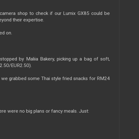
amera shop to check if our Lumix GX85 could be
eyond their expertise.
ed on.
topped by Maliia Bakery, picking up a bag of soft,
D2.50/EUR2.50).
, we grabbed some Thai style fried snacks for RM24
here were no big plans or fancy meals. Just: