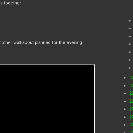
s together
ther walkabout planned for the evening.
►
2
►
2
►
2
►
2
►
2
►
2
►
2
►
2