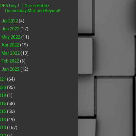
PEN Day 1 │ Corus Hotel •
Queensbay Mall and Beyond!
►
Jul 2022
(4)
►
Jun 2022
(17)
►
May 2022
(11)
►
Apr 2022
(19)
►
Mar 2022
(13)
►
Feb 2022
(6)
►
Jan 2022
(12)
021
(64)
020
(85)
019
(1)
016
(58)
015
(50)
014
(49)
013
(167)
012
(5)