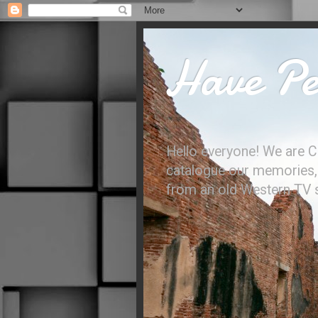
Have Per
Hello everyone! We are C
catalogue our memories, l
from an old Western TV sh