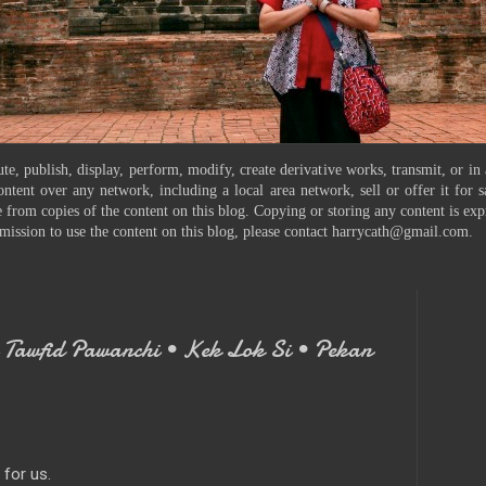
te, publish, display, perform, modify, create derivative works, transmit, or in
ontent over any network, including a local area network, sell or offer it for
 from copies of the content on this blog. Copying or storing any content is exp
mission to use the content on this blog, please contact harrycath@gmail.com.
Tawfid Pawanchi • Kek Lok Si • Pekan
for us.