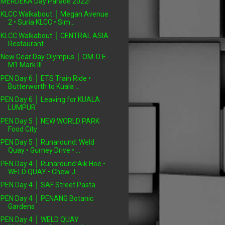
MERDEKA Day Parade 2022!
KLCC Walkabout │ Megan Avenue
2 • Suria KLCC • Sim...
KLCC Walkabout │ CENTRAL ASIA
Restaurant
New Gear Day Olympus │ OM-D E-
M1 Mark III
PEN Day 6 │ ETS Train Ride •
Butterworth to Kuala ...
PEN Day 6 │ Leaving for KUALA
LUMPUR
PEN Day 5 │ NEW WORLD PARK
Food City
PEN Day 5 │ Runaround: Weld
Quay • Gurney Drive • ...
PEN Day 4 │ Runaround:Aik Hoe •
WELD QUAY • Chew J...
PEN Day 4 │ SAF Street Pasta
PEN Day 4 │ PENANG Botanic
Gardens
PEN Day 4 │ WELD QUAY