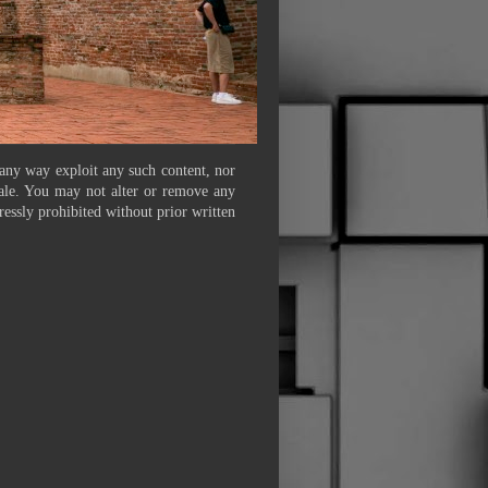
 any way exploit any such content, nor
 sale. You may not alter or remove any
ressly prohibited without prior written