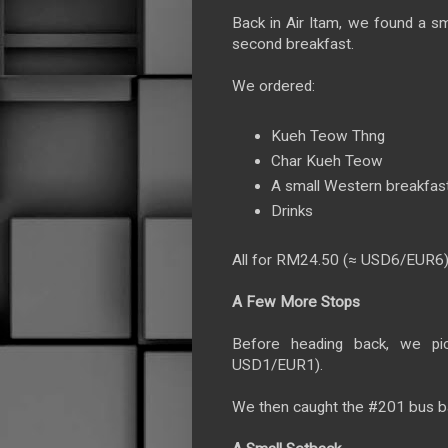
Back in Air Itam, we found a sm
second breakfast.
We ordered:
Kueh Teow Thng
Char Kueh Teow
A small Western breakfast
Drinks
All for RM24.50 (≈ USD6/EUR6)
A Few More Stops
Before heading back, we p
USD1/EUR1).
We then caught the #201 bus b