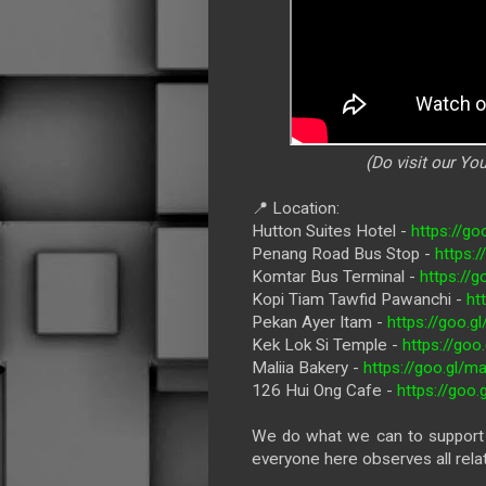
(Do visit our Y
📍 Location:
Hutton Suites Hotel -
https://g
Penang Road Bus Stop -
https:
Komtar Bus Terminal -
https:/
Kopi Tiam Tawfid Pawanchi -
ht
Pekan Ayer Itam -
https://goo
Kek Lok Si Temple -
https://go
Maliia Bakery -
https://goo.gl
126 Hui Ong Cafe -
https://goo
We do what we can to support l
everyone here observes all rela