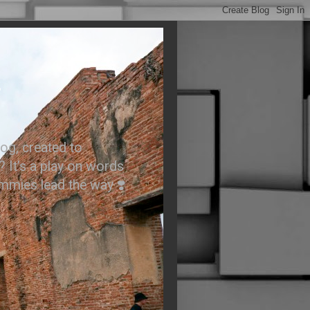
.
og, created to
? It’s a play on words
ummies lead the way ❣️