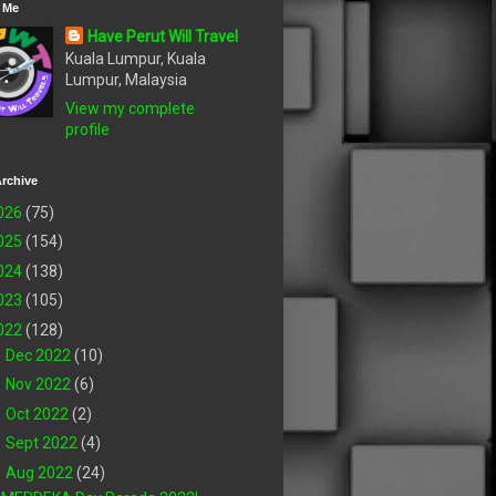
 Me
Have Perut Will Travel
Kuala Lumpur, Kuala
Lumpur, Malaysia
View my complete
profile
rchive
026
(75)
025
(154)
024
(138)
023
(105)
022
(128)
►
Dec 2022
(10)
►
Nov 2022
(6)
►
Oct 2022
(2)
►
Sept 2022
(4)
▼
Aug 2022
(24)