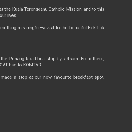
 the Kuala Terengganu Catholic Mission, and to this
our lives.
mething meaningful—a visit to the beautiful Kek Lok
 the Penang Road bus stop by 7:45am. From there,
g CAT bus to KOMTAR.
e made a stop at our new favourite breakfast spot,