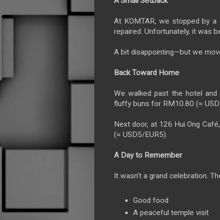
A Small Setback
At KOMTAR, we stopped by a c
repaired. Unfortunately, it was b
A bit disappointing—but we mov
Back Toward Home
We walked past the hotel and s
fluffy buns for RM10.80 (≈ US
Next door, at 126 Hui Ong Café
(≈ USD5/EUR5).
A Day to Remember
It wasn’t a grand celebration. T
Good food
A peaceful temple visit