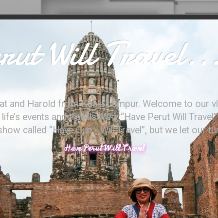
ut Will Travel..
at and Harold from Kuala Lumpur. Welcome to our vl
ife’s events and travels. Why “Have Perut Will Travel”
ow called “Have Gun - Will Travel”, but we let our t