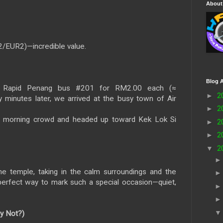
About
2/EUR2)—incredible value.
Blog A
Rapid Penang bus #201 for RM2.00 each (≈
►
2
 minutes later, we arrived at the busy town of Air
►
2
 morning crowd and headed up toward Kek Lok Si
►
2
►
2
▼
2
e temple, taking in the calm surroundings and the
he perfect way to mark such a special occasion—quiet,
y Not?)