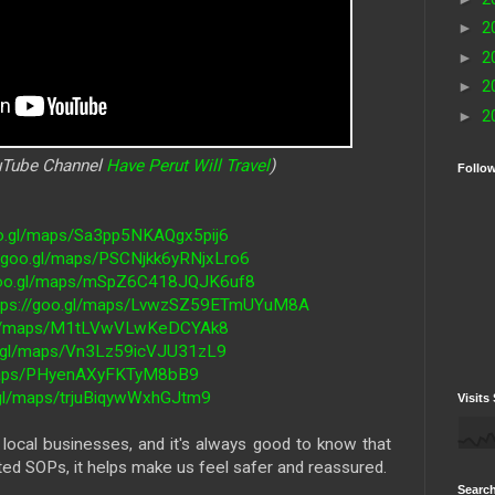
►
2
►
2
►
2
►
2
ouTube Channel
Have Perut Will Travel
)
Follo
oo.gl/maps/Sa3pp5NKAQgx5pij6
//goo.gl/maps/PSCNjkk6yRNjxLro6
/goo.gl/maps/mSpZ6C418JQJK6uf8
tps://goo.gl/maps/LvwzSZ59ETmUYuM8A
.gl/maps/M1tLVwVLwKeDCYAk8
o.gl/maps/Vn3Lz59icVJU31zL9
/maps/PHyenAXyFKTyM8bB9
.gl/maps/trjuBiqywWxhGJtm9
Visits 
ocal businesses, and it's always good to know that
ted SOPs, it helps make us feel safer and reassured.
Search