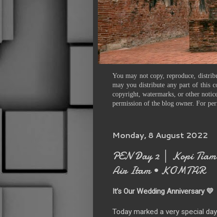
You may not copy, reproduce, distribu
may you distribute any part of this c
copyright, watermarks, or other notice
permission of the blog owner. For per
Monday, 8 August 2022
PEN Day 2 │ Kopi Tiam 
Air Itam • KOMTAR
It’s Our Wedding Anniversary 💛
Today marked a very special day 