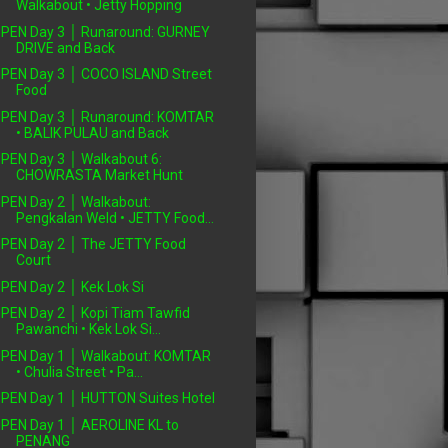
Walkabout • Jetty Hopping
PEN Day 3 │ Runaround: GURNEY
DRIVE and Back
PEN Day 3 │ COCO ISLAND Street
Food
PEN Day 3 │ Runaround: KOMTAR
• BALIK PULAU and Back
PEN Day 3 │ Walkabout 6:
CHOWRASTA Market Hunt
PEN Day 2 │ Walkabout:
Pengkalan Weld • JETTY Food...
PEN Day 2 │ The JETTY Food
Court
PEN Day 2 │ Kek Lok Si
PEN Day 2 │ Kopi Tiam Tawfid
Pawanchi • Kek Lok Si...
PEN Day 1 │ Walkabout: KOMTAR
• Chulia Street • Pa...
PEN Day 1 │ HUTTON Suites Hotel
PEN Day 1 │ AEROLINE KL to
PENANG