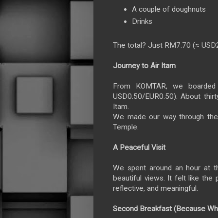
A couple of doughnuts
Drinks
The total? Just RM7.70 (≈ USD
Journey to Air Itam
From KOMTAR, we boarded 
USD0.50/EUR0.50). About thirty
Itam.
We made our way through the
Temple.
A Peaceful Visit
We spent around an hour at th
beautiful views. It felt like t
reflective, and meaningful.
Second Breakfast (Because Wh