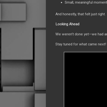
Small, meaningful moment
And honestly, that felt just right.
Looking Ahead
We weren’t done yet—we had ano
Stay tuned for what came next!