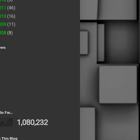
011
(46)
010
(16)
009
(11)
008
(8)
wers
So Far...
1,080,232
 This Blog