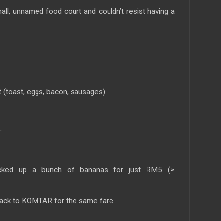
all, unnamed food court and couldn’t resist having a
 (toast, eggs, bacon, sausages)
.
icked up a bunch of bananas for just RM5 (≈
ack to KOMTAR for the same fare.