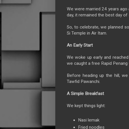
We were married 24 years ago at
day, it remained the best day of 
So, to celebrate, we planned so
Si Temple in Air Itam.
An Early Start
We woke up early and reached
we caught a free Rapid Penan
Before heading up the hill, w
Tawfid Pawanchi.
A Simple Breakfast
We kept things light:
Nasi lemak
Fried noodles