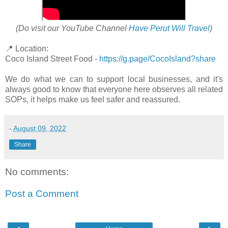
(Do visit our YouTube Channel
Have Perut Will Travel
)
📍 Location:
Coco Island Street Food -
https://g.page/CocoIsland?share
We do what we can to support local businesses, and it's
always good to know that everyone here observes all related
SOPs, it helps make us feel safer and reassured.
-
August 09, 2022
Share
No comments:
Post a Comment