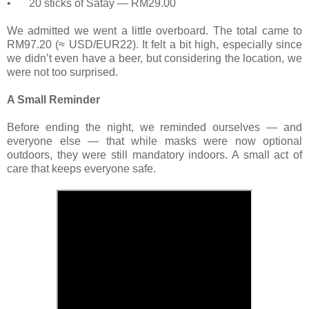
•
20 sticks of Satay — RM29.00
We admitted we went a little overboard. The total came to
RM97.20 (≈ USD/EUR22). It felt a bit high, especially since
we didn’t even have a beer, but considering the location, we
were not too surprised.
A Small Reminder
Before ending the night, we reminded ourselves — and
everyone else — that while masks were now optional
outdoors, they were still mandatory indoors. A small act of
care that keeps everyone safe.