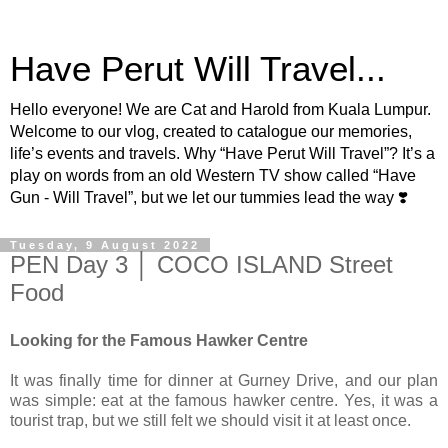
Have Perut Will Travel...
Hello everyone! We are Cat and Harold from Kuala Lumpur.
Welcome to our vlog, created to catalogue our memories,
life’s events and travels. Why “Have Perut Will Travel”? It’s a
play on words from an old Western TV show called “Have
Gun - Will Travel”, but we let our tummies lead the way ❣️
Tuesday, 9 August 2022
PEN Day 3 │ COCO ISLAND Street
Food
Looking for the Famous Hawker Centre
It was finally time for dinner at Gurney Drive, and our plan
was simple: eat at the famous hawker centre. Yes, it was a
tourist trap, but we still felt we should visit it at least once.