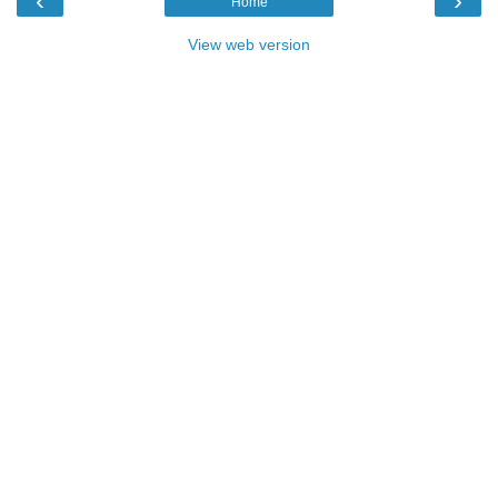
‹
›
Home
View web version