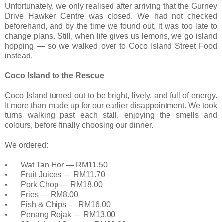
Unfortunately, we only realised after arriving that the Gurney
Drive Hawker Centre was closed. We had not checked
beforehand, and by the time we found out, it was too late to
change plans. Still, when life gives us lemons, we go island
hopping — so we walked over to Coco Island Street Food
instead.
Coco Island to the Rescue
Coco Island turned out to be bright, lively, and full of energy.
It more than made up for our earlier disappointment. We took
turns walking past each stall, enjoying the smells and
colours, before finally choosing our dinner.
We ordered:
•
Wat Tan Hor — RM11.50
•
Fruit Juices — RM11.70
•
Pork Chop — RM18.00
•
Fries — RM8.00
•
Fish & Chips — RM16.00
•
Penang Rojak — RM13.00