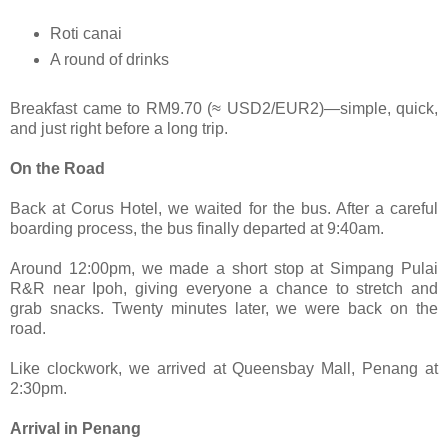
Roti canai
A round of drinks
Breakfast came to RM9.70 (≈ USD2/EUR2)—simple, quick,
and just right before a long trip.
On the Road
Back at Corus Hotel, we waited for the bus. After a careful
boarding process, the bus finally departed at 9:40am.
Around 12:00pm, we made a short stop at Simpang Pulai
R&R near Ipoh, giving everyone a chance to stretch and
grab snacks. Twenty minutes later, we were back on the
road.
Like clockwork, we arrived at Queensbay Mall, Penang at
2:30pm.
Arrival in Penang