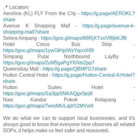
📍 Location:
Aeroline (KL) FLY From the City -
https://g.page/AEROKL?
share
Avenue K Shopping Mall -
https://g.page/avenue-k-
shopping-mall?share
Selera Ampang -
https://goo.gl/maps/66RjXYzoVf8jkKJf8
Hotel Corus Bus Stop -
https://goo.gl/maps/1ywGtHpiWzYqcnX68
Simpang Pulai Northbound LayBy -
https://goo.gl/maps/2uM5gaPgYKNts2pp7
Queensbay Mall -
https://g.page/QBMPG?share
Hutton Central Hotel -
https://g.page/Hutton-Central-II-Hotel?
share
Hutton Suites Hotel -
https://goo.gl/maps/Sa3pp5NKAQgx5pij6
Nasi Kandar Pokok Ketapang -
https://goo.gl/maps/TwroMULajtrS2MVw9
We do what we can to support local businesses, and it's
always good to know that everyone here observes all related
SOPs, it helps make us feel safer and reassured.