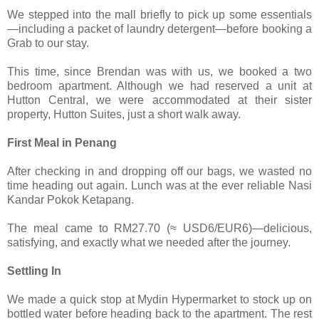
We stepped into the mall briefly to pick up some essentials
—including a packet of laundry detergent—before booking a
Grab to our stay.
This time, since Brendan was with us, we booked a two
bedroom apartment. Although we had reserved a unit at
Hutton Central, we were accommodated at their sister
property, Hutton Suites, just a short walk away.
First Meal in Penang
After checking in and dropping off our bags, we wasted no
time heading out again. Lunch was at the ever reliable Nasi
Kandar Pokok Ketapang.
The meal came to RM27.70 (≈ USD6/EUR6)—delicious,
satisfying, and exactly what we needed after the journey.
Settling In
We made a quick stop at Mydin Hypermarket to stock up on
bottled water before heading back to the apartment. The rest