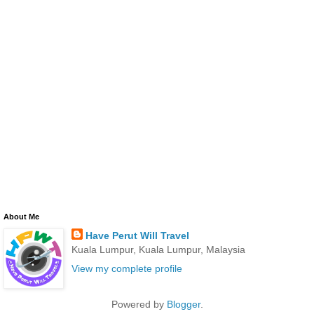
About Me
Have Perut Will Travel
Kuala Lumpur, Kuala Lumpur, Malaysia
View my complete profile
Powered by
Blogger
.