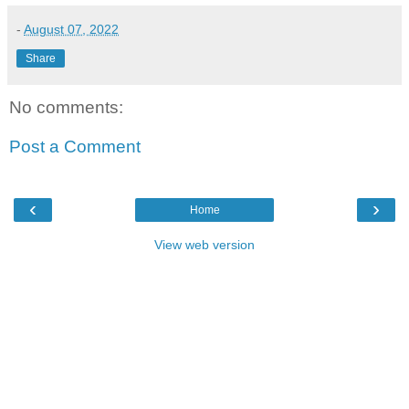
-
August 07, 2022
Share
No comments:
Post a Comment
‹
›
Home
View web version