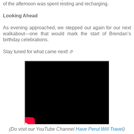
of the afternoon was spent resting and recharging.
Looking Ahead
As evening approached, we stepped out again for our next
walkabout—one that would mark the start of Brendan’s
birthday celebrations.
Stay tuned for what came next! 🎉
(Do visit our YouTube Channel
Have Perut Will Travel
)