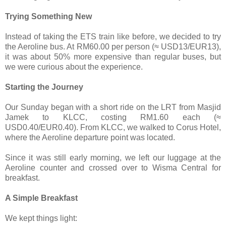
Trying Something New
Instead of taking the ETS train like before, we decided to try
the Aeroline bus. At RM60.00 per person (≈ USD13/EUR13),
it was about 50% more expensive than regular buses, but
we were curious about the experience.
Starting the Journey
Our Sunday began with a short ride on the LRT from Masjid
Jamek to KLCC, costing RM1.60 each (≈
USD0.40/EUR0.40). From KLCC, we walked to Corus Hotel,
where the Aeroline departure point was located.
Since it was still early morning, we left our luggage at the
Aeroline counter and crossed over to Wisma Central for
breakfast.
A Simple Breakfast
We kept things light: