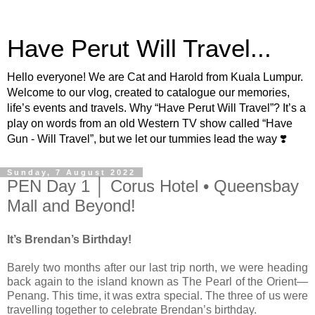
Have Perut Will Travel...
Hello everyone! We are Cat and Harold from Kuala Lumpur.
Welcome to our vlog, created to catalogue our memories,
life’s events and travels. Why “Have Perut Will Travel”? It’s a
play on words from an old Western TV show called “Have
Gun - Will Travel”, but we let our tummies lead the way ❣️
Sunday, 7 August 2022
PEN Day 1 │ Corus Hotel • Queensbay
Mall and Beyond!
It’s Brendan’s Birthday!
Barely two months after our last trip north, we were heading
back again to the island known as The Pearl of the Orient—
Penang. This time, it was extra special. The three of us were
travelling together to celebrate Brendan’s birthday.